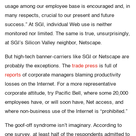
usage among our employee base is encouraged and, in
many respects, crucial to our present and future
success.” At SGI, individual Web use is neither
monitored nor limited. The same is true, unsurprisingly,
at SGI’s Silicon Valley neighbor, Netscape.
But high-tech banner-carriers like SGI or Netscape are
probably the exceptions. The
trade press
is full of
reports
of corporate managers blaming productivity
losses on the Internet. For a more representative
corporate attitude, try Pacific Bell, where some 20,000
employees have, or will soon have, Net access, and
where non-business use of the Internet is “prohibited.”
The goof-off syndrome isn’t imaginary. According to
one survey, at least half of the respondents admitted to