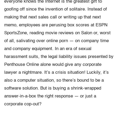
everyone knows the Internet is the greatest gift to
goofing off since the invention of solitaire. Instead of
making that next sales call or writing up that next
memo, employees are perusing box scores at ESPN
SportsZone, reading movie reviews on Salon or, worst
of all, salivating over online porn — on company time
and company equipment. In an era of sexual
harassment suits, the legal liability issues presented by
Penthouse Online alone would give any corporate
lawyer a nightmare. It’s a crisis situation! Luckily, it’s
also a computer situation, so there’s bound to be a
software solution. But is buying a shrink-wrapped
answer-in-a-box the right response — or just a
corporate cop-out?