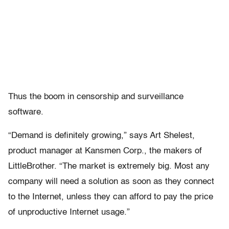
Thus the boom in censorship and surveillance
software.
“Demand is definitely growing,” says Art Shelest,
product manager at Kansmen Corp., the makers of
LittleBrother. “The market is extremely big. Most any
company will need a solution as soon as they connect
to the Internet, unless they can afford to pay the price
of unproductive Internet usage.”