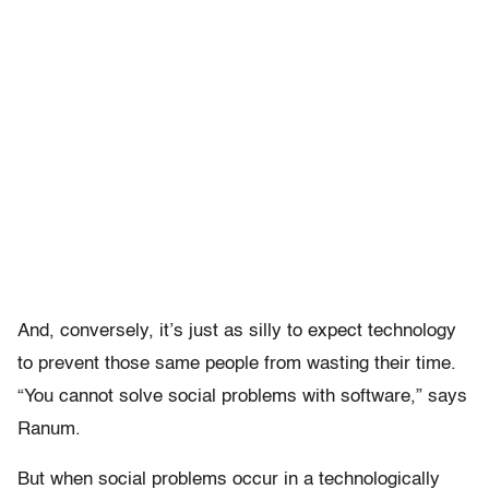
And, conversely, it’s just as silly to expect technology
to prevent those same people from wasting their time.
“You cannot solve social problems with software,” says
Ranum.
But when social problems occur in a technologically