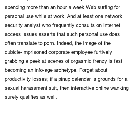
spending more than an hour a week Web surfing for
personal use while at work. And at least one network
security analyst who frequently consults on Internet
access issues asserts that such personal use does
often translate to porn. Indeed, the image of the
cubicle-imprisoned corporate employee furtively
grabbing a peek at scenes of orgasmic frenzy is fast
becoming an info-age archetype. Forget about
productivity losses; if a pinup calendar is grounds for a
sexual harassment suit, then interactive online wanking
surely qualifies as well.