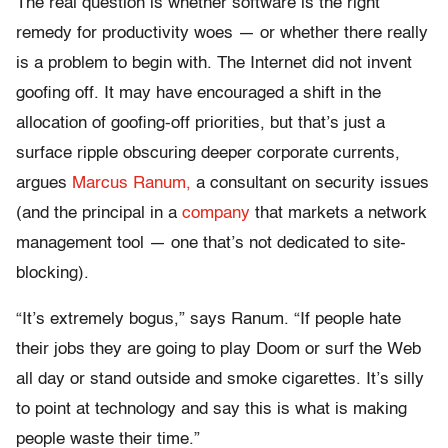
The real question is whether software is the right
remedy for productivity woes — or whether there really
is a problem to begin with. The Internet did not invent
goofing off. It may have encouraged a shift in the
allocation of goofing-off priorities, but that’s just a
surface ripple obscuring deeper corporate currents,
argues
Marcus Ranum,
a consultant on security issues
(and the principal in a
company
that markets a network
management tool — one that’s not dedicated to site-
blocking).
“It’s extremely bogus,” says Ranum. “If people hate
their jobs they are going to play Doom or surf the Web
all day or stand outside and smoke cigarettes. It’s silly
to point at technology and say this is what is making
people waste their time.”