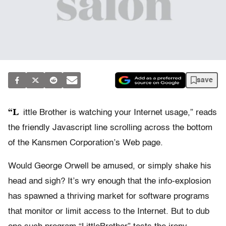
save
“L
ittle Brother is watching your Internet usage,” reads
the friendly Javascript line scrolling across the bottom
of the Kansmen Corporation’s Web page.
Would George Orwell be amused, or simply shake his
head and sigh? It’s wry enough that the info-explosion
has spawned a thriving market for software programs
that monitor or limit access to the Internet. But to dub