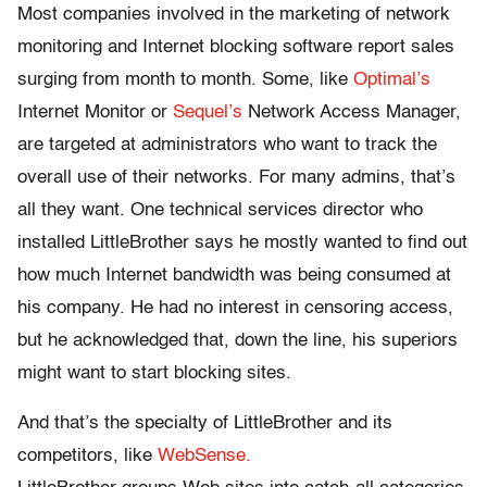
Most companies involved in the marketing of network
monitoring and Internet blocking software report sales
surging from month to month. Some, like
Optimal’s
Internet Monitor or
Sequel’s
Network Access Manager,
are targeted at administrators who want to track the
overall use of their networks. For many admins, that’s
all they want. One technical services director who
installed LittleBrother says he mostly wanted to find out
how much Internet bandwidth was being consumed at
his company. He had no interest in censoring access,
but he acknowledged that, down the line, his superiors
might want to start blocking sites.
And that’s the specialty of LittleBrother and its
competitors, like
WebSense.