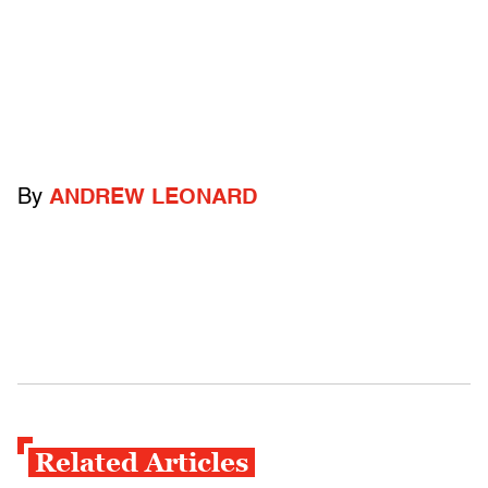
By
ANDREW LEONARD
Related Articles