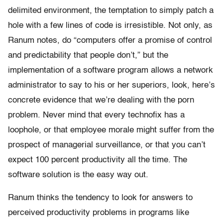
delimited environment, the temptation to simply patch a
hole with a few lines of code is irresistible. Not only, as
Ranum notes, do “computers offer a promise of control
and predictability that people don’t,” but the
implementation of a software program allows a network
administrator to say to his or her superiors, look, here’s
concrete evidence that we’re dealing with the porn
problem. Never mind that every technofix has a
loophole, or that employee morale might suffer from the
prospect of managerial surveillance, or that you can’t
expect 100 percent productivity all the time. The
software solution is the easy way out.
Ranum thinks the tendency to look for answers to
perceived productivity problems in programs like