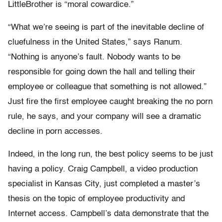
LittleBrother is “moral cowardice.”
“What we’re seeing is part of the inevitable decline of
cluefulness in the United States,” says Ranum.
“Nothing is anyone’s fault. Nobody wants to be
responsible for going down the hall and telling their
employee or colleague that something is not allowed.”
Just fire the first employee caught breaking the no porn
rule, he says, and your company will see a dramatic
decline in porn accesses.
Indeed, in the long run, the best policy seems to be just
having a policy. Craig Campbell, a video production
specialist in Kansas City, just completed a master’s
thesis on the topic of employee productivity and
Internet access. Campbell’s data demonstrate that the