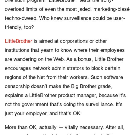
one such program “LittleBrother” tests the irony-
overload limits of even the most jaded, marketing-blasé
techno-dweeb. Who knew surveillance could be user-
friendly, too?
LittleBrother
is aimed at corporations or other
institutions that yearn to know where their employees
are wandering on the Web. As a bonus, Little Brother
encourages network administrators to block certain
regions of the Net from their workers. Such software
censorship doesn’t make the Big Brother grade,
explains a LittleBrother product manager, because it’s
not the government that’s doing the surveillance. It’s
just your employer, and that’s OK.
More than OK, actually — vitally necessary. After all,