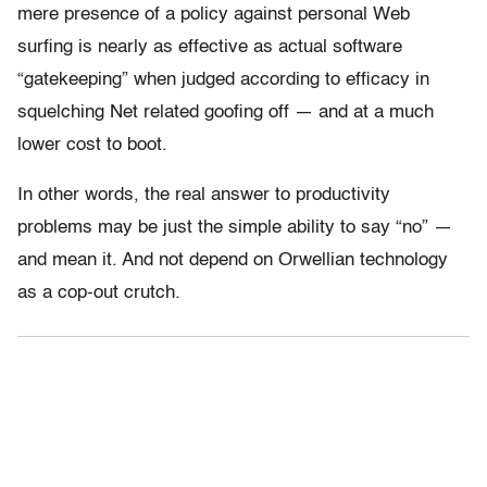
mere presence of a policy against personal Web
surfing is nearly as effective as actual software
“gatekeeping” when judged according to efficacy in
squelching Net related goofing off — and at a much
lower cost to boot.
In other words, the real answer to productivity
problems may be just the simple ability to say “no” —
and mean it. And not depend on Orwellian technology
as a cop-out crutch.