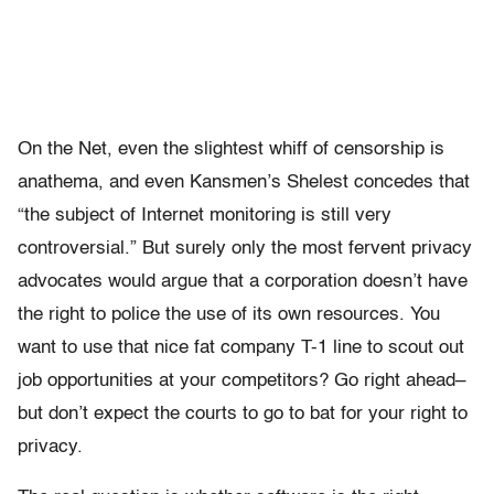
On the Net, even the slightest whiff of censorship is
anathema, and even Kansmen’s Shelest concedes that
“the subject of Internet monitoring is still very
controversial.” But surely only the most fervent privacy
advocates would argue that a corporation doesn’t have
the right to police the use of its own resources. You
want to use that nice fat company T-1 line to scout out
job opportunities at your competitors? Go right ahead–
but don’t expect the courts to go to bat for your right to
privacy.