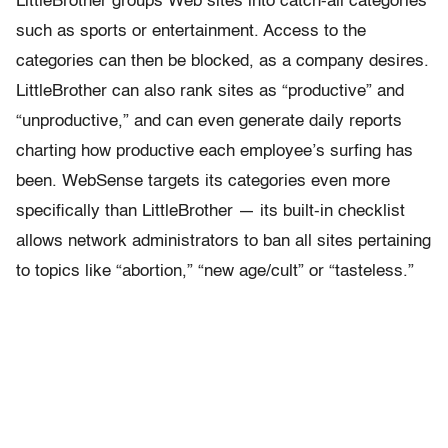
LittleBrother groups Web sites into catch-all categories
such as sports or entertainment. Access to the
categories can then be blocked, as a company desires.
LittleBrother can also rank sites as “productive” and
“unproductive,” and can even generate daily reports
charting how productive each employee’s surfing has
been. WebSense targets its categories even more
specifically than LittleBrother — its built-in checklist
allows network administrators to ban all sites pertaining
to topics like “abortion,” “new age/cult” or “tasteless.”