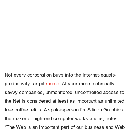
Not every corporation buys into the Internet-equals-
productivity-tar-pit
meme.
At your more technically
savvy companies, unmonitored, uncontrolled access to
the Net is considered at least as important as unlimited
free coffee refills. A spokesperson for Silicon Graphics,
the maker of high-end computer workstations, notes,
“The Web is an important part of our business and Web