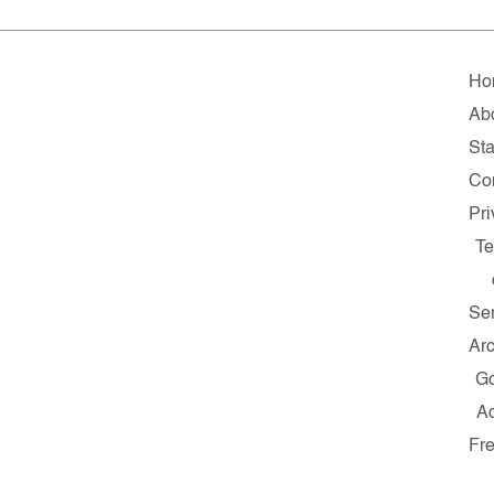
Ho
Ab
Sta
Co
Pr
T
Se
Ar
G
A
Fr