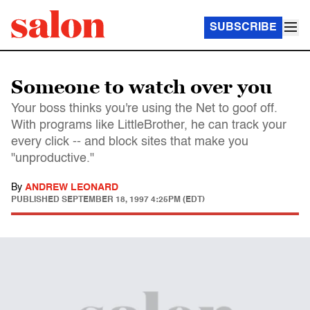
SUBSCRIBE
Someone to watch over you
Your boss thinks you're using the Net to goof off.
With programs like LittleBrother, he can track your
every click -- and block sites that make you
"unproductive."
By
ANDREW LEONARD
PUBLISHED
SEPTEMBER 18, 1997 4:25PM (EDT)