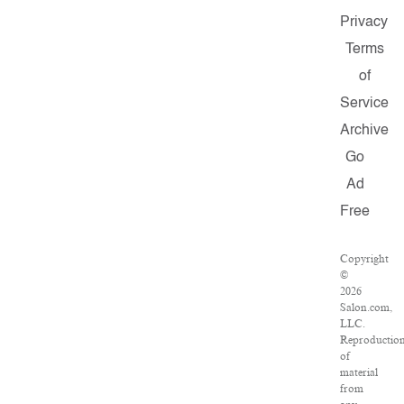
Privacy
Terms
of
Service
Archive
Go
Ad
Free
Copyright
©
2026
Salon.com,
LLC.
Reproductio
of
material
from