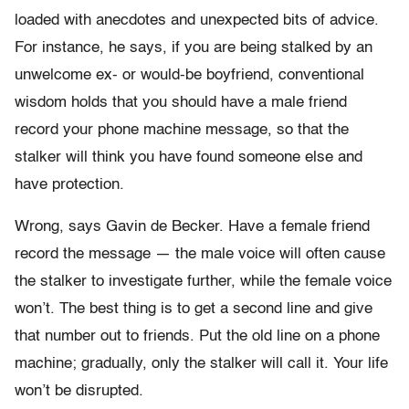
loaded with anecdotes and unexpected bits of advice.
For instance, he says, if you are being stalked by an
unwelcome ex- or would-be boyfriend, conventional
wisdom holds that you should have a male friend
record your phone machine message, so that the
stalker will think you have found someone else and
have protection.
Wrong, says Gavin de Becker. Have a female friend
record the message — the male voice will often cause
the stalker to investigate further, while the female voice
won’t. The best thing is to get a second line and give
that number out to friends. Put the old line on a phone
machine; gradually, only the stalker will call it. Your life
won’t be disrupted.