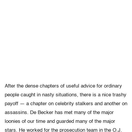
After the dense chapters of useful advice for ordinary
people caught in nasty situations, there is a nice trashy
payoff — a chapter on celebrity stalkers and another on
assassins. De Becker has met many of the major
loonies of our time and guarded many of the major
stars. He worked for the prosecution team in the O.J.