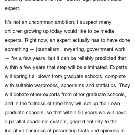
expert.
It’s not an uncommon ambition; I suspect many
children growing up today would like to be media
experts. Right now, an expert actually has to have done
something — journalism, lawyering, government work
— for a few years, but it can be reliably predicted that
within a few years that step will be eliminated. Experts
will spring full-blown from graduate schools, complete
with suitable wardrobes, aphorisms and statistics. They
will debate other experts from other graduate schools,
and in the fullness of time they will set up their own
graduate schools, so that within 50 years we will have
a parallel academic system, geared entirely to the
lucrative business of presenting facts and opinions in