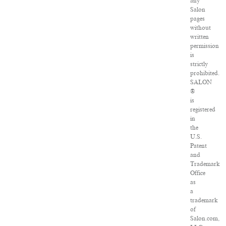
any
Salon
pages
without
written
permission
is
strictly
prohibited.
SALON
®
is
registered
in
the
U.S.
Patent
and
Trademark
Office
as
a
trademark
of
Salon.com,