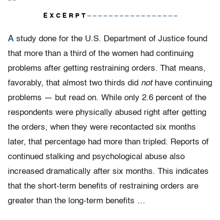
E X C E R P T
– – – – – – – – – – – – – – – – –
A
study done for the U.S. Department of Justice found
that more than a third of the women had continuing
problems after getting restraining orders. That means,
favorably, that almost two thirds did
not
have continuing
problems — but read on. While only 2.6 percent of the
respondents were physically abused right after getting
the orders, when they were recontacted six months
later, that percentage had more than tripled. Reports of
continued stalking and psychological abuse also
increased dramatically after six months. This indicates
that the short-term benefits of restraining orders are
greater than the long-term benefits …