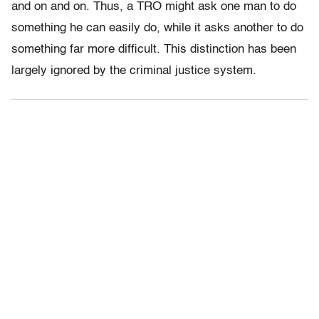
and on and on. Thus, a TRO might ask one man to do
something he can easily do, while it asks another to do
something far more difficult. This distinction has been
largely ignored by the criminal justice system.