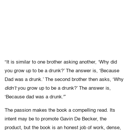
“It is similar to one brother asking another, ‘Why did
you grow up to be a drunk?’ The answer is, ‘Because
Dad was a drunk.’ The second brother then asks, ‘Why
didn’t
you grow up to be a drunk?’ The answer is,
‘Because dad was a drunk.'”
The passion makes the book a compelling read. Its
intent may be to promote Gavin De Becker, the
product, but the book is an honest job of work, dense,