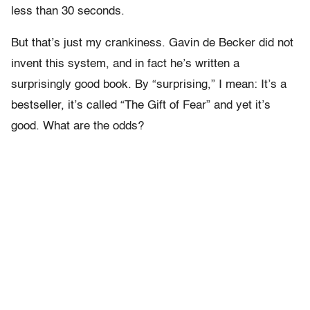
less than 30 seconds.
But that’s just my crankiness. Gavin de Becker did not
invent this system, and in fact he’s written a
surprisingly good book. By “surprising,” I mean: It’s a
bestseller, it’s called “The Gift of Fear” and yet it’s
good. What are the odds?