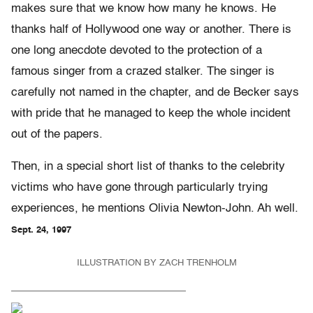
makes sure that we know how many he knows. He
thanks half of Hollywood one way or another. There is
one long anecdote devoted to the protection of a
famous singer from a crazed stalker. The singer is
carefully not named in the chapter, and de Becker says
with pride that he managed to keep the whole incident
out of the papers.
Then, in a special short list of thanks to the celebrity
victims who have gone through particularly trying
experiences, he mentions Olivia Newton-John. Ah well.
Sept. 24, 1997
ILLUSTRATION BY ZACH TRENHOLM