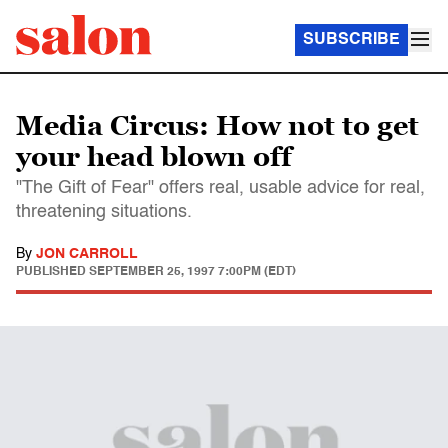
SUBSCRIBE
Media Circus: How not to get
your head blown off
"The Gift of Fear" offers real, usable advice for real,
threatening situations.
By
JON CARROLL
PUBLISHED
SEPTEMBER 25, 1997 7:00PM (EDT)