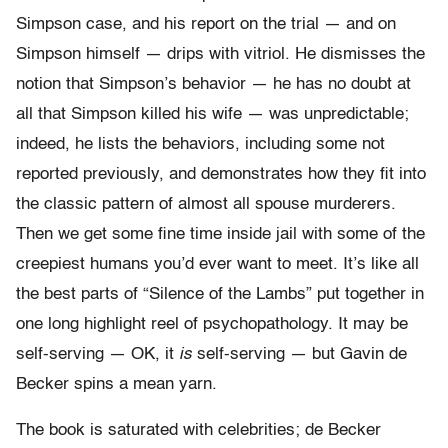
Simpson case, and his report on the trial — and on
Simpson himself — drips with vitriol. He dismisses the
notion that Simpson’s behavior — he has no doubt at
all that Simpson killed his wife — was unpredictable;
indeed, he lists the behaviors, including some not
reported previously, and demonstrates how they fit into
the classic pattern of almost all spouse murderers.
Then we get some fine time inside jail with some of the
creepiest humans you’d ever want to meet. It’s like all
the best parts of “Silence of the Lambs” put together in
one long highlight reel of psychopathology. It may be
self-serving — OK, it
is
self-serving — but Gavin de
Becker spins a mean yarn.
The book is saturated with celebrities; de Becker