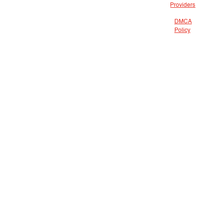
Providers
DMCA
Policy