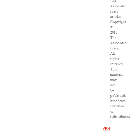
LLC.
Associated
Press
articles:
Copyright
©
2016
The
Associated
Press.
All
rights
reserved.
This
material
may
not
be
published,
broadcast,
rewritten
or
redistributed.
VPN