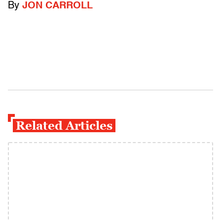
By
JON CARROLL
Related Articles