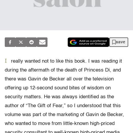
save
I
really wanted not to like this book. I was reading it
during the aftermath of the death of Princess Di, and
there was Gavin de Becker all over the television
offering up 12-second sound bites of wisdom on
security matters. He was always identified as the
author of “The Gift of Fear,” so I understood that this
volume was part of the marketing of Gavin de Becker,
who wanted to move from little-known high-priced
security consultant to well-known high-priced media