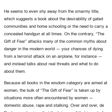
He seems to even shy away from the smarmy title,
which suggests a book about the desirability of gated
communities and home schooling or the need to carry a
concealed handgun at all times. On the contrary, “The
Gift of Fear” attacks many of the common myths about
danger in the modern world — your chances of dying
from a terrorist attack on an airplane, for instance —
and instead talks about real threats and what to do
about them.
Because all books in the wisdom category are aimed at
women, the bulk of “The Gift of Fear” is taken up by
situations more often encountered by women —
domestic abuse, rape and stalking. Over and over, de