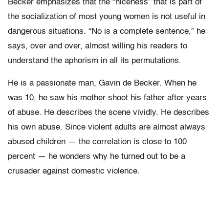
Becker emphasizes that the “niceness” that is part of
the socialization of most young women is not useful in
dangerous situations. “No is a complete sentence,” he
says, over and over, almost willing his readers to
understand the aphorism in all its permutations.
He is a passionate man, Gavin de Becker. When he
was 10, he saw his mother shoot his father after years
of abuse. He describes the scene vividly. He describes
his own abuse. Since violent adults are almost always
abused children — the correlation is close to 100
percent — he wonders why he turned out to be a
crusader against domestic violence.