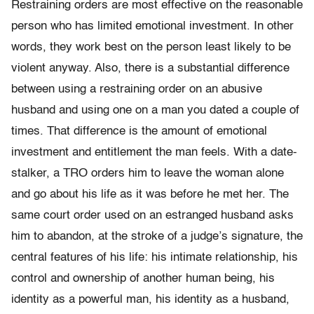
Restraining orders are most effective on the reasonable
person who has limited emotional investment. In other
words, they work best on the person least likely to be
violent anyway. Also, there is a substantial difference
between using a restraining order on an abusive
husband and using one on a man you dated a couple of
times. That difference is the amount of emotional
investment and entitlement the man feels. With a date-
stalker, a TRO orders him to leave the woman alone
and go about his life as it was before he met her. The
same court order used on an estranged husband asks
him to abandon, at the stroke of a judge’s signature, the
central features of his life: his intimate relationship, his
control and ownership of another human being, his
identity as a powerful man, his identity as a husband,