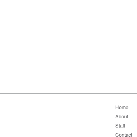
Home
About
Staff
Contact