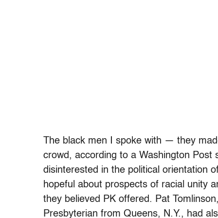
The black men I spoke with — they made
crowd, according to a Washington Post
disinterested in the political orientation 
hopeful about prospects of racial unity 
they believed PK offered. Pat Tomlinson
Presbyterian from Queens, N.Y., had als