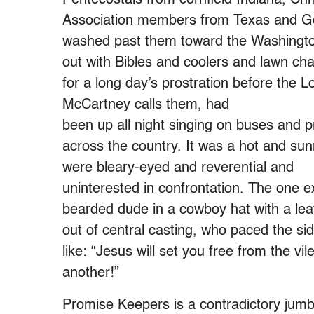
Association members from Texas and Go
washed past them toward the Washingt
out with Bibles and coolers and lawn ch
for a long day’s prostration before the Lo
McCartney calls them, had
been up all night singing on buses and p
across the country. It was a hot and sun
were bleary-eyed and reverential and
uninterested in confrontation. The one 
bearded dude in a cowboy hat with a leat
out of central casting, who paced the si
like: “Jesus will set you free from the vil
another!”
Promise Keepers is a contradictory jumble