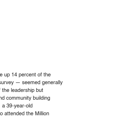
 up 14 percent of the
 survey — seemed generally
of the leadership but
and community building
, a 39-year-old
o attended the Million