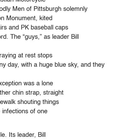
dly Men of Pittsburgh solemnly
on Monument, kited
airs and PK baseball caps
rd. The “guys,” as leader Bill
raying at rest stops
ny day, with a huge blue sky, and they
exception was a lone
her chin strap, straight
dewalk shouting things
e infections of one
. Its leader, Bill