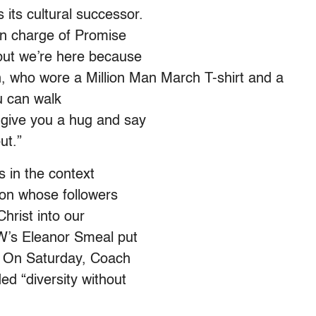
its cultural successor.
 in charge of Promise
 but we’re here because
n, who wore a Million Man March T-shirt and a
u can walk
l give you a hug and say
ut.”
s in the context
tion whose followers
Christ into our
NOW’s Eleanor Smeal put
ed. On Saturday, Coach
ed “diversity without