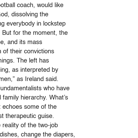
tball coach, would like
od, dissolving the
ng everybody in lockstep
. But for the moment, the
nse, and its mass
h of their convictions
ings. The left has
ing, as interpreted by
men,” as Ireland said.
fundamentalists who have
 family hierarchy. What’s
t echoes some of the
st therapeutic guise.
reality of the two-job
dishes, change the diapers,