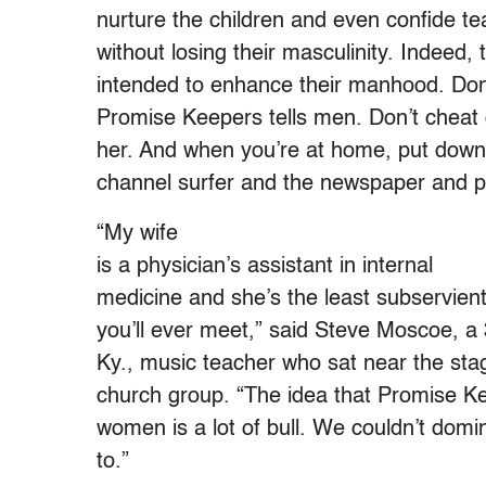
nurture the children and even confide te
without losing their masculinity. Indeed,
intended to enhance their manhood. Don
Promise Keepers tells men. Don’t cheat o
her. And when you’re at home, put down
channel surfer and the newspaper and pay
“My wife
is a physician’s assistant in internal
medicine and she’s the least subservie
you’ll ever meet,” said Steve Moscoe, a 
Ky., music teacher who sat near the stag
church group. “The idea that Promise K
women is a lot of bull. We couldn’t dom
to.”