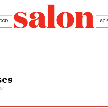
OOD
SCI
ses
o."