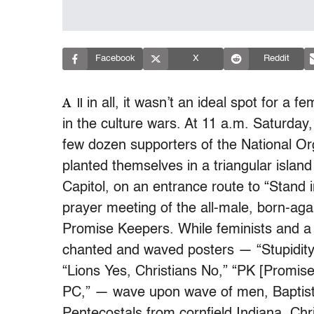
Facebook
X
Reddit
A
in all, it wasn’t an ideal spot for a fem
ll
in the culture wars. At 11 a.m. Saturday,
few dozen supporters of the National O
planted themselves in a triangular islan
Capitol, on an entrance route to “Stand 
prayer meeting of the all-male, born-aga
Promise Keepers. While feminists and a 
chanted and waved posters — “Stupidity 
“Lions Yes, Christians No,” “PK [Promise
PC,” — wave upon wave of men, Baptists
Pentecostals from cornfield Indiana, Chr