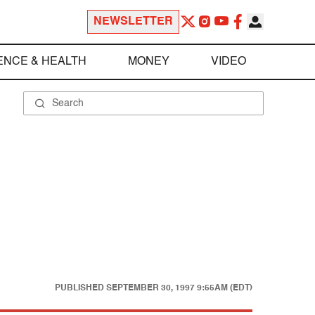
NEWSLETTER
ENCE & HEALTH
MONEY
VIDEO
PUBLISHED
SEPTEMBER 30, 1997 9:55AM (EDT)