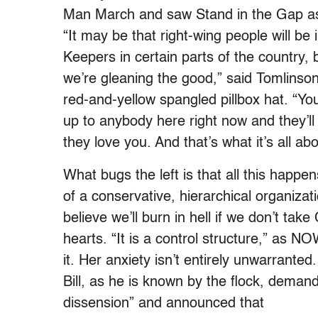
Man March and saw Stand in the Gap as 
“It may be that right-wing people will be
Keepers in certain parts of the country,
we’re gleaning the good,” said Tomlinso
red-and-yellow spangled pillbox hat. “Yo
up to anybody here right now and they’l
they love you. And that’s what it’s all abo
What bugs the left is that all this happen
of a conservative, hierarchical organiza
believe we’ll burn in hell if we don’t take 
hearts. “It is a control structure,” as 
it. Her anxiety isn’t entirely unwarrant
Bill, as he is known by the flock, demand
dissension” and announced that