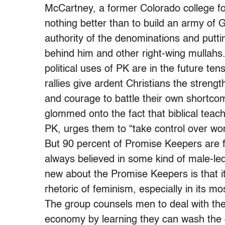
McCartney, a former Colorado college foo
nothing better than to build an army of G
authority of the denominations and putti
behind him and other right-wing mullahs
political uses of PK are in the future te
rallies give ardent Christians the strengt
and courage to battle their own shortcom
glommed onto the fact that biblical teach
PK, urges them to “take control over wo
But 90 percent of Promise Keepers are 
always believed in some kind of male-led
new about the Promise Keepers is that i
rhetoric of feminism, especially in its mo
The group counsels men to deal with the 
economy by learning they can wash the 