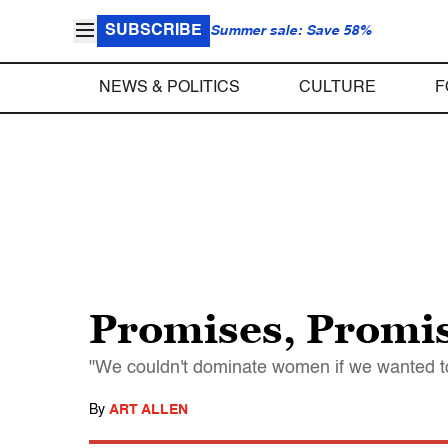
SUBSCRIBE
Summer sale: Save 58%
NEWS & POLITICS
CULTURE
F
Promises, Promi
"We couldn't dominate women if we wanted t
By
ART ALLEN