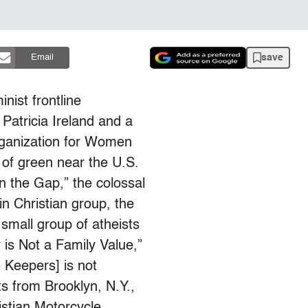
save
Email
inist frontline
 Patricia Ireland and a
rganization for Women
d of green near the U.S.
in the Gap,” the colossal
in Christian group, the
small group of atheists
is Not a Family Value,”
 Keepers] is not
 from Brooklyn, N.Y.,
istian Motorcycle