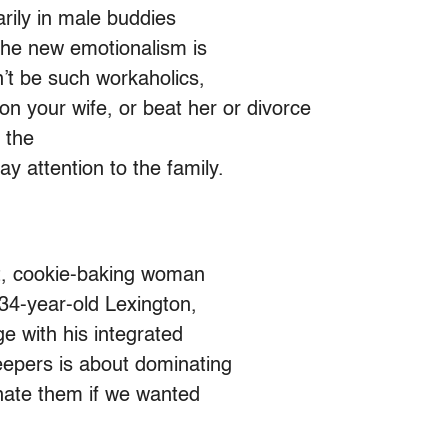
arily in male buddies
 the new emotionalism is
’t be such workaholics,
n your wife, or beat her or divorce
 the
 attention to the family.
nt, cookie-baking woman
34-year-old Lexington,
e with his integrated
eepers is about dominating
inate them if we wanted