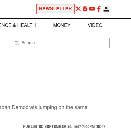
NEWSLETTER
ENCE & HEALTH
MONEY
VIDEO
k urban Democrats jumping on the same
PUBLISHED
SEPTEMBER 30, 1997 7:00PM (EDT)