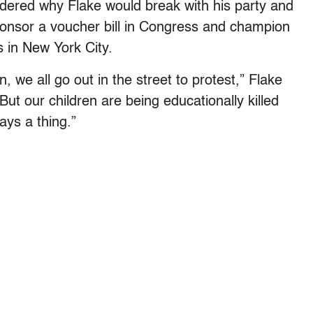
ndered why Flake would break with his party and
onsor a voucher bill in Congress and champion
 in New York City.
, we all go out in the street to protest,” Flake
“But our children are being educationally killed
ays a thing.”