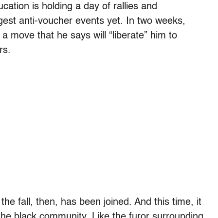
cation is holding a day of rallies and
ggest anti-voucher events yet. In two weeks,
a move that he says will “liberate” him to
rs.
e fall, then, has been joined. And this time, it
 the black community. Like the furor surrounding