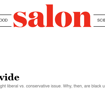
OOD
SCI
vide
ght liberal vs. conservative issue. Why, then, are blac