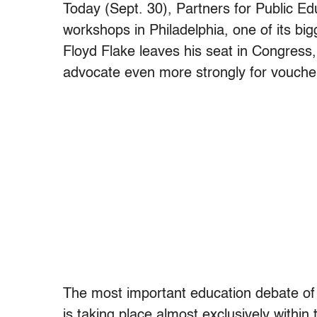
Today (Sept. 30), Partners for Public Edu
workshops in Philadelphia, one of its bi
Floyd Flake leaves his seat in Congress, 
advocate even more strongly for vouche
The most important education debate of th
is taking place almost exclusively within