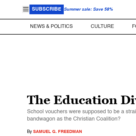
SUBSCRIBE
Summer sale: Save 58%
NEWS & POLITICS
CULTURE
F
The Education Di
School vouchers were supposed to be a strai
bandwagon as the Christian Coalition?
By
SAMUEL G. FREEDMAN