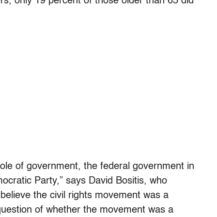
s, only 19 percent of those older than 65 did
e role of government, the federal government in
ocratic Party,” says David Bositis, who
 believe the civil rights movement was a
 question of whether the movement was a