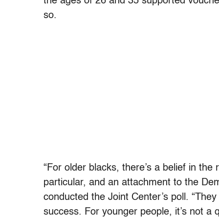
the ages of 26 and 35 supported voucher
so.
“For older blacks, there’s a belief in th
particular, and an attachment to the Dem
conducted the Joint Center’s poll. “They
success. For younger people, it’s not a