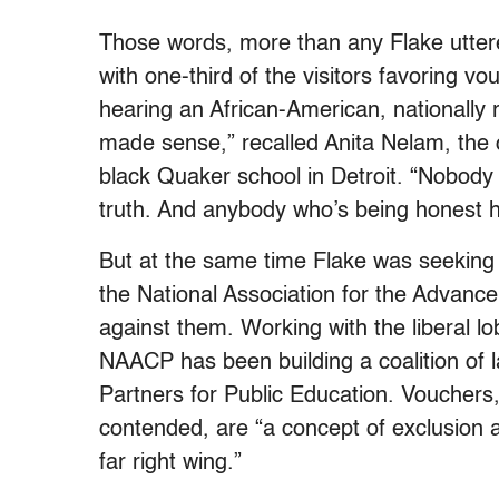
Those words, more than any Flake uttere
with one-third of the visitors favoring v
hearing an African-American, nationally 
made sense,” recalled Anita Nelam, the 
black Quaker school in Detroit. “Nobody 
truth. And anybody who’s being honest h
But at the same time Flake was seeking 
the National Association for the Advan
against them. Working with the liberal 
NAACP has been building a coalition of 
Partners for Public Education. Voucher
contended, are “a concept of exclusion 
far right wing.”