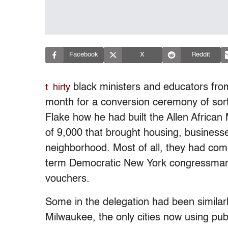
Facebook
X
Reddit
t
black ministers and educators from
hirty
month for a conversion ceremony of sor
Flake how he had built the Allen African
of 9,000 that brought housing, businesse
neighborhood. Most of all, they had come
term Democratic New York congressman
vouchers.
Some in the delegation had been similar
Milwaukee, the only cities now using publ