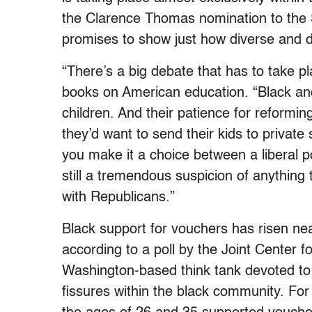
the Clarence Thomas nomination to the 
promises to show just how diverse and d
“There’s a big debate that has to take 
books on American education. “Black and
children. And their patience for reformin
they’d want to send their kids to private
you make it a choice between a liberal p
still a tremendous suspicion of anything 
with Republicans.”
Black support for vouchers has risen near
according to a poll by the Joint Center f
Washington-based think tank devoted to b
fissures within the black community. For