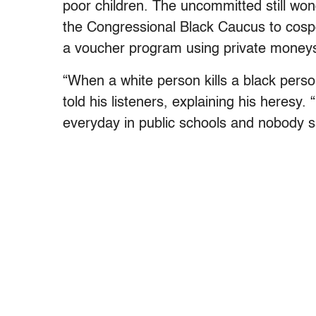
poor children. The uncommitted still wo
the Congressional Black Caucus to cosp
a voucher program using private moneys
“When a white person kills a black person
told his listeners, explaining his heresy. 
everyday in public schools and nobody s