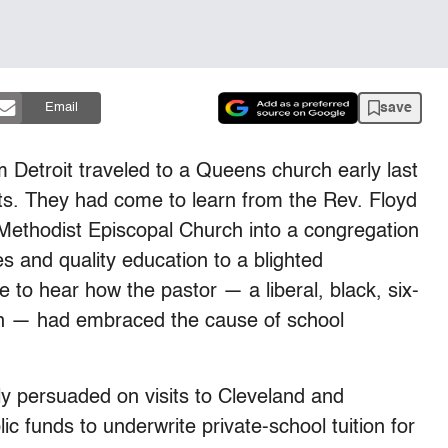
save
Email
 Detroit traveled to a Queens church early last
ts. They had come to learn from the Rev. Floyd
 Methodist Episcopal Church into a congregation
s and quality education to a blighted
 to hear how the pastor — a liberal, black, six-
 — had embraced the cause of school
ly persuaded on visits to Cleveland and
ic funds to underwrite private-school tuition for