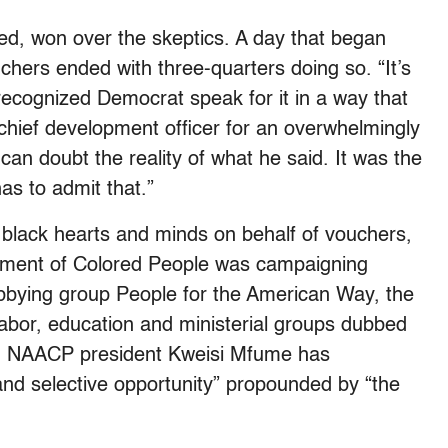
d, won over the skeptics. A day that began
ouchers ended with three-quarters doing so. “It’s
recognized Democrat speak for it in a way that
chief development officer for an overwhelmingly
can doubt the reality of what he said. It was the
as to admit that.”
black hearts and minds on behalf of vouchers,
cement of Colored People was campaigning
lobbying group People for the American Way, the
labor, education and ministerial groups dubbed
s, NAACP president Kweisi Mfume has
and selective opportunity” propounded by “the