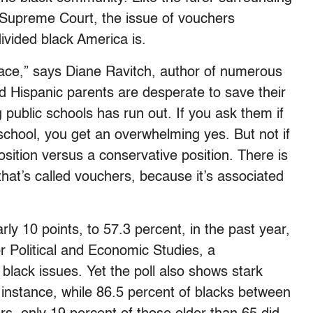
Supreme Court, the issue of vouchers
ivided black America is.
place,” says Diane Ravitch, author of numerous
 Hispanic parents are desperate to save their
g public schools has run out. If you ask them if
 school, you get an overwhelming yes. But not if
osition versus a conservative position. There is
that’s called vouchers, because it’s associated
ly 10 points, to 57.3 percent, in the past year,
or Political and Economic Studies, a
lack issues. Yet the poll also shows stark
 instance, while 86.5 percent of blacks between