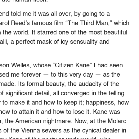
end told me it was all over, by going to a
arol Reed’s famous film “The Third Man,” which
 the world. It starred one of the most beautiful
li, a perfect mask of icy sensuality and
rson Welles, whose “Citizen Kane” I had seen
ssed me forever — to this very day — as the
ade. Its formal beauty, the audacity of the
 significant detail, all converged in the telling
 to make it and how to keep it; happiness, how
 how to attain it and how to lose it. Kane was
e, the American nightmare. Now, at the Molard
of the Vienna sewers as the cynical dealer in