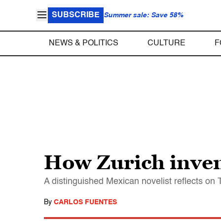
SUBSCRIBE
Summer sale: Save 58%
NEWS & POLITICS
CULTURE
F
How Zurich inve
A distinguished Mexican novelist reflects o
By
CARLOS FUENTES