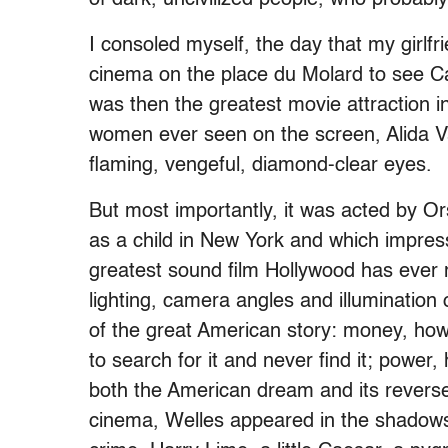
I consoled myself, the day that my girlfri
cinema on the place du Molard to see C
was then the greatest movie attraction in
women ever seen on the screen, Alida Val
flaming, vengeful, diamond-clear eyes.
But most importantly, it was acted by O
as a child in New York and which impre
greatest sound film Hollywood has ever m
lighting, camera angles and illumination of
of the great American story: money, how
to search for it and never find it; power,
both the American dream and its revers
cinema, Welles appeared in the shadows 