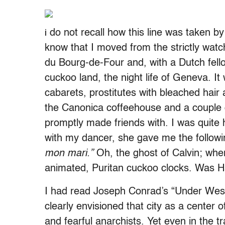
do not recall how this line was taken b
i
know that I moved from the strictly wat
du Bourg-de-Four and, with a Dutch fell
cuckoo land, the night life of Geneva. It
cabarets, prostitutes with bleached hair a
the Canonica coffeehouse and a couple o
promptly made friends with. I was quite
with my dancer, she gave me the followi
mon mari.”
Oh, the ghost of Calvin; whe
animated, Puritan cuckoo clocks. Was Har
I had read Joseph Conrad’s “Under Wes
clearly envisioned that city as a center o
and fearful anarchists. Yet even in the 