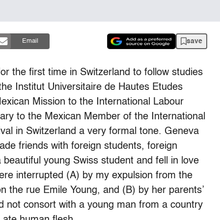
save
Email
r the first time in Switzerland to follow studies
the Institut Universitaire de Hautes Etudes
exican Mission to the International Labour
ary to the Mexican Member of the International
ival in Switzerland a very formal tone. Geneva
made friends with foreign students, foreign
a beautiful young Swiss student and fell in love
ere interrupted (A) by my expulsion from the
n the rue Emile Young, and (B) by her parents’
 not consort with a young man from a country
y ate human flesh.