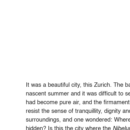
It was a beautiful city, this Zurich. The
nascent summer and it was difficult to se
had become pure air, and the firmament a
resist the sense of tranquillity, dignity a
surroundings, and one wondered: Where 
hidden? Is this the city where the
Nibelu