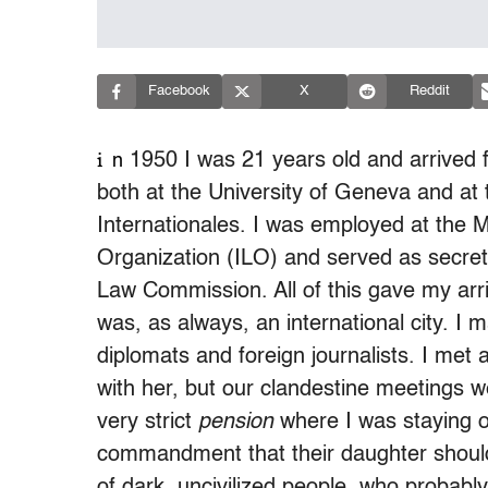
Facebook
X
Reddit
i
1950 I was 21 years old and arrived fo
n
both at the University of Geneva and at 
Internationales. I was employed at the M
Organization (ILO) and served as secret
Law Commission. All of this gave my arr
was, as always, an international city. I 
diplomats and foreign journalists. I met 
with her, but our clandestine meetings w
very strict
pension
where I was staying o
commandment that their daughter should
of dark, uncivilized people, who probabl