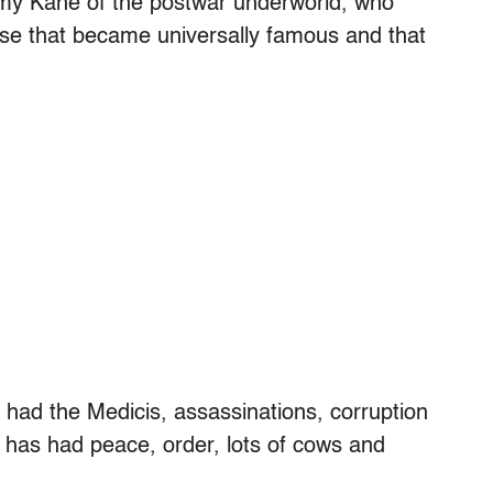
ygmy Kane of the postwar underworld, who
phrase that became universally famous and that
 had the Medicis, assassinations, corruption
 has had peace, order, lots of cows and