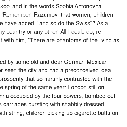
koo land in the words Sophia Antonovna
, “Remember, Razumov, that women, children
she have added, “and so do the Swiss”? As a
 country or any other. All I could do, re-
 with him, “There are phantoms of the living as
vited by some old and dear German-Mexican
ver seen the city and had a preconceived idea
prosperity that so harshly contrasted with the
e spring of the same year: London still on
ienna occupied by the four powers, bombed-out
ss carriages bursting with shabbily dressed
th string, children picking up cigarette butts on