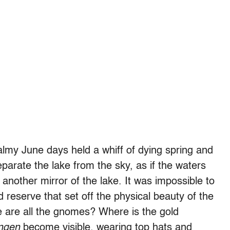
 balmy June days held a whiff of dying spring and
parate the lake from the sky, as if the waters
nother mirror of the lake. It was impossible to
nd reserve that set off the physical beauty of the
are all the gnomes? Where is the gold
ngen
become visible, wearing top hats and