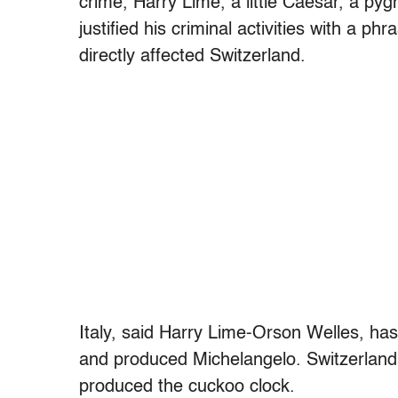
crime, Harry Lime, a little Caesar, a p
justified his criminal activities with a 
directly affected Switzerland.
Italy, said Harry Lime-Orson Welles, has
and produced Michelangelo. Switzerland
produced the cuckoo clock.