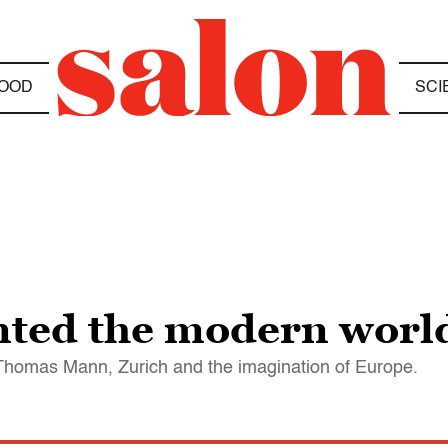
OOD
SCI
nted the modern worl
n Thomas Mann, Zurich and the imagination of Europe.