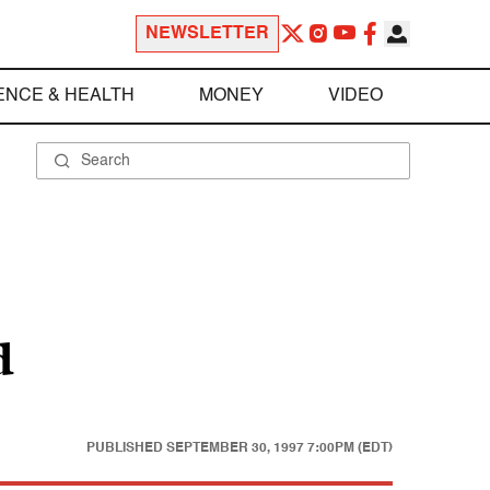
NEWSLETTER
ENCE & HEALTH
MONEY
VIDEO
d
PUBLISHED
SEPTEMBER 30, 1997 7:00PM (EDT)