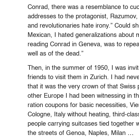
Conrad, there was a resemblance to cuc
addresses to the protagonist, Razumov
and revolutionaries hate irony.” Could 
Mexican, I hated generalizations about my
reading Conrad in Geneva, was to repeat
well as of the dead.”
Then, in the summer of 1950, I was in
friends to visit them in Zurich. I had ne
that it was the very crown of that Swiss 
other Europe I had been witnessing in th
ration coupons for basic necessities, V
Cologne, Italy without heating, third-cla
people carrying suitcases tied together wi
the streets of Genoa, Naples, Milan …