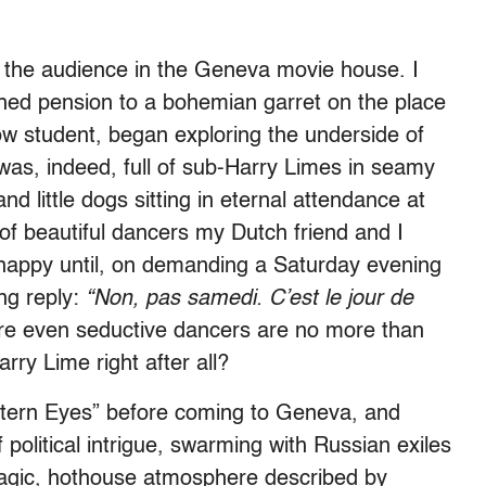
y the audience in the Geneva movie house. I
ched pension to a bohemian garret on the place
ow student, began exploring the underside of
 was, indeed, full of sub-Harry Limes in seamy
nd little dogs sitting in eternal attendance at
f beautiful dancers my Dutch friend and I
 happy until, on demanding a Saturday evening
ng reply:
“Non, pas samedi. C’est le jour de
re even seductive dancers are no more than
ry Lime right after all?
tern Eyes” before coming to Geneva, and
f political intrigue, swarming with Russian exiles
tragic, hothouse atmosphere described by