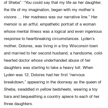
of Sheba”: “You could say that my life as her daughter,
the life of my imagination, began with my mother’s
visions … Her madness was our narrative line.” Her
memoir is an artful, empathetic portrait of a woman
whose mental illness was a logical and even ingenious
response to heartbreaking circumstances. Lyden’s
mother, Dolores, was living in a tiny Wisconsin town
and married to her second husband, a handsome, cold-
hearted doctor whose underhanded abuse of her
daughters was starting to take a heavy toll. When
Lyden was 12, Dolores had her first “nervous
breakdown,” appearing in the doorway as the queen of
Sheba, swaddled in yellow bedsheets, wearing a toy
tiara and bequeathing a country apiece to each of her
three daughters.