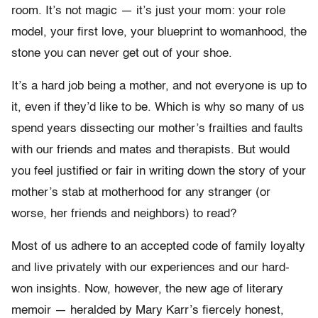
room. It’s not magic — it’s just your mom: your role
model, your first love, your blueprint to womanhood, the
stone you can never get out of your shoe.
It’s a hard job being a mother, and not everyone is up to
it, even if they’d like to be. Which is why so many of us
spend years dissecting our mother’s frailties and faults
with our friends and mates and therapists. But would
you feel justified or fair in writing down the story of your
mother’s stab at motherhood for any stranger (or
worse, her friends and neighbors) to read?
Most of us adhere to an accepted code of family loyalty
and live privately with our experiences and our hard-
won insights. Now, however, the new age of literary
memoir — heralded by Mary Karr’s fiercely honest,