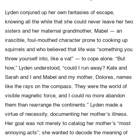
Lyden conjured up her own fantasies of escape,
knowing all the while that she could never leave her two
sisters and her maternal grandmother, Mabel — an
irascible, foul-mouthed character prone to cooking up
squirrels and who believed that life was “something you
threw yourself into, like a vat” — to cope alone. “But
how,” Lyden understood, “could I run away? Kate and
Sarah and I and Mabel and my mother, Dolores, names
like the rays on the compass. They were the world of
visible magnetic force, and I could no more abandon
them than rearrange the continents.” Lyden made a
virtue of necessity, documenting her mother’s illness.
Her goal was not merely to catalog her mother’s “most
annoying acts”; she wanted to decode the meaning of