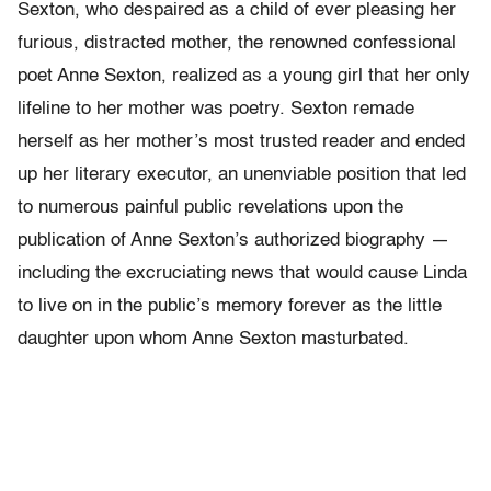
Sexton, who despaired as a child of ever pleasing her
furious, distracted mother, the renowned confessional
poet Anne Sexton, realized as a young girl that her only
lifeline to her mother was poetry. Sexton remade
herself as her mother’s most trusted reader and ended
up her literary executor, an unenviable position that led
to numerous painful public revelations upon the
publication of Anne Sexton’s authorized biography —
including the excruciating news that would cause Linda
to live on in the public’s memory forever as the little
daughter upon whom Anne Sexton masturbated.