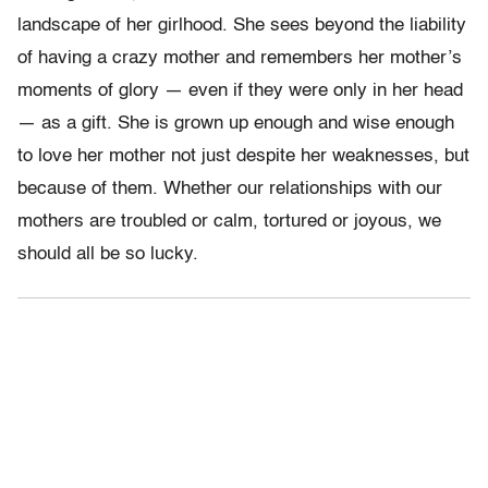
landscape of her girlhood. She sees beyond the liability
of having a crazy mother and remembers her mother’s
moments of glory — even if they were only in her head
— as a gift. She is grown up enough and wise enough
to love her mother not just despite her weaknesses, but
because of them. Whether our relationships with our
mothers are troubled or calm, tortured or joyous, we
should all be so lucky.