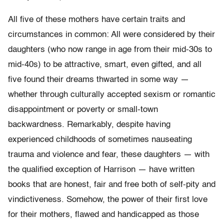
All five of these mothers have certain traits and
circumstances in common: All were considered by their
daughters (who now range in age from their mid-30s to
mid-40s) to be attractive, smart, even gifted, and all
five found their dreams thwarted in some way —
whether through culturally accepted sexism or romantic
disappointment or poverty or small-town
backwardness. Remarkably, despite having
experienced childhoods of sometimes nauseating
trauma and violence and fear, these daughters — with
the qualified exception of Harrison — have written
books that are honest, fair and free both of self-pity and
vindictiveness. Somehow, the power of their first love
for their mothers, flawed and handicapped as those