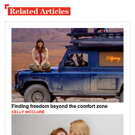
Related Articles
Finding freedom beyond the comfort zone
KELLY MCCLURE