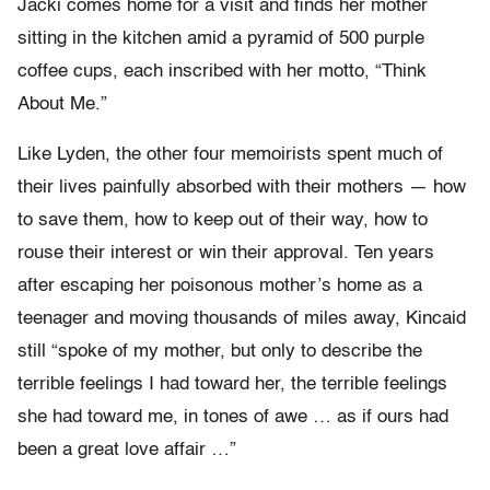
Jacki comes home for a visit and finds her mother
sitting in the kitchen amid a pyramid of 500 purple
coffee cups, each inscribed with her motto, “Think
About Me.”
Like Lyden, the other four memoirists spent much of
their lives painfully absorbed with their mothers — how
to save them, how to keep out of their way, how to
rouse their interest or win their approval. Ten years
after escaping her poisonous mother’s home as a
teenager and moving thousands of miles away, Kincaid
still “spoke of my mother, but only to describe the
terrible feelings I had toward her, the terrible feelings
she had toward me, in tones of awe … as if ours had
been a great love affair …”