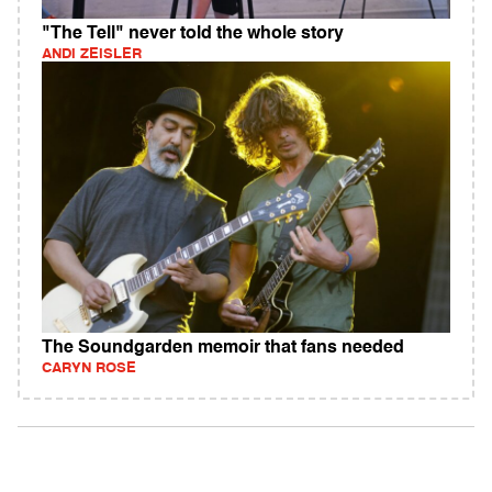
"The Tell" never told the whole story
ANDI ZEISLER
The Soundgarden memoir that fans needed
CARYN ROSE