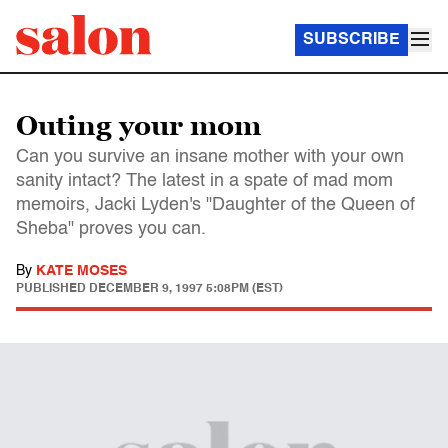
SUBSCRIBE
Outing your mom
Can you survive an insane mother with your own
sanity intact? The latest in a spate of mad mom
memoirs, Jacki Lyden's "Daughter of the Queen of
Sheba" proves you can.
By
KATE MOSES
PUBLISHED
DECEMBER 9, 1997 5:08PM (EST)