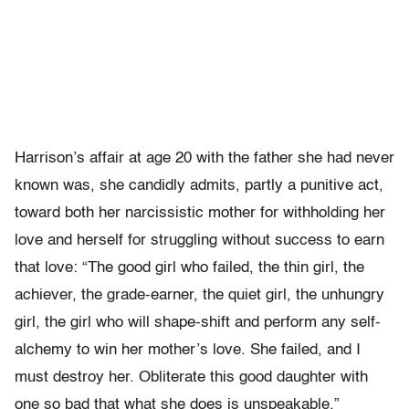
Harrison’s affair at age 20 with the father she had never
known was, she candidly admits, partly a punitive act,
toward both her narcissistic mother for withholding her
love and herself for struggling without success to earn
that love: “The good girl who failed, the thin girl, the
achiever, the grade-earner, the quiet girl, the unhungry
girl, the girl who will shape-shift and perform any self-
alchemy to win her mother’s love. She failed, and I
must destroy her. Obliterate this good daughter with
one so bad that what she does is unspeakable.”