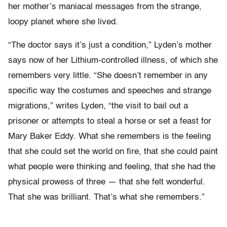
her mother’s maniacal messages from the strange,
loopy planet where she lived.
“The doctor says it’s just a condition,” Lyden’s mother
says now of her Lithium-controlled illness, of which she
remembers very little. “She doesn’t remember in any
specific way the costumes and speeches and strange
migrations,” writes Lyden, “the visit to bail out a
prisoner or attempts to steal a horse or set a feast for
Mary Baker Eddy. What she remembers is the feeling
that she could set the world on fire, that she could paint
what people were thinking and feeling, that she had the
physical prowess of three — that she felt wonderful.
That she was brilliant. That’s what she remembers.”