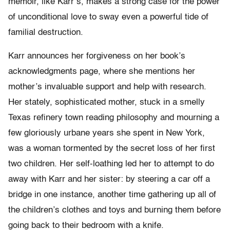
memoir, like Karr’s, makes a strong case for the power
of unconditional love to sway even a powerful tide of
familial destruction.
Karr announces her forgiveness on her book’s
acknowledgments page, where she mentions her
mother’s invaluable support and help with research.
Her stately, sophisticated mother, stuck in a smelly
Texas refinery town reading philosophy and mourning a
few gloriously urbane years she spent in New York,
was a woman tormented by the secret loss of her first
two children. Her self-loathing led her to attempt to do
away with Karr and her sister: by steering a car off a
bridge in one instance, another time gathering up all of
the children’s clothes and toys and burning them before
going back to their bedroom with a knife.