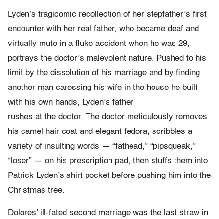
Lyden’s tragicomic recollection of her stepfather’s first
encounter with her real father, who became deaf and
virtually mute in a fluke accident when he was 29,
portrays the doctor’s malevolent nature. Pushed to his
limit by the dissolution of his marriage and by finding
another man caressing his wife in the house he built
with his own hands, Lyden’s father
rushes at the doctor. The doctor meticulously removes
his camel hair coat and elegant fedora, scribbles a
variety of insulting words — “fathead,” “pipsqueak,”
“loser” — on his prescription pad, then stuffs them into
Patrick Lyden’s shirt pocket before pushing him into the
Christmas tree.
Dolores’ ill-fated second marriage was the last straw in