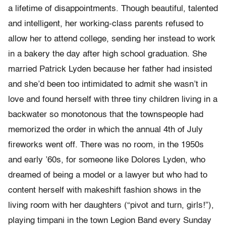
a lifetime of disappointments. Though beautiful, talented
and intelligent, her working-class parents refused to
allow her to attend college, sending her instead to work
in a bakery the day after high school graduation. She
married Patrick Lyden because her father had insisted
and she’d been too intimidated to admit she wasn’t in
love and found herself with three tiny children living in a
backwater so monotonous that the townspeople had
memorized the order in which the annual 4th of July
fireworks went off. There was no room, in the 1950s
and early ’60s, for someone like Dolores Lyden, who
dreamed of being a model or a lawyer but who had to
content herself with makeshift fashion shows in the
living room with her daughters (“pivot and turn, girls!”),
playing timpani in the town Legion Band every Sunday