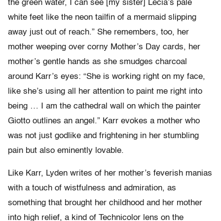
the green water, I can see [my sister] Lecia’s pale
white feet like the neon tailfin of a mermaid slipping
away just out of reach.” She remembers, too, her
mother weeping over corny Mother’s Day cards, her
mother’s gentle hands as she smudges charcoal
around Karr’s eyes: “She is working right on my face,
like she’s using all her attention to paint me right into
being … I am the cathedral wall on which the painter
Giotto outlines an angel.” Karr evokes a mother who
was not just godlike and frightening in her stumbling
pain but also eminently lovable.
Like Karr, Lyden writes of her mother’s feverish manias
with a touch of wistfulness and admiration, as
something that brought her childhood and her mother
into high relief, a kind of Technicolor lens on the