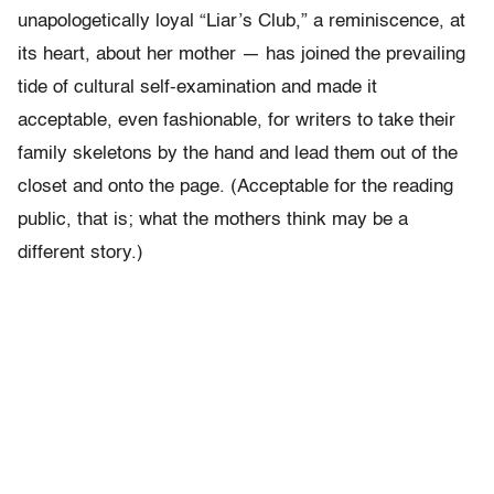
unapologetically loyal “Liar’s Club,” a reminiscence, at
its heart, about her mother — has joined the prevailing
tide of cultural self-examination and made it
acceptable, even fashionable, for writers to take their
family skeletons by the hand and lead them out of the
closet and onto the page. (Acceptable for the reading
public, that is; what the mothers think may be a
different story.)