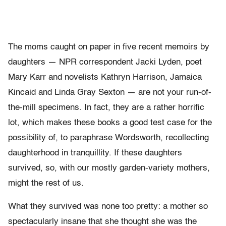
The moms caught on paper in five recent memoirs by
daughters — NPR correspondent Jacki Lyden, poet
Mary Karr and novelists Kathryn Harrison, Jamaica
Kincaid and Linda Gray Sexton — are not your run-of-
the-mill specimens. In fact, they are a rather horrific
lot, which makes these books a good test case for the
possibility of, to paraphrase Wordsworth, recollecting
daughterhood in tranquillity. If these daughters
survived, so, with our mostly garden-variety mothers,
might the rest of us.
What they survived was none too pretty: a mother so
spectacularly insane that she thought she was the