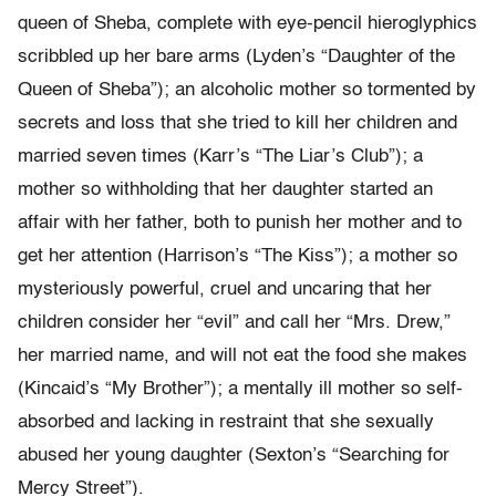
queen of Sheba, complete with eye-pencil hieroglyphics
scribbled up her bare arms (Lyden’s “Daughter of the
Queen of Sheba”); an alcoholic mother so tormented by
secrets and loss that she tried to kill her children and
married seven times (Karr’s “The Liar’s Club”); a
mother so withholding that her daughter started an
affair with her father, both to punish her mother and to
get her attention (Harrison’s “The Kiss”); a mother so
mysteriously powerful, cruel and uncaring that her
children consider her “evil” and call her “Mrs. Drew,”
her married name, and will not eat the food she makes
(Kincaid’s “My Brother”); a mentally ill mother so self-
absorbed and lacking in restraint that she sexually
abused her young daughter (Sexton’s “Searching for
Mercy Street”).