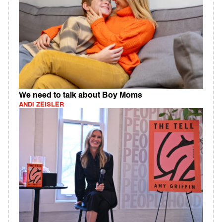
We need to talk about Boy Moms
ANDI ZEISLER