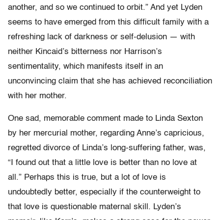
another, and so we continued to orbit.” And yet Lyden
seems to have emerged from this difficult family with a
refreshing lack of darkness or self-delusion — with
neither Kincaid’s bitterness nor Harrison’s
sentimentality, which manifests itself in an
unconvincing claim that she has achieved reconciliation
with her mother.
One sad, memorable comment made to Linda Sexton
by her mercurial mother, regarding Anne’s capricious,
regretted divorce of Linda’s long-suffering father, was,
“I found out that a little love is better than no love at
all.” Perhaps this is true, but a lot of love is
undoubtedly better, especially if the counterweight to
that love is questionable maternal skill. Lyden’s