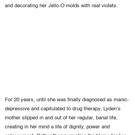
and decorating her Jello-O molds with real violets.
For 20 years, until she was finally diagnosed as manic-
depressive and capitulated to drug therapy, Lyden’s
mother slipped in and out of her regular, banal life,
creating in her mind a life of dignity, power and