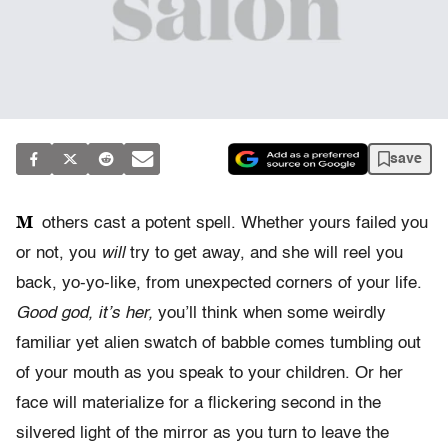
save
M
others cast a potent spell. Whether yours failed you
or not, you
will
try to get away, and she will reel you
back, yo-yo-like, from unexpected corners of your life.
Good god, it’s her,
you’ll think when some weirdly
familiar yet alien swatch of babble comes tumbling out
of your mouth as you speak to your children. Or her
face will materialize for a flickering second in the
silvered light of the mirror as you turn to leave the