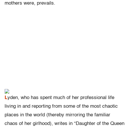
mothers were, prevails.
L
yden, who has spent much of her professional life
living in and reporting from some of the most chaotic
places in the world (thereby mirroring the familiar
chaos of her girlhood), writes in “Daughter of the Queen