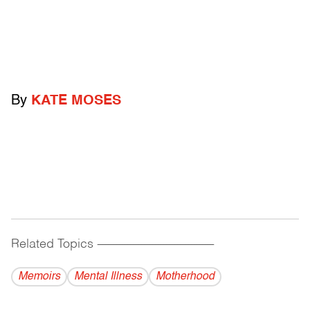
By
KATE MOSES
Related Topics
------------------------------------------
Memoirs
Mental Illness
Motherhood