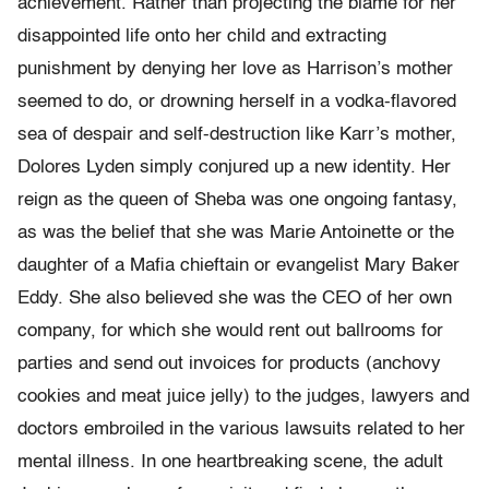
achievement. Rather than projecting the blame for her
disappointed life onto her child and extracting
punishment by denying her love as Harrison’s mother
seemed to do, or drowning herself in a vodka-flavored
sea of despair and self-destruction like Karr’s mother,
Dolores Lyden simply conjured up a new identity. Her
reign as the queen of Sheba was one ongoing fantasy,
as was the belief that she was Marie Antoinette or the
daughter of a Mafia chieftain or evangelist Mary Baker
Eddy. She also believed she was the CEO of her own
company, for which she would rent out ballrooms for
parties and send out invoices for products (anchovy
cookies and meat juice jelly) to the judges, lawyers and
doctors embroiled in the various lawsuits related to her
mental illness. In one heartbreaking scene, the adult