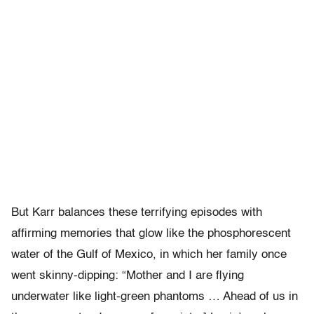
But Karr balances these terrifying episodes with
affirming memories that glow like the phosphorescent
water of the Gulf of Mexico, in which her family once
went skinny-dipping: “Mother and I are flying
underwater like light-green phantoms … Ahead of us in