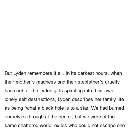
But Lyden remembers it all. In its darkest hours, when
their mother’s madness and their stepfather’s cruelty
had each of the Lyden girls spiraling into their own
lonely self destructions, Lyden describes her family life
as being “what a black hole is to a star. We had burned
ourselves through at the center, but we were of the
same shattered world, exiles who could not escape one