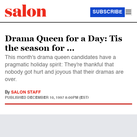
SUBSCRIBE
Drama Queen for a Day: Tis
the season for …
This month's drama queen candidates have a
pragmatic holiday spirit: They're thankful that
nobody got hurt and joyous that their dramas are
over.
By
SALON STAFF
PUBLISHED
DECEMBER 10, 1997 8:00PM (EST)