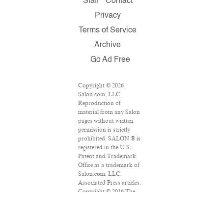
Staff
Contact
Privacy
Terms of Service
Archive
Go Ad Free
Copyright © 2026
Salon.com, LLC.
Reproduction of
material from any Salon
pages without written
permission is strictly
prohibited. SALON ® is
registered in the U.S.
Patent and Trademark
Office as a trademark of
Salon.com, LLC.
Associated Press articles:
Copyright © 2016 The
Associated Press. All
rights reserved. This
material may not be