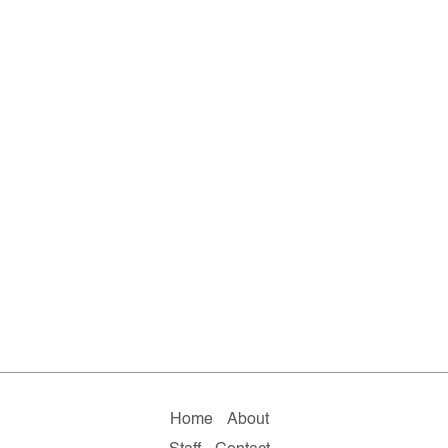
Home
About