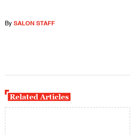
By
SALON STAFF
Related Articles