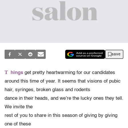
save
T
hings
get pretty heartwarming for our candidates
around this time of year. It seems that visions of pubic
hair, syringes, broken glass and rodents
dance in their heads, and we’re the lucky ones they tell.
We invite the
rest of you to share in this season of giving by giving
one of these