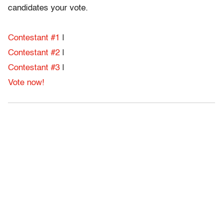
candidates your vote.
Contestant #1
|
Contestant #2
|
Contestant #3
|
Vote now!