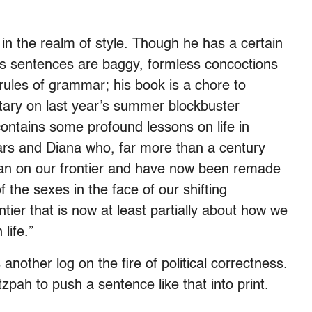
in the realm of style. Though he has a certain
h’s sentences are baggy, formless concoctions
 rules of grammar; his book is a chore to
tary on last year’s summer blockbuster
ontains some profound lessons on life in
rs and Diana who, far more than a century
n on our frontier and have now been remade
of the sexes in the face of our shifting
ntier that is now at least partially about how we
life.”
another log on the fire of political correctness.
zpah to push a sentence like that into print.