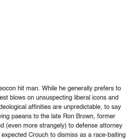
eocon hit man. While he generally prefers to
dest blows on unsuspecting liberal icons and
eological affinities are unpredictable, to say
loving paeans to the late Ron Brown, former
nd (even more strangely) to defense attorney
xpected Crouch to dismiss as a race-baiting