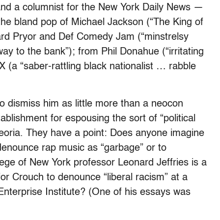
 and a columnist for the New York Daily News —
he bland pop of Michael Jackson (“The King of
ard Pryor and Def Comedy Jam (“minstrelsy
ay to the bank”); from Phil Donahue (“irritating
a “saber-rattling black nationalist … rabble
to dismiss him as little more than a neocon
blishment for espousing the sort of “political
n Peoria. They have a point: Does anyone imagine
 denounce rap music as “garbage” or to
llege of New York professor Leonard Jeffries is a
for Crouch to denounce “liberal racism” at a
nterprise Institute? (One of his essays was