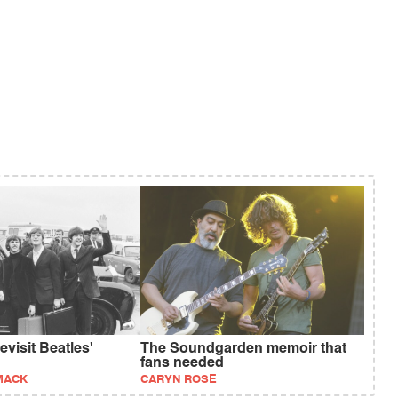
visit Beatles'
The Soundgarden memoir that
fans needed
MACK
CARYN ROSE