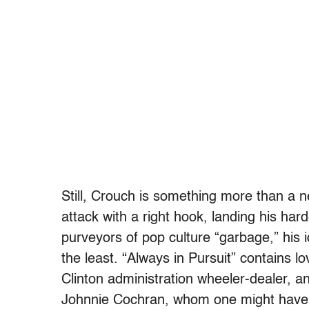
Still, Crouch is something more than a n
attack with a right hook, landing his har
purveyors of pop culture “garbage,” his id
the least. “Always in Pursuit” contains 
Clinton administration wheeler-dealer, a
Johnnie Cochran, whom one might have e