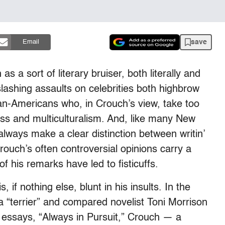
save
Email
 a sort of literary bruiser, both literally and
slashing assaults on celebrities both highbrow
can-Americans who, in Crouch’s view, take too
tness and multiculturalism. And, like many New
 always make a clear distinction between writin’
rouch’s often controversial opinions carry a
 his remarks have led to fisticuffs.
 if nothing else, blunt in his insults. In the
 a “terrier” and compared novelist Toni Morrison
of essays, “Always in Pursuit,” Crouch — a