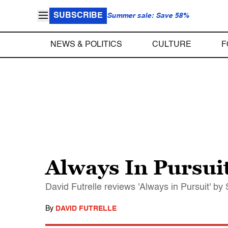
SUBSCRIBE
Summer sale: Save 58%
NEWS & POLITICS
CULTURE
F
Always In Pursui
David Futrelle reviews 'Always in Pursuit' by
By
DAVID FUTRELLE