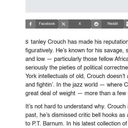
Facebook
X
Reddit
S
tanley Crouch has made his reputation as
figuratively. He’s known for his savage, 
and low — particularly those fellow Afri
seriously the pieties of political correc
York intellectuals of old, Crouch doesn’t
and fightin’. In the jazz world — where C
great deal of weight — more than a few of
It’s not hard to understand why. Crouch is,
past, he’s dismissed critic bell hooks as
to P.T. Barnum. In his latest collection 