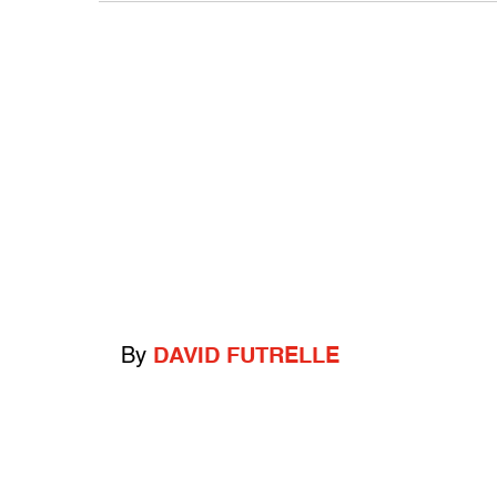
By
DAVID FUTRELLE