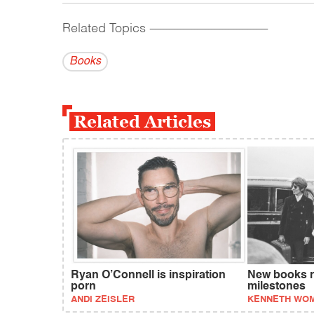
Related Topics
------------------------------------------
Books
Related Articles
Ryan O’Connell is inspiration
New books re
porn
milestones
ANDI ZEISLER
KENNETH WO