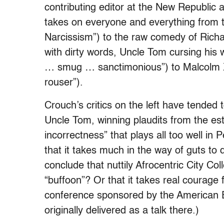
contributing editor at the New Republic
takes on everyone and everything from t
Narcissism”) to the raw comedy of Rich
with dirty words, Uncle Tom cursing his w
… smug … sanctimonious”) to Malcolm X (
rouser”).
Crouch’s critics on the left have tended 
Uncle Tom, winning plaudits from the esta
incorrectness” that plays all too well i
that it takes much in the way of guts to
conclude that nuttily Afrocentric City Co
“buffoon”? Or that it takes real courage 
conference sponsored by the American E
originally delivered as a talk there.)