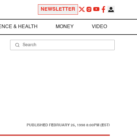
NEWSLETTER
ENCE & HEALTH
MONEY
VIDEO
PUBLISHED
FEBRUARY 25, 1998 8:00PM (EST)