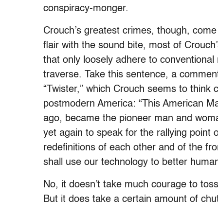
conspiracy-monger.
Crouch’s greatest crimes, though, come 
flair with the sound bite, most of Crouc
that only loosely adhere to conventional
traverse. Take this sentence, a commen
“Twister,” which Crouch seems to think c
postmodern America: “This American Ma
ago, became the pioneer man and woma
yet again to speak for the rallying point 
redefinitions of each other and of the fro
shall use our technology to better human 
No, it doesn’t take much courage to toss 
But it does take a certain amount of chut