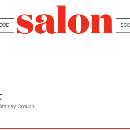
OOD
SCI
t
 Stanley Crouch.