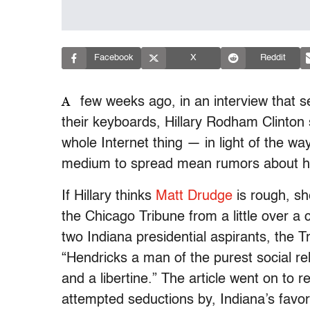
Facebook
X
Reddit
A
few weeks ago, in an interview that s
their keyboards, Hillary Rodham Clinton 
whole Internet thing — in light of the wa
medium to spread mean rumors about h
If Hillary thinks
Matt Drudge
is rough, sh
the Chicago Tribune from a little over a
two Indiana presidential aspirants, the Tr
“Hendricks a man of the purest social re
and a libertine.” The article went on to re
attempted seductions by, Indiana’s favor