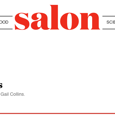
OOD
SCI
s
Gail Collins.