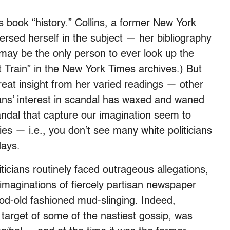
is book “history.” Collins, a former New York
sed herself in the subject — her bibliography
may be the only person to ever look up the
t Train” in the New York Times archives.) But
eat insight from her varied readings — other
cans’ interest in scandal has waxed and waned
andal that capture our imagination seem to
ies — i.e., you don’t see many white politicians
days.
iticians routinely faced outrageous allegations,
maginations of fiercely partisan newspaper
good-old fashioned mud-slinging. Indeed,
 target of some of the nastiest gossip, was