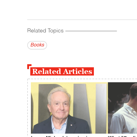
Related Topics
------------------------------------------
Books
Related Articles