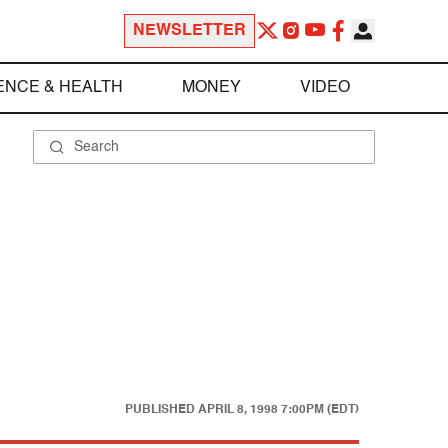
NEWSLETTER
ENCE & HEALTH
MONEY
VIDEO
PUBLISHED
APRIL 8, 1998 7:00PM (EDT)