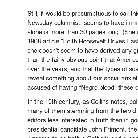
Still, it would be presumptuous to call th
Newsday columnist, seems to have immer
alone is more than 30 pages long. (She 
1908 article “Edith Roosevelt Drives Fas
she doesn’t seem to have derived any gr
than the fairly obvious point that Ameri
over the years, and that the types of sc
reveal something about our social anxiet
accused of having “Negro blood” these 
In the 19th century, as Collins notes, pol
many of them stemming from the fervid i
editors less interested in truth than in 
presidential candidate John Frimont, the