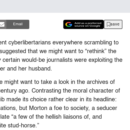
save
Email
ent cyberlibertarians everywhere scrambling to
suggested that we might want to “rethink” the
y certain would-be journalists were exploiting the
er and her husband.
e might want to take a look in the archives of
 century ago. Contrasting the moral character of
ib made its choice rather clear in its headline:
lations, but Morton a foe to society, a seducer
late “a few of the hellish liaisons of, and
ite stud-horse.”