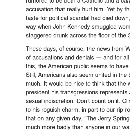
rumored to be both a Catholic and a
can
accusation that really hurt him. Yet by t
taste for political scandal had died down,
way when John Kennedy smuggled women
staggered drunk across the floor of the 
These days, of course, the news from Wa
of accusations and denials — and for all 
this, the American public seems to have a
Still, Americans also seem united in the b
much. It would be nice to think that the 
president his transgressions represents 
sexual indiscretion. Don’t count on it. Cl
to his roguish charm, in part to our rip-
that on any given day, “The Jerry Spr
much more badly than anyone in our way