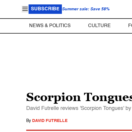
SUBSCRIBE
Summer sale: Save 58%
NEWS & POLITICS
CULTURE
F
Scorpion Tongue
David Futrelle reviews 'Scorpion Tongues' by 
By
DAVID FUTRELLE