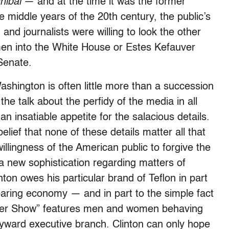
nibal
— and at the time it was the former
he middle years of the 20th century, the public’s
 and journalists were willing to look the other
 into the White House or Estes Kefauver
Senate.
shington is often little more than a succession
the talk about the perfidy of the media in all
n insatiable appetite for the salacious details.
elief that none of these details matter all that
willingness of the American public to forgive the
a new sophistication regarding matters of
inton owes his particular brand of Teflon in part
roaring economy — and in part to the simple fact
inger Show” features men and women behaving
ward executive branch. Clinton can only hope