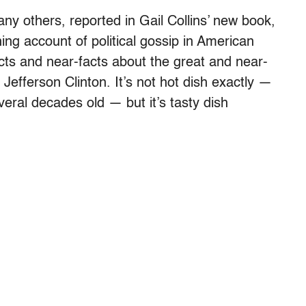
many others, reported in Gail Collins’ new book,
ng account of political gossip in American
acts and near-facts about the great and near-
Jefferson Clinton. It’s not hot dish exactly —
veral decades old — but it’s tasty dish