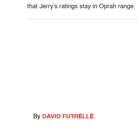
that Jerry’s ratings stay in Oprah range.
By
DAVID FUTRELLE