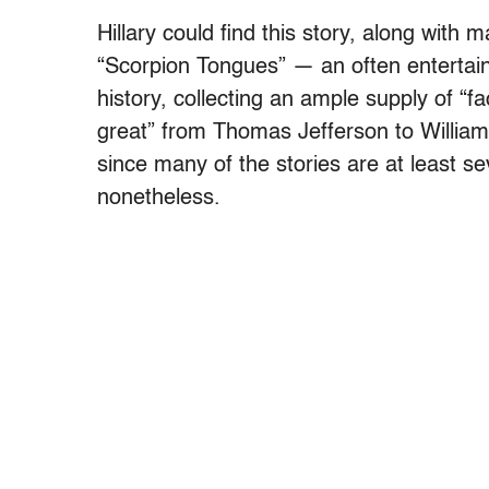
Hillary could find this story, along with 
“Scorpion Tongues” — an often entertaini
history, collecting an ample supply of “f
great” from Thomas Jefferson to William 
since many of the stories are at least se
nonetheless.