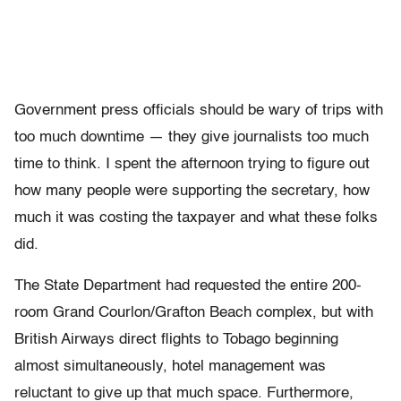
Government press officials should be wary of trips with
too much downtime — they give journalists too much
time to think. I spent the afternoon trying to figure out
how many people were supporting the secretary, how
much it was costing the taxpayer and what these folks
did.
The State Department had requested the entire 200-
room Grand Courlon/Grafton Beach complex, but with
British Airways direct flights to Tobago beginning
almost simultaneously, hotel management was
reluctant to give up that much space. Furthermore,