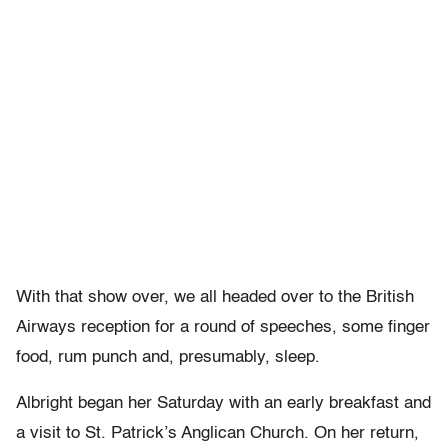
With that show over, we all headed over to the British
Airways reception for a round of speeches, some finger
food, rum punch and, presumably, sleep.
Albright began her Saturday with an early breakfast and
a visit to St. Patrick’s Anglican Church. On her return,