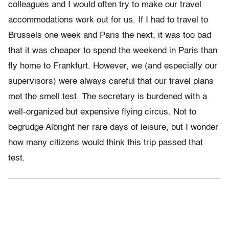
colleagues and I would often try to make our travel
accommodations work out for us. If I had to travel to
Brussels one week and Paris the next, it was too bad
that it was cheaper to spend the weekend in Paris than
fly home to Frankfurt. However, we (and especially our
supervisors) were always careful that our travel plans
met the smell test. The secretary is burdened with a
well-organized but expensive flying circus. Not to
begrudge Albright her rare days of leisure, but I wonder
how many citizens would think this trip passed that
test.