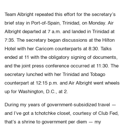
Team Albright repeated this effort for the secretary’s
brief stay in Port-of-Spain, Trinidad, on Monday. Air
Albright departed at 7 a.m. and landed in Trinidad at
7:35. The secretary began discussions at the Hilton
Hotel with her Caricom counterparts at 8:30. Talks
ended at 11 with the obligatory signing of documents,
and the joint press conference occurred at 11:30. The
secretary lunched with her Trinidad and Tobago
counterpart at 12:15 p.m. and Air Albright went wheels
up for Washington, D.C., at 2.
During my years of government-subsidized travel —
and I’ve got a tchotchke closet, courtesy of Club Fed,
that’s a shrine to government per diem — my