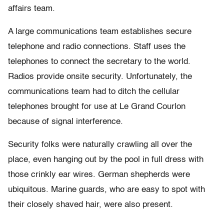
affairs team.
A large communications team establishes secure
telephone and radio connections. Staff uses the
telephones to connect the secretary to the world.
Radios provide onsite security. Unfortunately, the
communications team had to ditch the cellular
telephones brought for use at Le Grand Courlon
because of signal interference.
Security folks were naturally crawling all over the
place, even hanging out by the pool in full dress with
those crinkly ear wires. German shepherds were
ubiquitous. Marine guards, who are easy to spot with
their closely shaved hair, were also present.