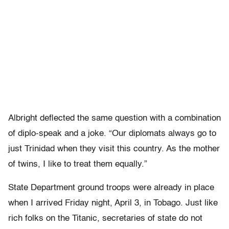
Albright deflected the same question with a combination
of diplo-speak and a joke. “Our diplomats always go to
just Trinidad when they visit this country. As the mother
of twins, I like to treat them equally.”
State Department ground troops were already in place
when I arrived Friday night, April 3, in Tobago. Just like
rich folks on the Titanic, secretaries of state do not