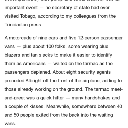
important event — no secretary of state had ever
visited Tobago, according to my colleagues from the
Trinidadian press.
A motorcade of nine cars and five 12-person passenger
vans — plus about 100 folks, some wearing blue
blazers and tan slacks to make it easier to identify
them as Americans — waited on the tarmac as the
passengers deplaned. About eight security agents
preceded Albright off the front of the airplane, adding to
those already working on the ground. The tarmac meet-
and-greet was a quick hitter — many handshakes and
a couple of kisses. Meanwhile, somewhere between 40
and 50 people exited from the back into the waiting
vans.