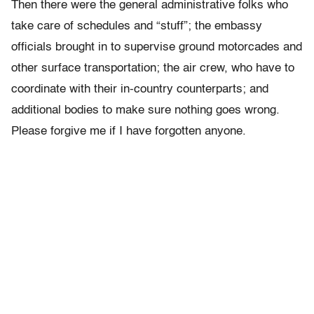
Then there were the general administrative folks who
take care of schedules and “stuff”; the embassy
officials brought in to supervise ground motorcades and
other surface transportation; the air crew, who have to
coordinate with their in-country counterparts; and
additional bodies to make sure nothing goes wrong.
Please forgive me if I have forgotten anyone.