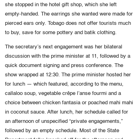
she stopped in the hotel gift shop, which she left
empty-handed. The earrings she wanted were made for
pierced ears only. Tobago does not offer tourists much
to buy, save for some pottery and batik clothing.
The secretary’s next engagement was her bilateral
discussion with the prime minister at 11, followed by a
quick document signing and press conference. The
show wrapped at 12:30. The prime minister hosted her
for lunch — which featured, according to the menu,
callaloo soup, vegetable crêpe l’anse fourmi and a
choice between chicken fantasia or poached mahi mahi
in coconut sauce. After lunch, her schedule called for
an afternoon of unspecified “private engagements,”
followed by an empty schedule. Most of the State