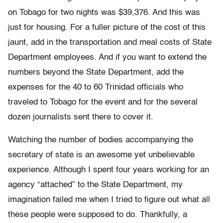
on Tobago for two nights was $39,376. And this was
just for housing. For a fuller picture of the cost of this
jaunt, add in the transportation and meal costs of State
Department employees. And if you want to extend the
numbers beyond the State Department, add the
expenses for the 40 to 60 Trinidad officials who
traveled to Tobago for the event and for the several
dozen journalists sent there to cover it.
Watching the number of bodies accompanying the
secretary of state is an awesome yet unbelievable
experience. Although I spent four years working for an
agency “attached” to the State Department, my
imagination failed me when I tried to figure out what all
these people were supposed to do. Thankfully, a