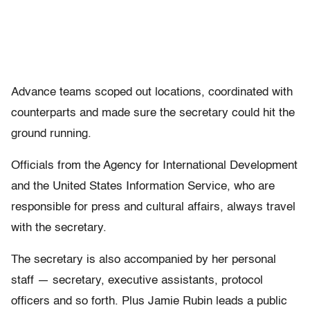
Advance teams scoped out locations, coordinated with
counterparts and made sure the secretary could hit the
ground running.
Officials from the Agency for International Development
and the United States Information Service, who are
responsible for press and cultural affairs, always travel
with the secretary.
The secretary is also accompanied by her personal
staff — secretary, executive assistants, protocol
officers and so forth. Plus Jamie Rubin leads a public