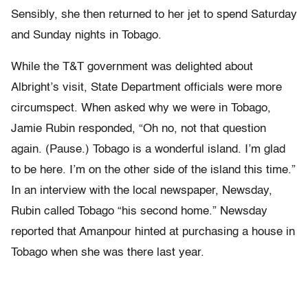
Sensibly, she then returned to her jet to spend Saturday
and Sunday nights in Tobago.
While the T&T government was delighted about
Albright’s visit, State Department officials were more
circumspect. When asked why we were in Tobago,
Jamie Rubin responded, “Oh no, not that question
again. (Pause.) Tobago is a wonderful island. I’m glad
to be here. I’m on the other side of the island this time.”
In an interview with the local newspaper, Newsday,
Rubin called Tobago “his second home.” Newsday
reported that Amanpour hinted at purchasing a house in
Tobago when she was there last year.