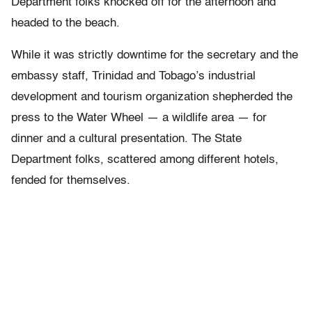
Department folks knocked off for the afternoon and
headed to the beach.
While it was strictly downtime for the secretary and the
embassy staff, Trinidad and Tobago’s industrial
development and tourism organization shepherded the
press to the Water Wheel — a wildlife area — for
dinner and a cultural presentation. The State
Department folks, scattered among different hotels,
fended for themselves.