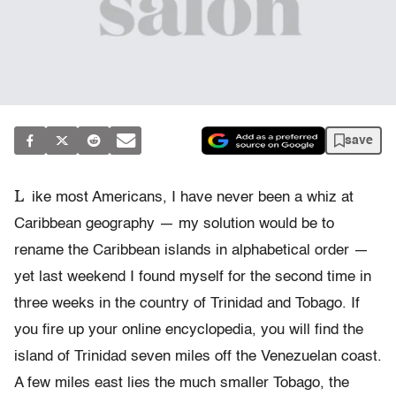
save
L
ike most Americans, I have never been a whiz at
Caribbean geography — my solution would be to
rename the Caribbean islands in alphabetical order —
yet last weekend I found myself for the second time in
three weeks in the country of Trinidad and Tobago. If
you fire up your online encyclopedia, you will find the
island of Trinidad seven miles off the Venezuelan coast.
A few miles east lies the much smaller Tobago, the