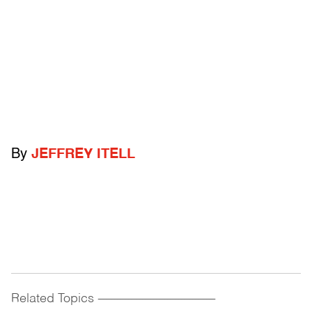
By
JEFFREY ITELL
Related Topics
------------------------------------------