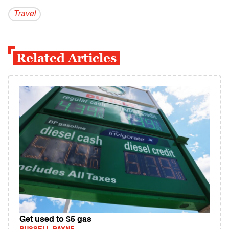
Travel
Related Articles
Get used to $5 gas