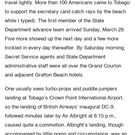
travel lightly. More than 100 Americans came to Tobago
to support the secretary (and catch rays by the beach
while I typed). The first member of the State
Department advance team arrived Sunday, March 29.
Five more showed up the next day and a few more
trickled in every day thereafter. By Saturday morning,
Secret Service agents and State Department
administrative staff were all over the Grand Courlon
and adjacent Grafton Beach hotels.
One usually sees turbo-props and puddle-jumpers
landing at Tobago’s Crown Point International Airport,
so the landing of British Airways’ inaugural DC-9,
followed minutes later by Air Albright at 6:15 p.m.,
caused quite a commotion. Albright’s landing, though
accompanied by little pomp and circumstance, was an