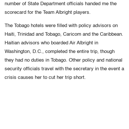
number of State Department officials handed me the
scorecard for the Team Albright players.
The Tobago hotels were filled with policy advisors on
Haiti, Trinidad and Tobago, Caricom and the Caribbean.
Haitian advisors who boarded Air Albright in
Washington, D.C., completed the entire trip, though
they had no duties in Tobago. Other policy and national
security officials travel with the secretary in the event a
crisis causes her to cut her trip short.