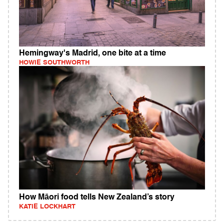
Hemingway's Madrid, one bite at a time
HOWIE SOUTHWORTH
How Māori food tells New Zealand’s story
KATIE LOCKHART