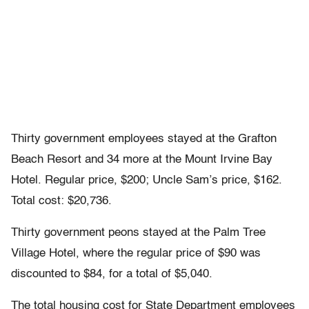
Thirty government employees stayed at the Grafton
Beach Resort and 34 more at the Mount Irvine Bay
Hotel. Regular price, $200; Uncle Sam’s price, $162.
Total cost: $20,736.
Thirty government peons stayed at the Palm Tree
Village Hotel, where the regular price of $90 was
discounted to $84, for a total of $5,040.
The total housing cost for State Department employees