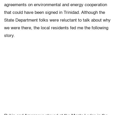
agreements on environmental and energy cooperation
that could have been signed in Trinidad. Although the
State Department folks were reluctant to talk about why
we were there, the local residents fed me the following
story.