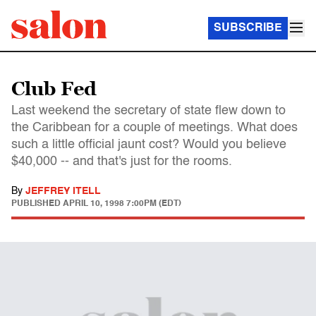
SUBSCRIBE
Club Fed
Last weekend the secretary of state flew down to
the Caribbean for a couple of meetings. What does
such a little official jaunt cost? Would you believe
$40,000 -- and that's just for the rooms.
By
JEFFREY ITELL
PUBLISHED
APRIL 10, 1998 7:00PM (EDT)