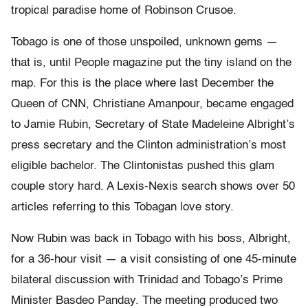
tropical paradise home of Robinson Crusoe.
Tobago is one of those unspoiled, unknown gems —
that is, until People magazine put the tiny island on the
map. For this is the place where last December the
Queen of CNN, Christiane Amanpour, became engaged
to Jamie Rubin, Secretary of State Madeleine Albright’s
press secretary and the Clinton administration’s most
eligible bachelor. The Clintonistas pushed this glam
couple story hard. A Lexis-Nexis search shows over 50
articles referring to this Tobagan love story.
Now Rubin was back in Tobago with his boss, Albright,
for a 36-hour visit — a visit consisting of one 45-minute
bilateral discussion with Trinidad and Tobago’s Prime
Minister Basdeo Panday. The meeting produced two