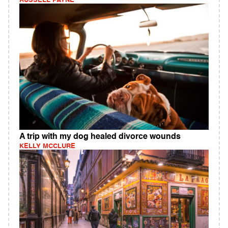
RUSSELL PAYNE
A trip with my dog healed divorce wounds
KELLY MCCLURE