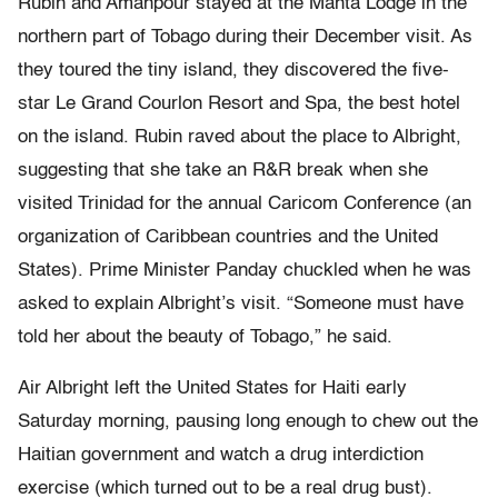
Rubin and Amanpour stayed at the Manta Lodge in the
northern part of Tobago during their December visit. As
they toured the tiny island, they discovered the five-
star Le Grand Courlon Resort and Spa, the best hotel
on the island. Rubin raved about the place to Albright,
suggesting that she take an R&R break when she
visited Trinidad for the annual Caricom Conference (an
organization of Caribbean countries and the United
States). Prime Minister Panday chuckled when he was
asked to explain Albright’s visit. “Someone must have
told her about the beauty of Tobago,” he said.
Air Albright left the United States for Haiti early
Saturday morning, pausing long enough to chew out the
Haitian government and watch a drug interdiction
exercise (which turned out to be a real drug bust).