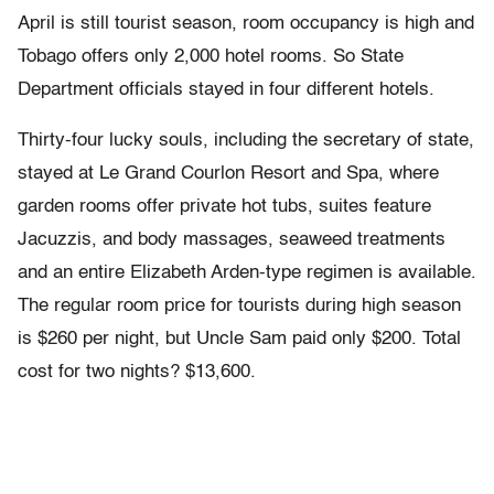
April is still tourist season, room occupancy is high and
Tobago offers only 2,000 hotel rooms. So State
Department officials stayed in four different hotels.
Thirty-four lucky souls, including the secretary of state,
stayed at Le Grand Courlon Resort and Spa, where
garden rooms offer private hot tubs, suites feature
Jacuzzis, and body massages, seaweed treatments
and an entire Elizabeth Arden-type regimen is available.
The regular room price for tourists during high season
is $260 per night, but Uncle Sam paid only $200. Total
cost for two nights? $13,600.