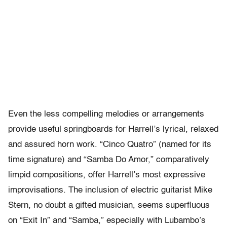
Even the less compelling melodies or arrangements
provide useful springboards for Harrell’s lyrical, relaxed
and assured horn work. “Cinco Quatro” (named for its
time signature) and “Samba Do Amor,” comparatively
limpid compositions, offer Harrell’s most expressive
improvisations. The inclusion of electric guitarist Mike
Stern, no doubt a gifted musician, seems superfluous
on “Exit In” and “Samba,” especially with Lubambo’s