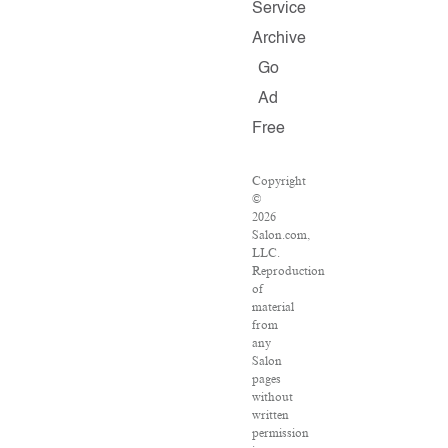
Service
Archive
Go
Ad
Free
Copyright
©
2026
Salon.com,
LLC.
Reproduction
of
material
from
any
Salon
pages
without
written
permission