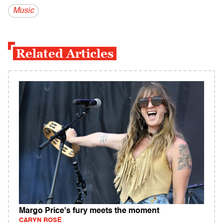
Music
Related Articles
Margo Price's fury meets the moment
CARYN ROSE