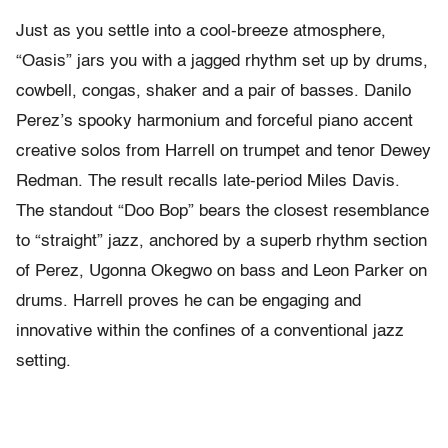
Just as you settle into a cool-breeze atmosphere,
“Oasis” jars you with a jagged rhythm set up by drums,
cowbell, congas, shaker and a pair of basses. Danilo
Perez’s spooky harmonium and forceful piano accent
creative solos from Harrell on trumpet and tenor Dewey
Redman. The result recalls late-period Miles Davis.
The standout “Doo Bop” bears the closest resemblance
to “straight” jazz, anchored by a superb rhythm section
of Perez, Ugonna Okegwo on bass and Leon Parker on
drums. Harrell proves he can be engaging and
innovative within the confines of a conventional jazz
setting.