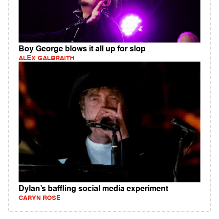
Boy George blows it all up for slop
ALEX GALBRAITH
Dylan’s baffling social media experiment
CARYN ROSE