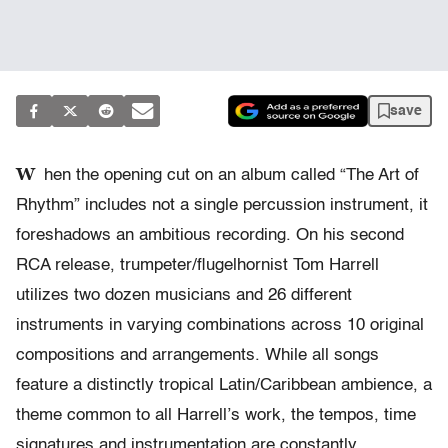
save
W
hen the opening cut on an album called “The Art of
Rhythm” includes not a single percussion instrument, it
foreshadows an ambitious recording. On his second
RCA release, trumpeter/flugelhornist Tom Harrell
utilizes two dozen musicians and 26 different
instruments in varying combinations across 10 original
compositions and arrangements. While all songs
feature a distinctly tropical Latin/Caribbean ambience, a
theme common to all Harrell’s work, the tempos, time
signatures and instrumentation are constantly