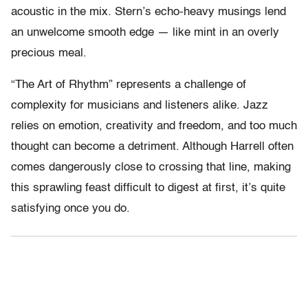
acoustic in the mix. Stern’s echo-heavy musings lend
an unwelcome smooth edge — like mint in an overly
precious meal.
“The Art of Rhythm” represents a challenge of
complexity for musicians and listeners alike. Jazz
relies on emotion, creativity and freedom, and too much
thought can become a detriment. Although Harrell often
comes dangerously close to crossing that line, making
this sprawling feast difficult to digest at first, it’s quite
satisfying once you do.