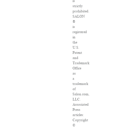
is
strictly
prohibited.
SALON
®
is
registered
in
the
U.S.
Patent
and
Trademark
Office
as
a
trademark
of
Salon.com,
LLC.
Associated
Press
articles:
Copyright
©