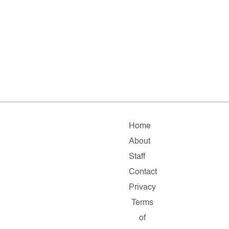
Home
About
Staff
Contact
Privacy
Terms
of