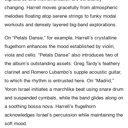
changing. Harrell moves gracefully from atmospheric
melodies floating atop serene strings to funky modal
workouts and densely layered big-band explorations.
On “Petals Danse,” for example, Harrell’s crystalline
flugelhorn enhances the mood established by violin,
viola and cello. “Petals Danse” also introduces two of
the album’s outstanding assets: Greg Tardy’s feathery
clarinet and Romero Lubambo’s supple acoustic guitar,
to which the rhythm is entrusted here. On “Madrid,”
Yoron Israel initiates a marchlike beat using snare drum
and suspended cymbals, while the band glides along on
a soothing bossa nova. Harrell’s flugelhorn
acknowledges Israel’s percussion while maintaining the
soft mood.