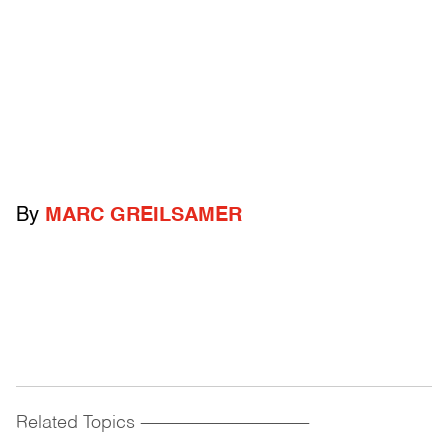
By
MARC GREILSAMER
Related Topics
------------------------------------------