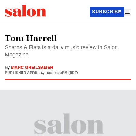
SUBSCRIBE
Tom Harrell
Sharps & Flats is a daily music review in Salon
Magazine
By
MARC GREILSAMER
PUBLISHED
APRIL 16, 1998 7:00PM (EDT)