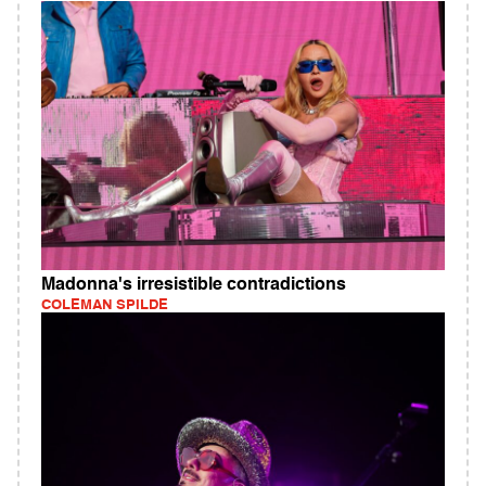
Madonna's irresistible contradictions
COLEMAN SPILDE