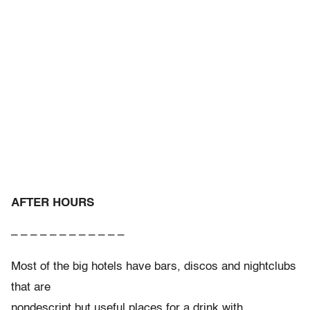
AFTER HOURS
– – – – – – – – – – – –
Most of the big hotels have bars, discos and nightclubs
that are
nondescript but useful places for a drink with