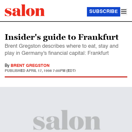
SUBSCRIBE
Insider's guide to Frankfurt
Brent Gregston describes where to eat, stay and
play in Germany's financial capital: Frankfurt
By
BRENT GREGSTON
PUBLISHED
APRIL 17, 1998 7:00PM (EDT)