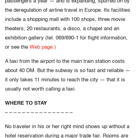
passengers a year — and is expanding, spurred on by
the deregulation of airline travel in Europe. Its facilities
include a shopping mall with 100 shops, three movie
theaters, 20 restaurants, a disco, a chapel and an
exhibition gallery (tel. 069/690-1 for flight information,
or see the
Web page.)
A taxi from the airport to the main train station costs
about 40 DM. But the subway is so fast and reliable —
it only takes 11 minutes to reach the city — that it is
usually not worth calling a taxi.
WHERE TO STAY
– – – – – – – – – – – – – – – –
No traveler in his or her right mind shows up without a
hotel reservation during a major trade fair. Rooms are