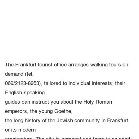
The Frankfurt tourist office arranges walking tours on
demand (tel.
069/2123-8953), tailored to individual interests; their
English-speaking
guides can instruct you about the Holy Roman
emperors, the young Goethe,
the long history of the Jewish community in Frankfurt
or its modern