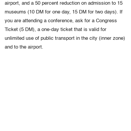
airport, and a 50 percent reduction on admission to 15
museums (10 DM for one day, 15 DM for two days). If
you are attending a conference, ask for a Congress
Ticket (5 DM), a one-day ticket that is valid for
unlimited use of public transport in the city (inner zone)
and to the airport.