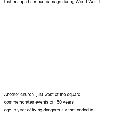
that escaped serious damage during World War II.
Another church, just west of the square,
commemorates events of 150 years
ago, a year of living dangerously that ended in