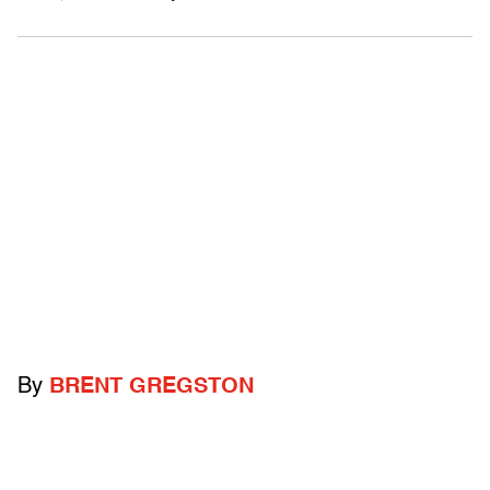
By
BRENT GREGSTON