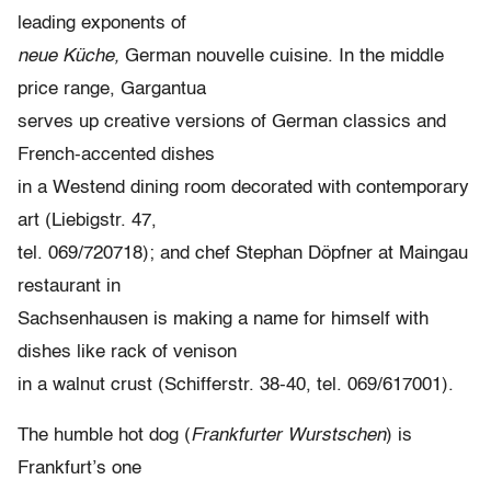
leading exponents of
neue Küche,
German nouvelle cuisine. In the middle
price range, Gargantua
serves up creative versions of German classics and
French-accented dishes
in a Westend dining room decorated with contemporary
art (Liebigstr. 47,
tel. 069/720718); and chef Stephan Döpfner at Maingau
restaurant in
Sachsenhausen is making a name for himself with
dishes like rack of venison
in a walnut crust (Schifferstr. 38-40, tel. 069/617001).
The humble hot dog (
Frankfurter Wurstschen
) is
Frankfurt’s one