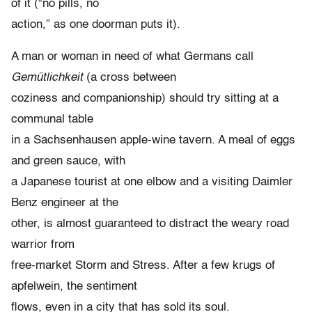
of it (“no pills, no
action,” as one doorman puts it).
A man or woman in need of what Germans call
Gemütlichkeit
(a cross between
coziness and companionship) should try sitting at a
communal table
in a Sachsenhausen apple-wine tavern. A meal of eggs
and green sauce, with
a Japanese tourist at one elbow and a visiting Daimler
Benz engineer at the
other, is almost guaranteed to distract the weary road
warrior from
free-market Storm and Stress. After a few krugs of
apfelwein, the sentiment
flows, even in a city that has sold its soul.