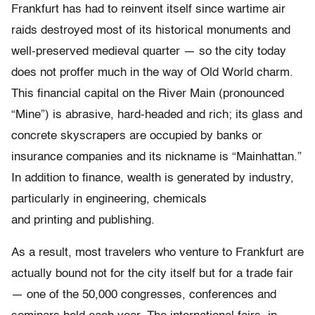
Frankfurt has had to reinvent itself since wartime air
raids destroyed most of its historical monuments and
well-preserved medieval quarter — so the city today
does not proffer much in the way of Old World charm.
This financial capital on the River Main (pronounced
“Mine”) is abrasive, hard-headed and rich; its glass and
concrete skyscrapers are occupied by banks or
insurance companies and its nickname is “Mainhattan.”
In addition to finance, wealth is generated by industry,
particularly in engineering, chemicals
and printing and publishing.
As a result, most travelers who venture to Frankfurt are
actually bound not for the city itself but for a trade fair
— one of the 50,000 congresses, conferences and