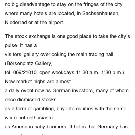
no big disadvantage to stay on the fringes of the city,
where many hotels are located, in Sachsenhausen,
Niederrad or at the airport.
The stock exchange is one good place to take the city’s
pulse. It has a
visitors’ gallery overlooking the main trading hall
(Börsenplatz Gallery,
tel. 069/21010, open weekdays 11:30 a.m.-1:30 p.m.).
New market highs are almost
a daily event now as German investors, many of whom
once dismissed stocks
as a form of gambling, buy into equities with the same
white-hot enthusiasm
as American baby boomers. It helps that Germany has