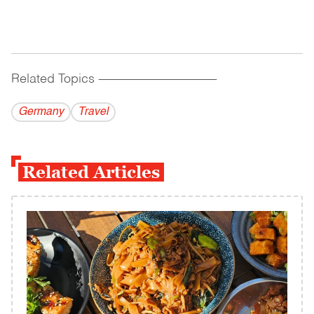
Related Topics
------------------------------------------
Germany
Travel
Related Articles