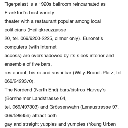
Tigerpalast is a 1920s ballroom reincarnated as
Frankfurt’s best variety
theater with a restaurant popular among local
politicians (Heiligkreuzgasse
20, tel. 069/9200-2225, dinner only). Euronet’s
computers (with Internet
access) are overshadowed by its sleek interior and
ensemble of five bars,
restaurant, bistro and sushi bar (Willy-Brandt-Platz, tel.
069/2429370).
The Nordend (North End) bars/bistros Harvey’s
(Bornheimer Landstrasse 64,
tel. 069/497303) and Grössenwahn (Lenaustrasse 97,
069/599356) attract both
gay and straight yuppies and yumpies (Young Urban