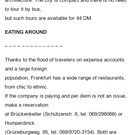
architecture. The city is compact and there is no need
to tour it by bus,
but such tours are available for 44 DM.
EATING AROUND
– – – – – – – – – – – – – –
Thanks to the flood of travelers on expense accounts
and a large foreign
population, Frankfurt has a wide range of restaurants,
from chic to ethnic.
If the company is paying and per diem is not an issue,
make a reservation
at Brückenkeller (Schützenstr. 6, tel. 069/296068) or
Humperdinck
(Grüneburgweg. 95, tel. 069/9720-3154). Both are