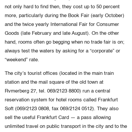
not only hard to find then, they cost up to 50 percent
more, particularly during the Book Fair (early October)
and the twice yearly International Fair for Consumer
Goods (late February and late August). On the other
hand, rooms often go begging when no trade fair is on;
always test the waters by asking for a “corporate” or
“weekend” rate.
The city’s tourist offices (located in the main train
station and the mail square of the old town at
Rvmerberg 27, tel. 069/2123 8800) run a central
reservation system for hotel rooms called Frankfurt
Soft (069/2123 0808, fax 069/2124 0512). They also
sell the useful Frankfurt Card — a pass allowing
unlimited travel on public transport in the city and to the