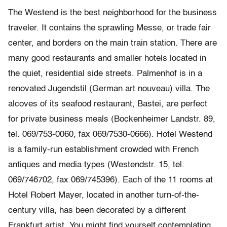
The Westend is the best neighborhood for the business
traveler. It contains the sprawling Messe, or trade fair
center, and borders on the main train station. There are
many good restaurants and smaller hotels located in
the quiet, residential side streets. Palmenhof is in a
renovated Jugendstil (German art nouveau) villa. The
alcoves of its seafood restaurant, Bastei, are perfect
for private business meals (Bockenheimer Landstr. 89,
tel. 069/753-0060, fax 069/7530-0666). Hotel Westend
is a family-run establishment crowded with French
antiques and media types (Westendstr. 15, tel.
069/746702, fax 069/745396). Each of the 11 rooms at
Hotel Robert Mayer, located in another turn-of-the-
century villa, has been decorated by a different
Frankfurt artist. You might find yourself contemplating