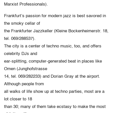
Marxist Professionals).
Frankfurt’s passion for modern jazz is best savored in
the smoky cellar of
the Frankfurter Jazzkeller (Kleine Bockenheimerstr. 18,
tel. 069/288537).
The city is a center of techno music, too, and offers
celebrity DJs and
ear-splitting, computer-generated beat in places like
Omen (Junghofstrasse
14, tel. 069/282233) and Dorian Gray at the airport.
Although people from
all walks of life show up at techno parties, most are a
lot closer to 18
than 30; many of them take ecstasy to make the most