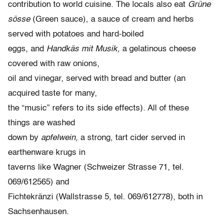
contribution to world cuisine. The locals also eat
Grüne
sösse
(Green sauce), a sauce of cream and herbs
served with potatoes and hard-boiled
eggs, and
Handkäs mit Musik,
a gelatinous cheese
covered with raw onions,
oil and vinegar, served with bread and butter (an
acquired taste for many,
the “music” refers to its side effects). All of these
things are washed
down by
apfelwein,
a strong, tart cider served in
earthenware krugs in
taverns like Wagner (Schweizer Strasse 71, tel.
069/612565) and
Fichtekränzi (Wallstrasse 5, tel. 069/612778), both in
Sachsenhausen.