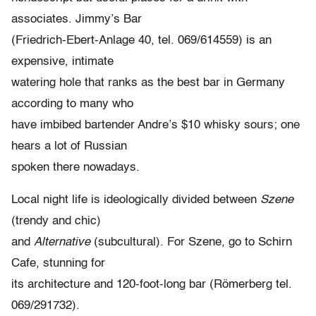
associates. Jimmy’s Bar
(Friedrich-Ebert-Anlage 40, tel. 069/614559) is an
expensive, intimate
watering hole that ranks as the best bar in Germany
according to many who
have imbibed bartender Andre’s $10 whisky sours; one
hears a lot of Russian
spoken there nowadays.
Local night life is ideologically divided between
Szene
(trendy and chic)
and
Alternative
(subcultural). For Szene, go to Schirn
Cafe, stunning for
its architecture and 120-foot-long bar (Römerberg tel.
069/291732).