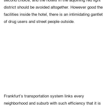
second choice, and the hotels in the adjoining red light
district should be avoided altogether. However good the
facilities inside the hotel, there is an intimidating gantlet
of drug users and street people outside.
Frankfurt’s transportation system links every
neighborhood and suburb with such efficiency that it is