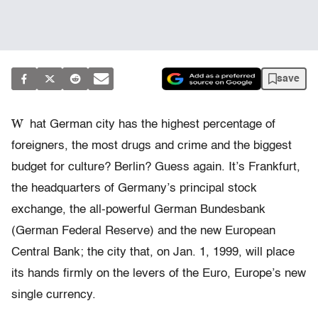
save
W
hat German city has the highest percentage of
foreigners, the most drugs and crime and the biggest
budget for culture? Berlin? Guess again. It’s Frankfurt,
the headquarters of Germany’s principal stock
exchange, the all-powerful German Bundesbank
(German Federal Reserve) and the new European
Central Bank; the city that, on Jan. 1, 1999, will place
its hands firmly on the levers of the Euro, Europe’s new
single currency.