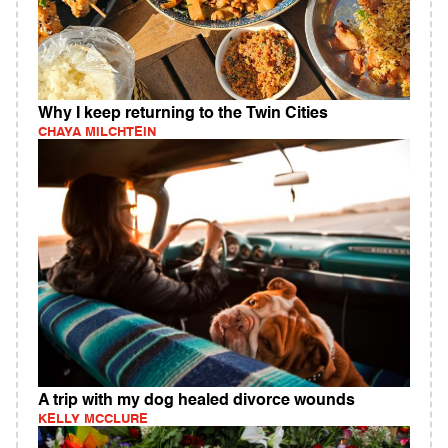
Why I keep returning to the Twin Cities
CHAYA MILCHTEIN
A trip with my dog healed divorce wounds
KELLY MCCLURE