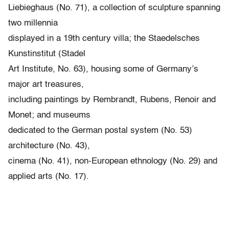
Liebieghaus (No. 71), a collection of sculpture spanning
two millennia
displayed in a 19th century villa; the Staedelsches
Kunstinstitut (Stadel
Art Institute, No. 63), housing some of Germany’s
major art treasures,
including paintings by Rembrandt, Rubens, Renoir and
Monet; and museums
dedicated to the German postal system (No. 53)
architecture (No. 43),
cinema (No. 41), non-European ethnology (No. 29) and
applied arts (No. 17).