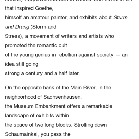
that inspired Goethe,
himself an amateur painter, and exhibits about
Sturm
und Drang
(Storm and
Stress), a movement of writers and artists who
promoted the romantic cult
of the young genius in rebellion against society — an
idea still going
strong a century and a half later.
On the opposite bank of the Main River, in the
neighborhood of Sachsenhausen,
the Museum Embankment offers a remarkable
landscape of exhibits within
the space of two long blocks. Strolling down
Schaumainkai, you pass the