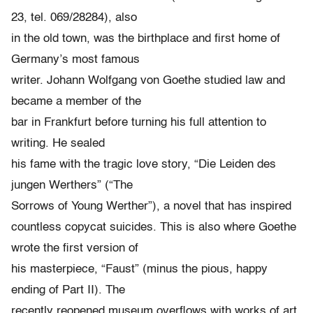
23, tel. 069/28284), also
in the old town, was the birthplace and first home of
Germany’s most famous
writer. Johann Wolfgang von Goethe studied law and
became a member of the
bar in Frankfurt before turning his full attention to
writing. He sealed
his fame with the tragic love story, “Die Leiden des
jungen Werthers” (“The
Sorrows of Young Werther”), a novel that has inspired
countless copycat suicides. This is also where Goethe
wrote the first version of
his masterpiece, “Faust” (minus the pious, happy
ending of Part II). The
recently reopened museum overflows with works of art