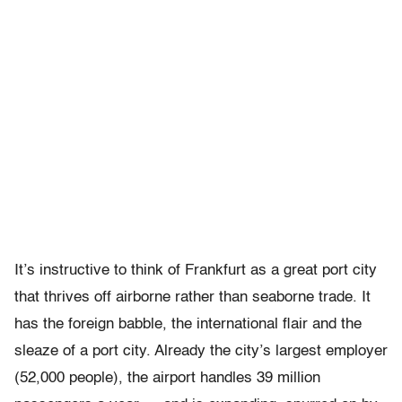
It’s instructive to think of Frankfurt as a great port city
that thrives off airborne rather than seaborne trade. It
has the foreign babble, the international flair and the
sleaze of a port city. Already the city’s largest employer
(52,000 people), the airport handles 39 million