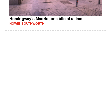
Hemingway's Madrid, one bite at a time
HOWIE SOUTHWORTH