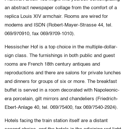
an abstract newspaper collage from the comfort of a
replica Louis XIV armchair. Rooms are wired for
modems and ISDN (Robert-Mayer-Strasse 44, tel.
069/970910, fax 069/9709-1010).
Hessischer Hof is a top choice in the multiple-dollar-
sign class. The furnishings in both public and guest
rooms are French 18th century antiques and
reproductions and there are salons for private lunches
and dinners for groups of six or more. The breakfast
buffet is served in a room decorated with Napoleonic-
era porcelain, gilt mirrors and chandeliers (Friedrich-
Ebert-Anlage 40, tel. 069/75400, fax 069/7540-2924).
Hotels facing the train station itself are a distant