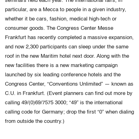
seminars held each year. The international fairs, in
particular, are a Mecca to people in a given industry,
whether it be cars, fashion, medical high-tech or
consumer goods. The Congress Center Messe
Frankfurt has recently completed a massive expansion,
and now 2,300 participants can sleep under the same
roof in the new Maritim hotel next door. Along with the
new facilities there is a new marketing campaign
launched by six leading conference hotels and the
Congress Center, “Conventions Unlimited” — known as
C.U. in Frankfurt. (Event planners can find out more by
calling 49/(0)69/7575 3000; “49” is the international
calling code for Germany; drop the first “0” when dialing
from outside the country.)