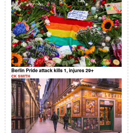
Berlin Pride attack kills 1, injures 29+
CK SMITH