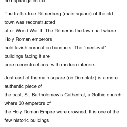
no capital gains tax.
The traffic-free Römerberg (main square) of the old
town was reconstructed
after World War II. The Römer is the town hall where
Holy Roman emperors
held lavish coronation banquets. The “medieval”
buildings facing it are
pure reconstructions, with modern interiors.
Just east of the main square (on Domplatz) is a more
authentic piece of
the past, St. Bartholomew’s Cathedral, a Gothic church
where 30 emperors of
the Holy Roman Empire were crowned. It is one of the
few historic buildings