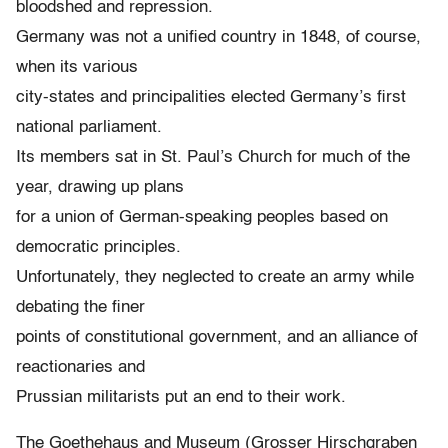
bloodshed and repression.
Germany was not a unified country in 1848, of course,
when its various
city-states and principalities elected Germany’s first
national parliament.
Its members sat in St. Paul’s Church for much of the
year, drawing up plans
for a union of German-speaking peoples based on
democratic principles.
Unfortunately, they neglected to create an army while
debating the finer
points of constitutional government, and an alliance of
reactionaries and
Prussian militarists put an end to their work.
The Goethehaus and Museum (Grosser Hirschgraben