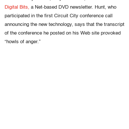
Digital Bits,
a Net-based DVD newsletter. Hunt, who
participated in the first Circuit City conference call
announcing the new technology, says that the transcript
of the conference he posted on his Web site provoked
“howls of anger.”