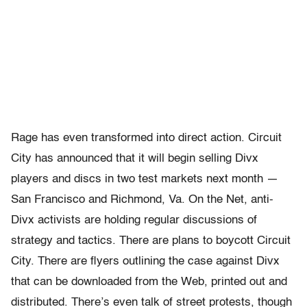
Rage has even transformed into direct action. Circuit
City has announced that it will begin selling Divx
players and discs in two test markets next month —
San Francisco and Richmond, Va. On the Net, anti-
Divx activists are holding regular discussions of
strategy and tactics. There are plans to boycott Circuit
City. There are flyers outlining the case against Divx
that can be downloaded from the Web, printed out and
distributed. There’s even talk of street protests, though