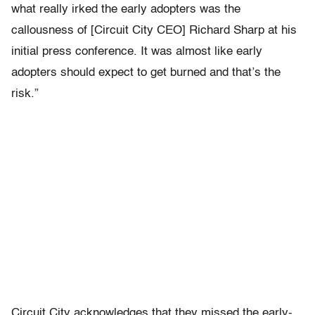
what really irked the early adopters was the
callousness of [Circuit City CEO] Richard Sharp at his
initial press conference. It was almost like early
adopters should expect to get burned and that’s the
risk.”
Circuit City acknowledges that they missed the early-