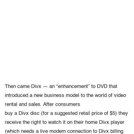
Then came Divx — an “enhancement” to DVD that
introduced a new business model to the world of video
rental and sales. After consumers
buy a Divx disc (for a suggested retail price of $5) they
receive the right to watch it on their home Divx player
(which needs a live modem connection to Divx billing