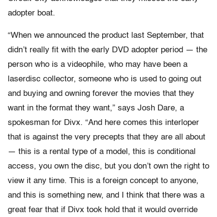
adopter boat.
“When we announced the product last September, that
didn’t really fit with the early DVD adopter period — the
person who is a videophile, who may have been a
laserdisc collector, someone who is used to going out
and buying and owning forever the movies that they
want in the format they want,” says Josh Dare, a
spokesman for Divx. “And here comes this interloper
that is against the very precepts that they are all about
— this is a rental type of a model, this is conditional
access, you own the disc, but you don’t own the right to
view it any time. This is a foreign concept to anyone,
and this is something new, and I think that there was a
great fear that if Divx took hold that it would override