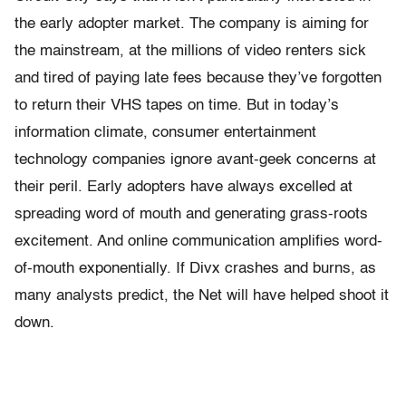
the early adopter market. The company is aiming for
the mainstream, at the millions of video renters sick
and tired of paying late fees because they’ve forgotten
to return their VHS tapes on time. But in today’s
information climate, consumer entertainment
technology companies ignore avant-geek concerns at
their peril. Early adopters have always excelled at
spreading word of mouth and generating grass-roots
excitement. And online communication amplifies word-
of-mouth exponentially. If Divx crashes and burns, as
many analysts predict, the Net will have helped shoot it
down.