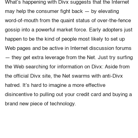
What’s happening with Divx suggests that the Internet
may help the consumer fight back — by elevating
word-of-mouth from the quaint status of over-the-fence
gossip into a powerful market force. Early adopters just
happen to be the kind of people most likely to set up
Web pages and be active in Internet discussion forums
— they get extra leverage from the Net. Just try surfing
the Web searching for information on Divx: Aside from
the official Divx site, the Net swarms with anti-Divx
hatred. It’s hard to imagine a more effective
disincentive to pulling out your credit card and buying a
brand new piece of technology.