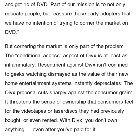
and get rid of DVD. Part of our mission is to not only
educate people, but reassure those early adopters that
we have no intention of trying to corner the market on
DVD.”
But cornering the market is only part of the problem.
The “conditional access” aspect of Divx is at least as
inflammatory. Resentment against Divx isn’t confined
to geeks watching dismayed as the value of their new
home entertainment systems instantly depreciates. The
Divx proposal cuts sharply against the consumer grain:
It threatens the sense of ownership that consumers feel
for the videotapes or laserdiscs they had previously
bought, or even rented. With Divx, you don’t own
anything — even after you’ve paid for it.