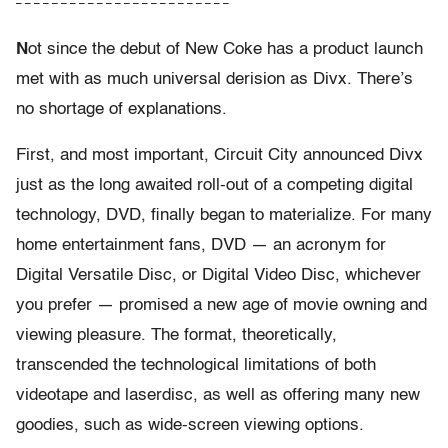
– – – – – – – – – – – – – – – – – – – – – – – –
N
ot since the debut of New Coke has a product launch
met with as much universal derision as Divx. There’s
no shortage of explanations.
First, and most important, Circuit City announced Divx
just as the long awaited roll-out of a competing digital
technology, DVD, finally began to materialize. For many
home entertainment fans, DVD — an acronym for
Digital Versatile Disc, or Digital Video Disc, whichever
you prefer — promised a new age of movie owning and
viewing pleasure. The format, theoretically,
transcended the technological limitations of both
videotape and laserdisc, as well as offering many new
goodies, such as wide-screen viewing options.