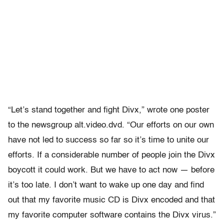
“Let’s stand together and fight Divx,” wrote one poster
to the newsgroup alt.video.dvd. “Our efforts on our own
have not led to success so far so it’s time to unite our
efforts. If a considerable number of people join the Divx
boycott it could work. But we have to act now — before
it’s too late. I don’t want to wake up one day and find
out that my favorite music CD is Divx encoded and that
my favorite computer software contains the Divx virus.”