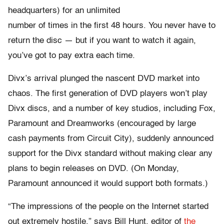
headquarters) for an unlimited
number of times in the first 48 hours. You never have to
return the disc — but if you want to watch it again,
you’ve got to pay extra each time.
Divx’s arrival plunged the nascent DVD market into
chaos. The first generation of DVD players won’t play
Divx discs, and a number of key studios, including Fox,
Paramount and Dreamworks (encouraged by large
cash payments from Circuit City), suddenly announced
support for the Divx standard without making clear any
plans to begin releases on DVD. (On Monday,
Paramount announced it would support both formats.)
“The impressions of the people on the Internet started
out extremely hostile,” says Bill Hunt, editor of
the