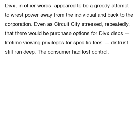
Divx, in other words, appeared to be a greedy attempt
to wrest power away from the individual and back to the
corporation. Even as Circuit City stressed, repeatedly,
that there would be purchase options for Divx discs —
lifetime viewing privileges for specific fees — distrust
still ran deep. The consumer had lost control.