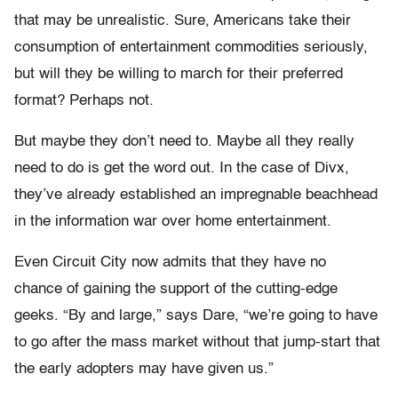
that may be unrealistic. Sure, Americans take their
consumption of entertainment commodities seriously,
but will they be willing to march for their preferred
format? Perhaps not.
But maybe they don’t need to. Maybe all they really
need to do is get the word out. In the case of Divx,
they’ve already established an impregnable beachhead
in the information war over home entertainment.
Even Circuit City now admits that they have no
chance of gaining the support of the cutting-edge
geeks. “By and large,” says Dare, “we’re going to have
to go after the mass market without that jump-start that
the early adopters may have given us.”