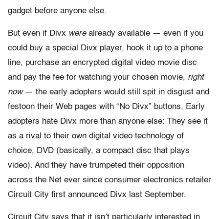
gadget before anyone else.
But even if Divx
were
already available — even if you
could buy a special Divx player, hook it up to a phone
line, purchase an encrypted digital video movie disc
and pay the fee for watching your chosen movie,
right
now
— the early adopters would still spit in disgust and
festoon their Web pages with “No Divx” buttons. Early
adopters hate Divx more than anyone else: They see it
as a rival to their own digital video technology of
choice, DVD (basically, a compact disc that plays
video). And they have trumpeted their opposition
across the Net ever since consumer electronics retailer
Circuit City first announced Divx last September.
Circuit City says that it isn’t particularly interested in