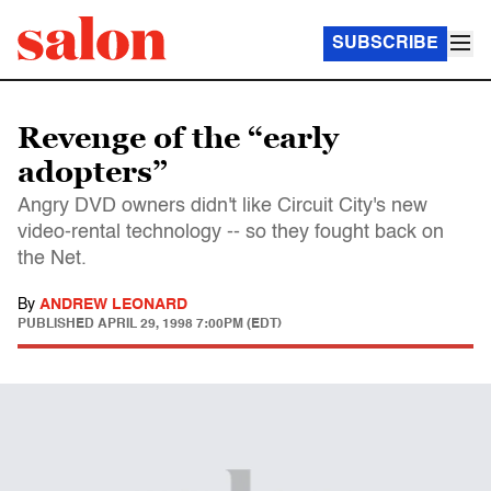
SUBSCRIBE
Revenge of the “early
adopters”
Angry DVD owners didn't like Circuit City's new
video-rental technology -- so they fought back on
the Net.
By
ANDREW LEONARD
PUBLISHED
APRIL 29, 1998 7:00PM (EDT)