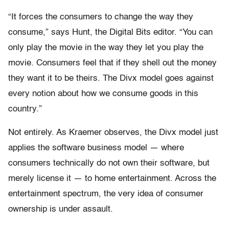
“It forces the consumers to change the way they
consume,” says Hunt, the Digital Bits editor. “You can
only play the movie in the way they let you play the
movie. Consumers feel that if they shell out the money
they want it to be theirs. The Divx model goes against
every notion about how we consume goods in this
country.”
Not entirely. As Kraemer observes, the Divx model just
applies the software business model — where
consumers technically do not own their software, but
merely license it — to home entertainment. Across the
entertainment spectrum, the very idea of consumer
ownership is under assault.