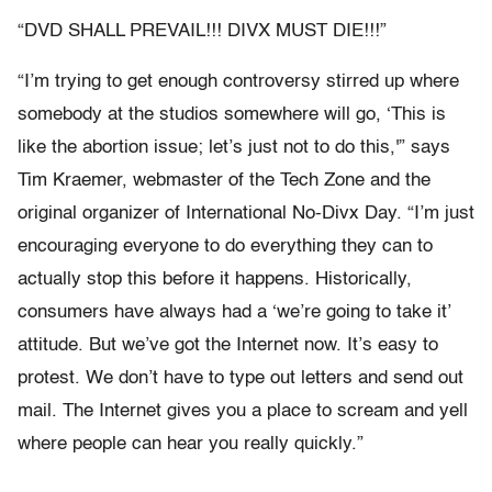
“DVD SHALL PREVAIL!!! DIVX MUST DIE!!!”
“I’m trying to get enough controversy stirred up where
somebody at the studios somewhere will go, ‘This is
like the abortion issue; let’s just not to do this,'” says
Tim Kraemer, webmaster of the Tech Zone and the
original organizer of International No-Divx Day. “I’m just
encouraging everyone to do everything they can to
actually stop this before it happens. Historically,
consumers have always had a ‘we’re going to take it’
attitude. But we’ve got the Internet now. It’s easy to
protest. We don’t have to type out letters and send out
mail. The Internet gives you a place to scream and yell
where people can hear you really quickly.”