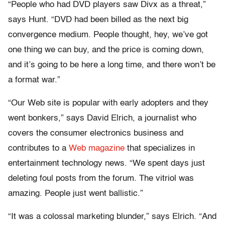
“People who had DVD players saw Divx as a threat,”
says Hunt. “DVD had been billed as the next big
convergence medium. People thought, hey, we’ve got
one thing we can buy, and the price is coming down,
and it’s going to be here a long time, and there won’t be
a format war.”
“Our Web site is popular with early adopters and they
went bonkers,” says David Elrich, a journalist who
covers the consumer electronics business and
contributes to a
Web magazine
that specializes in
entertainment technology news. “We spent days just
deleting foul posts from the forum. The vitriol was
amazing. People just went ballistic.”
“It was a colossal marketing blunder,” says Elrich. “And