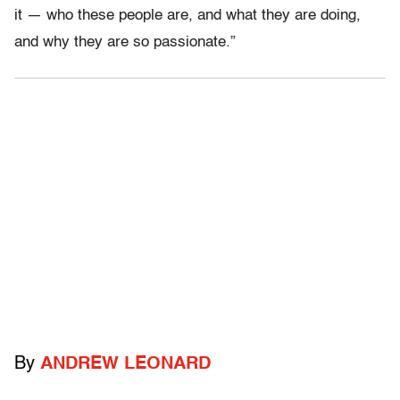
it — who these people are, and what they are doing,
and why they are so passionate.”
By
ANDREW LEONARD