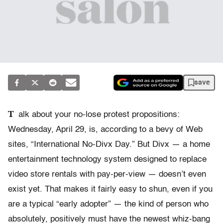
save
T
alk about your no-lose protest propositions:
Wednesday, April 29, is, according to a bevy of Web
sites, “International No-Divx Day.” But Divx — a home
entertainment technology system designed to replace
video store rentals with pay-per-view — doesn’t even
exist yet. That makes it fairly easy to shun, even if you
are a typical “early adopter” — the kind of person who
absolutely, positively must have the newest whiz-bang