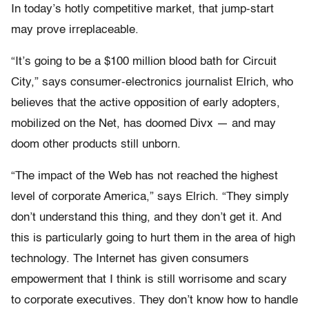
In today’s hotly competitive market, that jump-start
may prove irreplaceable.
“It’s going to be a $100 million blood bath for Circuit
City,” says consumer-electronics journalist Elrich, who
believes that the active opposition of early adopters,
mobilized on the Net, has doomed Divx — and may
doom other products still unborn.
“The impact of the Web has not reached the highest
level of corporate America,” says Elrich. “They simply
don’t understand this thing, and they don’t get it. And
this is particularly going to hurt them in the area of high
technology. The Internet has given consumers
empowerment that I think is still worrisome and scary
to corporate executives. They don’t know how to handle