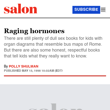
SUBSCRIBE
Raging hormones
There are still plenty of dull sex books for kids with
organ diagrams that resemble bus maps of Rome.
But there are also some honest, respectful books
that tell kids what they really want to know.
By
POLLY SHULMAN
PUBLISHED
MAY 13, 1998 10:32AM (EDT)