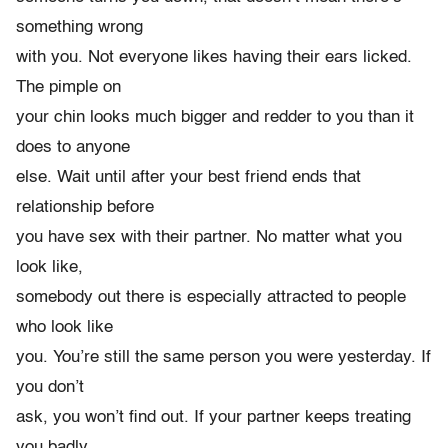
something wrong
with you. Not everyone likes having their ears licked.
The pimple on
your chin looks much bigger and redder to you than it
does to anyone
else. Wait until after your best friend ends that
relationship before
you have sex with their partner. No matter what you
look like,
somebody out there is especially attracted to people
who look like
you. You’re still the same person you were yesterday. If
you don’t
ask, you won’t find out. If your partner keeps treating
you badly,