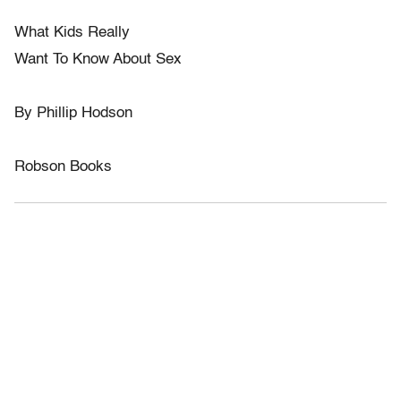
What Kids Really
Want To Know About Sex
By Phillip Hodson
Robson Books