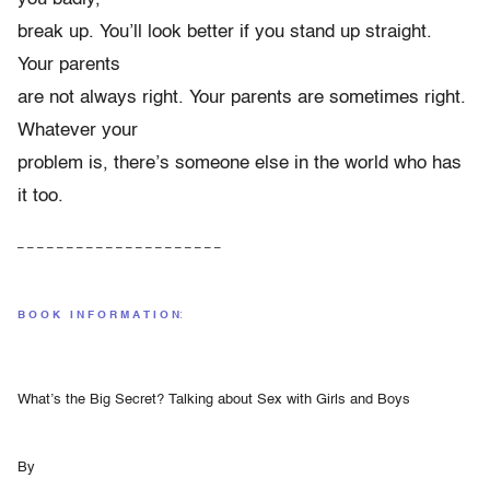
break up. You’ll look better if you stand up straight.
Your parents
are not always right. Your parents are sometimes right.
Whatever your
problem is, there’s someone else in the world who has
it too.
– – – – – – – – – – – – – – – – – – – – –
B O O K
+
I N F O R M A T I O N
:
What’s the Big Secret? Talking about Sex with Girls and Boys
By