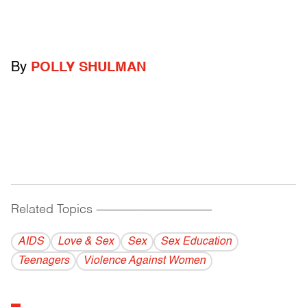
By
POLLY SHULMAN
Related Topics
------------------------------------------
AIDS
Love & Sex
Sex
Sex Education
Teenagers
Violence Against Women