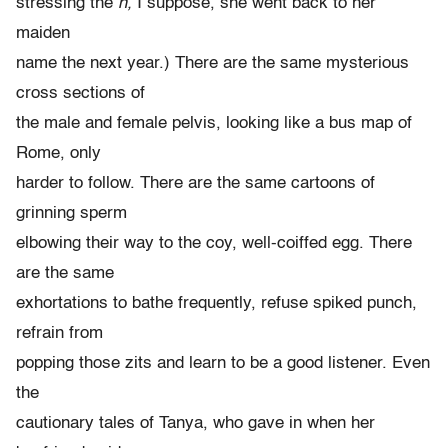
stressing the
n,
I suppose, she went back to her
maiden
name the next year.) There are the same mysterious
cross sections of
the male and female pelvis, looking like a bus map of
Rome, only
harder to follow. There are the same cartoons of
grinning sperm
elbowing their way to the coy, well-coiffed egg. There
are the same
exhortations to bathe frequently, refuse spiked punch,
refrain from
popping those zits and learn to be a good listener. Even
the
cautionary tales of Tanya, who gave in when her