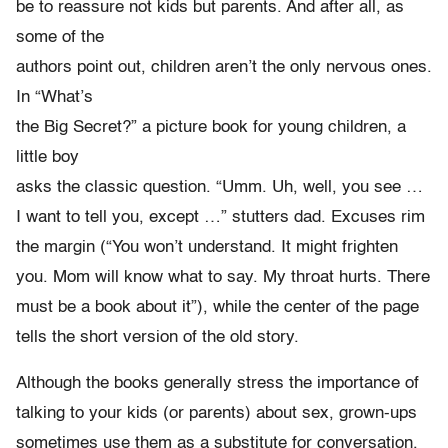
be to reassure not kids but parents. And after all, as
some of the
authors point out, children aren’t the only nervous ones.
In “What’s
the Big Secret?” a picture book for young children, a
little boy
asks the classic question. “Umm. Uh, well, you see …
I want to tell you, except …” stutters dad. Excuses rim
the margin (“You won’t understand. It might frighten
you. Mom will know what to say. My throat hurts. There
must be a book about it”), while the center of the page
tells the short version of the old story.
Although the books generally stress the importance of
talking to your kids (or parents) about sex, grown-ups
sometimes use them as a substitute for conversation,