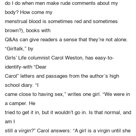
do I do when men make rude comments about my
body? How come my
menstrual blood is sometimes red and sometimes
brown?), books with
Q&As can give readers a sense that they’re not alone.
“Girltalk,” by
Girls’ Life columnist Carol Weston, has easy-to-
identify-with “Dear
Carol” letters and passages from the author’s high
school diary. “I
came close to having sex,” writes one girl. “We were in
a camper. He
tried to get it in, but it wouldn’t go in. Is that normal, and
am I
still a virgin?” Carol answers: “A girl is a virgin until she