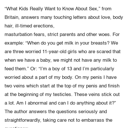
“What Kids Really Want to Know About Sex,” from
Britain, answers many touching letters about love, body
hair, ill-timed erections,
masturbation fears, strict parents and other woes. For
example: “When do you get milk in your breasts? We
are three worried 11-year-old girls who are scared that
when we have a baby, we might not have any milk to
feed them.” Or: “I’m a boy of 13 and I’m particularly
worried about a part of my body. On my penis I have
two veins which start at the top of my penis and finish
at the beginning of my testicles. These veins stick out
a lot. Am I abnormal and can I do anything about it?”
The author answers the questions seriously and
straightforwardly, taking care not to embarrass the