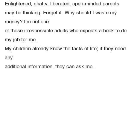
Enlightened, chatty, liberated, open-minded parents
may be thinking: Forget it. Why should I waste my
money? I’m not one
of those irresponsible adults who expects a book to do
my job for me.
My children already know the facts of life; if they need
any
additional information, they can ask me.