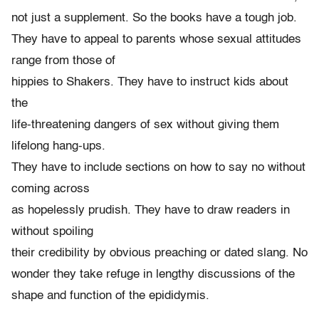
not just a supplement. So the books have a tough job.
They have to appeal to parents whose sexual attitudes
range from those of
hippies to Shakers. They have to instruct kids about
the
life-threatening dangers of sex without giving them
lifelong hang-ups.
They have to include sections on how to say no without
coming across
as hopelessly prudish. They have to draw readers in
without spoiling
their credibility by obvious preaching or dated slang. No
wonder they take refuge in lengthy discussions of the
shape and function of the epididymis.