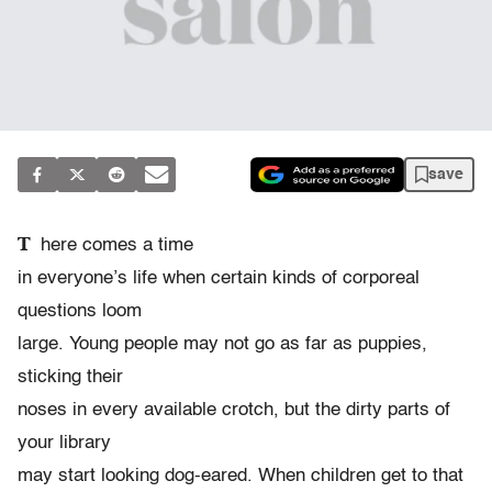
save
T
here comes a time
in everyone’s life when certain kinds of corporeal
questions loom
large. Young people may not go as far as puppies,
sticking their
noses in every available crotch, but the dirty parts of
your library
may start looking dog-eared. When children get to that