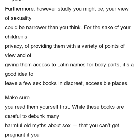
Furthermore, however studly you might be, your view
of sexuality
could be narrower than you think. For the sake of your
children’s
privacy, of providing them with a variety of points of
view and of
giving them access to Latin names for body parts, it’s a
good idea to
leave a few sex books in discreet, accessible places.
Make sure
you read them yourself first. While these books are
careful to debunk many
harmful old myths about sex — that you can’t get
pregnant if you