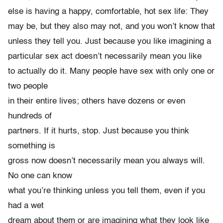
else is having a happy, comfortable, hot sex life: They
may be, but they also may not, and you won’t know that
unless they tell you. Just because you like imagining a
particular sex act doesn’t necessarily mean you like
to actually do it. Many people have sex with only one or
two people
in their entire lives; others have dozens or even
hundreds of
partners. If it hurts, stop. Just because you think
something is
gross now doesn’t necessarily mean you always will.
No one can know
what you’re thinking unless you tell them, even if you
had a wet
dream about them or are imagining what they look like