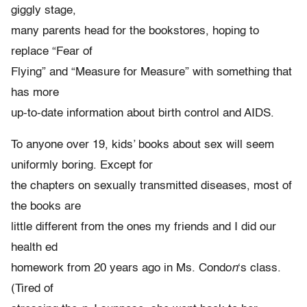
giggly stage,
many parents head for the bookstores, hoping to
replace “Fear of
Flying” and “Measure for Measure” with something that
has more
up-to-date information about birth control and AIDS.
To anyone over 19, kids’ books about sex will seem
uniformly boring. Except for
the chapters on sexually transmitted diseases, most of
the books are
little different from the ones my friends and I did our
health ed
homework from 20 years ago in Ms. Condo
n
‘s class.
(Tired of