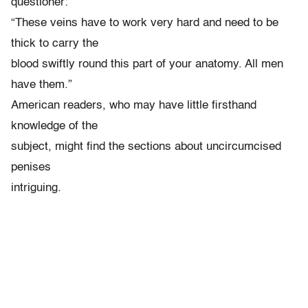
questioner:
“These veins have to work very hard and need to be
thick to carry the
blood swiftly round this part of your anatomy. All men
have them.”
American readers, who may have little firsthand
knowledge of the
subject, might find the sections about uncircumcised
penises
intriguing.