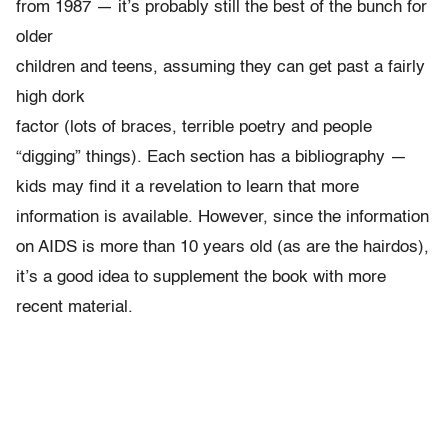
from 1987 — it’s probably still the best of the bunch for
older
children and teens, assuming they can get past a fairly
high dork
factor (lots of braces, terrible poetry and people
“digging” things). Each section has a bibliography —
kids may find it a revelation to learn that more
information is available. However, since the information
on AIDS is more than 10 years old (as are the hairdos),
it’s a good idea to supplement the book with more
recent material.