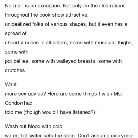
Normal” is an exception. Not only do the illustrations
throughout the book show attractive,
unidealized folks of various shapes, but it even has a
spread of
cheerful nudes in all colors, some with muscular thighs,
some with
pot bellies, some with walleyed breasts, some with
crutches.
Want
more sex advice? Here are some things I wish Ms.
Condo
n
had
told me (though would I have listened?):
Wash out blood with cold
water; hot water sets the stain. Don’t assume everyone