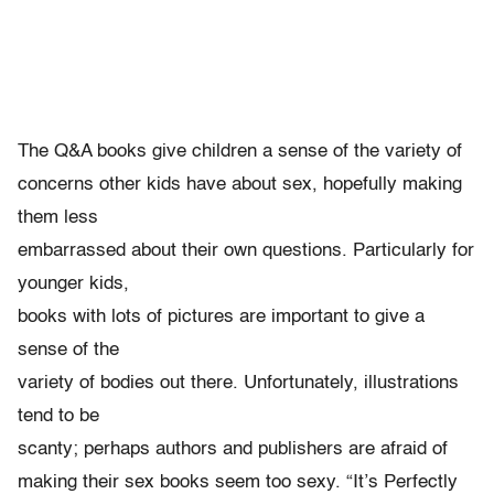
The Q&A books give children a sense of the variety of
concerns other kids have about sex, hopefully making
them less
embarrassed about their own questions. Particularly for
younger kids,
books with lots of pictures are important to give a
sense of the
variety of bodies out there. Unfortunately, illustrations
tend to be
scanty; perhaps authors and publishers are afraid of
making their sex books seem too sexy. “It’s Perfectly