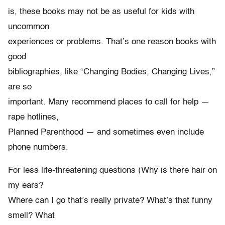
is, these books may not be as useful for kids with
uncommon
experiences or problems. That’s one reason books with
good
bibliographies, like “Changing Bodies, Changing Lives,”
are so
important. Many recommend places to call for help —
rape hotlines,
Planned Parenthood — and sometimes even include
phone numbers.
For less life-threatening questions (Why is there hair on
my ears?
Where can I go that’s really private? What’s that funny
smell? What