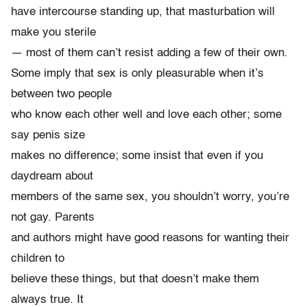
have intercourse standing up, that masturbation will
make you sterile
— most of them can’t resist adding a few of their own.
Some imply that sex is only pleasurable when it’s
between two people
who know each other well and love each other; some
say penis size
makes no difference; some insist that even if you
daydream about
members of the same sex, you shouldn’t worry, you’re
not gay. Parents
and authors might have good reasons for wanting their
children to
believe these things, but that doesn’t make them
always true. It