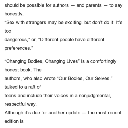
should be possible for authors — and parents — to say
honestly,
“Sex with strangers may be exciting, but don’t do it: It’s
too
dangerous,” or, “Different people have different
preferences.”
“Changing Bodies, Changing Lives” is a comfortingly
honest book. The
authors, who also wrote “Our Bodies, Our Selves,”
talked to a raft of
teens and include their voices in a nonjudgmental,
respectful way.
Although it’s due for another update — the most recent
edition is