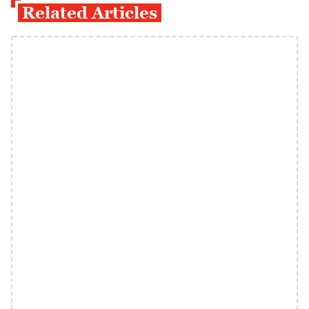
Related Articles