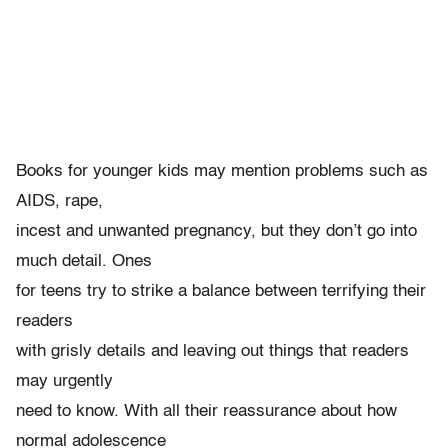
Books for younger kids may mention problems such as
AIDS, rape,
incest and unwanted pregnancy, but they don’t go into
much detail. Ones
for teens try to strike a balance between terrifying their
readers
with grisly details and leaving out things that readers
may urgently
need to know. With all their reassurance about how
normal adolescence