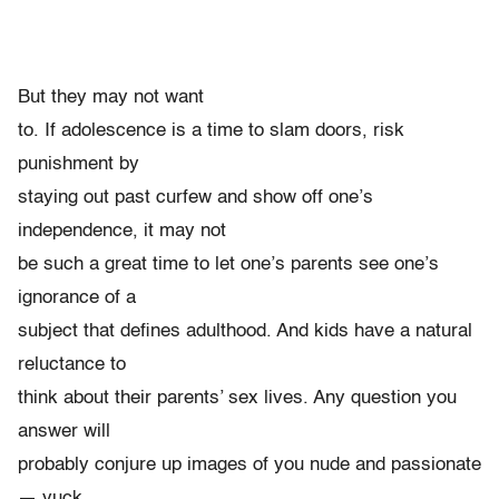
But they may not want
to. If adolescence is a time to slam doors, risk
punishment by
staying out past curfew and show off one’s
independence, it may not
be such a great time to let one’s parents see one’s
ignorance of a
subject that defines adulthood. And kids have a natural
reluctance to
think about their parents’ sex lives. Any question you
answer will
probably conjure up images of you nude and passionate
— yuck.