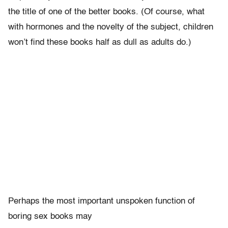
the title of one of the better books. (Of course, what
with hormones and the novelty of the subject, children
won’t find these books half as dull as adults do.)
Perhaps the most important unspoken function of
boring sex books may