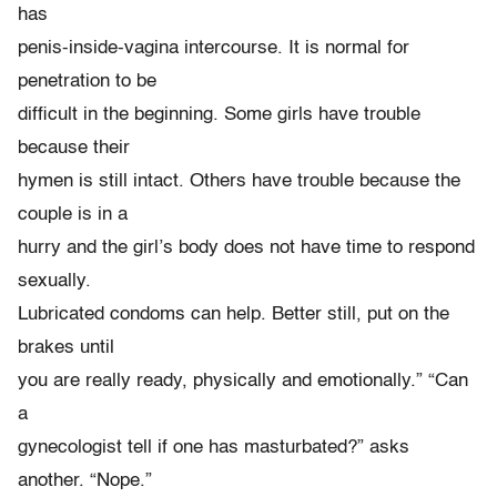
has
penis-inside-vagina intercourse. It is normal for
penetration to be
difficult in the beginning. Some girls have trouble
because their
hymen is still intact. Others have trouble because the
couple is in a
hurry and the girl’s body does not have time to respond
sexually.
Lubricated condoms can help. Better still, put on the
brakes until
you are really ready, physically and emotionally.” “Can
a
gynecologist tell if one has masturbated?” asks
another. “Nope.”