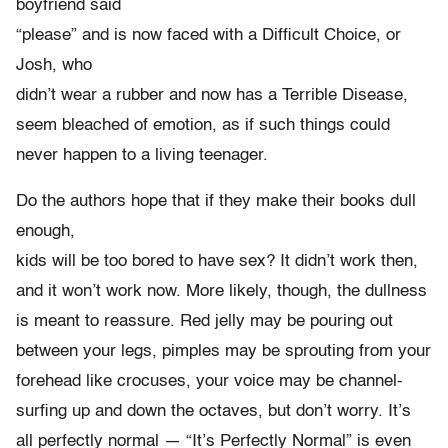
boyfriend said
“please” and is now faced with a Difficult Choice, or
Josh, who
didn’t wear a rubber and now has a Terrible Disease,
seem bleached of emotion, as if such things could
never happen to a living teenager.
Do the authors hope that if they make their books dull
enough,
kids will be too bored to have sex? It didn’t work then,
and it won’t work now. More likely, though, the dullness
is meant to reassure. Red jelly may be pouring out
between your legs, pimples may be sprouting from your
forehead like crocuses, your voice may be channel-
surfing up and down the octaves, but don’t worry. It’s
all perfectly normal — “It’s Perfectly Normal” is even