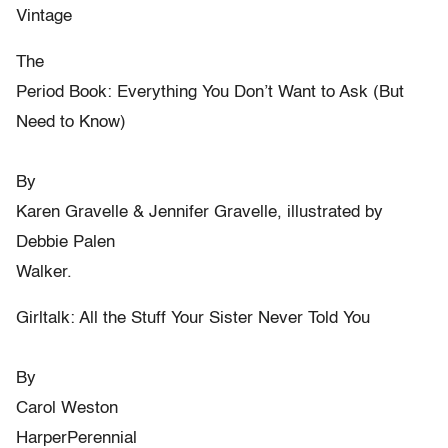
Vintage
The
Period Book: Everything You Don’t Want to Ask (But
Need to Know)
By
Karen Gravelle & Jennifer Gravelle, illustrated by
Debbie Palen
Walker.
Girltalk: All the Stuff Your Sister Never Told You
By
Carol Weston
HarperPerennial