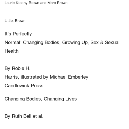
Laurie Krasny Brown and Marc Brown
Little, Brown
It’s Perfectly
Normal: Changing Bodies, Growing Up, Sex & Sexual
Health
By Robie H.
Harris, illustrated by Michael Emberley
Candlewick Press
Changing Bodies, Changing Lives
By Ruth Bell et al.