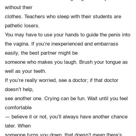
without their
clothes. Teachers who sleep with their students are
pathetic losers.
You may have to use your hands to guide the penis into
the vagina. If you’re inexperienced and embarrass
easily, the best partner might be
someone who makes you laugh. Brush your tongue as
well as your teeth.
If you’re really worried, see a doctor; if that doctor
doesn’t help,
see another one. Crying can be fun. Wait until you feel
comfortable
— believe it or not, you’ll always have another chance
later. When
someone turns you down, that doesn’t mean there’s