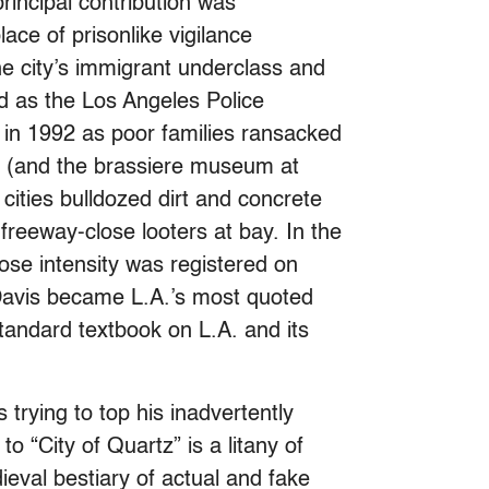
rincipal contribution was
lace of prisonlike vigilance
he city’s immigrant underclass and
d as the Los Angeles Police
 in 1992 as poor families ransacked
e (and the brassiere museum at
cities bulldozed dirt and concrete
reeway-close looters at bay. In the
ose intensity was registered on
 Davis became L.A.’s most quoted
standard textbook on L.A. and its
 trying to top his inadvertently
o “City of Quartz” is a litany of
ieval bestiary of actual and fake