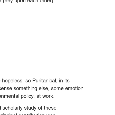
ke prey upon each other).
 hopeless, so Puritanical, in its
n sense something else, some emotion
onmental policy, at work.
nd scholarly study of these