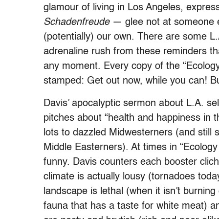
glamour of living in Los Angeles, express
Schadenfreude
— glee not at someone el
(potentially) our own. There are some L.
adrenaline rush from these reminders th
any moment. Every copy of the “Ecology o
stamped: Get out now, while you can! Bu
Davis’ apocalyptic sermon about L.A. se
pitches about “health and happiness in 
lots to dazzled Midwesterners (and still
Middle Easterners). At times in “Ecology o
funny. Davis counters each booster clich
climate is actually lousy (tornadoes tod
landscape is lethal (when it isn’t burning 
fauna that has a taste for white meat) a