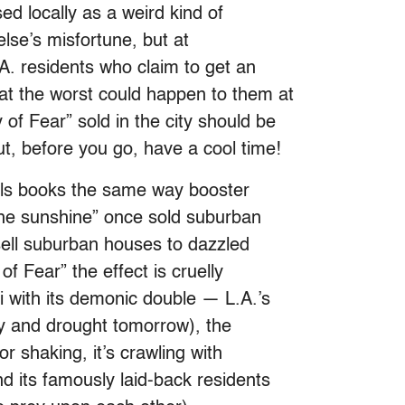
ed locally as a weird kind of
se’s misfortune, but at
A. residents who claim to get an
at the worst could happen to them at
f Fear” sold in the city should be
t, before you go, have a cool time!
lls books the same way booster
the sunshine” once sold suburban
 sell suburban houses to dazzled
f Fear” the effect is cruelly
i with its demonic double — L.A.’s
ay and drought tomorrow), the
or shaking, it’s crawling with
nd its famously laid-back residents