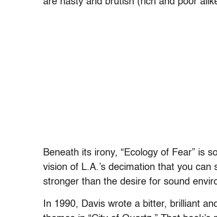
are nasty and brutish (rich and poor ali
Beneath its irony, “Ecology of Fear” is so
vision of L.A.’s decimation that you ca
stronger than the desire for sound envir
In 1990, Davis wrote a bitter, brilliant a