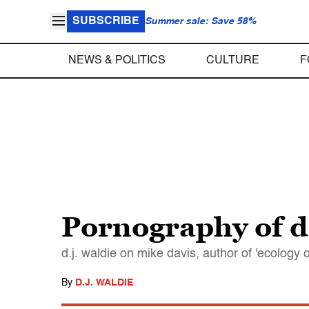
SUBSCRIBE
Summer sale: Save 58%
NEWS & POLITICS
CULTURE
F
Pornography of d
d.j. waldie on mike davis, author of 'ecology 
By
D.J. WALDIE