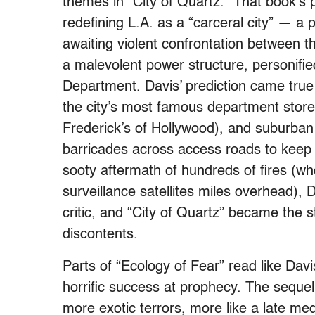
themes in “City of Quartz.” That book’s p
redefining L.A. as a “carceral city” — a p
awaiting violent confrontation between t
a malevolent power structure, personifie
Department. Davis’ prediction came true
the city’s most famous department stor
Frederick’s of Hollywood), and suburban 
barricades across access roads to keep f
sooty aftermath of hundreds of fires (wh
surveillance satellites miles overhead),
critic, and “City of Quartz” became the 
discontents.
Parts of “Ecology of Fear” read like Davis
horrific success at prophecy. The sequel t
more exotic terrors, more like a late med