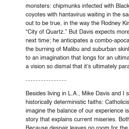
monsters: chipmunks infected with Black
coyotes with hantavirus waiting in the 
out to be true, in the way the Rodney King
“City of Quartz.” But Davis expects more
next time; he anticipates a combo-apoc
the burning of Malibu and suburban ski
to an imagination that longs for an ultima
a vision so dismal that it’s ultimately par
– – – – – – – – – – – – – – – –
Besides living in L.A., Mike Davis and I
historically deterministic faiths: Cathol
imagine the balance of our experience is d
story that explains current miseries. Bo
Because despair leaves no room for the