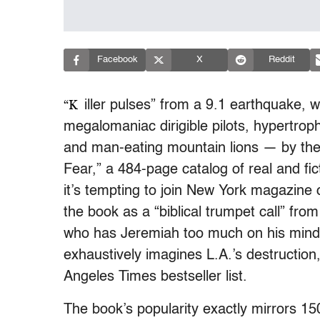
Facebook
X
Reddit
“K
iller pulses” from a 9.1 earthquake, w
megalomaniac dirigible pilots, hypertrop
and man-eating mountain lions — by the 
Fear,” a 484-page catalog of real and fi
it’s tempting to join New York magazine c
the book as a “biblical trumpet call” from 
who has Jeremiah too much on his mind. 
exhaustively imagines L.A.’s destructio
Angeles Times bestseller list.
The book’s popularity exactly mirrors 1