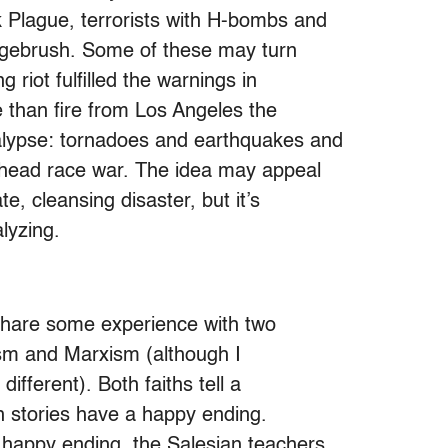
 Plague, terrorists with H-bombs and
sagebrush. Some of these may turn
 riot fulfilled the warnings in
 than fire from Los Angeles the
alypse: tornadoes and earthquakes and
nhead race war. The idea may appeal
te, cleansing disaster, but it’s
alyzing.
 share some experience with two
icism and Marxism (although I
ifferent). Both faiths tell a
th stories have a happy ending.
 happy ending, the Salesian teachers