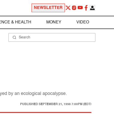
NEWSLETTER
ENCE & HEALTH
MONEY
VIDEO
troyed by an ecological apocalypse.
PUBLISHED
SEPTEMBER 21, 1998 7:00PM (EDT)