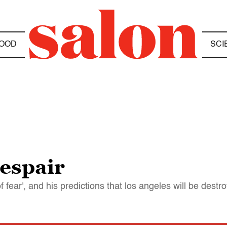
OOD
SCI
espair
of fear', and his predictions that los angeles will be des