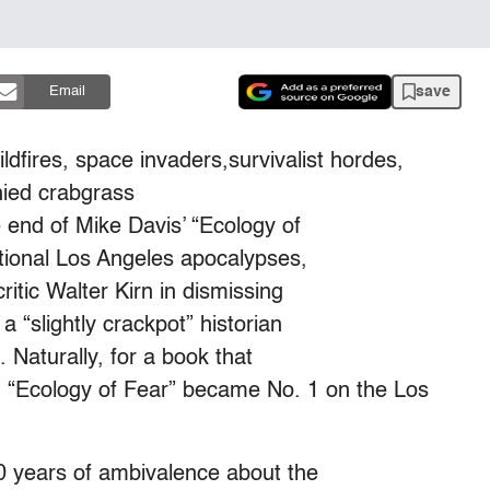
save
Email
ildfires, space invaders,survivalist hordes,
hied crabgrass
end of Mike Davis’ “Ecology of
ctional Los Angeles apocalypses,
ritic Walter Kirn in dismissing
a “slightly crackpot” historian
Naturally, for a book that
n, “Ecology of Fear” became No. 1 on the Los
50 years of ambivalence about the