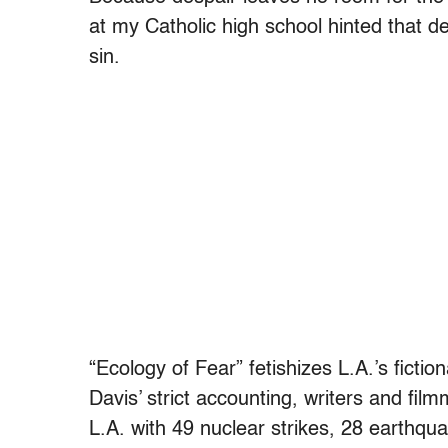
at my Catholic high school hinted that 
sin.
“Ecology of Fear” fetishizes L.A.’s fict
Davis’ strict accounting, writers and fi
L.A. with 49 nuclear strikes, 28 earthqu