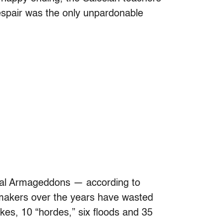
despair was the only unpardonable
ional Armageddons — according to
lmmakers over the years have wasted
akes, 10 “hordes,” six floods and 35