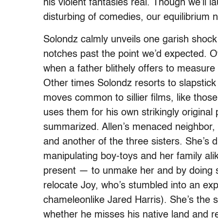
his violent fantasies real. Though we’ll 
disturbing of comedies, our equilibrium n
Solondz calmly unveils one garish shock
notches past the point we’d expected. O
when a father blithely offers to measure 
Other times Solondz resorts to slapstick
moves common to sillier films, like thos
uses them for his own strikingly original 
summarized. Allen’s menaced neighbor, H
and another of the three sisters. She’s d
manipulating boy-toys and her family alike
present — to unmake her and by doing 
relocate Joy, who’s stumbled into an expl
chameleonlike Jared Harris). She’s the 
whether he misses his native land and re