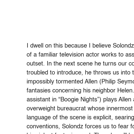
I dwell on this because I believe Solondz
of a familiar television actor works to ass
outset. In the next scene he turns our c
troubled to introduce, he throws us into 
impossibly tormented Allen (Philip Seym
fantasies concerning his neighbor Hele
assistant in “Boogie Nights”) plays Allen 
overweight bureaucrat whose innermost
language of the scene is explicit, searin
conventions, Solondz forces us to fear for