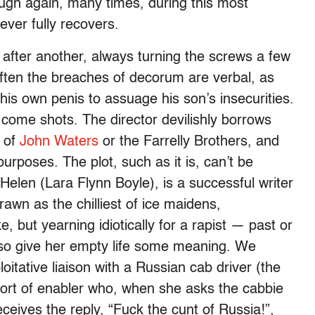
laugh again, many times, during this most
ever fully recovers.
 after another, always turning the screws a few
ften the breaches of decorum are verbal, as
his own penis to assuage his son’s insecurities.
 come shots. The director devilishly borrows
e of
John Waters
or the Farrelly Brothers, and
purposes. The plot, such as it is, can’t be
elen (Lara Flynn Boyle), is a successful writer
rawn as the chilliest of ice maidens,
, but yearning idiotically for a rapist — past or
so give her empty life some meaning. We
oitative liaison with a Russian cab driver (the
sort of enabler who, when she asks the cabbie
ceives the reply, “Fuck the cunt of Russia!”,