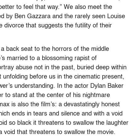
 better to feel that way.” We also meet the
yed by Ben Gazzara and the rarely seen Louise
divorce that suggests the futility of their
.
 a back seat to the horrors of the middle
he’s married to a blossoming rapist of
tray abuse not in the past, buried deep within
t unfolding before us in the cinematic present,
ewer’s understanding. In the actor Dylan Baker
r to stand at the center of his nightmare
max is also the film’s: a devastatingly honest
ich ends in tears and silence and with a void
id so black it threatens to swallow the laughter
a void that threatens to swallow the movie.