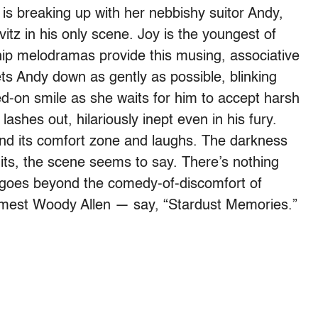
s breaking up with her nebbishy suitor Andy,
itz in his only scene. Joy is the youngest of
ship melodramas provide this musing, associative
ets Andy down as gently as possible, blinking
d-on smile as she waits for him to accept harsh
 lashes out, hilariously inept even in his fury.
find its comfort zone and laughs. The darkness
imits, the scene seems to say. There’s nothing
t goes beyond the comedy-of-discomfort of
rimmest Woody Allen — say, “Stardust Memories.”