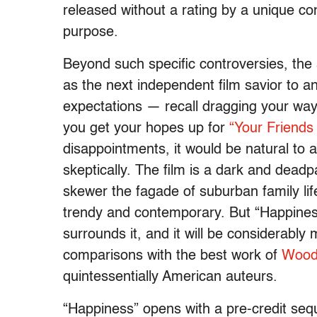
released without a rating by a unique co
purpose.
Beyond such specific controversies, the
as the next independent film savior to a
expectations — recall dragging your way
you get your hopes up for
“Your Friends
disappointments, it would be natural to
skeptically. The film is a dark and dea
skewer the fagade of suburban family lif
trendy and contemporary. But “Happiness
surrounds it, and it will be considerably
comparisons with the best work of
Woody
quintessentially American auteurs.
“Happiness” opens with a pre-credit seq