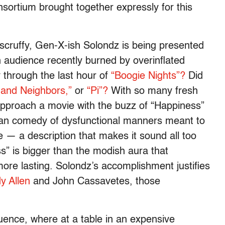
nsortium brought together expressly for this
 scruffy, Gen-X-ish Solondz is being presented
n audience recently burned by overinflated
 through the last hour of
“Boogie Nights”?
Did
 and Neighbors,”
or
“Pi”?
With so many fresh
 approach a movie with the buzz of “Happiness”
dpan comedy of dysfunctional manners meant to
e — a description that makes it sound all too
” is bigger than the modish aura that
 more lasting. Solondz’s accomplishment justifies
 Allen
and John Cassavetes, those
uence, where at a table in an expensive