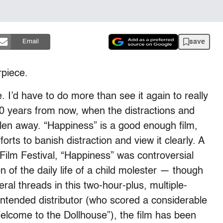
save
Email
rpiece.
 I’d have to do more than see it again to really
10 years from now, when the distractions and
allen away. “Happiness” is a good enough film,
orts to banish distraction and view it clearly. A
Film Festival, “Happiness” was controversial
n of the daily life of a child molester — though
veral threads in this two-hour-plus, multiple-
intended distributor (who scored a considerable
elcome to the Dollhouse”), the film has been