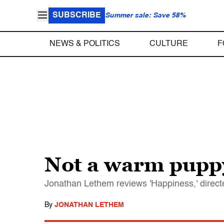
SUBSCRIBE
Summer sale: Save 58%
NEWS & POLITICS
CULTURE
F
Not a warm pupp
Jonathan Lethem reviews 'Happiness,' direc
By
JONATHAN LETHEM