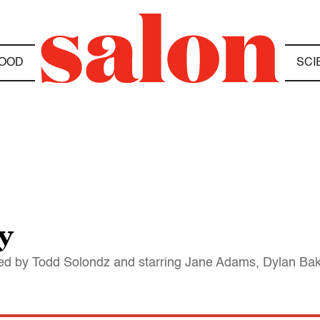
OOD
SCI
y
ted by Todd Solondz and starring Jane Adams, Dylan Ba