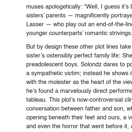
muses apologetically: “Well, I guess it’s
sisters’ parents — magnificently portra
Lasser — who play out an end-of-the-line 
younger counterparts’ romantic strivings
But by design these other plot lines take
sister’s ostensibly perfect family life: S
preadolescent boys. Solondz dares to por
a sympathetic victim; instead he shows i
with the molester as the heart of the vi
he’s found a marvelously direct performe
tableau. This plot’s now-controversial cli
conversation between father and son, wh
opening beneath their feet and ours, a vo
and even the horror that went before it, 