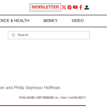
NEWSLETTER
ENCE & HEALTH
MONEY
VIDEO
ker and Philip Seymour Hoffman.
PUBLISHED
SEPTEMBER 30, 1998 7:00PM (EDT)