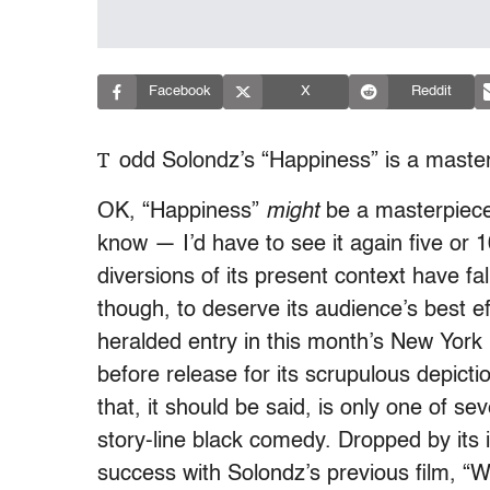
Facebook
X
Reddit
T
odd Solondz’s “Happiness” is a maste
OK, “Happiness”
might
be a masterpiece.
know — I’d have to see it again five or 
diversions of its present context have f
though, to deserve its audience’s best eff
heralded entry in this month’s New York 
before release for its scrupulous depictio
that, it should be said, is only one of se
story-line black comedy. Dropped by its 
success with Solondz’s previous film, “W