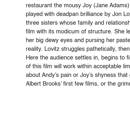
restaurant the mousy Joy (Jane Adams) i
played with deadpan brilliance by Jon Lov
three sisters whose family and relation
film with its modicum of structure. She l
her big dewy eyes and pursing her paste
reality. Lovitz struggles pathetically, then
Here the audience settles in, begins to 
of this film will work within acceptable l
about Andy’s pain or Joy’s shyness tha
Albert Brooks’ first few films, or the g