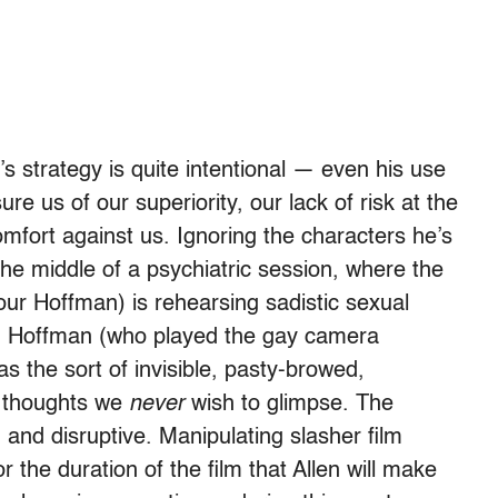
’s strategy is quite intentional — even his use
ure us of our superiority, our lack of risk at the
omfort against us. Ignoring the characters he’s
the middle of a psychiatric session, where the
our Hoffman) is rehearsing sadistic sexual
n. Hoffman (who played the gay camera
as the sort of invisible, pasty-browed,
 thoughts we
never
wish to glimpse. The
g and disruptive. Manipulating slasher film
 the duration of the film that Allen will make