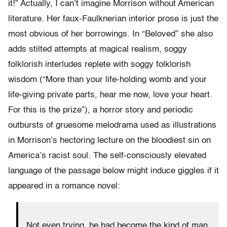
it!” Actually, I can’t imagine Morrison without American
literature. Her faux-Faulknerian interior prose is just the
most obvious of her borrowings. In “Beloved” she also
adds stilted attempts at magical realism, soggy
folklorish interludes replete with soggy folklorish
wisdom (“More than your life-holding womb and your
life-giving private parts, hear me now, love your heart.
For this is the prize”), a horror story and periodic
outbursts of gruesome melodrama used as illustrations
in Morrison’s hectoring lecture on the bloodiest sin on
America’s racist soul. The self-consciously elevated
language of the passage below might induce giggles if it
appeared in a romance novel:
Not even trying, he had become the kind of man