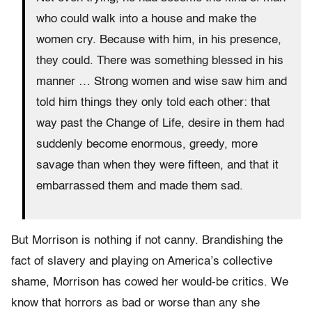
who could walk into a house and make the
women cry. Because with him, in his presence,
they could. There was something blessed in his
manner … Strong women and wise saw him and
told him things they only told each other: that
way past the Change of Life, desire in them had
suddenly become enormous, greedy, more
savage than when they were fifteen, and that it
embarrassed them and made them sad.
But Morrison is nothing if not canny. Brandishing the
fact of slavery and playing on America’s collective
shame, Morrison has cowed her would-be critics. We
know that horrors as bad or worse than any she