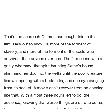
T
hat’s the approach Demme has bought into in this
film. He’s out to show us more of the torment of
slavery, and more of the torment of the souls who
survived, than anyone ever has. The film opens with a
grisly whammy: the spirit haunting Sethe’s house
slamming her dog into the walls until the poor creature
lies whimpering with a broken leg and one eye dangling
from its socket. A movie can’t recover from an opening
like that. With almost three hours left to go, the
audience, knowing that worse things are sure to come,