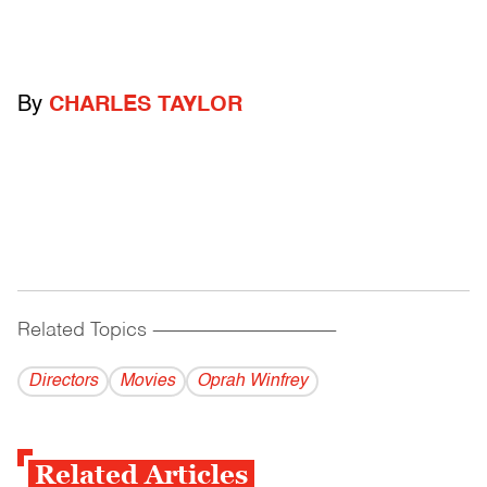
By
CHARLES TAYLOR
Related Topics
------------------------------------------
Directors
Movies
Oprah Winfrey
Related Articles