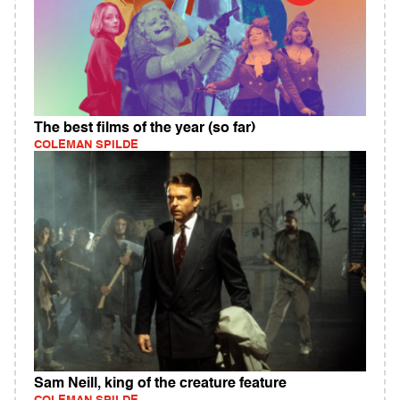
The best films of the year (so far)
COLEMAN SPILDE
Sam Neill, king of the creature feature