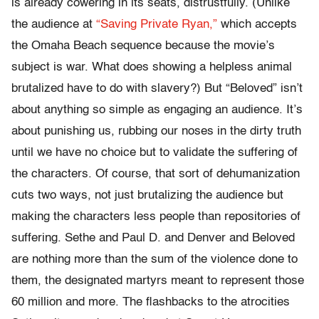
is already cowering in its seats, distrustfully. (Unlike
the audience at
“Saving Private Ryan,”
which accepts
the Omaha Beach sequence because the movie’s
subject is war. What does showing a helpless animal
brutalized have to do with slavery?) But “Beloved” isn’t
about anything so simple as engaging an audience. It’s
about punishing us, rubbing our noses in the dirty truth
until we have no choice but to validate the suffering of
the characters. Of course, that sort of dehumanization
cuts two ways, not just brutalizing the audience but
making the characters less people than repositories of
suffering. Sethe and Paul D. and Denver and Beloved
are nothing more than the sum of the violence done to
them, the designated martyrs meant to represent those
60 million and more. The flashbacks to the atrocities