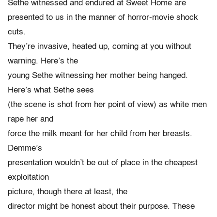
Sethe witnessed and endured at Sweet Home are
presented to us in the manner of horror-movie shock
cuts.
They’re invasive, heated up, coming at you without
warning. Here’s the
young Sethe witnessing her mother being hanged.
Here’s what Sethe sees
(the scene is shot from her point of view) as white men
rape her and
force the milk meant for her child from her breasts.
Demme’s
presentation wouldn’t be out of place in the cheapest
exploitation
picture, though there at least, the
director might be honest about their purpose. These