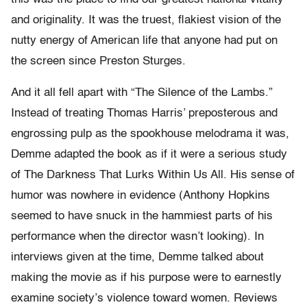
and originality. It was the truest, flakiest vision of the
nutty energy of American life that anyone had put on
the screen since Preston Sturges.
And it all fell apart with “The Silence of the Lambs.”
Instead of treating Thomas Harris’ preposterous and
engrossing pulp as the spookhouse melodrama it was,
Demme adapted the book as if it were a serious study
of The Darkness That Lurks Within Us All. His sense of
humor was nowhere in evidence (Anthony Hopkins
seemed to have snuck in the hammiest parts of his
performance when the director wasn’t looking). In
interviews given at the time, Demme talked about
making the movie as if his purpose were to earnestly
examine society’s violence toward women. Reviews