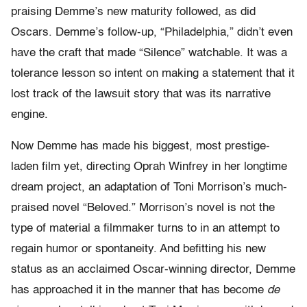
praising Demme’s new maturity followed, as did
Oscars. Demme’s follow-up, “Philadelphia,” didn’t even
have the craft that made “Silence” watchable. It was a
tolerance lesson so intent on making a statement that it
lost track of the lawsuit story that was its narrative
engine.
Now Demme has made his biggest, most prestige-
laden film yet, directing Oprah Winfrey in her longtime
dream project, an adaptation of Toni Morrison’s much-
praised novel “Beloved.” Morrison’s novel is not the
type of material a filmmaker turns to in an attempt to
regain humor or spontaneity. And befitting his new
status as an acclaimed Oscar-winning director, Demme
has approached it in the manner that has become
de