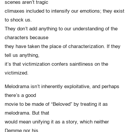
scenes aren’t tragic
climaxes included to intensify our emotions; they exist
to shock us.
They don’t add anything to our understanding of the
characters because
they have taken the place of characterization. If they
tell us anything,
it’s that victimization confers saintliness on the
victimized.
Melodrama isn’t inherently exploitative, and perhaps
there’s a good
movie to be made of “Beloved” by treating it as
melodrama. But that
would mean unifying it as a story, which neither
Demme nor his