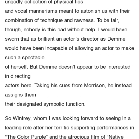
ungodly collection of physical tics
and vocal mannerisms meant to astonish us with their
combination of technique and rawness. To be fair,
though, nobody is this bad without help. I would have
sworn that as brilliant an actor’s director as Demme
would have been incapable of allowing an actor to make
such a spectacle
of herself. But Demme doesn’t appear to be interested
in directing
actors here. Taking his cues from Morrison, he instead
assigns them
their designated symbolic function.
So Winfrey, whom I was looking forward to seeing in a
leading role after her terrific supporting performances in
“The Color Purple” and the atrocious film of “Native