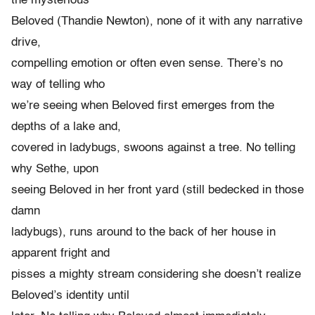
the mysterious
Beloved (Thandie Newton), none of it with any narrative
drive,
compelling emotion or often even sense. There’s no
way of telling who
we’re seeing when Beloved first emerges from the
depths of a lake and,
covered in ladybugs, swoons against a tree. No telling
why Sethe, upon
seeing Beloved in her front yard (still bedecked in those
damn
ladybugs), runs around to the back of her house in
apparent fright and
pisses a mighty stream considering she doesn’t realize
Beloved’s identity until