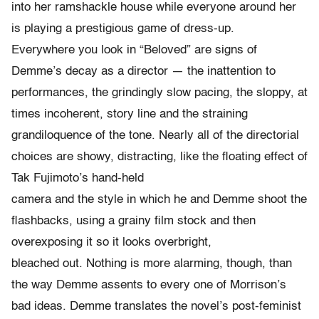
into her ramshackle house while everyone around her
is playing a prestigious game of dress-up.
Everywhere you look in “Beloved” are signs of
Demme’s decay as a director — the inattention to
performances, the grindingly slow pacing, the sloppy, at
times incoherent, story line and the straining
grandiloquence of the tone. Nearly all of the directorial
choices are showy, distracting, like the floating effect of
Tak Fujimoto’s hand-held
camera and the style in which he and Demme shoot the
flashbacks, using a grainy film stock and then
overexposing it so it looks overbright,
bleached out. Nothing is more alarming, though, than
the way Demme assents to every one of Morrison’s
bad ideas. Demme translates the novel’s post-feminist