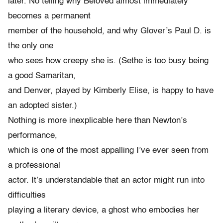
later. No telling why Beloved almost immediately
becomes a permanent
member of the household, and why Glover’s Paul D. is
the only one
who sees how creepy she is. (Sethe is too busy being
a good Samaritan,
and Denver, played by Kimberly Elise, is happy to have
an adopted sister.)
Nothing is more inexplicable here than Newton’s
performance,
which is one of the most appalling I’ve ever seen from
a professional
actor. It’s understandable that an actor might run into
difficulties
playing a literary device, a ghost who embodies her