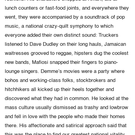
lunch counters or fast-food joints, and everywhere they
went, they were accompanied by a soundtrack of pop
music, a national crazy-quilt symphony to which
everyone added their own distinct sound: Truckers
listened to Dave Dudley on their long hauls, Jamaican
waitresses grooved to reggae, hipsters dug the coolest
new bands, Mafiosi snapped their fingers to piano-
lounge singers. Demme’s movies were a party where
bohos and working-class folks, stockbrokers and
hitchhikers all kicked up their heels together and
discovered what they had in common. He looked at the
mass culture usually dismissed as trashy and lowbrow
and fell in love with the people who made their homes
there. His affectionate and satirical approach said that
this was the place to find our greatest national vitality