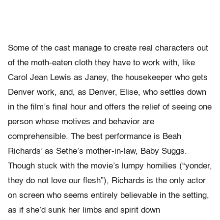
Some of the cast manage to create real characters out
of the moth-eaten cloth they have to work with, like
Carol Jean Lewis as Janey, the housekeeper who gets
Denver work, and, as Denver, Elise, who settles down
in the film’s final hour and offers the relief of seeing one
person whose motives and behavior are
comprehensible. The best performance is Beah
Richards’ as Sethe’s mother-in-law, Baby Suggs.
Though stuck with the movie’s lumpy homilies (“yonder,
they do not love our flesh”), Richards is the only actor
on screen who seems entirely believable in the setting,
as if she’d sunk her limbs and spirit down