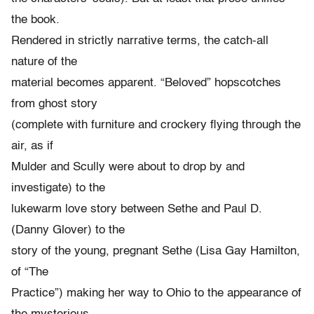
the book.
Rendered in strictly narrative terms, the catch-all
nature of the
material becomes apparent. “Beloved” hopscotches
from ghost story
(complete with furniture and crockery flying through the
air, as if
Mulder and Scully were about to drop by and
investigate) to the
lukewarm love story between Sethe and Paul D.
(Danny Glover) to the
story of the young, pregnant Sethe (Lisa Gay Hamilton,
of “The
Practice”) making her way to Ohio to the appearance of