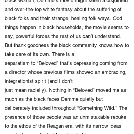
black woman, Demme’s movie might seem a disjointed
and over-the-top white fantasy about the suffering of
black folks and their strange, healing folk ways. Odd
things happen in black households, the movie seems to
say, powerful forces the rest of us can’t understand.
But thank goodness the black community knows how to
take care of its own. There is a
separatism to “Beloved” that’s depressing coming from
a director whose previous films showed an embracing,
integrationist spirit (and I don’t
just mean racially). Nothing in “Beloved” moved me as
much as the black faces Demme quietly but
deliberately included throughout “Something Wild.” The
presence of those people was an unmistakable rebuke
to the ethos of the Reagan era, with its narrow ideas