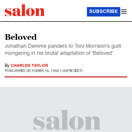
SUBSCRIBE
Beloved
Jonathan Demme panders to Toni Morrison's guilt
mongering in his brutal adaptation of 'Beloved'.
By
CHARLES TAYLOR
PUBLISHED
OCTOBER 16, 1998 7:00PM (EDT)