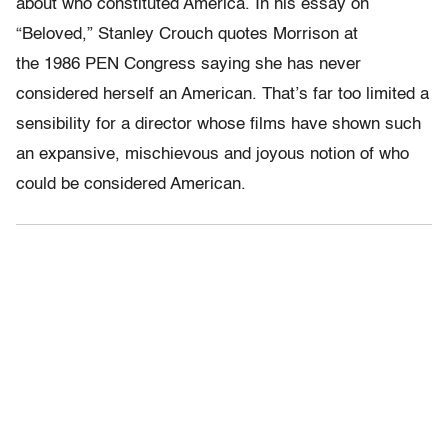
about who constituted America. In his essay on
“Beloved,” Stanley Crouch quotes Morrison at
the 1986 PEN Congress saying she has never
considered herself an American. That’s far too limited a
sensibility for a director whose films have shown such
an expansive, mischievous and joyous notion of who
could be considered American.