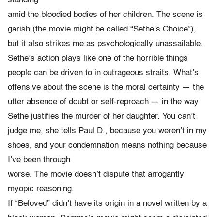
standing
amid the bloodied bodies of her children. The scene is
garish (the movie might be called “Sethe’s Choice”),
but it also strikes me as psychologically unassailable.
Sethe’s action plays like one of the horrible things
people can be driven to in outrageous straits. What’s
offensive about the scene is the moral certainty — the
utter absence of doubt or self-reproach — in the way
Sethe justifies the murder of her daughter. You can’t
judge me, she tells Paul D., because you weren’t in my
shoes, and your condemnation means nothing because
I’ve been through
worse. The movie doesn’t dispute that arrogantly
myopic reasoning.
If “Beloved” didn’t have its origin in a novel written by a