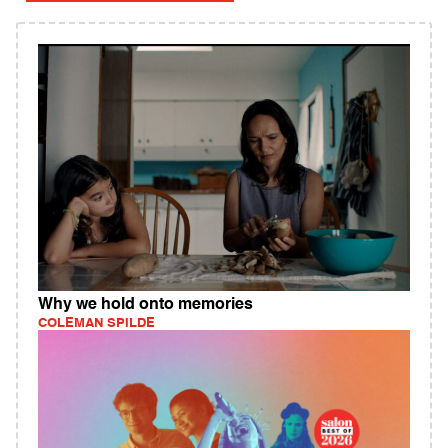
Why we hold onto memories
COLEMAN SPILDE