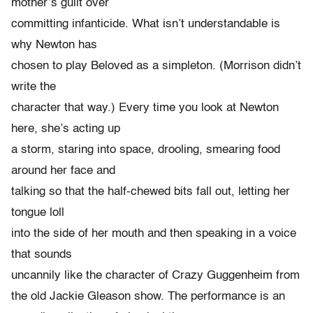
mother’s guilt over
committing infanticide. What isn’t understandable is
why Newton has
chosen to play Beloved as a simpleton. (Morrison didn’t
write the
character that way.) Every time you look at Newton
here, she’s acting up
a storm, staring into space, drooling, smearing food
around her face and
talking so that the half-chewed bits fall out, letting her
tongue loll
into the side of her mouth and then speaking in a voice
that sounds
uncannily like the character of Crazy Guggenheim from
the old Jackie Gleason show. The performance is an