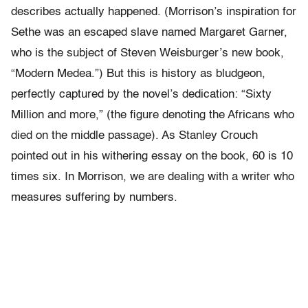
describes actually happened. (Morrison’s inspiration for
Sethe was an escaped slave named Margaret Garner,
who is the subject of Steven Weisburger’s new book,
“Modern Medea.”) But this is history as bludgeon,
perfectly captured by the novel’s dedication: “Sixty
Million and more,” (the figure denoting the Africans who
died on the middle passage). As Stanley Crouch
pointed out in his withering essay on the book, 60 is 10
times six. In Morrison, we are dealing with a writer who
measures suffering by numbers.