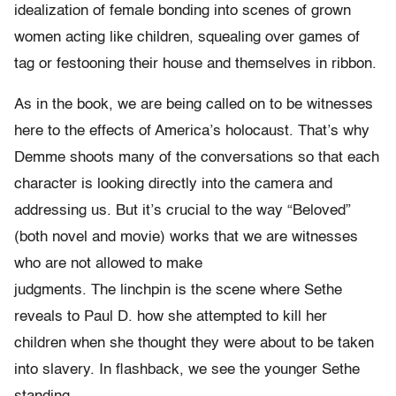
idealization of female bonding into scenes of grown
women acting like children, squealing over games of
tag or festooning their house and themselves in ribbon.
As in the book, we are being called on to be witnesses
here to the effects of America’s holocaust. That’s why
Demme shoots many of the conversations so that each
character is looking directly into the camera and
addressing us. But it’s crucial to the way “Beloved”
(both novel and movie) works that we are witnesses
who are not allowed to make
judgments. The linchpin is the scene where Sethe
reveals to Paul D. how she attempted to kill her
children when she thought they were about to be taken
into slavery. In flashback, we see the younger Sethe