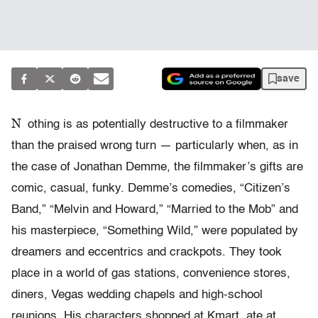
save
N
othing is as potentially destructive to a filmmaker
than the praised wrong turn — particularly when, as in
the case of Jonathan Demme, the filmmaker’s gifts are
comic, casual, funky. Demme’s comedies, “Citizen’s
Band,” “Melvin and Howard,” “Married to the Mob” and
his masterpiece, “Something Wild,” were populated by
dreamers and eccentrics and crackpots. They took
place in a world of gas stations, convenience stores,
diners, Vegas wedding chapels and high-school
reunions. His characters shopped at Kmart, ate at