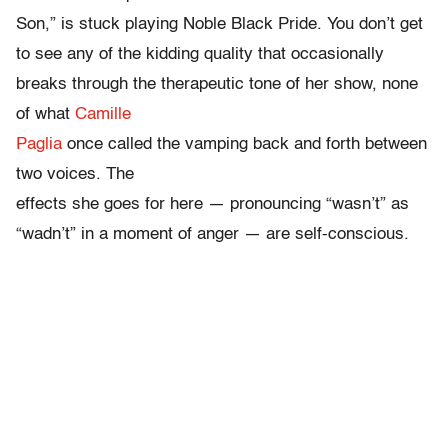
Son,” is stuck playing Noble Black Pride. You don’t get
to see any of the kidding quality that occasionally
breaks through the therapeutic tone of her show, none
of what
Camille
Paglia
once called the vamping back and forth between
two voices. The
effects she goes for here — pronouncing “wasn’t” as
“wadn’t” in a moment of anger — are self-conscious.