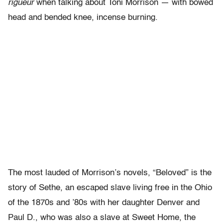
rigueur
when talking about Toni Morrison — with bowed
head and bended knee, incense burning.
The most lauded of Morrison’s novels, “Beloved” is the
story of Sethe, an escaped slave living free in the Ohio
of the 1870s and ’80s with her daughter Denver and
Paul D., who was also a slave at Sweet Home, the