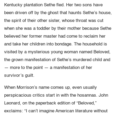
Kentucky plantation Sethe fled. Her two sons have
been driven off by the ghost that haunts Sethe’s house,
the spirit of their other sister, whose throat was cut
when she was a toddler by their mother because Sethe
believed her former master had come to reclaim her
and take her children into bondage. The household is
visited by a mysterious young woman named Beloved,
the grown manifestation of Sethe’s murdered child and
— more to the point — a manifestation of her
survivor’s guilt.
When Morrison’s name comes up, even usually
perspicacious critics start in with the hosannas. John
Leonard, on the paperback edition of “Beloved,”
exclaims: “I can’t imagine American literature without