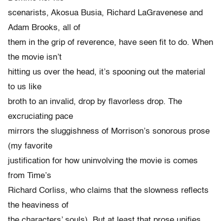
scenarists, Akosua Busia, Richard LaGravenese and
Adam Brooks, all of
them in the grip of reverence, have seen fit to do. When
the movie isn’t
hitting us over the head, it’s spooning out the material
to us like
broth to an invalid, drop by flavorless drop. The
excruciating pace
mirrors the sluggishness of Morrison’s sonorous prose
(my favorite
justification for how uninvolving the movie is comes
from Time’s
Richard Corliss, who claims that the slowness reflects
the heaviness of
the characters’ souls). But at least that prose unifies