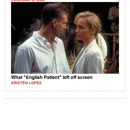
COLEMAN SPILDE
What "English Patient" left off screen
KRISTEN LOPEZ