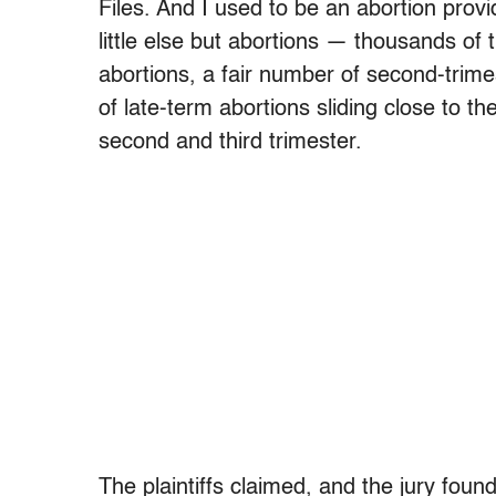
Files. And I used to be an abortion provid
little else but abortions — thousands of t
abortions, a fair number of second-trim
of late-term abortions sliding close to t
second and third trimester.
The plaintiffs claimed, and the jury foun