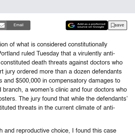
save
Email
ion of what is considered constitutionally
ortland ruled Tuesday that a virulently anti-
constituted death threats against doctors who
urt jury ordered more than a dozen defendants
ges and $500,000 in compensatory damages to
od branch, a women’s clinic and four doctors who
sters. The jury found that while the defendants’
tuted threats in the current climate of anti-
h and reproductive choice, I found this case