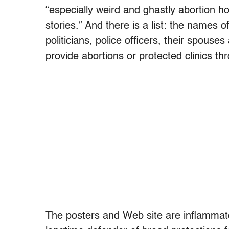
“especially weird and ghastly abortion ho
stories.” And there is a list: the names 
politicians, police officers, their spous
provide abortions or protected clinics th
The posters and Web site are inflammat