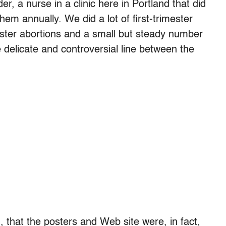
er, a nurse in a clinic here in Portland that did
hem annually. We did a lot of first-trimester
ester abortions and a small but steady number
he delicate and controversial line between the
d, that the posters and Web site were, in fact,