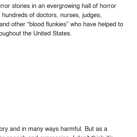
rror stories in an evergrowing hall of horror
of hundreds of doctors, nurses, judges,
es and other “blood flunkies” who have helped to
roughout the United States.
ory and in many ways harmful. But as a