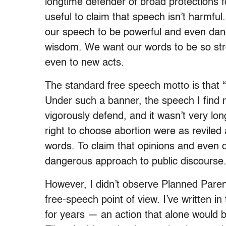
longtime defender of broad protections fo
useful to claim that speech isn’t harmful
our speech to be powerful and even dange
wisdom. We want our words to be so st
even to new acts.
The standard free speech motto is that 
Under such a banner, the speech I find m
vigorously defend, and it wasn’t very l
right to choose abortion were as reviled 
words. To claim that opinions and even d
dangerous approach to public discourse
However, I didn’t observe Planned Paren
free-speech point of view. I’ve written i
for years — an action that alone woul