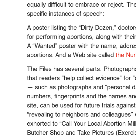
equally difficult to embrace or reject. T
specific instances of speech:
A poster listing the “Dirty Dozen,” doctor
for performing abortions, along with th
A “Wanted” poster with the name, addre
abortions. And a Web site called
the Nur
The Files has several parts. Photographs
that readers “help collect evidence” for 
— such as photographs and “personal data
numbers, fingerprints and the names and
site, can be used for future trials again
“revealing to neighbors and colleagues” 
exhorted to “Call Your Local Abortion Mi
Butcher Shop and Take Pictures (Exercis