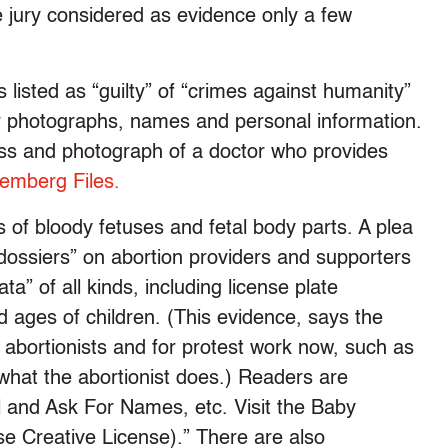
he jury considered as evidence only a few
s listed as “guilty” of “crimes against humanity”
eir photographs, names and personal information.
ss and photograph of a doctor who provides
emberg Files.
 of bloody fetuses and fetal body parts. A plea
“dossiers” on abortion providers and supporters
” of all kinds, including license plate
 ages of children. (This evidence, says the
st abortionists and for protest work now, such as
what the abortionist does.) Readers are
ll and Ask For Names, etc. Visit the Baby
e Creative License).” There are also