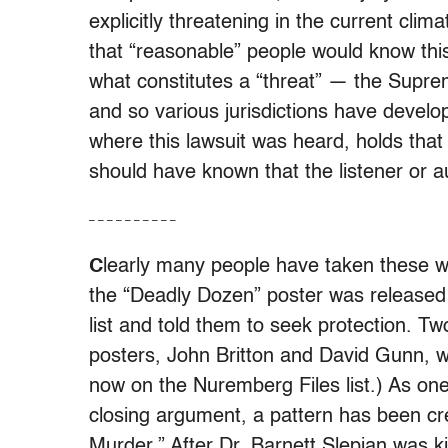
explicitly threatening in the current cli
that “reasonable” people would know this
what constitutes a “threat” — the Suprem
and so various jurisdictions have develop
where this lawsuit was heard, holds that 
should have known that the listener or 
– – – – – – – – – –
C
learly many people have taken these w
the “Deadly Dozen” poster was released 
list and told them to seek protection. T
posters, John Britton and David Gunn, 
now on the Nuremberg Files list.) As one l
closing argument, a pattern has been cr
Murder.” After Dr. Barnett Slepian was ki