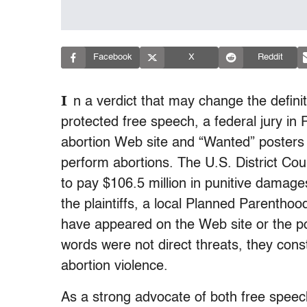
Facebook
X
Reddit
I
n a verdict that may change the definit
protected free speech, a federal jury in P
abortion Web site and “Wanted” posters 
perform abortions. The U.S. District Co
to pay $106.5 million in punitive dama
the plaintiffs, a local Planned Parentho
have appeared on the Web site or the po
words were not direct threats, they consti
abortion violence.
As a strong advocate of both free speec