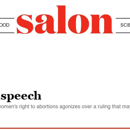
OOD
SCI
e speech
omen's right to abortions agonizes over a ruling that ma