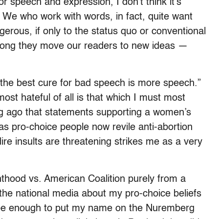
r speech and expression, I don’t think it’s
. We who work with words, in fact, quite want
rous, if only to the status quo or conventional
rong they move our readers to new ideas —
“the best cure for bad speech is more speech.”
ost hateful of all is that which I must most
ong ago that statements supporting a women’s
as pro-choice people now revile anti-abortion
ire insults are threatening strikes me as a very
.
thood vs. American Coalition purely from a
n the national media about my pro-choice beliefs
d be enough to put my name on the Nuremberg