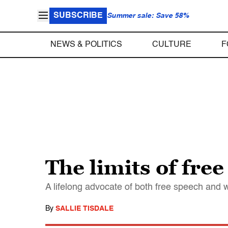
SUBSCRIBE
Summer sale: Save 58%
NEWS & POLITICS
CULTURE
F
The limits of fre
A lifelong advocate of both free speech and w
By
SALLIE TISDALE