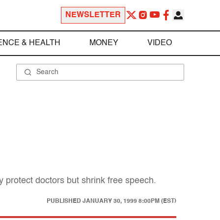
NEWSLETTER
ENCE & HEALTH
MONEY
VIDEO
y protect doctors but shrink free speech.
PUBLISHED
JANUARY 30, 1999 8:00PM (EST)