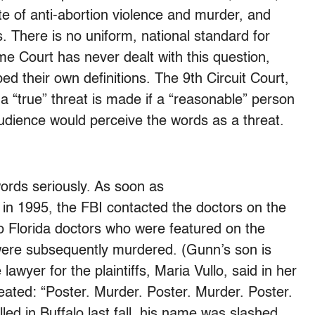
mate of anti-abortion violence and murder, and
. There is no uniform, national standard for
e Court has never dealt with this question,
ed their own definitions. The 9th Circuit Court,
a “true” threat is made if a “reasonable” person
audience would perceive the words as a threat.
ords seriously. As soon as
in 1995, the FBI contacted the doctors on the
wo Florida doctors who were featured on the
were subsequently murdered. (Gunn’s son is
awyer for the plaintiffs, Maria Vullo, said in her
eated: “Poster. Murder. Poster. Murder. Poster.
lled in Buffalo last fall, his name was slashed