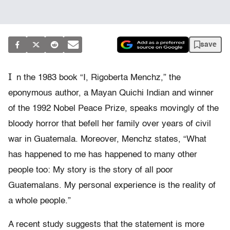
save
I
n the 1983 book “I, Rigoberta Menchz,” the
eponymous author, a Mayan Quichi Indian and winner
of the 1992 Nobel Peace Prize, speaks movingly of the
bloody horror that befell her family over years of civil
war in Guatemala. Moreover, Menchz states, “What
has happened to me has happened to many other
people too: My story is the story of all poor
Guatemalans. My personal experience is the reality of
a whole people.”
A recent study suggests that the statement is more