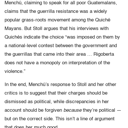
Menchú, claiming to speak for all poor Guatemalans,
claims that the guerrilla resistance was a widely
popular grass-roots movement among the Quiché
Mayans. But Stoll argues that his interviews with
Quichés indicate the choice “was imposed on them by
a national-level contest between the government and
the guerrillas that came into their area … Rigoberta
does not have a monopoly on interpretation of the
violence.”
In the end, Menchú’s response to Stoll and her other
critics is to suggest that their charges should be
dismissed as political, while discrepancies in her
account should be forgiven
because
they’re political —
but on the correct side. This isn’t a line of argument
that does her much good.