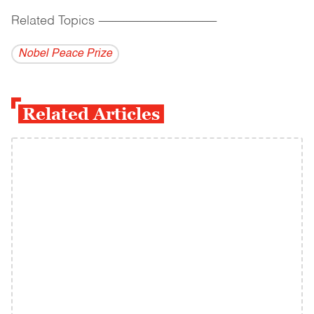
Related Topics
------------------------------------------
Nobel Peace Prize
Related Articles