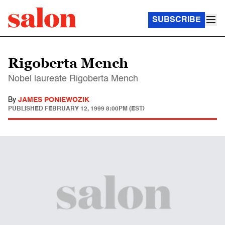
SUBSCRIBE
Rigoberta Mench
Nobel laureate Rigoberta Mench
By
JAMES PONIEWOZIK
PUBLISHED
FEBRUARY 12, 1999 8:00PM (EST)