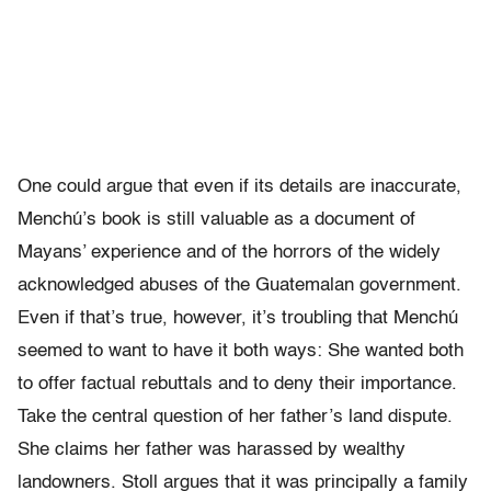
One could argue that even if its details are inaccurate,
Menchú’s book is still valuable as a document of
Mayans’ experience and of the horrors of the widely
acknowledged abuses of the Guatemalan government.
Even if that’s true, however, it’s troubling that Menchú
seemed to want to have it both ways: She wanted both
to offer factual rebuttals and to deny their importance.
Take the central question of her father’s land dispute.
She claims her father was harassed by wealthy
landowners. Stoll argues that it was principally a family