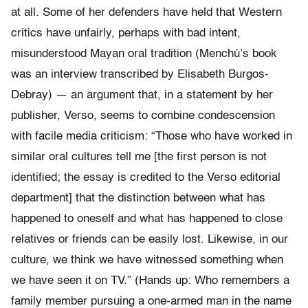
at all. Some of her defenders have held that Western
critics have unfairly, perhaps with bad intent,
misunderstood Mayan oral tradition (Menchú’s book
was an interview transcribed by Elisabeth Burgos-
Debray) — an argument that, in a statement by her
publisher, Verso, seems to combine condescension
with facile media criticism: “Those who have worked in
similar oral cultures tell me [the first person is not
identified; the essay is credited to the Verso editorial
department] that the distinction between what has
happened to oneself and what has happened to close
relatives or friends can be easily lost. Likewise, in our
culture, we think we have witnessed something when
we have seen it on TV.” (Hands up: Who remembers a
family member pursuing a one-armed man in the name