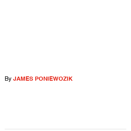
By
JAMES PONIEWOZIK