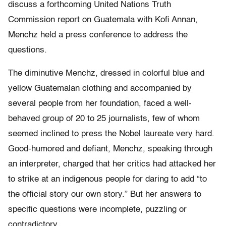
discuss a forthcoming United Nations Truth
Commission report on Guatemala with Kofi Annan,
Menchz held a press conference to address the
questions.
The diminutive Menchz, dressed in colorful blue and
yellow Guatemalan clothing and accompanied by
several people from her foundation, faced a well-
behaved group of 20 to 25 journalists, few of whom
seemed inclined to press the Nobel laureate very hard.
Good-humored and defiant, Menchz, speaking through
an interpreter, charged that her critics had attacked her
to strike at an indigenous people for daring to add “to
the official story our own story.” But her answers to
specific questions were incomplete, puzzling or
contradictory.