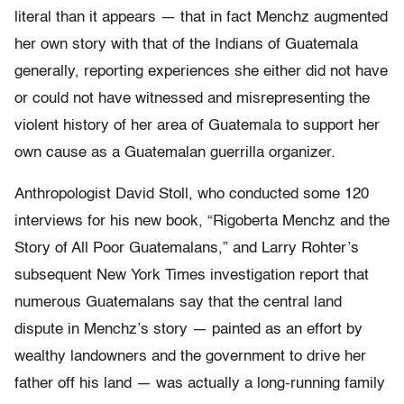
literal than it appears — that in fact Menchz augmented
her own story with that of the Indians of Guatemala
generally, reporting experiences she either did not have
or could not have witnessed and misrepresenting the
violent history of her area of Guatemala to support her
own cause as a Guatemalan guerrilla organizer.
Anthropologist David Stoll, who conducted some 120
interviews for his new book, “Rigoberta Menchz and the
Story of All Poor Guatemalans,” and Larry Rohter’s
subsequent New York Times investigation report that
numerous Guatemalans say that the central land
dispute in Menchz’s story — painted as an effort by
wealthy landowners and the government to drive her
father off his land — was actually a long-running family