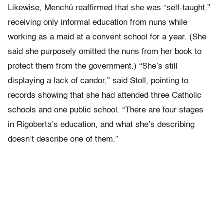
Likewise, Menchú reaffirmed that she was “self-taught,”
receiving only informal education from nuns while
working as a maid at a convent school for a year. (She
said she purposely omitted the nuns from her book to
protect them from the government.) “She’s still
displaying a lack of candor,” said Stoll, pointing to
records showing that she had attended three Catholic
schools and one public school. “There are four stages
in Rigoberta’s education, and what she’s describing
doesn’t describe one of them.”