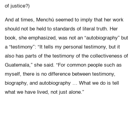
of justice?)
And at times, Menchú seemed to imply that her work
should not be held to standards of literal truth. Her
book, she emphasized, was not an “autobiography” but
a “testimony”: “It tells my personal testimony, but it
also has parts of the testimony of the collectiveness of
Guatemala,” she said. “For common people such as
myself, there is no difference between testimony,
biography, and autobiography … What we do is tell
what we have lived, not just alone.”