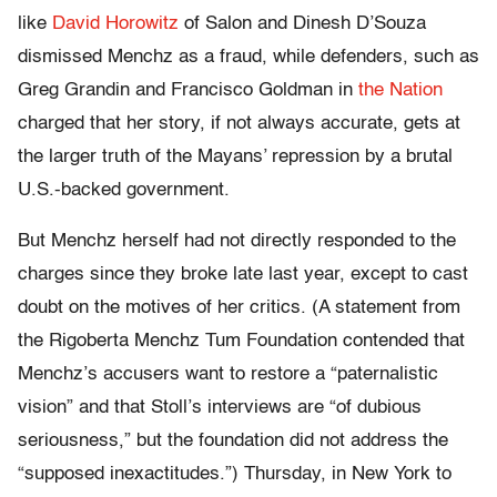
like
David Horowitz
of Salon and Dinesh D’Souza
dismissed Menchz as a fraud, while defenders, such as
Greg Grandin and Francisco Goldman in
the Nation
charged that her story, if not always accurate, gets at
the larger truth of the Mayans’ repression by a brutal
U.S.-backed government.
But Menchz herself had not directly responded to the
charges since they broke late last year, except to cast
doubt on the motives of her critics. (A statement from
the Rigoberta Menchz Tum Foundation contended that
Menchz’s accusers want to restore a “paternalistic
vision” and that Stoll’s interviews are “of dubious
seriousness,” but the foundation did not address the
“supposed inexactitudes.”) Thursday, in New York to