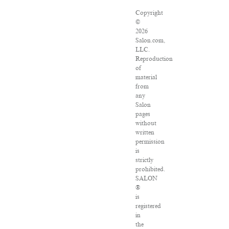
Copyright
©
2026
Salon.com,
LLC.
Reproduction
of
material
from
any
Salon
pages
without
written
permission
is
strictly
prohibited.
SALON
®
is
registered
in
the