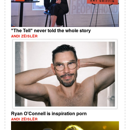
"The Tell" never told the whole story
ANDI ZEISLER
Ryan O’Connell is inspiration porn
ANDI ZEISLER