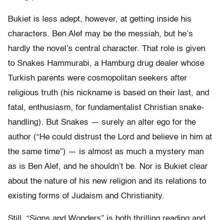
Bukiet is less adept, however, at getting inside his
characters. Ben Alef may be the messiah, but he’s
hardly the novel’s central character. That role is given
to Snakes Hammurabi, a Hamburg drug dealer whose
Turkish parents were cosmopolitan seekers after
religious truth (his nickname is based on their last, and
fatal, enthusiasm, for fundamentalist Christian snake-
handling). But Snakes — surely an alter ego for the
author (“He could distrust the Lord and believe in him at
the same time”) — is almost as much a mystery man
as is Ben Alef, and he shouldn’t be. Nor is Bukiet clear
about the nature of his new religion and its relations to
existing forms of Judaism and Christianity.
Still, “Signs and Wonders” is both thrilling reading and