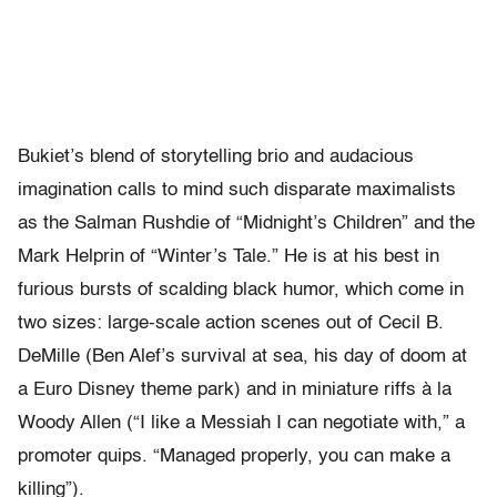
Bukiet’s blend of storytelling brio and audacious
imagination calls to mind such disparate maximalists
as the Salman Rushdie of “Midnight’s Children” and the
Mark Helprin of “Winter’s Tale.” He is at his best in
furious bursts of scalding black humor, which come in
two sizes: large-scale action scenes out of Cecil B.
DeMille (Ben Alef’s survival at sea, his day of doom at
a Euro Disney theme park) and in miniature riffs à la
Woody Allen (“I like a Messiah I can negotiate with,” a
promoter quips. “Managed properly, you can make a
killing”).