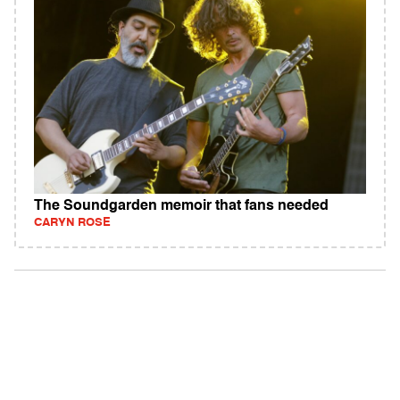
The Soundgarden memoir that fans needed
CARYN ROSE