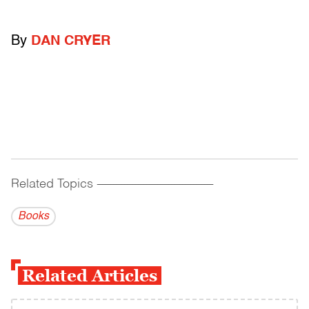
By
DAN CRYER
Related Topics
------------------------------------------
Books
Related Articles