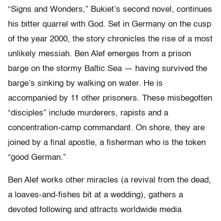
“Signs and Wonders,” Bukiet’s second novel, continues
his bitter quarrel with God. Set in Germany on the cusp
of the year 2000, the story chronicles the rise of a most
unlikely messiah. Ben Alef emerges from a prison
barge on the stormy Baltic Sea — having survived the
barge’s sinking by walking on water. He is
accompanied by 11 other prisoners. These misbegotten
“disciples” include murderers, rapists and a
concentration-camp commandant. On shore, they are
joined by a final apostle, a fisherman who is the token
“good German.”
Ben Alef works other miracles (a revival from the dead,
a loaves-and-fishes bit at a wedding), gathers a
devoted following and attracts worldwide media