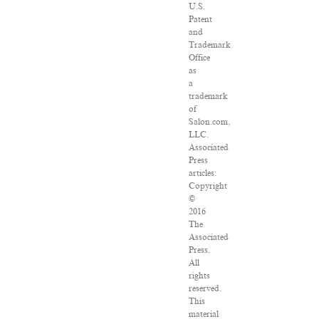
U.S.
Patent
and
Trademark
Office
as
a
trademark
of
Salon.com,
LLC.
Associated
Press
articles:
Copyright
©
2016
The
Associated
Press.
All
rights
reserved.
This
material