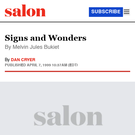
SUBSCRIBE
Signs and Wonders
By Melvin Jules Bukiet
By
DAN CRYER
PUBLISHED
APRIL 7, 1999 10:37AM (EDT)