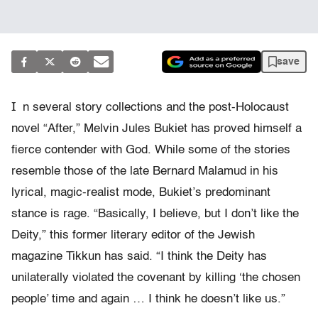
save
I
n several story collections and the post-Holocaust
novel “After,” Melvin Jules Bukiet has proved himself a
fierce contender with God. While some of the stories
resemble those of the late Bernard Malamud in his
lyrical, magic-realist mode, Bukiet’s predominant
stance is rage. “Basically, I believe, but I don’t like the
Deity,” this former literary editor of the Jewish
magazine Tikkun has said. “I think the Deity has
unilaterally violated the covenant by killing ‘the chosen
people’ time and again … I think he doesn’t like us.”