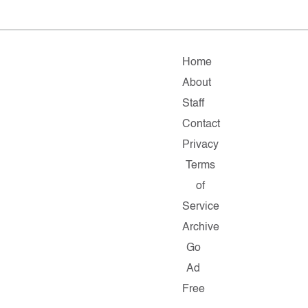
Home
About
Staff
Contact
Privacy
Terms
of
Service
Archive
Go
Ad
Free