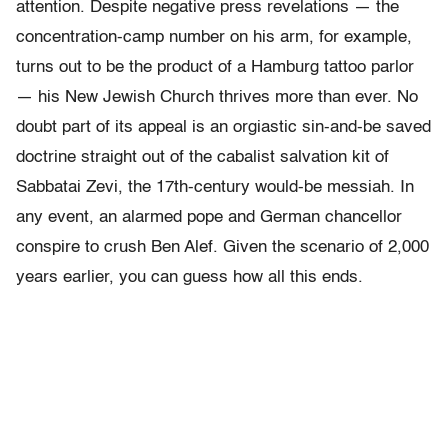
attention. Despite negative press revelations — the
concentration-camp number on his arm, for example,
turns out to be the product of a Hamburg tattoo parlor
— his New Jewish Church thrives more than ever. No
doubt part of its appeal is an orgiastic sin-and-be saved
doctrine straight out of the cabalist salvation kit of
Sabbatai Zevi, the 17th-century would-be messiah. In
any event, an alarmed pope and German chancellor
conspire to crush Ben Alef. Given the scenario of 2,000
years earlier, you can guess how all this ends.