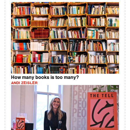
How many books is too many?
ANDI ZEISLER