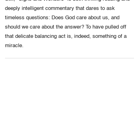
deeply intelligent commentary that dares to ask
timeless questions: Does God care about us, and
should we care about the answer? To have pulled off
that delicate balancing act is, indeed, something of a
miracle.