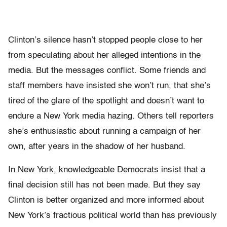
Clinton’s silence hasn’t stopped people close to her
from speculating about her alleged intentions in the
media. But the messages conflict. Some friends and
staff members have insisted she won’t run, that she’s
tired of the glare of the spotlight and doesn’t want to
endure a New York media hazing. Others tell reporters
she’s enthusiastic about running a campaign of her
own, after years in the shadow of her husband.
In New York, knowledgeable Democrats insist that a
final decision still has not been made. But they say
Clinton is better organized and more informed about
New York’s fractious political world than has previously