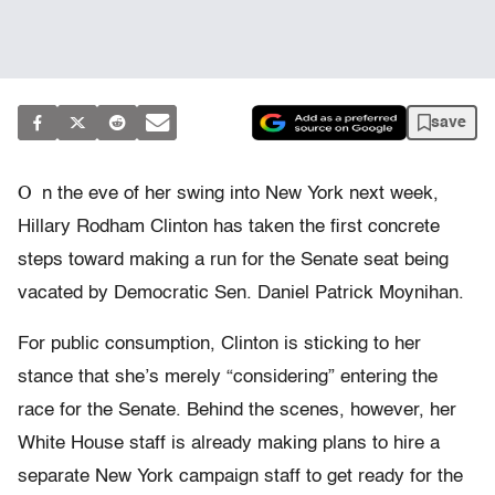
save
O
n the eve of her swing into New York next week,
Hillary Rodham Clinton has taken the first concrete
steps toward making a run for the Senate seat being
vacated by Democratic Sen. Daniel Patrick Moynihan.
For public consumption, Clinton is sticking to her
stance that she’s merely “considering” entering the
race for the Senate. Behind the scenes, however, her
White House staff is already making plans to hire a
separate New York campaign staff to get ready for the