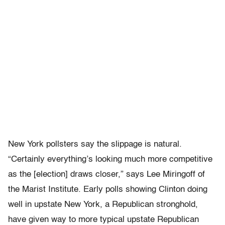
New York pollsters say the slippage is natural.
“Certainly everything’s looking much more competitive
as the [election] draws closer,” says Lee Miringoff of
the Marist Institute. Early polls showing Clinton doing
well in upstate New York, a Republican stronghold,
have given way to more typical upstate Republican