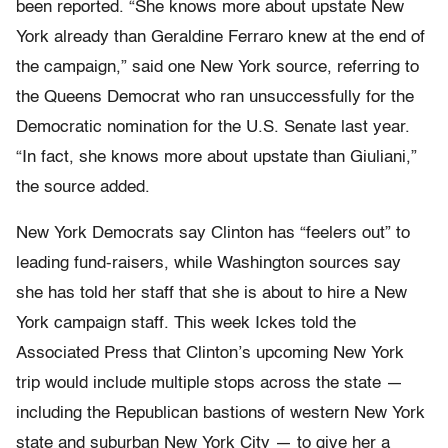
been reported. “She knows more about upstate New
York already than Geraldine Ferraro knew at the end of
the campaign,” said one New York source, referring to
the Queens Democrat who ran unsuccessfully for the
Democratic nomination for the U.S. Senate last year.
“In fact, she knows more about upstate than Giuliani,”
the source added.
New York Democrats say Clinton has “feelers out” to
leading fund-raisers, while Washington sources say
she has told her staff that she is about to hire a New
York campaign staff. This week Ickes told the
Associated Press that Clinton’s upcoming New York
trip would include multiple stops across the state —
including the Republican bastions of western New York
state and suburban New York City — to give her a