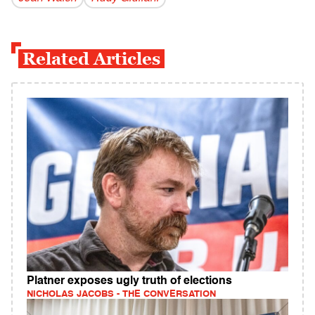
Related Articles
Platner exposes ugly truth of elections
NICHOLAS JACOBS - THE CONVERSATION