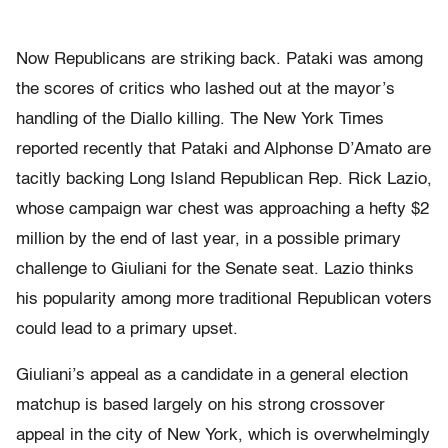
Now Republicans are striking back. Pataki was among
the scores of critics who lashed out at the mayor’s
handling of the Diallo killing. The New York Times
reported recently that Pataki and Alphonse D’Amato are
tacitly backing Long Island Republican Rep. Rick Lazio,
whose campaign war chest was approaching a hefty $2
million by the end of last year, in a possible primary
challenge to Giuliani for the Senate seat. Lazio thinks
his popularity among more traditional Republican voters
could lead to a primary upset.
Giuliani’s appeal as a candidate in a general election
matchup is based largely on his strong crossover
appeal in the city of New York, which is overwhelmingly