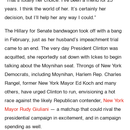
“That’s totally her choice. I’ve been a friend for 25
years. I think the world of her. It’s certainly her
decision, but I’ll help her any way I could.”
The Hillary for Senate bandwagon took off with a bang
in February, just as her husband’s impeachment trial
came to an end. The very day President Clinton was
acquitted, she reportedly sat down with Ickes to begin
talking about the Moynihan seat. Throngs of New York
Democrats, including Moynihan, Harlem Rep. Charles
Rangel, former New York Mayor Ed Koch and many
others, have urged Clinton to run, envisioning a hot
race against the likely Republican contender,
New York
Mayor Rudy Giuliani
— a matchup that could rival the
presidential campaign in excitement, and in campaign
spending as well.