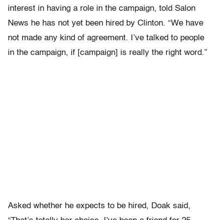
interest in having a role in the campaign, told Salon
News he has not yet been hired by Clinton. “We have
not made any kind of agreement. I’ve talked to people
in the campaign, if [campaign] is really the right word.”
Asked whether he expects to be hired, Doak said,