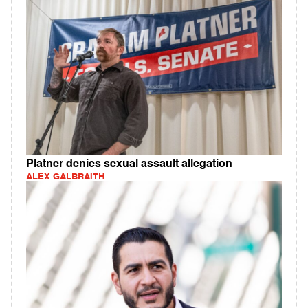
Platner denies sexual assault allegation
ALEX GALBRAITH