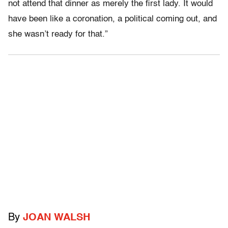
not attend that dinner as merely the first lady. It would
have been like a coronation, a political coming out, and
she wasn’t ready for that.”
By
JOAN WALSH