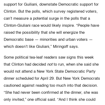
support for Guiliani, downstate Democratic support for
Clinton. But the polls, which survey registered voters,
can’t measure a potential surge in the polls that a
Clinton-Giuliani race would likely inspire. “People have
raised the possibility that she will energize the
Democratic base — minorities and urban voters —
which doesn’t like Giuliani,” Miringoff says.
Some political tea-leaf readers saw signs this week
that Clinton had decided
not
to run, when she said she
would not attend a New York State Democratic Party
dinner scheduled for April 29. But New York Democrats
cautioned against reading too much into that decision.
“She had never been confirmed at the dinner, she was
only invited,” one official said. “And I think she could