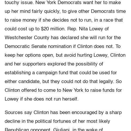
touchy issue. New York Democrats want her to make
up her mind fairly quickly, to give other Democrats time
to raise money if she decides not to run, in a race that
could cost up to $20 million. Rep. Nita Lowey of
Westchester County has declared she will run for the
Democratic Senate nomination if Clinton does not. To
keep her options open, but avoid hurting Lowey, Clinton
and her supporters explored the possibility of
establishing a campaign fund that could be used for
either candidate, but they could not do that legally. So
Clinton offered to come to New York to raise funds for
Lowey if she does not run herself.
Sources say Clinton has been encouraged by a sharp
decline in the political fortunes of her most likely
Republican opponent, Giuliani, in the wake of