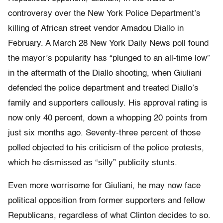
controversy over the New York Police Department’s
killing of African street vendor Amadou Diallo in
February. A March 28 New York Daily News poll found
the mayor’s popularity has “plunged to an all-time low”
in the aftermath of the Diallo shooting, when Giuliani
defended the police department and treated Diallo’s
family and supporters callously. His approval rating is
now only 40 percent, down a whopping 20 points from
just six months ago. Seventy-three percent of those
polled objected to his criticism of the police protests,
which he dismissed as “silly” publicity stunts.
Even more worrisome for Giuliani, he may now face
political opposition from former supporters and fellow
Republicans, regardless of what Clinton decides to so.