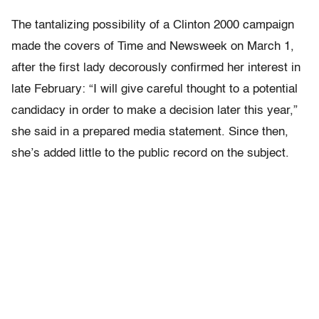
The tantalizing possibility of a Clinton 2000 campaign
made the covers of Time and Newsweek on March 1,
after the first lady decorously confirmed her interest in
late February: “I will give careful thought to a potential
candidacy in order to make a decision later this year,”
she said in a prepared media statement. Since then,
she’s added little to the public record on the subject.