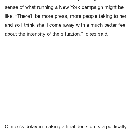
sense of what running a New York campaign might be
like. “There’ll be more press, more people taking to her
and so I think she’ll come away with a much better feel
about the intensity of the situation,” Ickes said.
Clinton’s delay in making a final decision is a politically