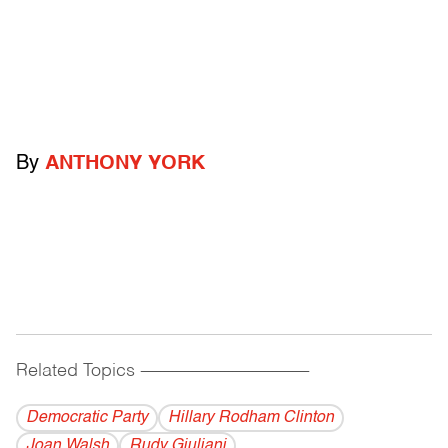
By
ANTHONY YORK
Related Topics
------------------------------------------
Democratic Party
Hillary Rodham Clinton
Joan Walsh
Rudy Giuliani