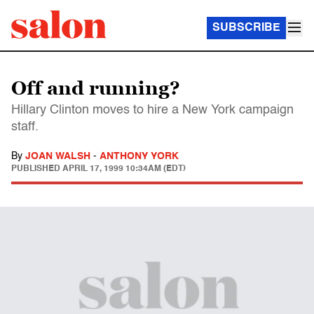
SUBSCRIBE
Off and running?
Hillary Clinton moves to hire a New York campaign
staff.
By
JOAN WALSH
-
ANTHONY YORK
PUBLISHED
APRIL 17, 1999 10:34AM (EDT)