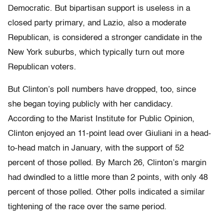
Democratic. But bipartisan support is useless in a
closed party primary, and Lazio, also a moderate
Republican, is considered a stronger candidate in the
New York suburbs, which typically turn out more
Republican voters.
But Clinton’s poll numbers have dropped, too, since
she began toying publicly with her candidacy.
According to the Marist Institute for Public Opinion,
Clinton enjoyed an 11-point lead over Giuliani in a head-
to-head match in January, with the support of 52
percent of those polled. By March 26, Clinton’s margin
had dwindled to a little more than 2 points, with only 48
percent of those polled. Other polls indicated a similar
tightening of the race over the same period.