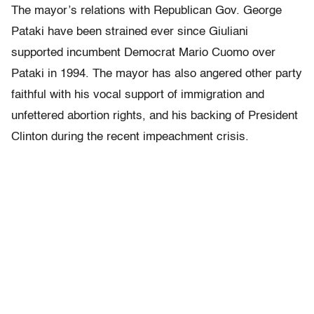
The mayor’s relations with Republican Gov. George
Pataki have been strained ever since Giuliani
supported incumbent Democrat Mario Cuomo over
Pataki in 1994. The mayor has also angered other party
faithful with his vocal support of immigration and
unfettered abortion rights, and his backing of President
Clinton during the recent impeachment crisis.