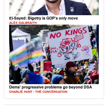
El-Sayed: Bigotry is GOP's only move
ALEX GALBRAITH
Dems' progressive problems go beyond DSA
CHARLIE HUNT - THE CONVERSATION