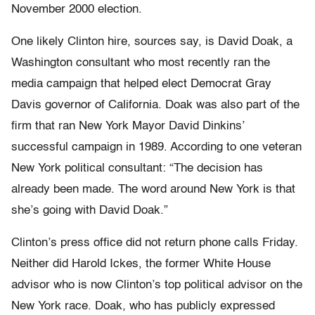
November 2000 election.
One likely Clinton hire, sources say, is David Doak, a
Washington consultant who most recently ran the
media campaign that helped elect Democrat Gray
Davis governor of California. Doak was also part of the
firm that ran New York Mayor David Dinkins’
successful campaign in 1989. According to one veteran
New York political consultant: “The decision has
already been made. The word around New York is that
she’s going with David Doak.”
Clinton’s press office did not return phone calls Friday.
Neither did Harold Ickes, the former White House
advisor who is now Clinton’s top political advisor on the
New York race. Doak, who has publicly expressed