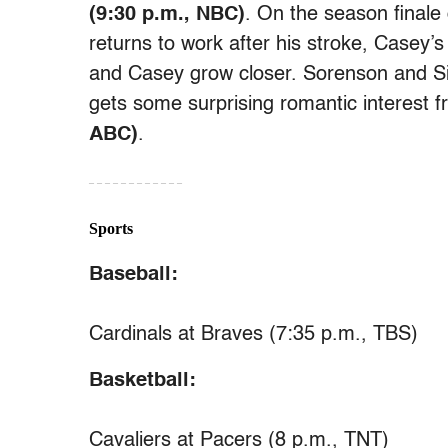
(9:30 p.m., NBC)
. On the season finale
returns to work after his stroke, Casey’
and Casey grow closer. Sorenson and Sipo
gets some surprising romantic interest 
ABC)
.
– – – – – – – – – – – –
Sports
Baseball:
Cardinals at Braves (7:35 p.m., TBS)
Basketball:
Cavaliers at Pacers (8 p.m., TNT)