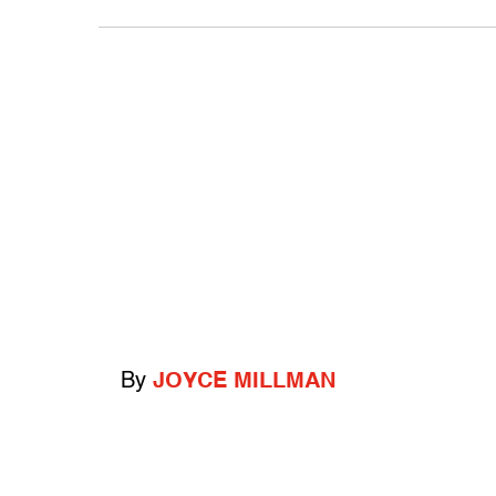
By
JOYCE MILLMAN