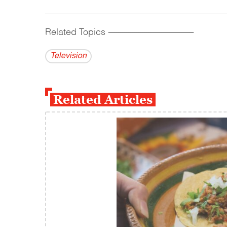
Related Topics
------------------------------------------
Television
Related Articles