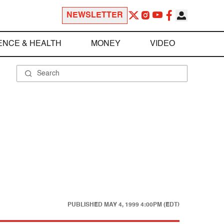
NEWSLETTER
ENCE & HEALTH
MONEY
VIDEO
PUBLISHED
MAY 4, 1999 4:00PM (EDT)