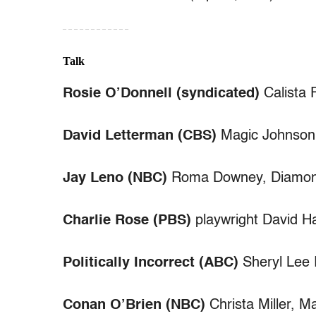
– – – – – – – – – – – –
Talk
Rosie O’Donnell (syndicated)
Calista 
David Letterman (CBS)
Magic Johnson, 
Jay Leno (NBC)
Roma Downey, Diamon
Charlie Rose (PBS)
playwright David Har
Politically Incorrect (ABC)
Sheryl Lee 
Conan O’Brien (NBC)
Christa Miller, 