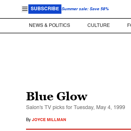
SUBSCRIBE
Summer sale: Save 58%
NEWS & POLITICS
CULTURE
F
Blue Glow
Salon's TV picks for Tuesday, May 4, 1999
By
JOYCE MILLMAN