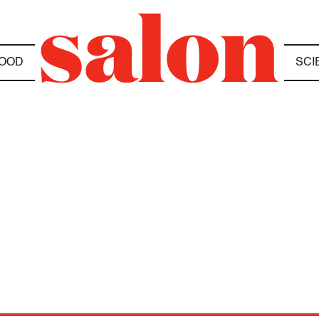
OOD
SCI