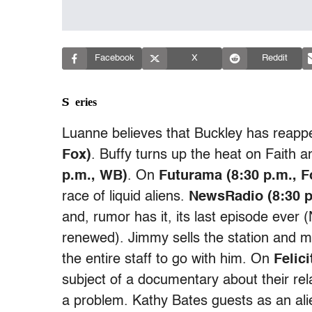
Facebook
X
Reddit
Series
Luanne believes that Buckley has reap
Fox)
. Buffy turns up the heat on Faith
p.m., WB)
. On
Futurama (8:30 p.m., F
race of liquid aliens.
NewsRadio (8:30 p
and, rumor has it, its last episode eve
renewed). Jimmy sells the station and 
the entire staff to go with him. On
Felic
subject of a documentary about their re
a problem. Kathy Bates guests as an al