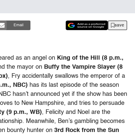
save
Email
peared as an angel on
King of the Hill (8 p.m.,
 and the mayor on
Buffy the Vampire Slayer (8
ox)
, Fry accidentally swallows the emperor of a
.m., NBC)
has its last episode of the season
r (NBC hasn’t announced yet if the show has been
moves to New Hampshire, and tries to persuade
ity (9 p.m., WB)
, Felicity and Noel are the
lationship. Meanwhile, Ben’s gambling becomes
ien bounty hunter on
3rd Rock from the Sun