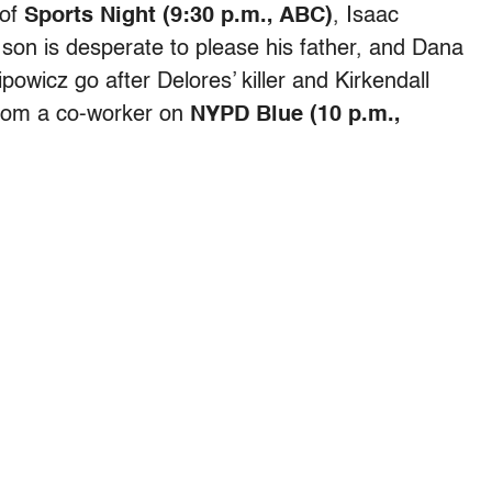
 of
Sports Night (9:30 p.m., ABC)
, Isaac
s son is desperate to please his father, and Dana
wicz go after Delores’ killer and Kirkendall
from a co-worker on
NYPD Blue (10 p.m.,