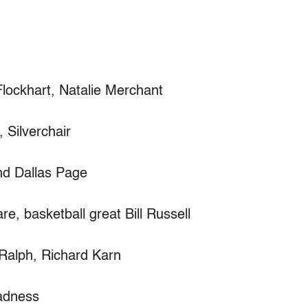
Flockhart, Natalie Merchant
Silverchair
d Dallas Page
e, basketball great Bill Russell
Ralph, Richard Karn
Madness