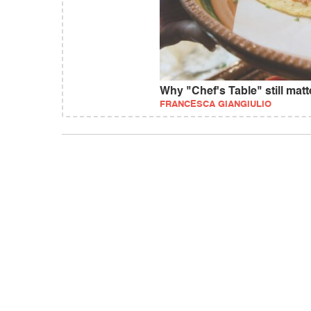
Why "Chef's Table" still matt
FRANCESCA GIANGIULIO