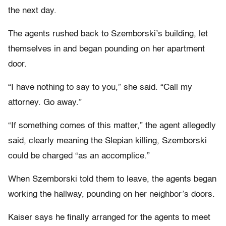
the next day.
The agents rushed back to Szemborski’s building, let
themselves in and began pounding on her apartment
door.
“I have nothing to say to you,” she said. “Call my
attorney. Go away.”
“If something comes of this matter,” the agent allegedly
said, clearly meaning the Slepian killing, Szemborski
could be charged “as an accomplice.”
When Szemborski told them to leave, the agents began
working the hallway, pounding on her neighbor’s doors.
Kaiser says he finally arranged for the agents to meet