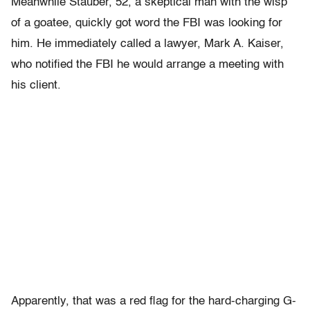
Meanwhile Stauber, 52, a skeptical man with the wisp
of a goatee, quickly got word the FBI was looking for
him. He immediately called a lawyer, Mark A. Kaiser,
who notified the FBI he would arrange a meeting with
his client.
Apparently, that was a red flag for the hard-charging G-