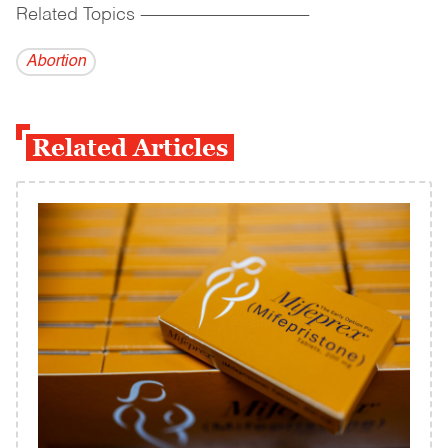
Related Topics
------------------------------------------
Abortion
Related Articles