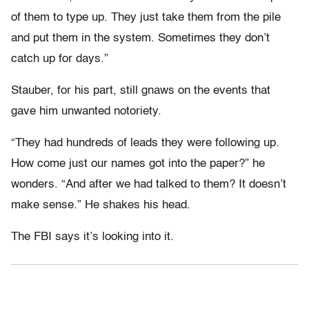
of them to type up. They just take them from the pile
and put them in the system. Sometimes they don’t
catch up for days.”
Stauber, for his part, still gnaws on the events that
gave him unwanted notoriety.
“They had hundreds of leads they were following up.
How come just our names got into the paper?” he
wonders. “And after we had talked to them? It doesn’t
make sense.” He shakes his head.
The FBI says it’s looking into it.