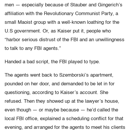
men — especially because of Stauber and Gingerich’s
affiliation with the Revolutionary Communist Party, a
small Maoist group with a well-known loathing for the
U.S government. Or, as Kaiser put it, people who
“harbor serious distrust of the FBI and an unwillingness
to talk to any FBI agents.”
Handed a bad script, the FBI played to type.
The agents went back to Szemborski’s apartment,
pounded on her door, and demanded to be let in for
questioning, according to Kaiser’s account. She
refused. Then they showed up at the lawyer’s house,
even though — or maybe because — he’d called the
local FBI office, explained a scheduling conflict for that
evening, and arranged for the agents to meet his clients