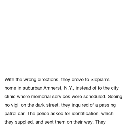
With the wrong directions, they drove to Slepian’s
home in suburban Amherst, N.Y., instead of to the city
clinic where memorial services were scheduled. Seeing
no vigil on the dark street, they inquired of a passing
patrol car. The police asked for identification, which
they supplied, and sent them on their way. They