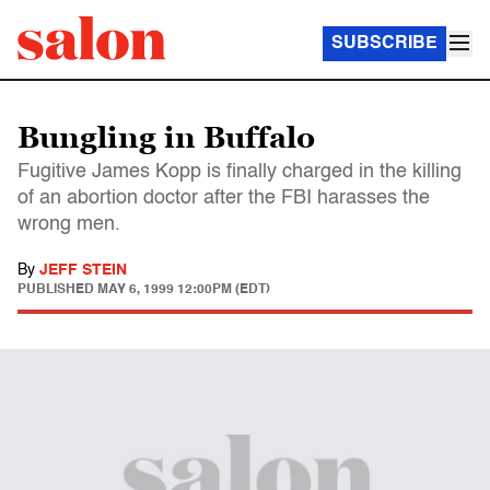
SUBSCRIBE
Bungling in Buffalo
Fugitive James Kopp is finally charged in the killing
of an abortion doctor after the FBI harasses the
wrong men.
By
JEFF STEIN
PUBLISHED
MAY 6, 1999 12:00PM (EDT)