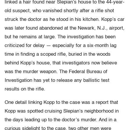
linked a hair found near Slepian’s house to the 44-year-
old suspect, who vanished shortly after a rifle shot
struck the doctor as he stood in his kitchen. Kopp’s car
was later found abandoned at the Newark, N.J., airport,
but he remains at large. The investigation has been
criticized for delay — especially for a six-month lag
time in finding a scoped rifle, buried in the woods
behind Kopp’s house, that investigators now believe
was the murder weapon. The Federal Bureau of
Investigation has yet to release any ballistic test
results on the rifle.
One detail linking Kopp to the case was a report that
Kopp was spotted cruising Slepian’s neighborhood in
the days leading up to the doctor’s murder. And in a
curious sidelight to the case, two other men were