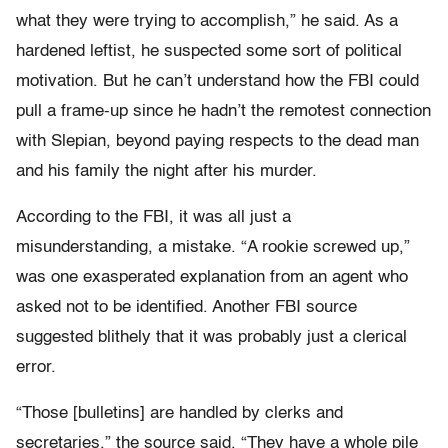
what they were trying to accomplish,” he said. As a
hardened leftist, he suspected some sort of political
motivation. But he can’t understand how the FBI could
pull a frame-up since he hadn’t the remotest connection
with Slepian, beyond paying respects to the dead man
and his family the night after his murder.
According to the FBI, it was all just a
misunderstanding, a mistake. “A rookie screwed up,”
was one exasperated explanation from an agent who
asked not to be identified. Another FBI source
suggested blithely that it was probably just a clerical
error.
“Those [bulletins] are handled by clerks and
secretaries,” the source said. “They have a whole pile