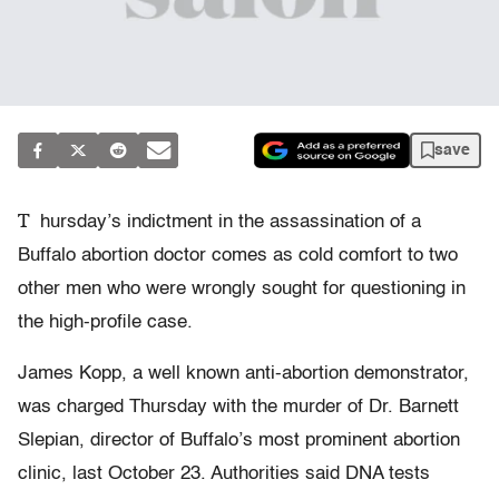
save
T
hursday’s indictment in the assassination of a
Buffalo abortion doctor comes as cold comfort to two
other men who were wrongly sought for questioning in
the high-profile case.
James Kopp, a well known anti-abortion demonstrator,
was charged Thursday with the murder of Dr. Barnett
Slepian, director of Buffalo’s most prominent abortion
clinic, last October 23. Authorities said DNA tests