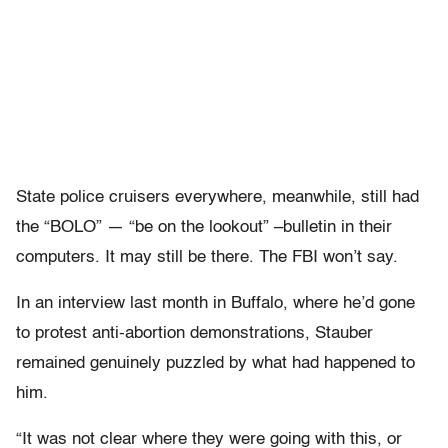
State police cruisers everywhere, meanwhile, still had
the “BOLO” — “be on the lookout” –bulletin in their
computers. It may still be there. The FBI won’t say.
In an interview last month in Buffalo, where he’d gone
to protest anti-abortion demonstrations, Stauber
remained genuinely puzzled by what had happened to
him.
“It was not clear where they were going with this, or