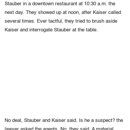
Stauber in a downtown restaurant at 10:30 a.m. the
next day. They showed up at noon, after Kaiser called
several times. Ever tactful, they tried to brush aside
Kaiser and interrogate Stauber at the table.
No deal, Stauber and Kaiser said. Is he a suspect? the
lawyer asked the agents. No, they said. A material