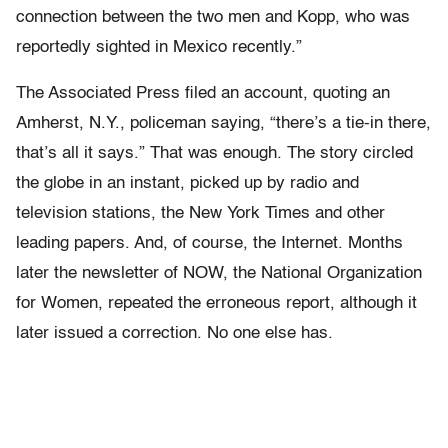
connection between the two men and Kopp, who was
reportedly sighted in Mexico recently.”
The Associated Press filed an account, quoting an
Amherst, N.Y., policeman saying, “there’s a tie-in there,
that’s all it says.” That was enough. The story circled
the globe in an instant, picked up by radio and
television stations, the New York Times and other
leading papers. And, of course, the Internet. Months
later the newsletter of NOW, the National Organization
for Women, repeated the erroneous report, although it
later issued a correction. No one else has.