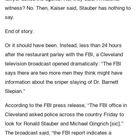
witness? No. Then, Kaiser said, Stauber has nothing to
say.
End of story.
Or it should have been. Instead, less than 24 hours
after the restaurant parley with the FBI, a Cleveland
television broadcast opened dramatically: “The FBI
says there are two more men they think might have
information about the sniper slaying of Dr. Barnett
Slepian.”
According to the FBI press release, “The FBI office in
Cleveland asked police across the country Friday to
look for Ronald Stauber and Michael Gingrich [sic].”
The broadcast said, “the FBI report indicates a