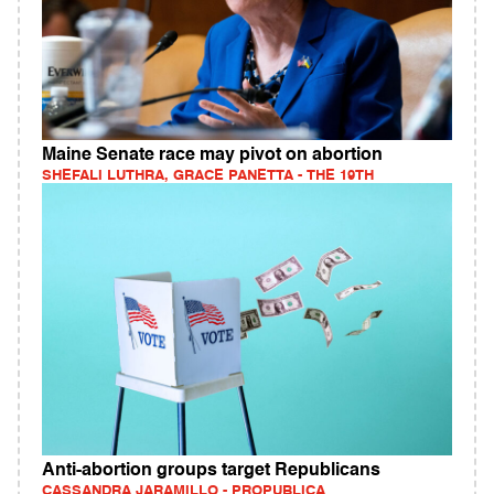
Maine Senate race may pivot on abortion
SHEFALI LUTHRA, GRACE PANETTA - THE 19TH
Anti-abortion groups target Republicans
CASSANDRA JARAMILLO - PROPUBLICA