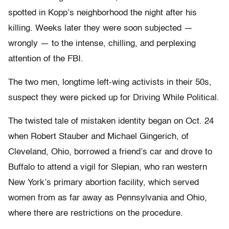
spotted in Kopp’s neighborhood the night after his
killing. Weeks later they were soon subjected —
wrongly — to the intense, chilling, and perplexing
attention of the FBI.
The two men, longtime left-wing activists in their 50s,
suspect they were picked up for Driving While Political.
The twisted tale of mistaken identity began on Oct. 24
when Robert Stauber and Michael Gingerich, of
Cleveland, Ohio, borrowed a friend’s car and drove to
Buffalo to attend a vigil for Slepian, who ran western
New York’s primary abortion facility, which served
women from as far away as Pennsylvania and Ohio,
where there are restrictions on the procedure.