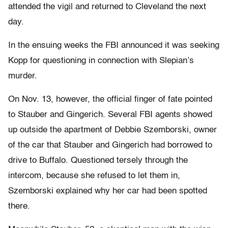
attended the vigil and returned to Cleveland the next
day.
In the ensuing weeks the FBI announced it was seeking
Kopp for questioning in connection with Slepian’s
murder.
On Nov. 13, however, the official finger of fate pointed
to Stauber and Gingerich. Several FBI agents showed
up outside the apartment of Debbie Szemborski, owner
of the car that Stauber and Gingerich had borrowed to
drive to Buffalo. Questioned tersely through the
intercom, because she refused to let them in,
Szemborski explained why her car had been spotted
there.