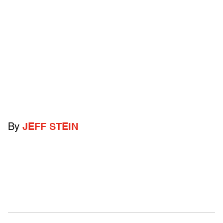
By
JEFF STEIN