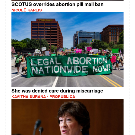
SCOTUS overrides abortion pill mail ban
NICOLE KARLIS
She was denied care during miscarriage
KAVITHA SURANA - PROPUBLICA