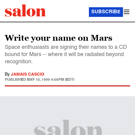
SUBSCRIBE
Write your name on Mars
Space enthusiasts are signing their names to a CD
bound for Mars -- where it will be radiated beyond
recognition.
By
JAMAIS CASCIO
PUBLISHED
MAY 10, 1999 4:00PM (EDT)