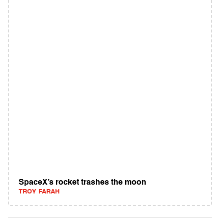
SpaceX’s rocket trashes the moon
TROY FARAH