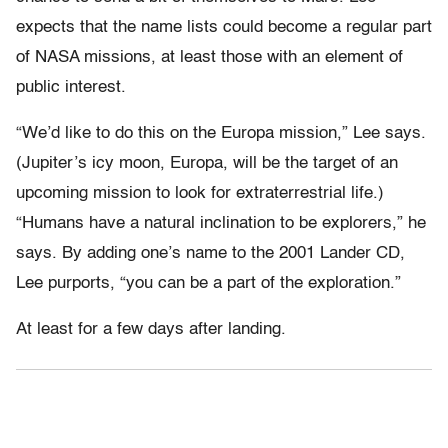
expects that the name lists could become a regular part
of NASA missions, at least those with an element of
public interest.
“We’d like to do this on the Europa mission,” Lee says.
(Jupiter’s icy moon, Europa, will be the target of an
upcoming mission to look for extraterrestrial life.)
“Humans have a natural inclination to be explorers,” he
says. By adding one’s name to the 2001 Lander CD,
Lee purports, “you can be a part of the exploration.”
At least for a few days after landing.