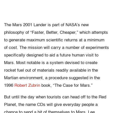
The Mars 2001 Lander is part of NASA’s new
philosophy of “Faster, Better, Cheaper,” which attempts
to generate maximum scientific returns at a minimum
of cost. The mission will carry a number of experiments
specifically designed to aid a future human visit to
Mars. Most notable is a system devised to create
rocket fuel out of materials readily available in the
Martian environment, a procedure suggested in the
1996
Robert Zubrin
book, “The Case for Mars.”
But until the day when tourists can head off to the Red
Planet, the name CDs will give everyday people a
chance to send a bit of themselves to Mars. Lee