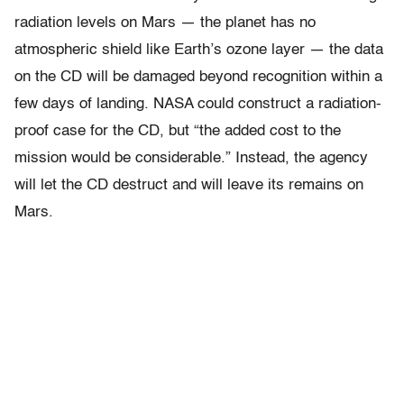
radiation levels on Mars — the planet has no
atmospheric shield like Earth’s ozone layer — the data
on the CD will be damaged beyond recognition within a
few days of landing. NASA could construct a radiation-
proof case for the CD, but “the added cost to the
mission would be considerable.” Instead, the agency
will let the CD destruct and will leave its remains on
Mars.