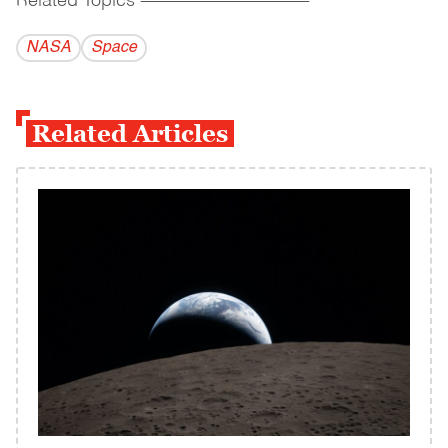
Related Topics
------------------------------------------
NASA
Space
Related Articles