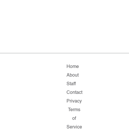
Home
About
Staff
Contact
Privacy
Terms
of
Service