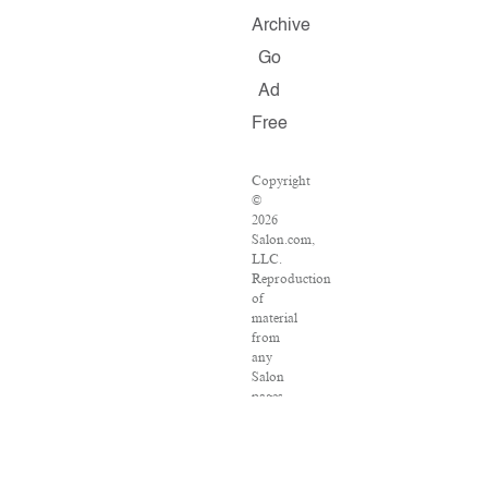
Archive
Go
Ad
Free
Copyright
©
2026
Salon.com,
LLC.
Reproduction
of
material
from
any
Salon
pages
without
written
permission
is