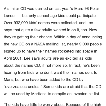
A similar CD was carried on last year’s Mars 98 Polar
Lander — but only school-age kids could participate.
Over 932,000 kids’ names were collected, and Lee
says that quite a few adults wanted in on it, too. Now
they’re getting their chance. Within a day of announcing
the new CD on a NASA mailing list, nearly 9,000 people
signed up to have their names rocketed into space in
April 2001. Lee says adults are as excited as kids
about the names CD, if not more so. In fact, he’s been
hearing from kids who don’t want their names sent to
Mars, but who have been added to the CD by
“overzealous uncles.” Some kids are afraid that the CD
will be used by Martians to compile an invasion hit list.
The kids have little to worry about: Because of the high