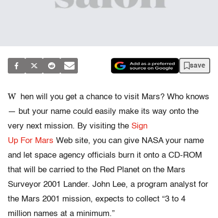
save
W
hen will you get a chance to visit Mars? Who knows
— but your name could easily make its way onto the
very next mission. By visiting the
Sign
Up For Mars
Web site, you can give NASA your name
and let space agency officials burn it onto a CD-ROM
that will be carried to the Red Planet on the Mars
Surveyor 2001 Lander. John Lee, a program analyst for
the Mars 2001 mission, expects to collect “3 to 4
million names at a minimum.”