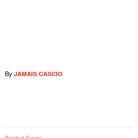
By
JAMAIS CASCIO