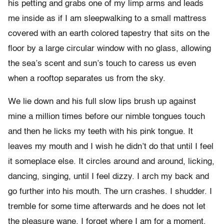
his petting and grabs one of my limp arms and leads
me inside as if I am sleepwalking to a small mattress
covered with an earth colored tapestry that sits on the
floor by a large circular window with no glass, allowing
the sea’s scent and sun’s touch to caress us even
when a rooftop separates us from the sky.
We lie down and his full slow lips brush up against
mine a million times before our nimble tongues touch
and then he licks my teeth with his pink tongue. It
leaves my mouth and I wish he didn’t do that until I feel
it someplace else. It circles around and around, licking,
dancing, singing, until I feel dizzy. I arch my back and
go further into his mouth. The urn crashes. I shudder. I
tremble for some time afterwards and he does not let
the pleasure wane. I forget where I am for a moment,