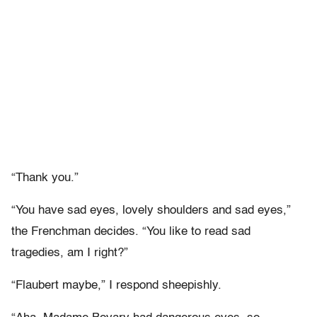
“Thank you.”
“You have sad eyes, lovely shoulders and sad eyes,”
the Frenchman decides. “You like to read sad
tragedies, am I right?”
“Flaubert maybe,” I respond sheepishly.