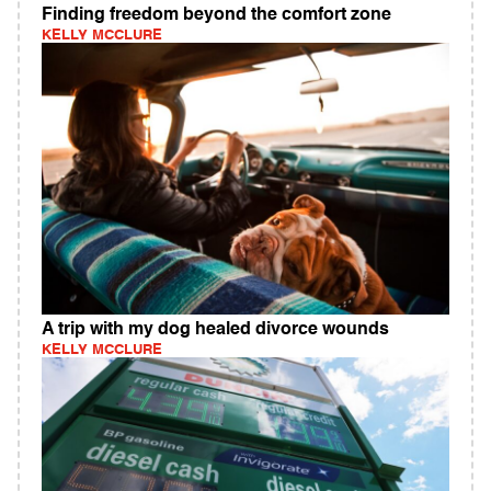
Finding freedom beyond the comfort zone
KELLY MCCLURE
A trip with my dog healed divorce wounds
KELLY MCCLURE