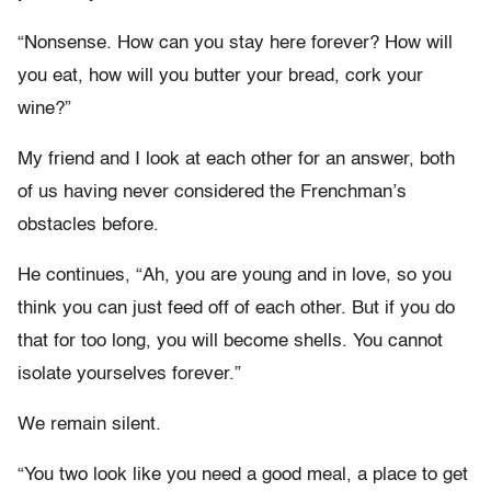
“Nonsense. How can you stay here forever? How will
you eat, how will you butter your bread, cork your
wine?”
My friend and I look at each other for an answer, both
of us having never considered the Frenchman’s
obstacles before.
He continues, “Ah, you are young and in love, so you
think you can just feed off of each other. But if you do
that for too long, you will become shells. You cannot
isolate yourselves forever.”
We remain silent.
“You two look like you need a good meal, a place to get