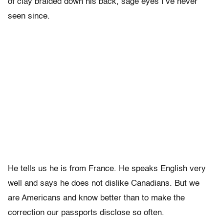
of clay braided down his back, sage eyes I’ve never
seen since.
He tells us he is from France. He speaks English very
well and says he does not dislike Canadians. But we
are Americans and know better than to make the
correction our passports disclose so often.