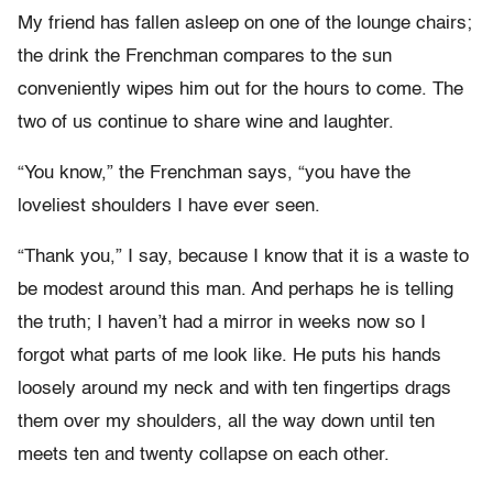
My friend has fallen asleep on one of the lounge chairs;
the drink the Frenchman compares to the sun
conveniently wipes him out for the hours to come. The
two of us continue to share wine and laughter.
“You know,” the Frenchman says, “you have the
loveliest shoulders I have ever seen.
“Thank you,” I say, because I know that it is a waste to
be modest around this man. And perhaps he is telling
the truth; I haven’t had a mirror in weeks now so I
forgot what parts of me look like. He puts his hands
loosely around my neck and with ten fingertips drags
them over my shoulders, all the way down until ten
meets ten and twenty collapse on each other.