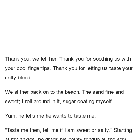
Thank you, we tell her. Thank you for soothing us with
your cool fingertips. Thank you for letting us taste your
salty blood.
We slither back on to the beach. The sand fine and
sweet; I roll around in it, sugar coating myself.
Yum, he tells me he wants to taste me.
“Taste me then, tell me if I am sweet or salty.” Starting
at my ankles, he drags his pointy tongue all the way