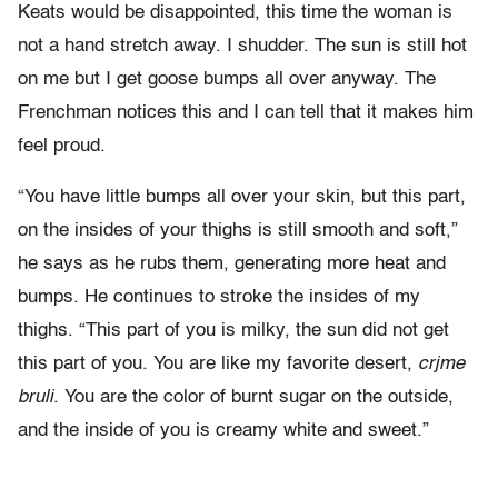
Keats would be disappointed, this time the woman is
not a hand stretch away. I shudder. The sun is still hot
on me but I get goose bumps all over anyway. The
Frenchman notices this and I can tell that it makes him
feel proud.
“You have little bumps all over your skin, but this part,
on the insides of your thighs is still smooth and soft,”
he says as he rubs them, generating more heat and
bumps. He continues to stroke the insides of my
thighs. “This part of you is milky, the sun did not get
this part of you. You are like my favorite desert,
crjme
bruli
. You are the color of burnt sugar on the outside,
and the inside of you is creamy white and sweet.”