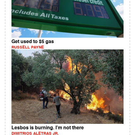
Get used to $5 gas
RUSSELL PAYNE
Lesbos is burning. I’m not there
DIMITRIOS ALETRAS JR.