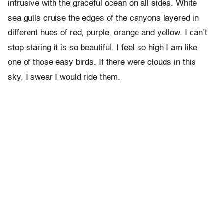
intrusive with the graceful ocean on all sides. White
sea gulls cruise the edges of the canyons layered in
different hues of red, purple, orange and yellow. I can’t
stop staring it is so beautiful. I feel so high I am like
one of those easy birds. If there were clouds in this
sky, I swear I would ride them.