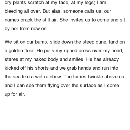
dry plants scratch at my face, at my legs; I am
bleeding all over. But alas, someone calls us; our
names crack the still air. She invites us to come and sit
by her from now on.
We sit on our bums, slide down the steep dune, land on
a golden floor. He pulls my ripped dress over my head,
stares at my naked body and smiles. He has already
kicked off his shorts and we grab hands and run into
the sea like a wet rainbow. The fairies twinkle above us
and I can see them flying over the surface as I come
up for air.