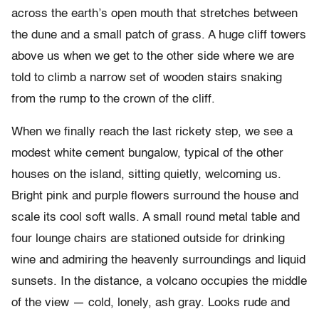
across the earth’s open mouth that stretches between
the dune and a small patch of grass. A huge cliff towers
above us when we get to the other side where we are
told to climb a narrow set of wooden stairs snaking
from the rump to the crown of the cliff.
When we finally reach the last rickety step, we see a
modest white cement bungalow, typical of the other
houses on the island, sitting quietly, welcoming us.
Bright pink and purple flowers surround the house and
scale its cool soft walls. A small round metal table and
four lounge chairs are stationed outside for drinking
wine and admiring the heavenly surroundings and liquid
sunsets. In the distance, a volcano occupies the middle
of the view — cold, lonely, ash gray. Looks rude and