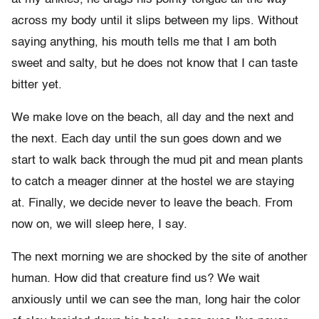
across my body until it slips between my lips. Without
saying anything, his mouth tells me that I am both
sweet and salty, but he does not know that I can taste
bitter yet.
We make love on the beach, all day and the next and
the next. Each day until the sun goes down and we
start to walk back through the mud pit and mean plants
to catch a meager dinner at the hostel we are staying
at. Finally, we decide never to leave the beach. From
now on, we will sleep here, I say.
The next morning we are shocked by the site of another
human. How did that creature find us? We wait
anxiously until we can see the man, long hair the color