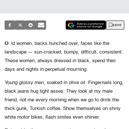
save
O
ld women, backs hunched over, faces like the
landscape — sun-cracked, bumpy, difficult, consistent.
These women, always dressed in black, spend their
days and nights in perpetual mourning.
Young glossy men, soaked in olive oil. Fingernails long,
black jeans hug tight asses. They look at my male
friend, not me every morning when we go to drink the
thick gunk, Turkish coffee. Show themselves on shiny
white motor bikes, flash smiles even shinier.