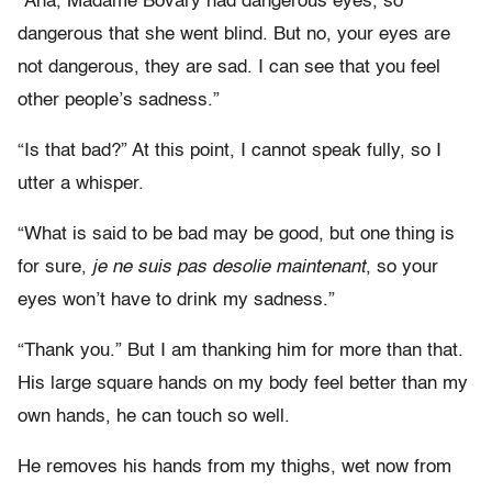
“Aha, Madame Bovary had dangerous eyes, so
dangerous that she went blind. But no, your eyes are
not dangerous, they are sad. I can see that you feel
other people’s sadness.”
“Is that bad?” At this point, I cannot speak fully, so I
utter a whisper.
“What is said to be bad may be good, but one thing is
for sure,
je ne suis pas desolie maintenant
, so your
eyes won’t have to drink my sadness.”
“Thank you.” But I am thanking him for more than that.
His large square hands on my body feel better than my
own hands, he can touch so well.
He removes his hands from my thighs, wet now from