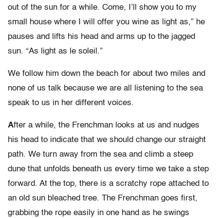
out of the sun for a while. Come, I’ll show you to my
small house where I will offer you wine as light as,” he
pauses and lifts his head and arms up to the jagged
sun. “As light as le soleil.”
We follow him down the beach for about two miles and
none of us talk because we are all listening to the sea
speak to us in her different voices.
A
fter a while, the Frenchman looks at us and nudges
his head to indicate that we should change our straight
path. We turn away from the sea and climb a steep
dune that unfolds beneath us every time we take a step
forward. At the top, there is a scratchy rope attached to
an old sun bleached tree. The Frenchman goes first,
grabbing the rope easily in one hand as he swings