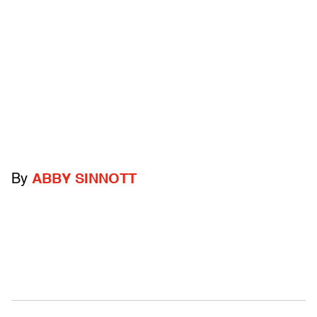
By
ABBY SINNOTT