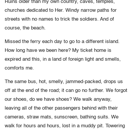
Ruins older than my own country, caves, temples,
churches dedicated to Her. Windy narrow paths for
streets with no names to trick the soldiers. And of
course, the beach.
Missed the ferry each day to go to a different island.
How long have we been here? My ticket home is
expired and this, in a land of foreign light and smells,
comforts me.
The same bus, hot, smelly, jammed-packed, drops us
off at the end of the road; it can go no further. We forgot
our shoes, do we have shoes? We walk anyway,
leaving all of the other passengers behind with their
cameras, straw mats, sunscreen, bathing suits. We
walk for hours and hours, lost in a muddy pit. Towering