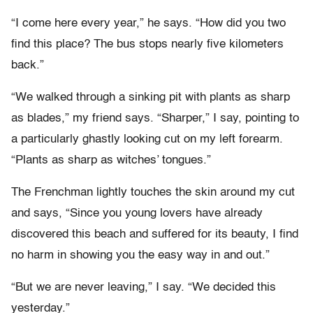
“I come here every year,” he says. “How did you two
find this place? The bus stops nearly five kilometers
back.”
“We walked through a sinking pit with plants as sharp
as blades,” my friend says. “Sharper,” I say, pointing to
a particularly ghastly looking cut on my left forearm.
“Plants as sharp as witches’ tongues.”
The Frenchman lightly touches the skin around my cut
and says, “Since you young lovers have already
discovered this beach and suffered for its beauty, I find
no harm in showing you the easy way in and out.”
“But we are never leaving,” I say. “We decided this
yesterday.”