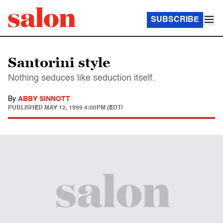
SUBSCRIBE
Santorini style
Nothing seduces like seduction itself.
By
ABBY SINNOTT
PUBLISHED
MAY 12, 1999 4:00PM (EDT)