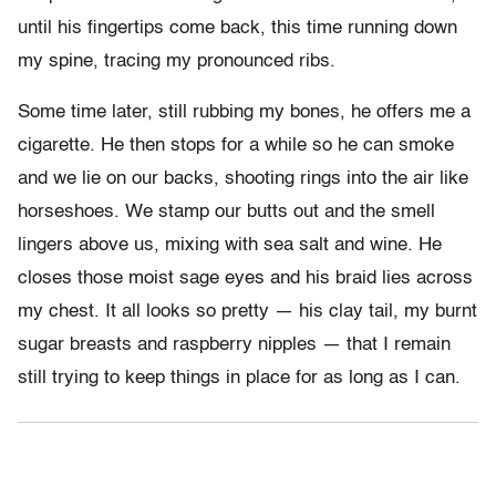
until his fingertips come back, this time running down
my spine, tracing my pronounced ribs.
Some time later, still rubbing my bones, he offers me a
cigarette. He then stops for a while so he can smoke
and we lie on our backs, shooting rings into the air like
horseshoes. We stamp our butts out and the smell
lingers above us, mixing with sea salt and wine. He
closes those moist sage eyes and his braid lies across
my chest. It all looks so pretty — his clay tail, my burnt
sugar breasts and raspberry nipples — that I remain
still trying to keep things in place for as long as I can.