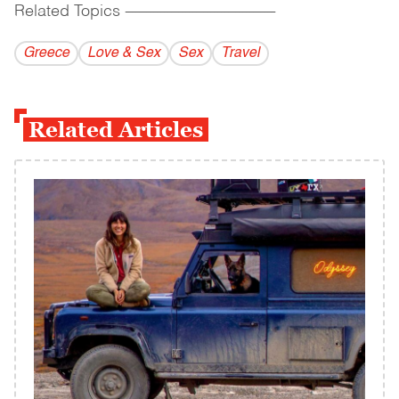
Related Topics
------------------------------------------
Greece
Love & Sex
Sex
Travel
Related Articles