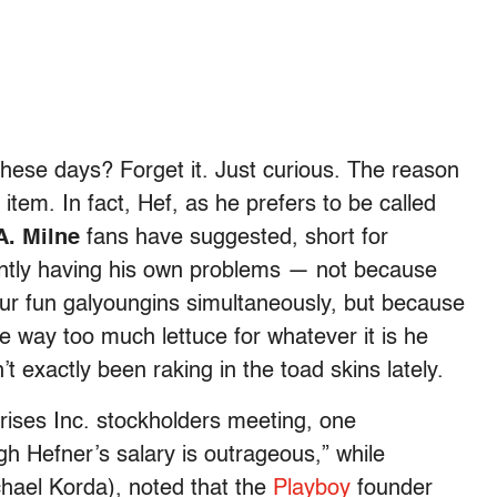
these days? Forget it. Just curious. The reason
item. In fact, Hef, as he prefers to be called
A. Milne
fans have suggested, short for
rently having his own problems — not because
our fun galyoungins simultaneously, but because
 way too much lettuce for whatever it is he
 exactly been raking in the toad skins lately.
rises Inc. stockholders meeting, one
ugh Hefner’s salary is outrageous,” while
chael Korda), noted that the
Playboy
founder