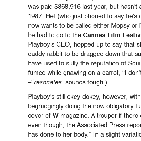
was paid $868,916 last year, but hasn’t
1987. Hef (who just phoned to say he’s 
now wants to be called either Mopsy or F
he had to go to the
Cannes Film Festiv
Playboy’s CEO, hopped up to say that sh
daddy rabbit to be dragged down that s
have used to sully the reputation of Squi
fumed while gnawing on a carrot, “I don’t
–“
resonates”
sounds tough.)
Playboy’s still okey-dokey, however, wit
begrudgingly doing the now obligatory t
cover of
W
magazine. A trouper if there 
even though, the Associated Press repor
has done to her body.” In a slight variat