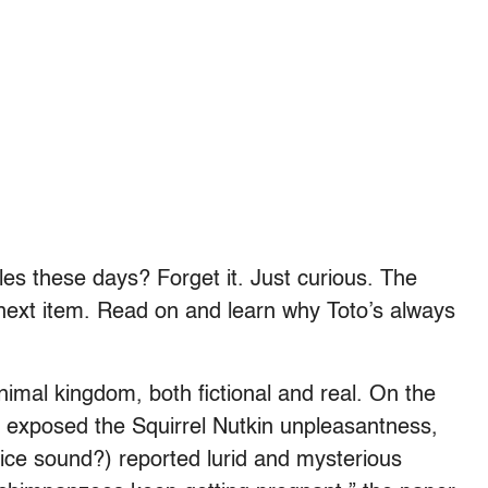
les these days? Forget it. Just curious. The
 next item. Read on and learn why Toto’s always
imal kingdom, both fictional and real. On the
 exposed the Squirrel Nutkin unpleasantness,
nice sound?) reported lurid and mysterious