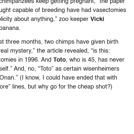
 chimpanzees keep getting pregnant,” the paper
ought capable of breeding have had vasectomies
icity about anything,” zoo keeper
Vicki
 banana.
ast three months, two chimps have given birth
l mystery,” the article revealed, “is this:
ctomies in 1996. And
Toto
, who is 45, has never
elf.” And, no, “Toto” as certain wisenheimers
Onan.” (I know, I could have ended that with
re” lines, but why go for the cheap shot?)