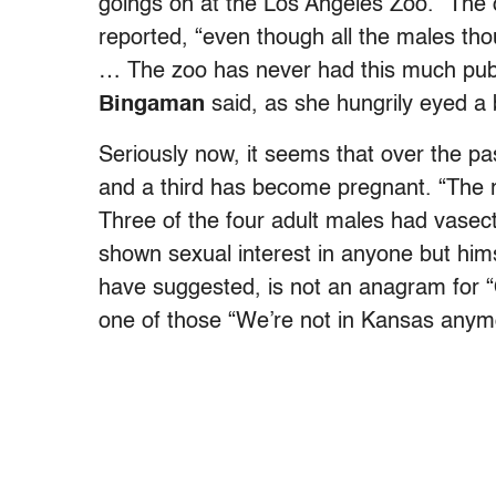
goings on at the Los Angeles Zoo. “The
reported, “even though all the males th
… The zoo has never had this much publ
Bingaman
said, as she hungrily eyed a
Seriously now, it seems that over the p
and a third has become pregnant. “The rea
Three of the four adult males had vase
shown sexual interest in anyone but hims
have suggested, is not an anagram for “
one of those “We’re not in Kansas anymo