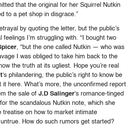
itted that the original for her Squirrel Nutkin
d to a pet shop in disgrace.”
trayal by quoting the letter, but the public’s
feelings I’m struggling with. “I bought two
Spicer
, “but the one called Nutkin — who was
age I was obliged to take him back to the
w the truth at its ugliest. Hope you’re real
t
‘s philandering, the public’s right to know be
it here. What’s more, the unconfirmed report
om the sale of
J.D Salinger
‘s romance-tinged
r for the scandalous Nutkin note, which she
e treatise on how to market intimate
y) untrue. How do such rumors get started?