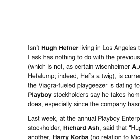
Isn’t
Hugh Hefner
living in Los Angeles 
I ask has nothing to do with the previous 
(which is not, as certain wisenheimer
A.
Hefalump; indeed, Hef’s a twig), is cur
the Viagra-fueled playgeezer is dating f
Playboy
stockholders say he takes home
does, especially since the company hasn’t
Last week, at the annual Playboy Enterp
stockholder,
Richard Ash
, said that “H
another,
Harry Korba
(no relation to Mi