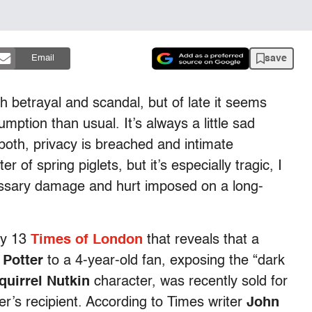
save
Email
th betrayal and scandal, but of late it seems
mption than usual. It’s always a little sad
both, privacy is breached and intimate
er of spring piglets, but it’s especially tragic, I
cessary damage and hurt imposed on a long-
May 13
Times of London
that reveals that a
 Potter
to a 4-year-old fan, exposing the “dark
quirrel Nutkin
character, was recently sold for
er’s recipient. According to Times writer
John