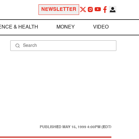
NEWSLETTER
ENCE & HEALTH
MONEY
VIDEO
PUBLISHED
MAY 15, 1999 4:00PM (EDT)