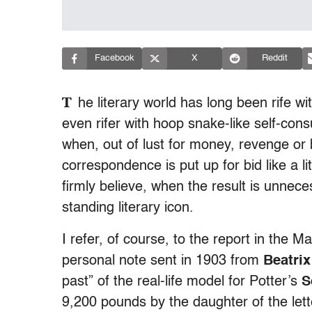
Facebook
X
Reddit
T
he literary world has long been rife wi
even rifer with hoop snake-like self-consu
when, out of lust for money, revenge or 
correspondence is put up for bid like a litt
firmly believe, when the result is unne
standing literary icon.
I refer, of course, to the report in the 
personal note sent in 1903 from
Beatrix
past” of the real-life model for Potter’s
S
9,200 pounds by the daughter of the lett