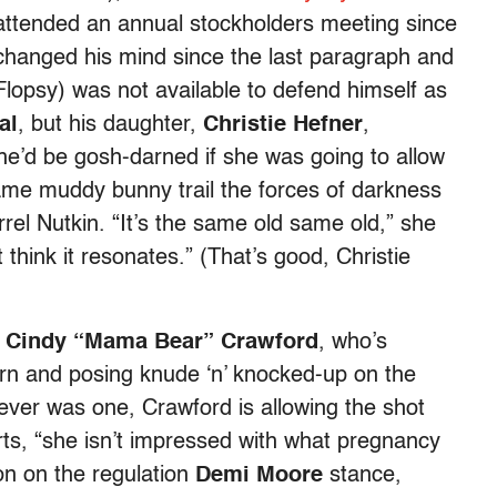
 attended an annual stockholders meeting since
changed his mind since the last paragraph and
lopsy) was not available to defend himself as
al
, but his daughter,
Christie Hefner
,
e’d be gosh-darned if she was going to allow
ame muddy bunny trail the forces of darkness
rrel Nutkin. “It’s the same old same old,” she
 think it resonates.” (That’s good, Christie
h
Cindy “Mama Bear” Crawford
, who’s
urn and posing knude ‘n’ knocked-up on the
ever was one, Crawford is allowing the shot
ts, “she isn’t impressed with what pregnancy
ion on the regulation
Demi Moore
stance,