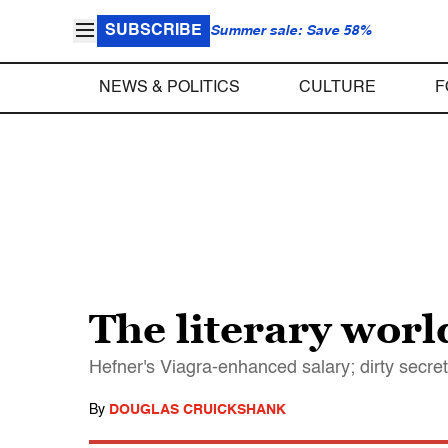
SUBSCRIBE
Summer sale: Save 58%
NEWS & POLITICS
CULTURE
F
The literary worl
Hefner's Viagra-enhanced salary; dirty secret
By
DOUGLAS CRUICKSHANK