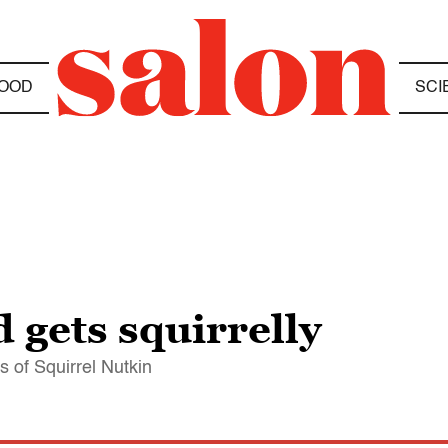
OOD
SCI
d gets squirrelly
s of Squirrel Nutkin