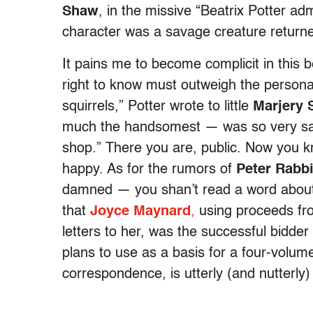
Shaw
, in the missive “Beatrix Potter adm
character was a savage creature returne
It pains me to become complicit in this be
right to know must outweigh the personal 
squirrels,” Potter wrote to little
Marjery 
much the handsomest — was so very sav
shop.” There you are, public. Now you kno
happy. As for the rumors of
Peter Rabbi
damned — you shan’t read a word about 
that
Joyce Maynard
,
using proceeds fr
letters to her, was the successful bidde
plans to use as a basis for a four-volum
correspondence, is utterly (and nutterl