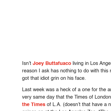
Isn’t
Joey Buttafuaco
living in Los Ange
reason I ask has nothing to do with this
got that idiot grin on his face.
Last week was a heck of a one for the an
very same day that the Times of London
the Times
of L.A. (doesn’t that have a 