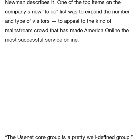
Newman describes it. One of the top items on the
company’s new “to do” list was to expand the number
and type of visitors — to appeal to the kind of
mainstream crowd that has made America Online the
most successful service online.
“The Usenet core group is a pretty well-defined group,”