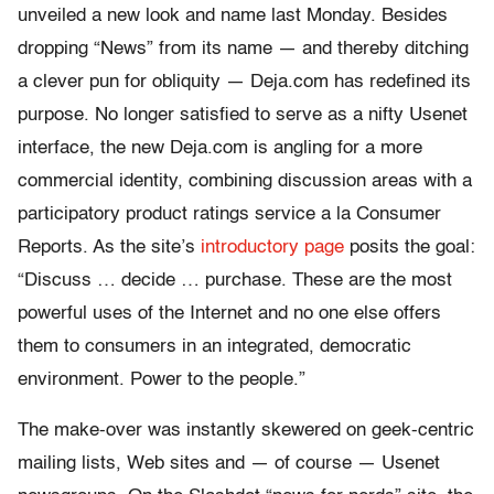
unveiled a new look and name last Monday. Besides
dropping “News” from its name — and thereby ditching
a clever pun for obliquity — Deja.com has redefined its
purpose. No longer satisfied to serve as a nifty Usenet
interface, the new Deja.com is angling for a more
commercial identity, combining discussion areas with a
participatory product ratings service a la Consumer
Reports. As the site’s
introductory page
posits the goal:
“Discuss … decide … purchase. These are the most
powerful uses of the Internet and no one else offers
them to consumers in an integrated, democratic
environment. Power to the people.”
The make-over was instantly skewered on geek-centric
mailing lists, Web sites and — of course — Usenet