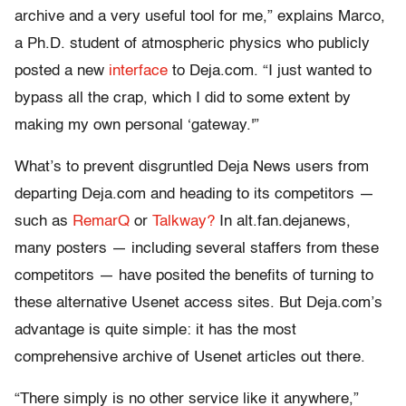
archive and a very useful tool for me,” explains Marco,
a Ph.D. student of atmospheric physics who publicly
posted a new
interface
to Deja.com. “I just wanted to
bypass all the crap, which I did to some extent by
making my own personal ‘gateway.'”
What’s to prevent disgruntled Deja News users from
departing Deja.com and heading to its competitors —
such as
RemarQ
or
Talkway?
In alt.fan.dejanews,
many posters — including several staffers from these
competitors — have posited the benefits of turning to
these alternative Usenet access sites. But Deja.com’s
advantage is quite simple: it has the most
comprehensive archive of Usenet articles out there.
“There simply is no other service like it anywhere,”