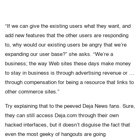
“If we can give the existing users what they want, and
add new features that the other users are responding
to, why would our existing users be angry that we’re
expanding our user base?” she asks. “We’re a
business; the way Web sites these days make money
to stay in business is through advertising revenue or …
through compensation for being a resource that links to
other commerce sites.”
Try explaining that to the peeved Deja News fans. Sure,
they can still access Deja.com through their own
hacked interfaces, but it doesn’t disguise the fact that
even the most geeky of hangouts are going