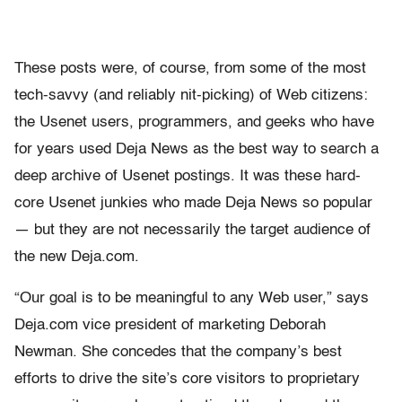
These posts were, of course, from some of the most
tech-savvy (and reliably nit-picking) of Web citizens:
the Usenet users, programmers, and geeks who have
for years used Deja News as the best way to search a
deep archive of Usenet postings. It was these hard-
core Usenet junkies who made Deja News so popular
— but they are not necessarily the target audience of
the new Deja.com.
“Our goal is to be meaningful to any Web user,” says
Deja.com vice president of marketing Deborah
Newman. She concedes that the company’s best
efforts to drive the site’s core visitors to proprietary