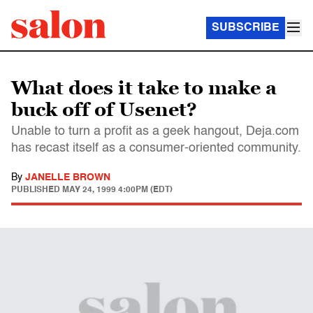
SUBSCRIBE
What does it take to make a
buck off of Usenet?
Unable to turn a profit as a geek hangout, Deja.com
has recast itself as a consumer-oriented community.
By
JANELLE BROWN
PUBLISHED
MAY 24, 1999 4:00PM (EDT)