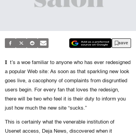
save
I
t’s a woe familiar to anyone who has ever redesigned
a popular Web site: As soon as that sparkling new look
goes live, a cacophony of complaints from disgruntled
users begin. For every fan that loves the redesign,
there will be two who feel it is their duty to inform you
just how much the new site “sucks.”
This is certainly what the venerable institution of
Usenet access, Deja News, discovered when it