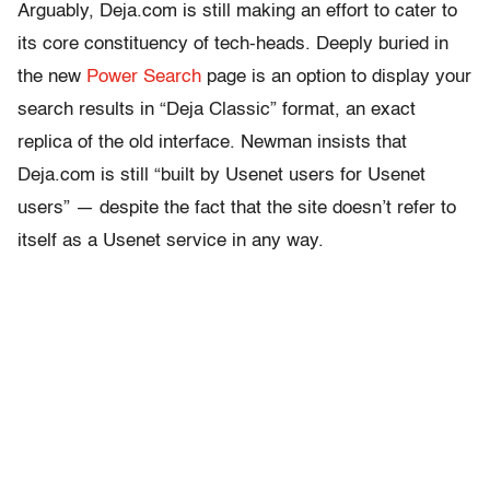
Arguably, Deja.com is still making an effort to cater to
its core constituency of tech-heads. Deeply buried in
the new
Power Search
page is an option to display your
search results in “Deja Classic” format, an exact
replica of the old interface. Newman insists that
Deja.com is still “built by Usenet users for Usenet
users” — despite the fact that the site doesn’t refer to
itself as a Usenet service in any way.