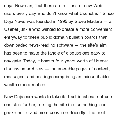
says Newman, “but there are millions of new Web
users every day who don’t know what Usenet is.” Since
Deja News was founded in 1995 by Steve Madere — a
Usenet junkie who wanted to create a more convenient
entryway to these public domain bulletin boards than
downloaded news-reading software — the site’s aim
has been to make the tangle of discussions easy to
navigate. Today, it boasts four years worth of Usenet
discussion archives — innumerable pages of content,
messages, and postings comprising an indescribable
wealth of information.
Now Deja.com wants to take its traditional ease-of-use
one step further, turning the site into something less
geek-centric and more consumer-friendly. The front