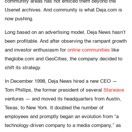
community areas has not enticed them beyond the
Usenet archives. And community is what Deja.com is
now pushing.
Long based on an advertising model, Deja News hasn’t
been profitable. And after observing the rampant growth
and investor enthusiasm for
online communities
like
theglobe.com and GeoCities, the company decided to
shift its strategy.
In December 1998, Deja News hired a new CEO —
Tom Phillips, the former president of several
Starwave
ventures — and moved its headquarters from Austin,
Texas, to New York. It doubled the number of
employees and promptly began an evolution from “a
technology-driven company to a media company,” as