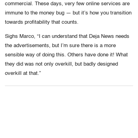
commercial. These days, very few online services are
immune to the money bug — but it’s how you transition
towards profitability that counts.
Sighs Marco, “I can understand that Deja News needs
the advertisements, but I’m sure there is a more
sensible way of doing this. Others have done it! What
they did was not only overkill, but badly designed
overkill at that.”