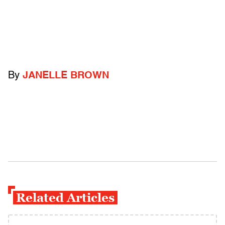
By
JANELLE BROWN
Related Articles