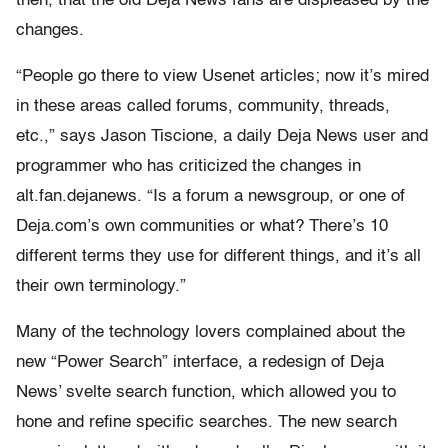
then, that the old Deja News fans are displeased by the
changes.
“People go there to view Usenet articles; now it’s mired
in these areas called forums, community, threads,
etc.,” says Jason Tiscione, a daily Deja News user and
programmer who has criticized the changes in
alt.fan.dejanews. “Is a forum a newsgroup, or one of
Deja.com’s own communities or what? There’s 10
different terms they use for different things, and it’s all
their own terminology.”
Many of the technology lovers complained about the
new “Power Search” interface, a redesign of Deja
News’ svelte search function, which allowed you to
hone and refine specific searches. The new search