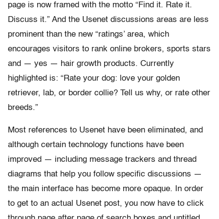
page is now framed with the motto “Find it. Rate it.
Discuss it.” And the Usenet discussions areas are less
prominent than the new “ratings’ area, which
encourages visitors to rank online brokers, sports stars
and — yes — hair growth products. Currently
highlighted is: “Rate your dog: love your golden
retriever, lab, or border collie? Tell us why, or rate other
breeds.”
Most references to Usenet have been eliminated, and
although certain technology functions have been
improved — including message trackers and thread
diagrams that help you follow specific discussions —
the main interface has become more opaque. In order
to get to an actual Usenet post, you now have to click
through page after page of search boxes and untitled