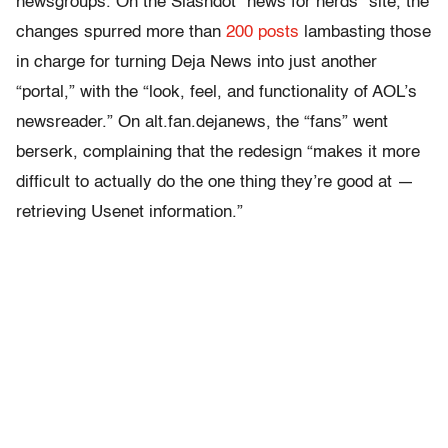
newsgroups. On the Slashdot “news for nerds” site, the
changes spurred more than
200 posts
lambasting those
in charge for turning Deja News into just another
“portal,” with the “look, feel, and functionality of AOL’s
newsreader.” On alt.fan.dejanews, the “fans” went
berserk, complaining that the redesign “makes it more
difficult to actually do the one thing they’re good at —
retrieving Usenet information.”