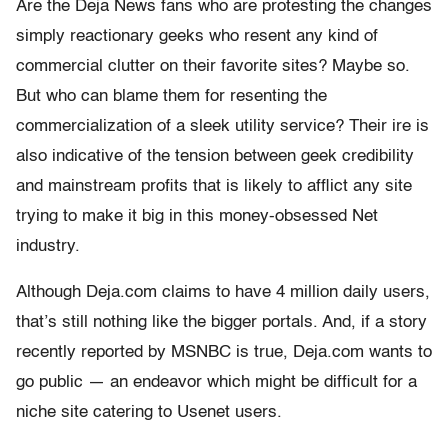
Are the Deja News fans who are protesting the changes
simply reactionary geeks who resent any kind of
commercial clutter on their favorite sites? Maybe so.
But who can blame them for resenting the
commercialization of a sleek utility service? Their ire is
also indicative of the tension between geek credibility
and mainstream profits that is likely to afflict any site
trying to make it big in this money-obsessed Net
industry.
Although Deja.com claims to have 4 million daily users,
that’s still nothing like the bigger portals. And, if a story
recently reported by MSNBC is true, Deja.com wants to
go public — an endeavor which might be difficult for a
niche site catering to Usenet users.