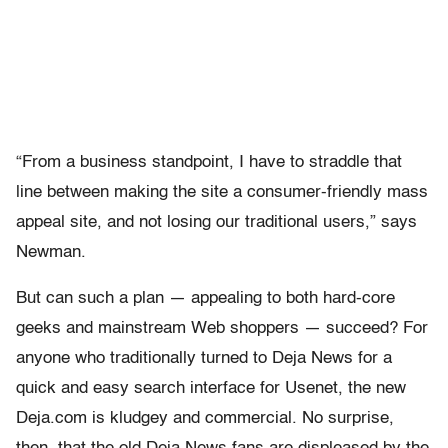
“From a business standpoint, I have to straddle that
line between making the site a consumer-friendly mass
appeal site, and not losing our traditional users,” says
Newman.
But can such a plan — appealing to both hard-core
geeks and mainstream Web shoppers — succeed? For
anyone who traditionally turned to Deja News for a
quick and easy search interface for Usenet, the new
Deja.com is kludgey and commercial. No surprise,