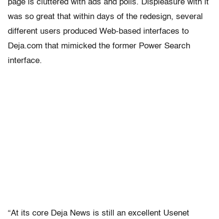
page is cluttered with ads and polls. Displeasure with it
was so great that within days of the redesign, several
different users produced Web-based interfaces to
Deja.com that mimicked the former Power Search
interface.
“At its core Deja News is still an excellent Usenet