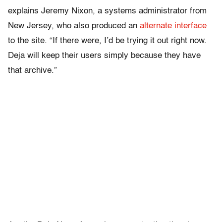
explains Jeremy Nixon, a systems administrator from
New Jersey, who also produced an
alternate interface
to the site. “If there were, I’d be trying it out right now.
Deja will keep their users simply because they have
that archive.”