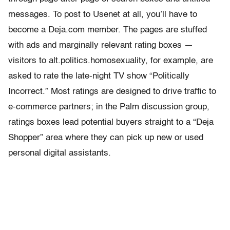
messages. To post to Usenet at all, you’ll have to
become a Deja.com member. The pages are stuffed
with ads and marginally relevant rating boxes —
visitors to alt.politics.homosexuality, for example, are
asked to rate the late-night TV show “Politically
Incorrect.” Most ratings are designed to drive traffic to
e-commerce partners; in the Palm discussion group,
ratings boxes lead potential buyers straight to a “Deja
Shopper” area where they can pick up new or used
personal digital assistants.