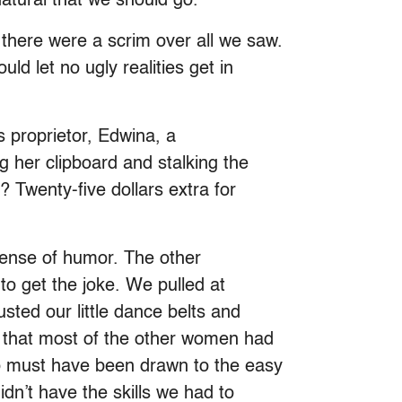
atural that we should go.
 there were a scrim over all we saw.
uld let no ugly realities get in
s proprietor, Edwina, a
g her clipboard and stalking the
? Twenty-five dollars extra for
 sense of humor. The other
to get the joke. We pulled at
sted our little dance belts and
d that most of the other women had
oo must have been drawn to the easy
dn’t have the skills we had to