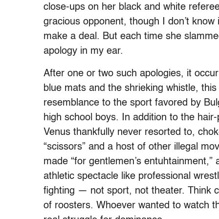
close-ups on her black and white refere
gracious opponent, though I don’t know 
make a deal. But each time she slamme
apology in my ear.
After one or two such apologies, it occu
blue mats and the shrieking whistle, this “
resemblance to the sport favored by Bu
high school boys. In addition to the hair
Venus thankfully never resorted to, cho
“scissors” and a host of other illegal mo
made “for gentlemen’s entuhtainment,” as
athletic spectacle like professional wrestl
fighting — not sport, not theater. Think
of roosters. Whoever wanted to watch th