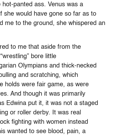
e hot-panted ass. Venus was a
if she would have gone so far as to
d me to the ground, she whispered an
rred to me that aside from the
wrestling” bore little
lgarian Olympians and thick-necked
-pulling and scratching, which
ke holds were fair game, as were
ves. And though it was primarily
 Edwina put it, it was not a staged
ing or roller derby. It was real
 cock fighting with women instead
is wanted to see blood, pain, a