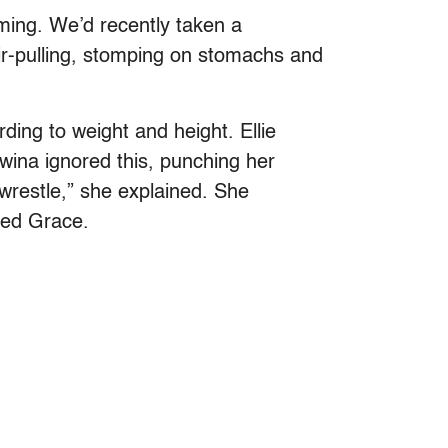
eaming. We’d recently taken a
ir-pulling, stomping on stomachs and
ding to weight and height. Ellie
dwina ignored this, punching her
t wrestle,” she explained. She
med Grace.