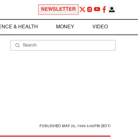
NEWSLETTER
ENCE & HEALTH
MONEY
VIDEO
PUBLISHED
MAY 25, 1999 4:00PM (EDT)