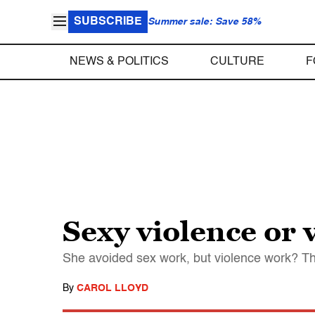
SUBSCRIBE
Summer sale: Save 58%
NEWS & POLITICS
CULTURE
F
Sexy violence or 
She avoided sex work, but violence work? Th
By
CAROL LLOYD