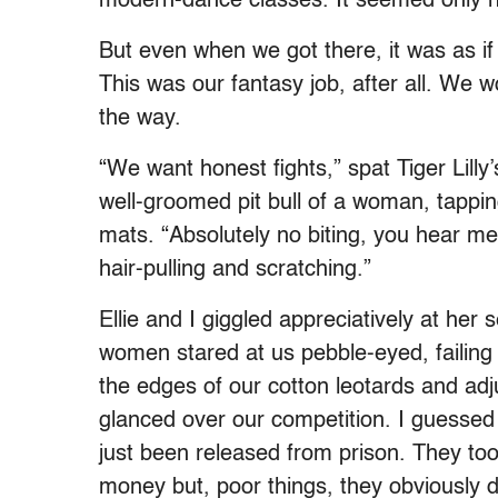
modern-dance classes. It seemed only n
But even when we got there, it was as if
This was our fantasy job, after all. We wo
the way.
“We want honest fights,” spat Tiger Lilly’
well-groomed pit bull of a woman, tappin
mats. “Absolutely no biting, you hear me
hair-pulling and scratching.”
Ellie and I giggled appreciatively at her
women stared at us pebble-eyed, failing 
the edges of our cotton leotards and adju
glanced over our competition. I guesse
just been released from prison. They t
money but, poor things, they obviously di