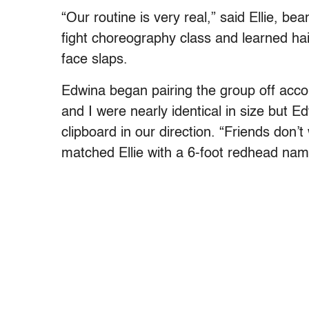
“Our routine is very real,” said Ellie, b
fight choreography class and learned ha
face slaps.
Edwina began pairing the group off accor
and I were nearly identical in size but E
clipboard in our direction. “Friends don’
matched Ellie with a 6-foot redhead na