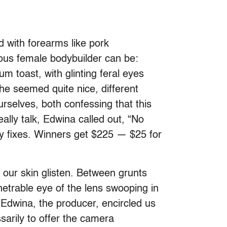
d with forearms like pork
ious female bodybuilder can be:
 toast, with glinting feral eyes
She seemed quite nice, different
selves, both confessing that this
eally talk, Edwina called out, “No
ny fixes. Winners get $225 — $25 for
our skin glisten. Between grunts
etrable eye of the lens swooping in
 Edwina, the producer, encircled us
sarily to offer the camera