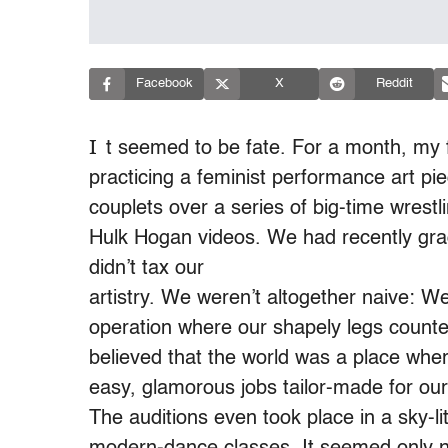
Facebook
X
Reddit
I
t seemed to be fate. For a month, my f
practicing a feminist performance art p
couplets over a series of big-time wrest
Hulk Hogan videos. We had recently gra
didn’t tax our
artistry. We weren’t altogether naive: W
operation where our shapely legs counte
believed that the world was a place where
easy, glamorous jobs tailor-made for o
The auditions even took place in a sky-l