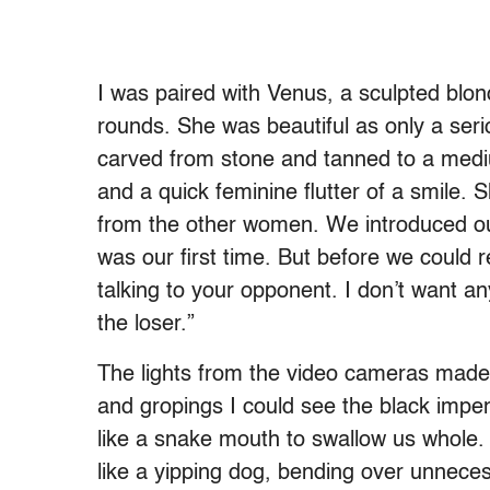
I was paired with Venus, a sculpted blon
rounds. She was beautiful as only a ser
carved from stone and tanned to a medium
and a quick feminine flutter of a smile. 
from the other women. We introduced our
was our first time. But before we could r
talking to your opponent. I don’t want a
the loser.”
The lights from the video cameras made 
and gropings I could see the black impen
like a snake mouth to swallow us whole.
like a yipping dog, bending over unneces