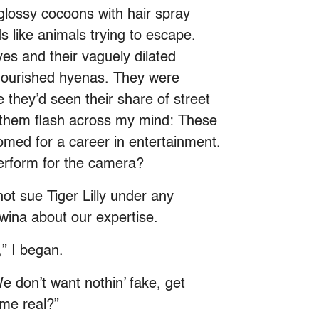
 glossy cocoons with hair spray
s like animals trying to escape.
yes and their vaguely dilated
alnourished hyenas. They were
they’d seen their share of street
r them flash across my mind: These
omed for a career in entertainment.
erform for the camera?
t sue Tiger Lilly under any
ina about our expertise.
” I began.
e don’t want nothin’ fake, get
 me real?”