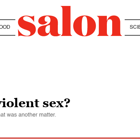
OOD
SCI
violent sex?
at was another matter.