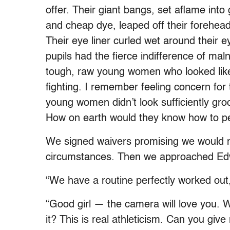
offer. Their giant bangs, set aflame into
and cheap dye, leaped off their forehead
Their eye liner curled wet around their e
pupils had the fierce indifference of m
tough, raw young women who looked like 
fighting. I remember feeling concern fo
young women didn’t look sufficiently gro
How on earth would they know how to p
We signed waivers promising we would no
circumstances. Then we approached Edw
“We have a routine perfectly worked out,
“Good girl — the camera will love you. W
it? This is real athleticism. Can you give