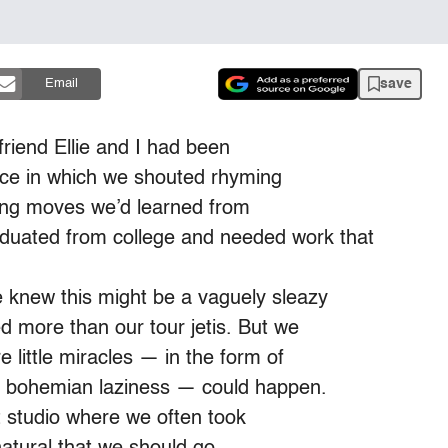
save
Email
riend Ellie and I had been
iece in which we shouted rhyming
ling moves we’d learned from
duated from college and needed work that
e knew this might be a vaguely sleazy
d more than our tour jetis. But we
 little miracles — in the form of
ur bohemian laziness — could happen.
it studio where we often took