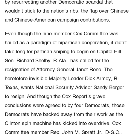
by resurrecting another Democratic scandal that
wouldn’t stick to the nation’s ribs: the flap over Chinese
and Chinese-American campaign contributions.
Even though the nine-member Cox Committee was
hailed as a paradigm of bipartisan cooperation, it didn’t
take long for partisan sniping to begin on Capitol Hill.
Sen. Richard Shelby, R-Ala., has called for the
resignation of Attorney General Janet Reno. The
heretofore invisible Majority Leader Dick Armey, R-
Texas, wants National Security Advisor Sandy Berger
to resign. And though the Cox Report’s grave
conclusions were agreed to by four Democrats, those
Democrats have backed away from their work as the
Clinton spin machine has kicked into overdrive. Cox
Committee member Rep. John M. Spratt Jr., D-S.C.,