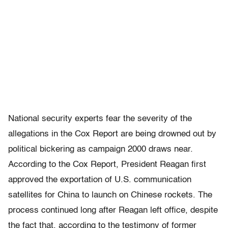
National security experts fear the severity of the
allegations in the Cox Report are being drowned out by
political bickering as campaign 2000 draws near.
According to the Cox Report, President Reagan first
approved the exportation of U.S. communication
satellites for China to launch on Chinese rockets. The
process continued long after Reagan left office, despite
the fact that, according to the testimony of former