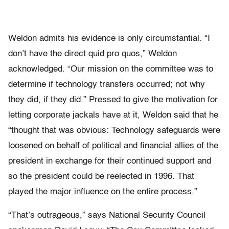
Weldon admits his evidence is only circumstantial. “I
don’t have the direct quid pro quos,” Weldon
acknowledged. “Our mission on the committee was to
determine if technology transfers occurred; not why
they did, if they did.” Pressed to give the motivation for
letting corporate jackals have at it, Weldon said that he
“thought that was obvious: Technology safeguards were
loosened on behalf of political and financial allies of the
president in exchange for their continued support and
so the president could be reelected in 1996. That
played the major influence on the entire process.”
“That’s outrageous,” says National Security Council