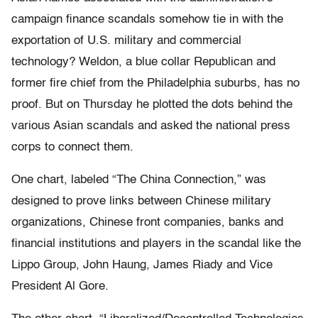
campaign finance scandals somehow tie in with the
exportation of U.S. military and commercial
technology? Weldon, a blue collar Republican and
former fire chief from the Philadelphia suburbs, has no
proof. But on Thursday he plotted the dots behind the
various Asian scandals and asked the national press
corps to connect them.
One chart, labeled “The China Connection,” was
designed to prove links between Chinese military
organizations, Chinese front companies, banks and
financial institutions and players in the scandal like the
Lippo Group, John Haung, James Riady and Vice
President Al Gore.