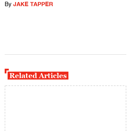
By
JAKE TAPPER
Related Articles