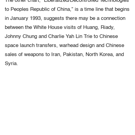
The other chart, “Liberalized/Decontrolled Technologies
to Peoples Republic of China,” is a time line that begins
in January 1993, suggests there may be a connection
between the White House visits of Huang, Riady,
Johnny Chung and Charlie Yah Lin Trie to Chinese
space launch transfers, warhead design and Chinese
sales of weapons to Iran, Pakistan, North Korea, and
Syria.