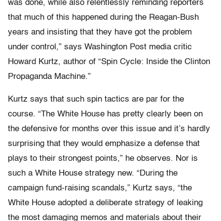
was done, while also relentlessly reminding reporters
that much of this happened during the Reagan-Bush
years and insisting that they have got the problem
under control,” says Washington Post media critic
Howard Kurtz, author of “Spin Cycle: Inside the Clinton
Propaganda Machine.”
Kurtz says that such spin tactics are par for the
course. “The White House has pretty clearly been on
the defensive for months over this issue and it’s hardly
surprising that they would emphasize a defense that
plays to their strongest points,” he observes. Nor is
such a White House strategy new. “During the
campaign fund-raising scandals,” Kurtz says, “the
White House adopted a deliberate strategy of leaking
the most damaging memos and materials about their