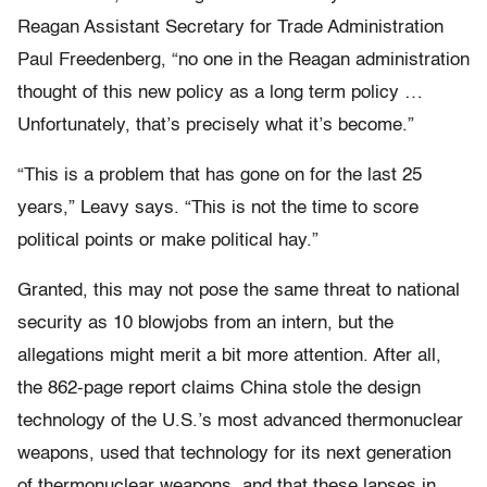
Reagan Assistant Secretary for Trade Administration
Paul Freedenberg, “no one in the Reagan administration
thought of this new policy as a long term policy …
Unfortunately, that’s precisely what it’s become.”
“This is a problem that has gone on for the last 25
years,” Leavy says. “This is not the time to score
political points or make political hay.”
Granted, this may not pose the same threat to national
security as 10 blowjobs from an intern, but the
allegations might merit a bit more attention. After all,
the 862-page report claims China stole the design
technology of the U.S.’s most advanced thermonuclear
weapons, used that technology for its next generation
of thermonuclear weapons, and that these lapses in