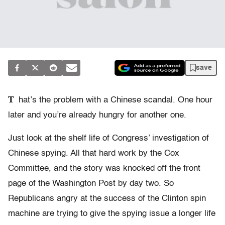
save
T
hat’s the problem with a Chinese scandal. One hour
later and you’re already hungry for another one.
Just look at the shelf life of Congress’ investigation of
Chinese spying. All that hard work by the Cox
Committee, and the story was knocked off the front
page of the Washington Post by day two. So
Republicans angry at the success of the Clinton spin
machine are trying to give the spying issue a longer life