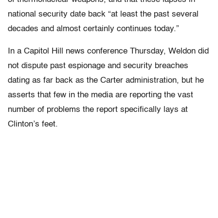
national security date back “at least the past several
decades and almost certainly continues today.”
In a Capitol Hill news conference Thursday, Weldon did
not dispute past espionage and security breaches
dating as far back as the Carter administration, but he
asserts that few in the media are reporting the vast
number of problems the report specifically lays at
Clinton’s feet.