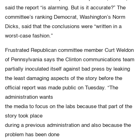
said the report “is alarming. But is it accurate?” The
committee’s ranking Democrat, Washington’s Norm
Dicks, said that the conclusions were “written in a
worst-case fashion.”
Frustrated Republican committee member Curt Weldon
of Pennsylvania says the Clinton communications team
partially inoculated itself against bad press by leaking
the least damaging aspects of the story before the
official report was made public on Tuesday. “The
administration wants
the media to focus on the labs because that part of the
story took place
during a previous administration and also because the
problem has been done