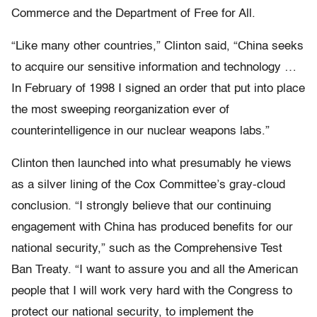
Commerce and the Department of Free for All.
“Like many other countries,” Clinton said, “China seeks
to acquire our sensitive information and technology …
In February of 1998 I signed an order that put into place
the most sweeping reorganization ever of
counterintelligence in our nuclear weapons labs.”
Clinton then launched into what presumably he views
as a silver lining of the Cox Committee’s gray-cloud
conclusion. “I strongly believe that our continuing
engagement with China has produced benefits for our
national security,” such as the Comprehensive Test
Ban Treaty. “I want to assure you and all the American
people that I will work very hard with the Congress to
protect our national security, to implement the