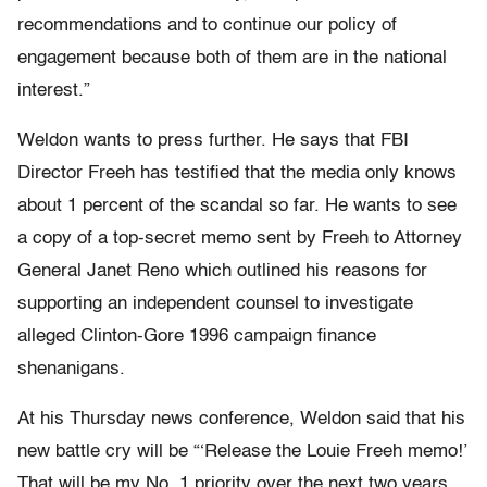
recommendations and to continue our policy of
engagement because both of them are in the national
interest.”
Weldon wants to press further. He says that FBI
Director Freeh has testified that the media only knows
about 1 percent of the scandal so far. He wants to see
a copy of a top-secret memo sent by Freeh to Attorney
General Janet Reno which outlined his reasons for
supporting an independent counsel to investigate
alleged Clinton-Gore 1996 campaign finance
shenanigans.
At his Thursday news conference, Weldon said that his
new battle cry will be “‘Release the Louie Freeh memo!’
That will be my No. 1 priority over the next two years.