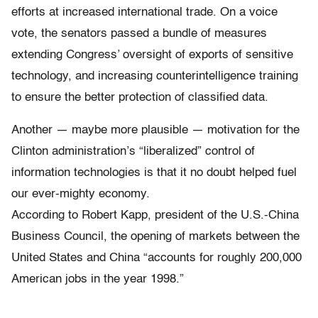
efforts at increased international trade. On a voice
vote, the senators passed a bundle of measures
extending Congress’ oversight of exports of sensitive
technology, and increasing counterintelligence training
to ensure the better protection of classified data.
Another — maybe more plausible — motivation for the
Clinton administration’s “liberalized” control of
information technologies is that it no doubt helped fuel
our ever-mighty economy.
According to Robert Kapp, president of the U.S.-China
Business Council, the opening of markets between the
United States and China “accounts for roughly 200,000
American jobs in the year 1998.”