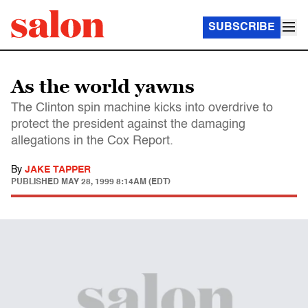
SUBSCRIBE
As the world yawns
The Clinton spin machine kicks into overdrive to
protect the president against the damaging
allegations in the Cox Report.
By
JAKE TAPPER
PUBLISHED
MAY 28, 1999 8:14AM (EDT)