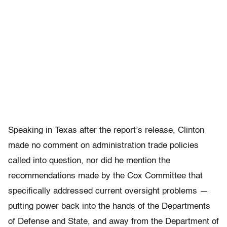
Speaking in Texas after the report’s release, Clinton
made no comment on administration trade policies
called into question, nor did he mention the
recommendations made by the Cox Committee that
specifically addressed current oversight problems —
putting power back into the hands of the Departments
of Defense and State, and away from the Department of