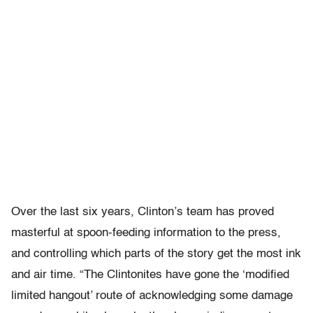
Over the last six years, Clinton’s team has proved
masterful at spoon-feeding information to the press,
and controlling which parts of the story get the most ink
and air time. “The Clintonites have gone the ‘modified
limited hangout’ route of acknowledging some damage