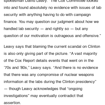
spokesman David Leavy. “The Cox Committee looked
into and found absolutely no evidence with issues of lab
security with anything having to do with campaign
finance. You may question our judgment about how we
handled lab security — and rightly so — but any
question of our motivation is outrageous and offensive.”
Leavy says that blaming the current scandal on Clinton
is also only giving part of the picture. “A vast majority
of the Cox Report details events that went on in the
’70s and ’80s,” Leavy says. “And there is no evidence
that there was any compromise of nuclear weapons
information at the labs during the Clinton presidency”
— though Leavy acknowledges that “ongoing
investigations” may eventually contradict that
assertion.