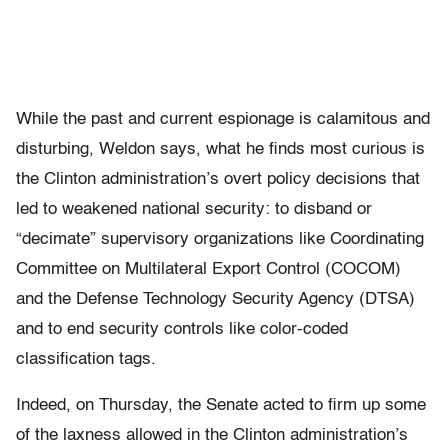
While the past and current espionage is calamitous and
disturbing, Weldon says, what he finds most curious is
the Clinton administration’s overt policy decisions that
led to weakened national security: to disband or
“decimate” supervisory organizations like Coordinating
Committee on Multilateral Export Control (COCOM)
and the Defense Technology Security Agency (DTSA)
and to end security controls like color-coded
classification tags.
Indeed, on Thursday, the Senate acted to firm up some
of the laxness allowed in the Clinton administration’s