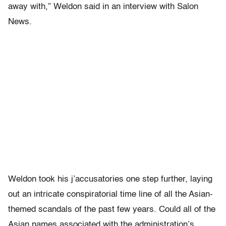
away with,” Weldon said in an interview with Salon
News.
Weldon took his j’accusatories one step further, laying
out an intricate conspiratorial time line of all the Asian-
themed scandals of the past few years. Could all of the
Asian names associated with the administration’s