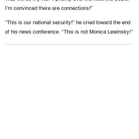
I’m convinced there are connections!”
“This is our national security!” he cried toward the end
of his news conference. “This is not Monica Lewinsky!”