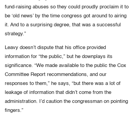
fund-raising abuses so they could proudly proclaim it to
be ‘old news’ by the time congress got around to airing
it. And to a surprising degree, that was a successful
strategy.”
Leavy doesn’t dispute that his office provided
information for “the public,” but he downplays its
significance. “We made available to the public the Cox
Committee Report recommendations, and our
responses to them,” he says, “but there was a lot of
leakage of information that didn’t come from the
administration. I’d caution the congressman on pointing
fingers.”