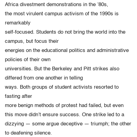
Africa divestment demonstrations in the ’80s,
the most virulent campus activism of the 1990s is
remarkably
self-focused. Students do not bring the world into the
campus, but focus their
energies on the educational politics and administrative
policies of their own
universities. But the Berkeley and Pitt strikes also
differed from one another in telling
ways. Both groups of student activists resorted to
fasting after
more benign methods of protest had failed, but even
this move didn’t ensure success. One strike led to a
dizzying — some argue deceptive — triumph; the other
to deafening silence.