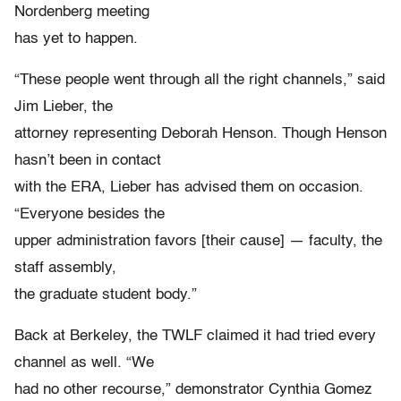
Nordenberg meeting
has yet to happen.
“These people went through all the right channels,” said
Jim Lieber, the
attorney representing Deborah Henson. Though Henson
hasn’t been in contact
with the ERA, Lieber has advised them on occasion.
“Everyone besides the
upper administration favors [their cause] — faculty, the
staff assembly,
the graduate student body.”
Back at Berkeley, the TWLF claimed it had tried every
channel as well. “We
had no other recourse,” demonstrator Cynthia Gomez