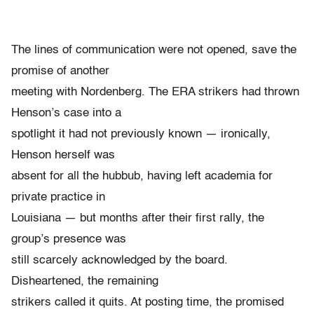
The lines of communication were not opened, save the
promise of another
meeting with Nordenberg. The ERA strikers had thrown
Henson’s case into a
spotlight it had not previously known — ironically,
Henson herself was
absent for all the hubbub, having left academia for
private practice in
Louisiana — but months after their first rally, the
group’s presence was
still scarcely acknowledged by the board.
Disheartened, the remaining
strikers called it quits. At posting time, the promised