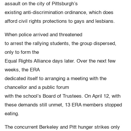
assault on the city of Pittsburgh’s
existing anti-discrimination ordinance, which does
afford civil rights protections to gays and lesbians.
When police arrived and threatened
to arrest the rallying students, the group dispersed,
only to form the
Equal Rights Alliance days later. Over the next few
weeks, the ERA
dedicated itself to arranging a meeting with the
chancellor and a public forum
with the school’s Board of Trustees. On April 12, with
these demands still unmet, 13 ERA members stopped
eating.
The concurrent Berkeley and Pitt hunger strikes only