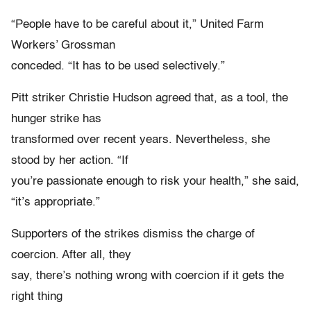
“People have to be careful about it,” United Farm
Workers’ Grossman
conceded. “It has to be used selectively.”
Pitt striker Christie Hudson agreed that, as a tool, the
hunger strike has
transformed over recent years. Nevertheless, she
stood by her action. “If
you’re passionate enough to risk your health,” she said,
“it’s appropriate.”
Supporters of the strikes dismiss the charge of
coercion. After all, they
say, there’s nothing wrong with coercion if it gets the
right thing