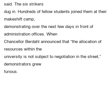
said. The six strikers
dug in. Hundreds of fellow students joined them at their
makeshift camp,
demonstrating over the next few days in front of
administration offices. When
Chancellor Berdahl announced that “the allocation of
resources within the
university is not subject to negotiation in the street,”
demonstrators grew
furious.