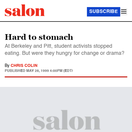
SUBSCRIBE
Hard to stomach
At Berkeley and Pitt, student activists stopped
eating. But were they hungry for change or drama?
By
CHRIS COLIN
PUBLISHED
MAY 28, 1999 4:00PM (EDT)