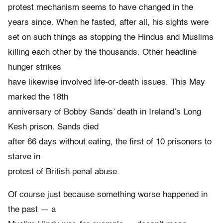
protest mechanism seems to have changed in the
years since. When he fasted, after all, his sights were
set on such things as stopping the Hindus and Muslims
killing each other by the thousands. Other headline
hunger strikes
have likewise involved life-or-death issues. This May
marked the 18th
anniversary of Bobby Sands’ death in Ireland’s Long
Kesh prison. Sands died
after 66 days without eating, the first of 10 prisoners to
starve in
protest of British penal abuse.
Of course just because something worse happened in
the past — a