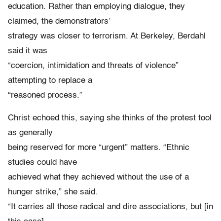
education. Rather than employing dialogue, they
claimed, the demonstrators’
strategy was closer to terrorism. At Berkeley, Berdahl
said it was
“coercion, intimidation and threats of violence”
attempting to replace a
“reasoned process.”
Christ echoed this, saying she thinks of the protest tool
as generally
being reserved for more “urgent” matters. “Ethnic
studies could have
achieved what they achieved without the use of a
hunger strike,” she said.
“It carries all those radical and dire associations, but [in