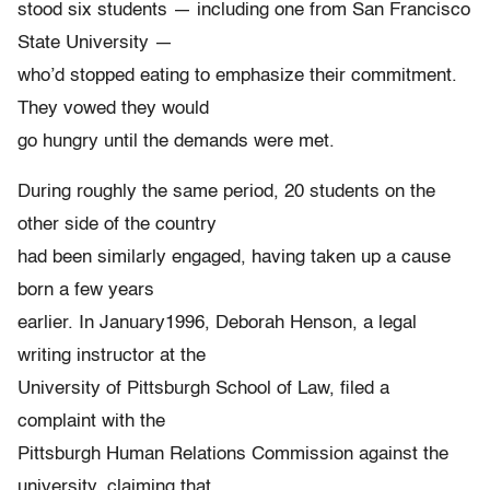
stood six students — including one from San Francisco
State University —
who’d stopped eating to emphasize their commitment.
They vowed they would
go hungry until the demands were met.
During roughly the same period, 20 students on the
other side of the country
had been similarly engaged, having taken up a cause
born a few years
earlier. In January1996, Deborah Henson, a legal
writing instructor at the
University of Pittsburgh School of Law, filed a
complaint with the
Pittsburgh Human Relations Commission against the
university, claiming that