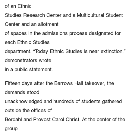
of an Ethnic
Studies Research Center and a Multicultural Student
Center and an allotment
of spaces in the admissions process designated for
each Ethnic Studies
department. “Today Ethnic Studies is near extinction,”
demonstrators wrote
in a public statement.
Fifteen days after the Barrows Hall takeover, the
demands stood
unacknowledged and hundreds of students gathered
outside the offices of
Berdahl and Provost Carol Christ. At the center of the
group