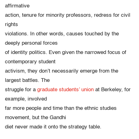
affirmative
action, tenure for minority professors, redress for civil
rights
violations. In other words, causes touched by the
deeply personal forces
of identity politics. Even given the narrowed focus of
contemporary student
activism, they don’t necessarily emerge from the
largest battles. The
struggle for a
graduate students’ union
at Berkeley, for
example, involved
far more people and time than the ethnic studies
movement, but the Gandhi
diet never made it onto the strategy table.