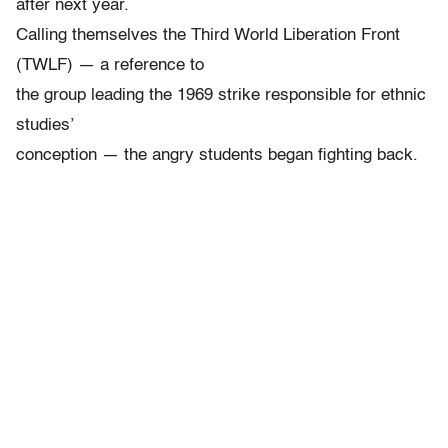
after next year.
Calling themselves the Third World Liberation Front
(TWLF) — a reference to
the group leading the 1969 strike responsible for ethnic
studies’
conception — the angry students began fighting back.