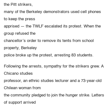
the Pitt strikers,
many of the Berkeley demonstrators used cell phones
to keep the press
apprised — the TWLF escalated its protest. When the
group refused the
chancellor’s order to remove its tents from school
property, Berkeley
police broke up the protest, arresting 83 students.
Following the arrests, sympathy for the strikers grew. A
Chicano studies
professor, an ethnic studies lecturer and a 73-year-old
Chilean woman from
the community pledged to join the hunger strike. Letters
of support arrived