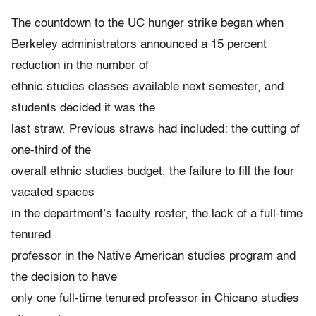
The countdown to the UC hunger strike began when
Berkeley administrators announced a 15 percent
reduction in the number of
ethnic studies classes available next semester, and
students decided it was the
last straw. Previous straws had included: the cutting of
one-third of the
overall ethnic studies budget, the failure to fill the four
vacated spaces
in the department’s faculty roster, the lack of a full-time
tenured
professor in the Native American studies program and
the decision to have
only one full-time tenured professor in Chicano studies