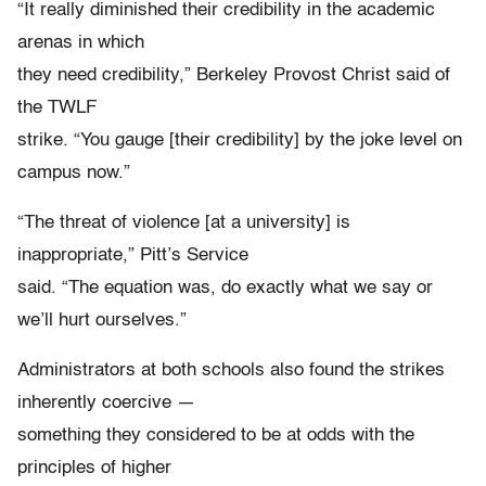
“It really diminished their credibility in the academic
arenas in which
they need credibility,” Berkeley Provost Christ said of
the TWLF
strike. “You gauge [their credibility] by the joke level on
campus now.”
“The threat of violence [at a university] is
inappropriate,” Pitt’s Service
said. “The equation was, do exactly what we say or
we’ll hurt ourselves.”
Administrators at both schools also found the strikes
inherently coercive —
something they considered to be at odds with the
principles of higher