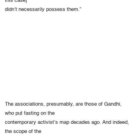
this case]
didn’t necessarily possess them.”
The associations, presumably, are those of Gandhi,
who put fasting on the
contemporary activist’s map decades ago. And indeed,
the scope of the