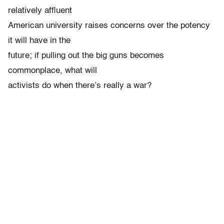
relatively affluent
American university raises concerns over the potency
it will have in the
future; if pulling out the big guns becomes
commonplace, what will
activists do when there’s really a war?