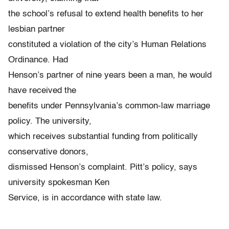
the school’s refusal to extend health benefits to her
lesbian partner
constituted a violation of the city’s Human Relations
Ordinance. Had
Henson’s partner of nine years been a man, he would
have received the
benefits under Pennsylvania’s common-law marriage
policy. The university,
which receives substantial funding from politically
conservative donors,
dismissed Henson’s complaint. Pitt’s policy, says
university spokesman Ken
Service, is in accordance with state law.