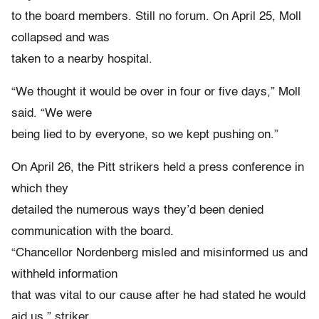
to the board members. Still no forum. On April 25, Moll
collapsed and was
taken to a nearby hospital.
“We thought it would be over in four or five days,” Moll
said. “We were
being lied to by everyone, so we kept pushing on.”
On April 26, the Pitt strikers held a press conference in
which they
detailed the numerous ways they’d been denied
communication with the board.
“Chancellor Nordenberg misled and misinformed us and
withheld information
that was vital to our cause after he had stated he would
aid us,” striker