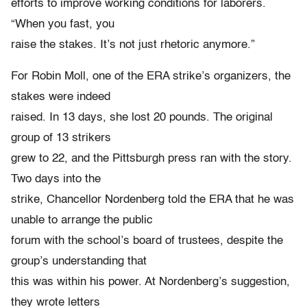
efforts to improve working conditions for laborers.
“When you fast, you
raise the stakes. It’s not just rhetoric anymore.”
For Robin Moll, one of the ERA strike’s organizers, the
stakes were indeed
raised. In 13 days, she lost 20 pounds. The original
group of 13 strikers
grew to 22, and the Pittsburgh press ran with the story.
Two days into the
strike, Chancellor Nordenberg told the ERA that he was
unable to arrange the public
forum with the school’s board of trustees, despite the
group’s understanding that
this was within his power. At Nordenberg’s suggestion,
they wrote letters