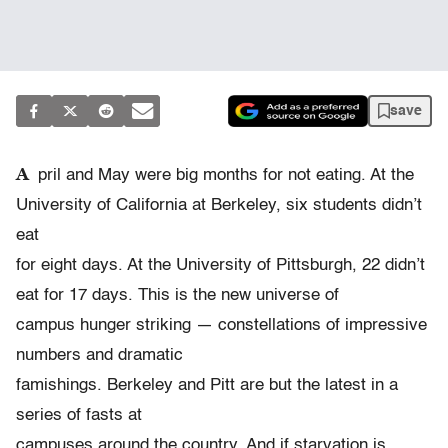
save
A
pril and May were big months for not eating. At the
University of California at Berkeley, six students didn’t
eat
for eight days. At the University of Pittsburgh, 22 didn’t
eat for 17 days. This is the new universe of
campus hunger striking — constellations of impressive
numbers and dramatic
famishings. Berkeley and Pitt are but the latest in a
series of fasts at
campuses around the country. And if starvation is