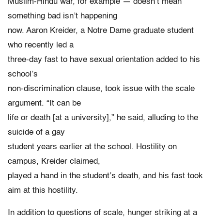
Muslim-Hindu war, for example — doesn’t mean
something bad isn’t happening
now. Aaron Kreider, a Notre Dame graduate student
who recently led a
three-day fast to have sexual orientation added to his
school’s
non-discrimination clause, took issue with the scale
argument. “It can be
life or death [at a university],” he said, alluding to the
suicide of a gay
student years earlier at the school. Hostility on
campus, Kreider claimed,
played a hand in the student’s death, and his fast took
aim at this hostility.
In addition to questions of scale, hunger striking at a