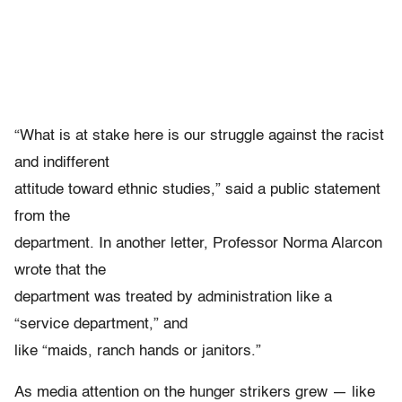
“What is at stake here is our struggle against the racist
and indifferent
attitude toward ethnic studies,” said a public statement
from the
department. In another letter, Professor Norma Alarcon
wrote that the
department was treated by administration like a
“service department,” and
like “maids, ranch hands or janitors.”
As media attention on the hunger strikers grew — like