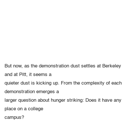
But now, as the demonstration dust settles at Berkeley
and at Pitt, it seems a
quieter dust is kicking up. From the complexity of each
demonstration emerges a
larger question about hunger striking: Does it have any
place on a college
campus?