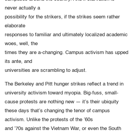
never actually a
possibility for the strikers, if the strikes seem rather
elaborate
responses to familiar and ultimately localized academic
woes, well, the
times they are a-changing. Campus activism has upped
its ante, and
universities are scrambling to adjust.
The Berkeley and Pitt hunger strikes reflect a trend in
university activism toward myopia. Big-fuss, small-
cause protests are nothing new — it’s their ubiquity
these days that’s changing the tenor of campus
activism. Unlike the protests of the ’60s
and ’70s against the Vietnam War, or even the South