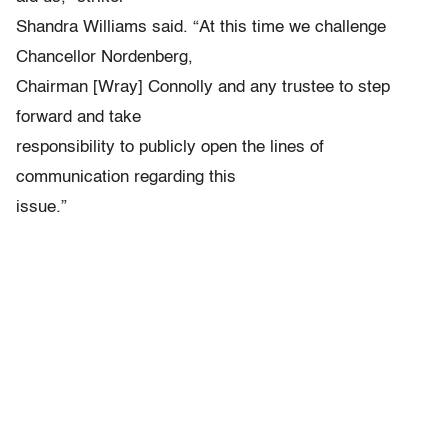
Shandra Williams said. “At this time we challenge
Chancellor Nordenberg,
Chairman [Wray] Connolly and any trustee to step
forward and take
responsibility to publicly open the lines of
communication regarding this
issue.”