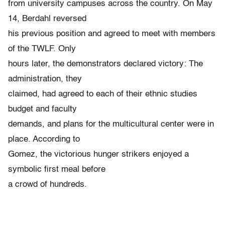
from university campuses across the country. On May
14, Berdahl reversed
his previous position and agreed to meet with members
of the TWLF. Only
hours later, the demonstrators declared victory: The
administration, they
claimed, had agreed to each of their ethnic studies
budget and faculty
demands, and plans for the multicultural center were in
place. According to
Gomez, the victorious hunger strikers enjoyed a
symbolic first meal before
a crowd of hundreds.