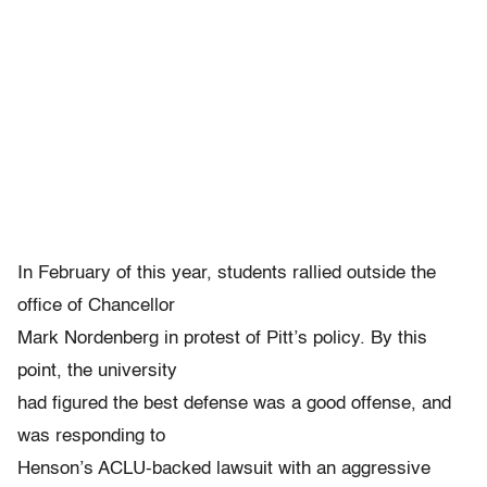
In February of this year, students rallied outside the
office of Chancellor
Mark Nordenberg in protest of Pitt’s policy. By this
point, the university
had figured the best defense was a good offense, and
was responding to
Henson’s ACLU-backed lawsuit with an aggressive