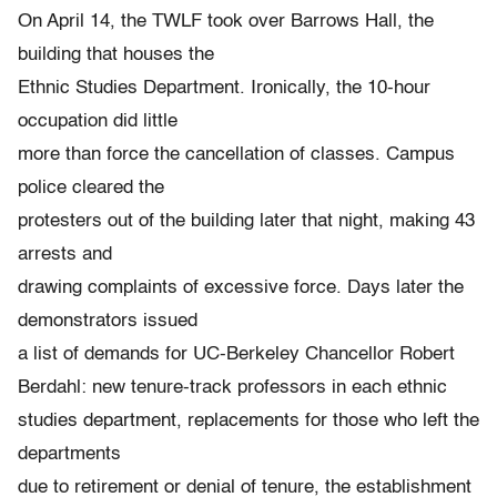
On April 14, the TWLF took over Barrows Hall, the
building that houses the
Ethnic Studies Department. Ironically, the 10-hour
occupation did little
more than force the cancellation of classes. Campus
police cleared the
protesters out of the building later that night, making 43
arrests and
drawing complaints of excessive force. Days later the
demonstrators issued
a list of demands for UC-Berkeley Chancellor Robert
Berdahl: new tenure-track professors in each ethnic
studies department, replacements for those who left the
departments
due to retirement or denial of tenure, the establishment