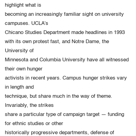
highlight what is
becoming an increasingly familiar sight on university
campuses. UCLA’s
Chicano Studies Department made headlines in 1993
with its own protest fast, and Notre Dame, the
University of
Minnesota and Columbia University have all witnessed
their own hunger
activists in recent years. Campus hunger strikes vary
in length and
technique, but share much in the way of theme.
Invariably, the strikes
share a particular type of campaign target — funding
for ethnic studies or other
historically progressive departments, defense of