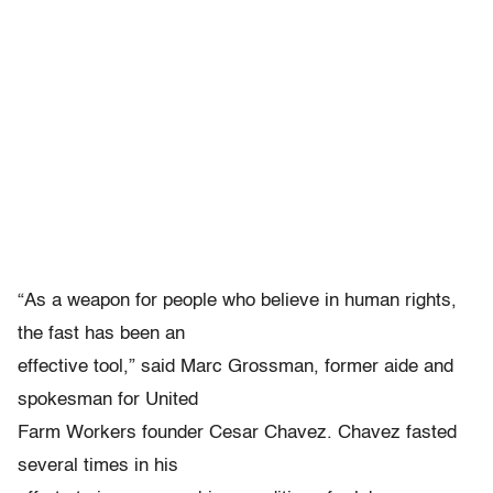
“As a weapon for people who believe in human rights,
the fast has been an
effective tool,” said Marc Grossman, former aide and
spokesman for United
Farm Workers founder Cesar Chavez. Chavez fasted
several times in his