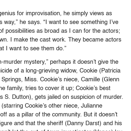
nius for improvisation, he simply views as
is way,” he says. “I want to see something I’ve
f possibilities as broad as I can for the actors;
 down. I make the cast work. They became actors
hat I want to see them do.”
on-murder mystery,” perhaps it doesn’t give the
uicide of a long-grieving widow, Cookie (Patricia
ly Springs, Miss. Cookie’s niece, Camille (Glenn
e family, tries to cover it up; Cookie’s best
s S. Dutton), gets jailed on suspicion of murder.
” (starring Cookie’s other niece, Julianne
f as a pillar of the community. But it doesn’t
figure and that the sheriff (Danny Darst) and his