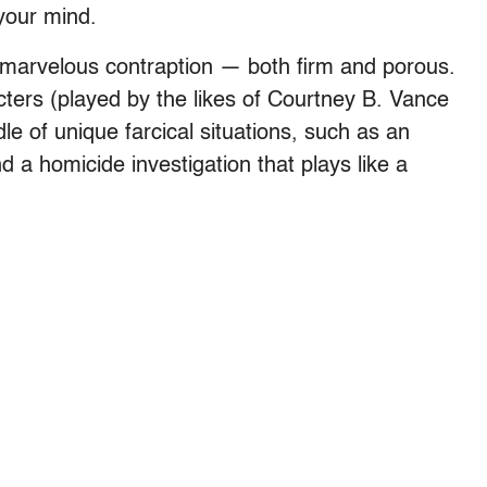
your mind.
 marvelous contraption — both firm and porous.
acters (played by the likes of Courtney B. Vance
dle of unique farcical situations, such as an
 a homicide investigation that plays like a