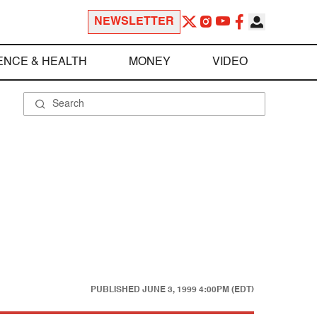
NEWSLETTER
ENCE & HEALTH
MONEY
VIDEO
PUBLISHED
JUNE 3, 1999 4:00PM (EDT)