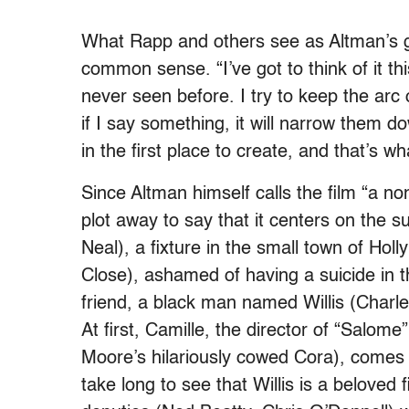
What Rapp and others see as Altman’s ge
common sense. “I’ve got to think of it th
never seen before. I try to keep the arc o
if I say something, it will narrow them
in the first place to create, and that’s w
Since Altman himself calls the film “a n
plot away to say that it centers on the s
Neal), a fixture in the small town of Hol
Close), ashamed of having a suicide in th
friend, a black man named Willis (Charle
At first, Camille, the director of “Salome
Moore’s hilariously cowed Cora), comes of
take long to see that Willis is a beloved 