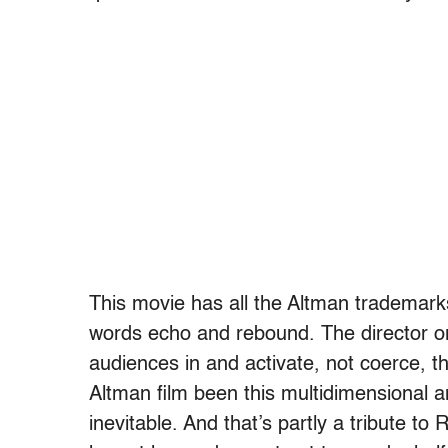
This movie has all the Altman trademarks.
words echo and rebound. The director 
audiences in and activate, not coerce, th
Altman film been this multidimensional a
inevitable. And that’s partly a tribute t