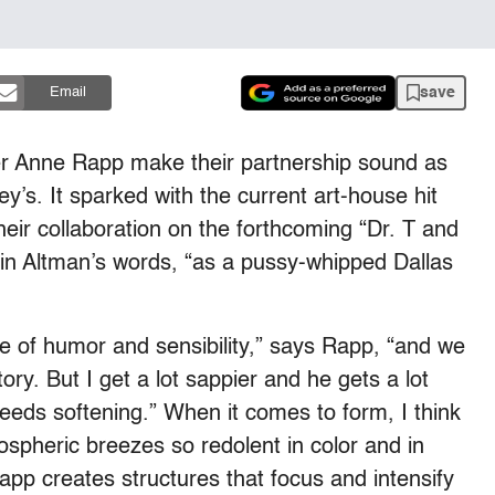
save
Email
er Anne Rapp make their partnership sound as
s. It sparked with the current art-house hit
eir collaboration on the forthcoming “Dr. T and
in Altman’s words, “as a pussy-whipped Dallas
se of humor and sensibility,” says Rapp, “and we
ory. But I get a lot sappier and he gets a lot
eeds softening.” When it comes to form, I think
ospheric breezes so redolent in color and in
app creates structures that focus and intensify