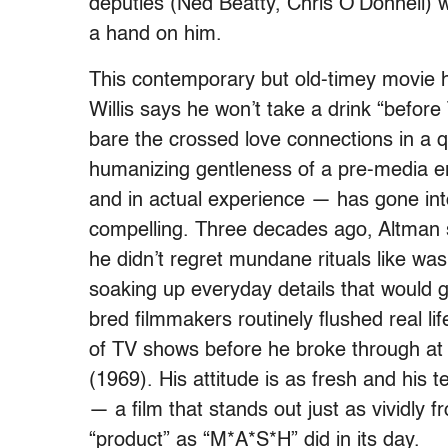
deputies (Ned Beatty, Chris O’Donnell) wo
a hand on him.
This contemporary but old-timey movie h
Willis says he won’t take a drink “befor
bare the crossed love connections in a q
humanizing gentleness of a pre-media era
and in actual experience — has gone int
compelling. Three decades ago, Altman sa
he didn’t regret mundane rituals like w
soaking up everyday details that would gi
bred filmmakers routinely flushed real li
of TV shows before he broke through at
(1969). His attitude is as fresh and his 
— a film that stands out just as vividly 
“product” as “M*A*S*H” did in its day.