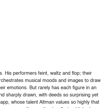
 His performers feint, waltz and flop; their
orchestrates musical moods and images to draw
eir emotions. But rarely has each figure in an
nd sharply drawn, with deeds so surprising yet
o Rapp, whose talent Altman values so highly that