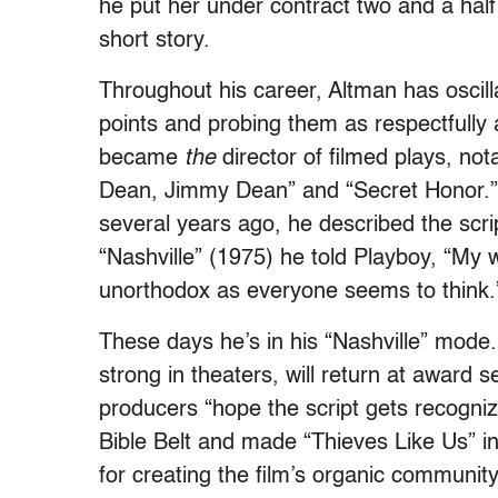
he put her under contract two and a half 
short story.
Throughout his career, Altman has oscill
points and probing them as respectfully a
became
the
director of filmed plays, n
Dean, Jimmy Dean” and “Secret Honor.”)
several years ago, he described the script
“Nashville” (1975) he told Playboy, “My w
unorthodox as everyone seems to think.
These days he’s in his “Nashville” mode. 
strong in theaters, will return at award 
producers “hope the script gets recogni
Bible Belt and made “Thieves Like Us” in
for creating the film’s organic community