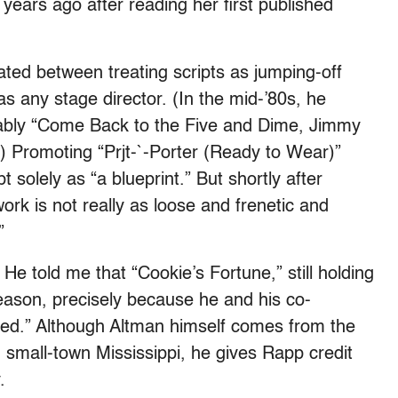
years ago after reading her first published
ated between treating scripts as jumping-off
s any stage director. (In the mid-’80s, he
otably “Come Back to the Five and Dime, Jimmy
 Promoting “Prjt-`-Porter (Ready to Wear)”
 solely as “a blueprint.” But shortly after
ork is not really as loose and frenetic and
”
He told me that “Cookie’s Fortune,” still holding
season, precisely because he and his co-
zed.” Although Altman himself comes from the
 small-town Mississippi, he gives Rapp credit
.