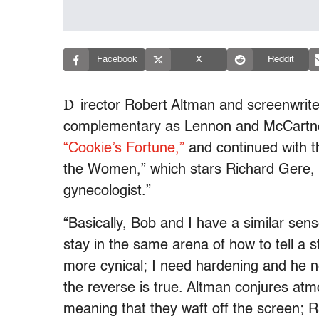
Facebook
X
Reddit
D
irector Robert Altman and screenwrit
complementary as Lennon and McCartney’
“Cookie’s Fortune,”
and continued with th
the Women,” which stars Richard Gere, 
gynecologist.”
“Basically, Bob and I have a similar sen
stay in the same arena of how to tell a st
more cynical; I need hardening and he n
the reverse is true. Altman conjures atm
meaning that they waft off the screen; R