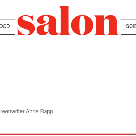
OOD
SCI
creenwriter Anne Rapp.