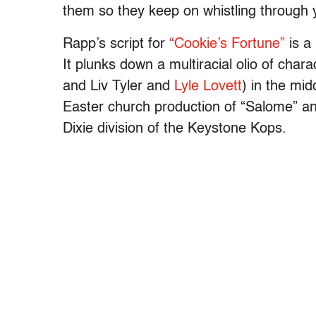
them so they keep on whistling through 
Rapp’s script for
“Cookie’s Fortune”
is a
It plunks down a multiracial olio of char
and Liv Tyler and
Lyle Lovett
) in the mid
Easter church production of “Salome” and
Dixie division of the Keystone Kops.