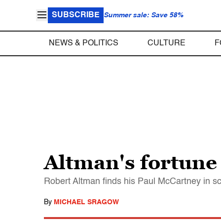
SUBSCRIBE
Summer sale: Save 58%
NEWS & POLITICS
CULTURE
F
Altman's fortune
Robert Altman finds his Paul McCartney in s
By
MICHAEL SRAGOW