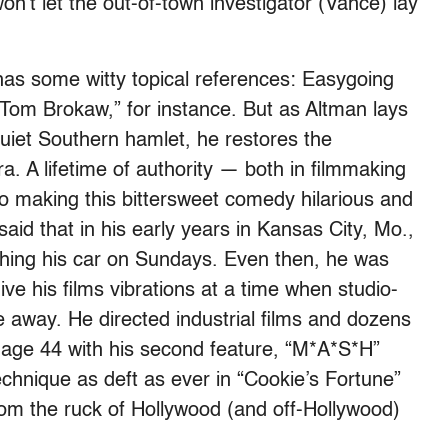
n’t let the out-of-town investigator (Vance) lay
as some witty topical references: Easygoing
e Tom Brokaw,” for instance. But as Altman lays
uiet Southern hamlet, he restores the
. A lifetime of authority — both in filmmaking
o making this bittersweet comedy hilarious and
id that in his early years in Kansas City, Mo.,
ashing his car on Sundays. Even then, he was
ve his films vibrations at a time when studio-
fe away. He directed industrial films and dozens
 age 44 with his second feature, “M*A*S*H”
technique as deft as ever in “Cookie’s Fortune”
from the ruck of Hollywood (and off-Hollywood)