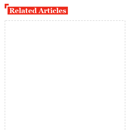
Related Articles