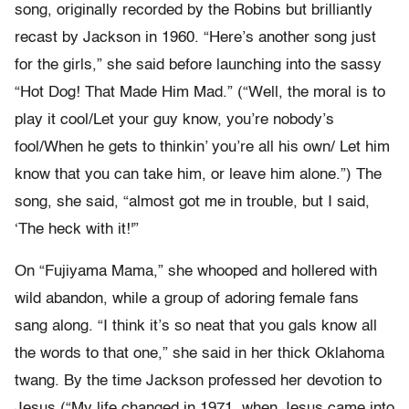
song, originally recorded by the Robins but brilliantly
recast by Jackson in 1960. “Here’s another song just
for the girls,” she said before launching into the sassy
“Hot Dog! That Made Him Mad.” (“Well, the moral is to
play it cool/Let your guy know, you’re nobody’s
fool/When he gets to thinkin’ you’re all his own/ Let him
know that you can take him, or leave him alone.”) The
song, she said, “almost got me in trouble, but I said,
‘The heck with it!'”
On “Fujiyama Mama,” she whooped and hollered with
wild abandon, while a group of adoring female fans
sang along. “I think it’s so neat that you gals know all
the words to that one,” she said in her thick Oklahoma
twang. By the time Jackson professed her devotion to
Jesus (“My life changed in 1971, when Jesus came into