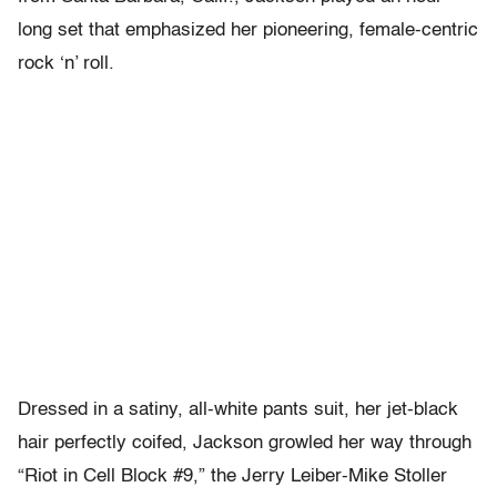
long set that emphasized her pioneering, female-centric
rock ‘n’ roll.
Dressed in a satiny, all-white pants suit, her jet-black
hair perfectly coifed, Jackson growled her way through
“Riot in Cell Block #9,” the Jerry Leiber-Mike Stoller