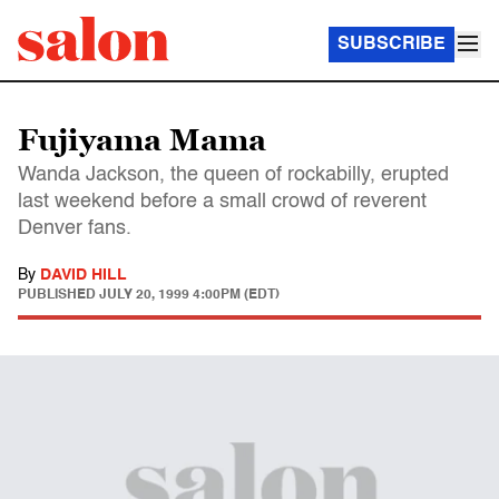
SUBSCRIBE
Fujiyama Mama
Wanda Jackson, the queen of rockabilly, erupted
last weekend before a small crowd of reverent
Denver fans.
By
DAVID HILL
PUBLISHED
JULY 20, 1999 4:00PM (EDT)