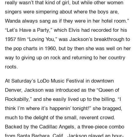
really wasn’t that kind of girl, but while other women
singers were simpering about where the boys are,
Wanda always sang as if they were in her hotel room.”
“Let’s Have a Party,” which Elvis had recorded for his
1957 film “Loving You,” was Jackson’s breakthrough to
the pop charts in 1960, but by then she was well on her
way to giving up on rock and returning to her country
roots.
At Saturday’s LoDo Music Festival in downtown
Denver, Jackson was introduced as the “Queen of
Rockabilly,” and she easily lived up to the billing. “I
think I’m where it’s happenin’ tonight!” she bragged,
much to the delight of the small, reverent crowd.
Backed by the Cadillac Angels, a three-piece combo
from Santa Barbara, Calif., Jackson played an hour-