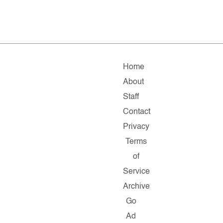
Home
About
Staff
Contact
Privacy
Terms
of
Service
Archive
Go
Ad