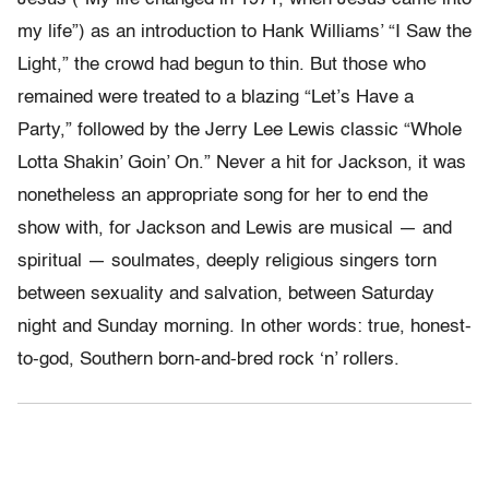
my life”) as an introduction to Hank Williams’ “I Saw the
Light,” the crowd had begun to thin. But those who
remained were treated to a blazing “Let’s Have a
Party,” followed by the Jerry Lee Lewis classic “Whole
Lotta Shakin’ Goin’ On.” Never a hit for Jackson, it was
nonetheless an appropriate song for her to end the
show with, for Jackson and Lewis are musical — and
spiritual — soulmates, deeply religious singers torn
between sexuality and salvation, between Saturday
night and Sunday morning. In other words: true, honest-
to-god, Southern born-and-bred rock ‘n’ rollers.