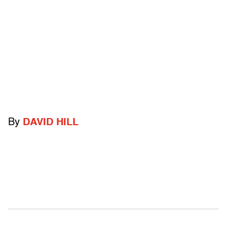
By
DAVID HILL