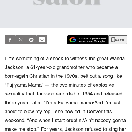
save
I
t’s something of a shock to witness the great Wanda
Jackson, a 61-year-old grandmother who became a
born-again Christian in the 1970s, belt out a song like
“Fujiyama Mama” — the two minutes of explosive
sexuality that Jackson recorded in 1954 and released
three years later. “I’m a Fujiyama mama/And I’m just
about to blow my top,” she howled in Denver this
weekend. “And when I start eruptin’/Ain’t nobody gonna
make me stop.” For years, Jackson refused to sing her