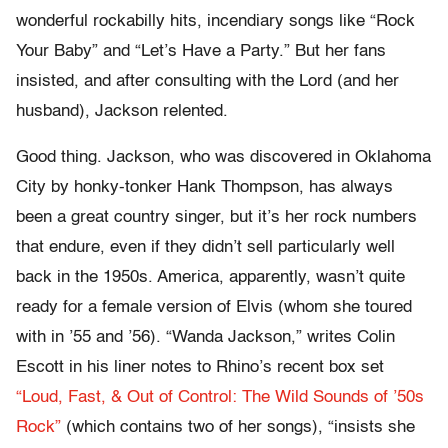
wonderful rockabilly hits, incendiary songs like “Rock
Your Baby” and “Let’s Have a Party.” But her fans
insisted, and after consulting with the Lord (and her
husband), Jackson relented.
Good thing. Jackson, who was discovered in Oklahoma
City by honky-tonker Hank Thompson, has always
been a great country singer, but it’s her rock numbers
that endure, even if they didn’t sell particularly well
back in the 1950s. America, apparently, wasn’t quite
ready for a female version of Elvis (whom she toured
with in ’55 and ’56). “Wanda Jackson,” writes Colin
Escott in his liner notes to Rhino’s recent box set
“Loud, Fast, & Out of Control: The Wild Sounds of ’50s
Rock”
(which contains two of her songs), “insists she