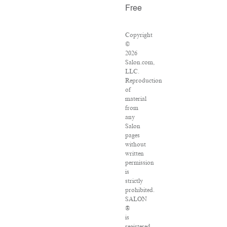
Free
Copyright
©
2026
Salon.com,
LLC.
Reproduction
of
material
from
any
Salon
pages
without
written
permission
is
strictly
prohibited.
SALON
®
is
registered