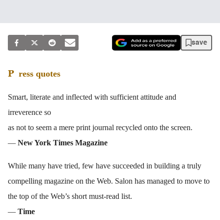
save
Press quotes
Smart, literate and inflected with sufficient attitude and
irreverence so
as not to seem a mere print journal recycled onto the screen.
—
New York Times Magazine
While many have tried, few have succeeded in building a truly
compelling magazine on the Web. Salon has managed to move to
the top of the Web’s short must-read list.
—
Time