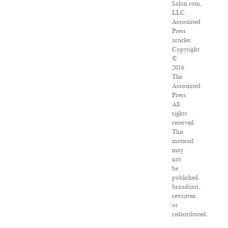
Salon.com,
LLC.
Associated
Press
articles:
Copyright
©
2016
The
Associated
Press.
All
rights
reserved.
This
material
may
not
be
published,
broadcast,
rewritten
or
redistributed.