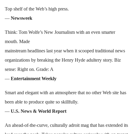
Top shelf of the Web’s high press.
—
Newsweek
Think: Tom Wolfe’s New Journalism with an even smarter
mouth. Made
mainstream headlines last year when it scooped traditional news
organizations by breaking the Henry Hyde adultery story. Biz
sense: Right on. Grade: A
—
Entertainment Weekly
Smart and elegant with an atmosphere that no other Web site has
been able to produce quite so skillfully.
—
U.S. News & World Report
An ahead-of-the-curve, culturally adroit mag that has extended its