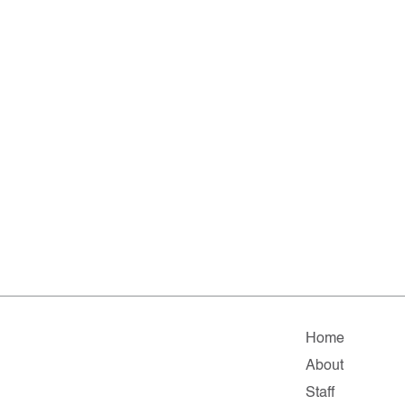
Home
About
Staff