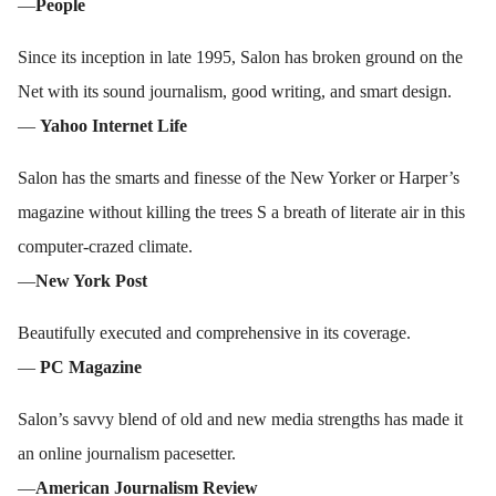
—
People
Since its inception in late 1995, Salon has broken ground on the
Net with its sound journalism, good writing, and smart design.
—
Yahoo Internet Life
Salon has the smarts and finesse of the New Yorker or Harper’s
magazine without killing the trees S a breath of literate air in this
computer-crazed climate.
—
New York Post
Beautifully executed and comprehensive in its coverage.
—
PC Magazine
Salon’s savvy blend of old and new media strengths has made it
an online journalism pacesetter.
—
American Journalism Review