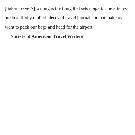
[Salon Travel’s] writing is the thing that sets it apart. The articles
are beautifully crafted pieces of travel journalism that make us
want to pack our bags and head for the airport.”
—
Society of American Travel Writers