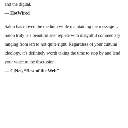
and the digital.
—
HotWired
Salon has moved the medium while maintaining the message …
Salon truly is a beautiful site, replete with insightful commentary
ranging from left to not-quite-right. Regardless of your cultural
ideology, it’s definitely worth taking the time to stop by and lend
your voice to the discussion.
—
C|Net, “Best of the Web”