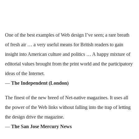
One of the best examples of Web design I’ve seen; a rare breath
of fresh air … a very useful means for British readers to gain
insight into American culture and politics … A happy mixture of
editorial values brought from the print world and the participatory
ideas of the Internet.
—
The Independent (London)
The finest of the new breed of Net-native magazines. It uses all
the power of the Web links without falling into the trap of letting
the design drive the magazine.
—
The San Jose Mercury News