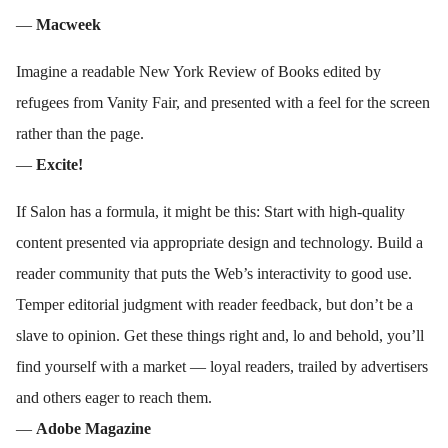
—
Macweek
Imagine a readable New York Review of Books edited by
refugees from Vanity Fair, and presented with a feel for the screen
rather than the page.
—
Excite!
If Salon has a formula, it might be this: Start with high-quality
content presented via appropriate design and technology. Build a
reader community that puts the Web’s interactivity to good use.
Temper editorial judgment with reader feedback, but don’t be a
slave to opinion. Get these things right and, lo and behold, you’ll
find yourself with a market — loyal readers, trailed by advertisers
and others eager to reach them.
—
Adobe Magazine