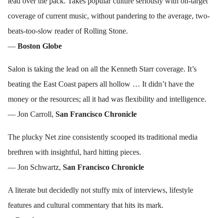
lead over the pack. Takes popular culture seriously with on-target
coverage of current music, without pandering to the average, two-
beats-too-slow reader of Rolling Stone.
—
Boston Globe
Salon is taking the lead on all the Kenneth Starr coverage. It’s
beating the East Coast papers all hollow … It didn’t have the
money or the resources; all it had was flexibility and intelligence.
— Jon Carroll,
San Francisco Chronicle
The plucky Net zine consistently scooped its traditional media
brethren with insightful, hard hitting pieces.
— Jon Schwartz,
San Francisco Chronicle
A literate but decidedly not stuffy mix of interviews, lifestyle
features and cultural commentary that hits its mark.