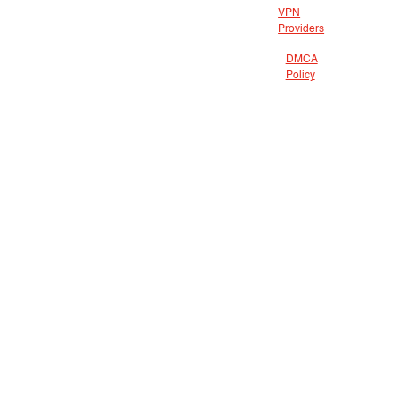
VPN
Providers
DMCA
Policy