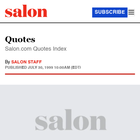
SUBSCRIBE
Quotes
Salon.com Quotes Index
By
SALON STAFF
PUBLISHED
JULY 30, 1999 10:00AM (EDT)