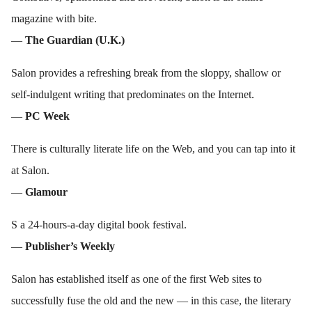
magazine with bite.
—
The Guardian (U.K.)
Salon provides a refreshing break from the sloppy, shallow or
self-indulgent writing that predominates on the Internet.
—
PC Week
There is culturally literate life on the Web, and you can tap into it
at Salon.
—
Glamour
S a 24-hours-a-day digital book festival.
—
Publisher’s Weekly
Salon has established itself as one of the first Web sites to
successfully fuse the old and the new — in this case, the literary