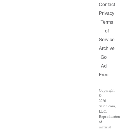
Contact
Privacy
Terms
of
Service
Archive
Go
Ad
Free
Copyright
©
2026
Salon.com,
LLC.
Reproduction
of
material