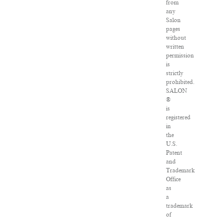
from
any
Salon
pages
without
written
permission
is
strictly
prohibited.
SALON
®
is
registered
in
the
U.S.
Patent
and
Trademark
Office
as
a
trademark
of