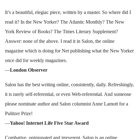
It’s a beautiful, elegiac piece, written by a master. So where did I
read it? In the New Yorker? The Atlantic Monthly? The New
York Review of Books? The Times Literary Supplement?
Answer: none of the above. I read it in Salon, the online
magazine which is doing for Net publishing what the New Yorker
once did for weekly magazines.
—
London Observer
Salon has the best writing online, consistently, daily. Refreshingly,
it is rarely self-referential, or even Web-referential. And someone
please nominate author and Salon columnist Anne Lamott for a
Pulitzer Prize!
—
Yahoo! Internet Life Five Star Award
Combative, opinionated and irreverent, Salon is an online