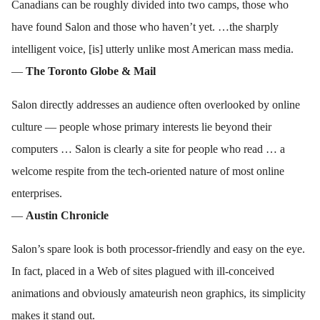
Canadians can be roughly divided into two camps, those who
have found Salon and those who haven’t yet. …the sharply
intelligent voice, [is] utterly unlike most American mass media.
—
The Toronto Globe & Mail
Salon directly addresses an audience often overlooked by online
culture — people whose primary interests lie beyond their
computers … Salon is clearly a site for people who read … a
welcome respite from the tech-oriented nature of most online
enterprises.
—
Austin Chronicle
Salon’s spare look is both processor-friendly and easy on the eye.
In fact, placed in a Web of sites plagued with ill-conceived
animations and obviously amateurish neon graphics, its simplicity
makes it stand out.