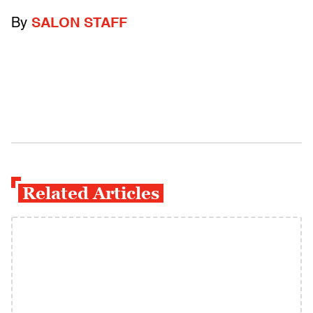
By
SALON STAFF
Related Articles