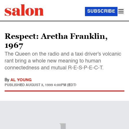
SUBSCRIBE
Respect: Aretha Franklin,
1967
The Queen on the radio and a taxi driver's volcanic
rant bring a whole new meaning to human
connectedness and mutual R-E-S-P-E-C-T.
By
AL YOUNG
PUBLISHED
AUGUST 3, 1999 4:00PM (EDT)