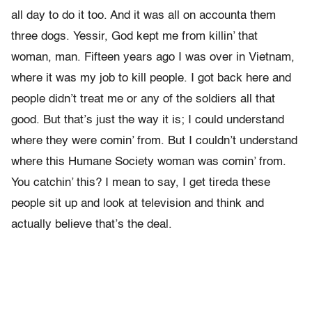
all day to do it too. And it was all on accounta them
three dogs. Yessir, God kept me from killin’ that
woman, man. Fifteen years ago I was over in Vietnam,
where it was my job to kill people. I got back here and
people didn’t treat me or any of the soldiers all that
good. But that’s just the way it is; I could understand
where they were comin’ from. But I couldn’t understand
where this Humane Society woman was comin’ from.
You catchin’ this? I mean to say, I get tireda these
people sit up and look at television and think and
actually believe that’s the deal.