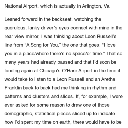
National Airport, which is actually in Arlington, Va.
Leaned forward in the backseat, watching the
querulous, lanky driver’s eyes connect with mine in the
rear view mirror, I was thinking about Leon Russell’s
line from “A Song for You,” the one that goes: “I love
you in a place/where there’s no space/or time.” That so
many years had already passed and that I’d soon be
landing again at Chicago’s O’Hare Airport in the time it
would take to listen to a Leon Russell and an Aretha
Franklin back to back had me thinking in rhythm and
patterns and clusters and slices. If, for example, I were
ever asked for some reason to draw one of those
demographic, statistical pieces sliced up to indicate
how I’d spent my time on earth, there would have to be