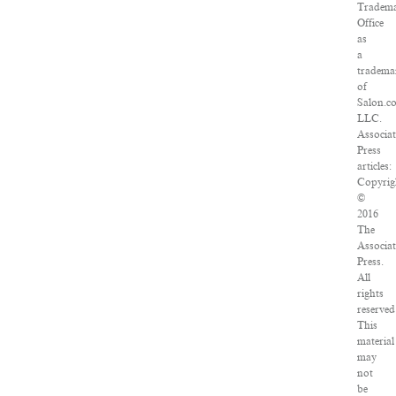
Tradem
Office
as
a
tradema
of
Salon.c
LLC.
Associa
Press
articles:
Copyrig
©
2016
The
Associa
Press.
All
rights
reserved
This
material
may
not
be