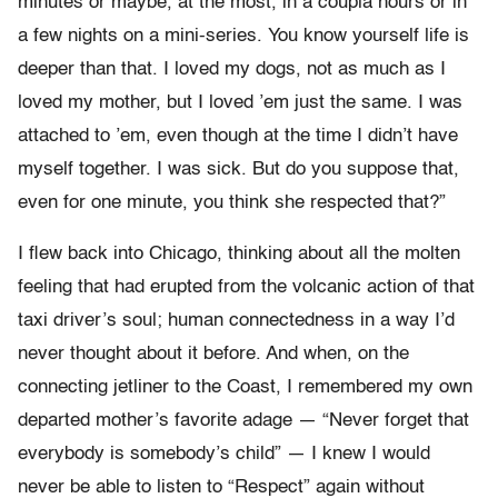
minutes or maybe, at the most, in a coupla hours or in
a few nights on a mini-series. You know yourself life is
deeper than that. I loved my dogs, not as much as I
loved my mother, but I loved ’em just the same. I was
attached to ’em, even though at the time I didn’t have
myself together. I was sick. But do you suppose that,
even for one minute, you think she respected that?”
I flew back into Chicago, thinking about all the molten
feeling that had erupted from the volcanic action of that
taxi driver’s soul; human connectedness in a way I’d
never thought about it before. And when, on the
connecting jetliner to the Coast, I remembered my own
departed mother’s favorite adage — “Never forget that
everybody is somebody’s child” — I knew I would
never be able to listen to “Respect” again without