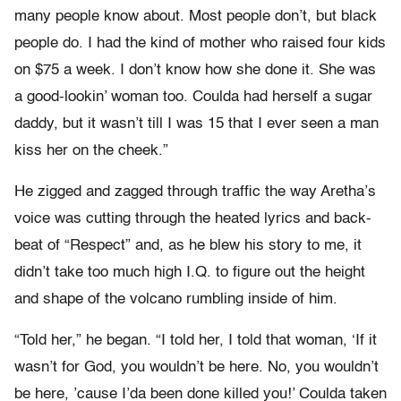
many people know about. Most people don’t, but black
people do. I had the kind of mother who raised four kids
on $75 a week. I don’t know how she done it. She was
a good-lookin’ woman too. Coulda had herself a sugar
daddy, but it wasn’t till I was 15 that I ever seen a man
kiss her on the cheek.”
He zigged and zagged through traffic the way Aretha’s
voice was cutting through the heated lyrics and back-
beat of “Respect” and, as he blew his story to me, it
didn’t take too much high I.Q. to figure out the height
and shape of the volcano rumbling inside of him.
“Told her,” he began. “I told her, I told that woman, ‘If it
wasn’t for God, you wouldn’t be here. No, you wouldn’t
be here, ’cause I’da been done killed you!’ Coulda taken