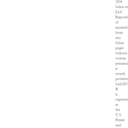
2026
Salon.c
LLC.
Reprodu
of
material
from
any
Salon
pages
without
written
permiss
is
strictly
prohibit
SALON
®
is
register
in
the
U.S.
Patent
and