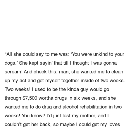
“All she could say to me was: ‘You were unkind to your
dogs.’ She kept sayin’ that till I thought I was gonna
scream! And check this, man; she wanted me to clean
up my act and get myself together inside of two weeks.
Two weeks! I used to be the kinda guy would go
through $7,500 wortha drugs in six weeks, and she
wanted me to do drug and alcohol rehabilitation in two
weeks! You know? I’d just lost my mother, and I
couldn’t get her back, so maybe I could get my loves