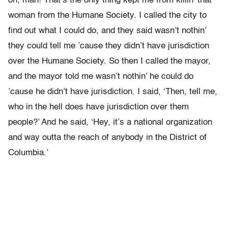
oh, man! That’s the only thing kept me from killin’ that
woman from the Humane Society. I called the city to
find out what I could do, and they said wasn’t nothin’
they could tell me ’cause they didn’t have jurisdiction
over the Humane Society. So then I called the mayor,
and the mayor told me wasn’t nothin’ he could do
’cause he didn’t have jurisdiction. I said, ‘Then, tell me,
who in the hell does have jurisdiction over them
people?’ And he said, ‘Hey, it’s a national organization
and way outta the reach of anybody in the District of
Columbia.’