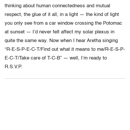
thinking about human connectedness and mutual
respect, the glue of it all, in a light — the kind of light
you only see from a car window crossing the Potomac
at sunset — I’d never felt affect my solar plexus in
quite the same way. Now when I hear Aretha singing
“R-E-S-P-E-C-T/Find out what it means to me/R-E-S-P-
E-C-T/Take care of T-C-B” — well, I’m ready to
R.S.V.P.