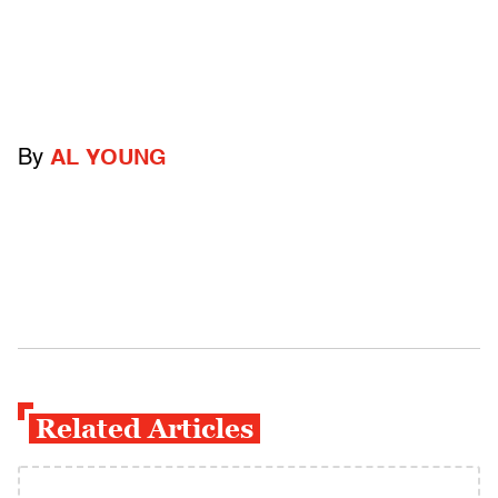
By
AL YOUNG
Related Articles