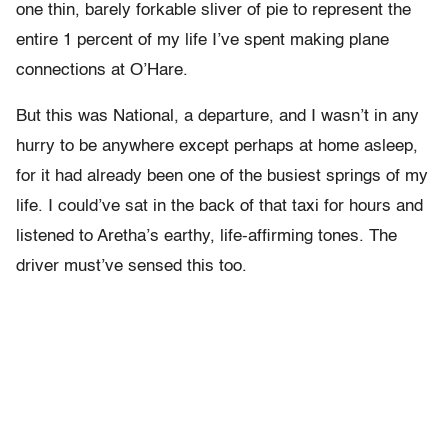
one thin, barely forkable sliver of pie to represent the
entire 1 percent of my life I’ve spent making plane
connections at O’Hare.
But this was National, a departure, and I wasn’t in any
hurry to be anywhere except perhaps at home asleep,
for it had already been one of the busiest springs of my
life. I could’ve sat in the back of that taxi for hours and
listened to Aretha’s earthy, life-affirming tones. The
driver must’ve sensed this too.