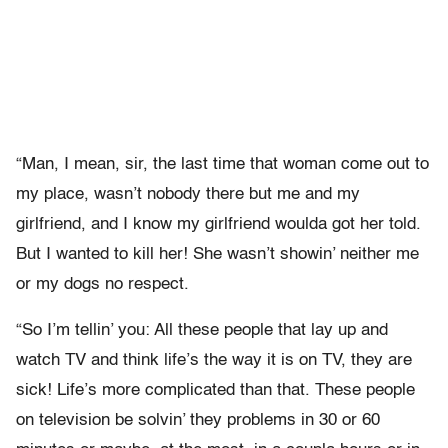
“Man, I mean, sir, the last time that woman come out to
my place, wasn’t nobody there but me and my
girlfriend, and I know my girlfriend woulda got her told.
But I wanted to kill her! She wasn’t showin’ neither me
or my dogs no respect.
“So I’m tellin’ you: All these people that lay up and
watch TV and think life’s the way it is on TV, they are
sick! Life’s more complicated than that. These people
on television be solvin’ they problems in 30 or 60