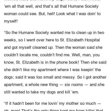
’em all that well, and that’s all that Humane Society
woman could see. But, hell! Look what I was doin’ to
myself!
“So the Humane Society wanted me to clean up in two
weeks, so I went over here to St. Elizabeth Hospital
and got myself cleaned up. Then the woman said she
couldn’t locate me, couldn’t find me. Well, man, you
know, St. Elizabeth is in the phone book! Then she said
she didn’t like my apartment where I was keepin’ the
dogs; said it was too small and messy. So I got another
apartment, a whole new thing — six rooms — and she
still wanted to take my dogs and kill ’em.
“If it hadn’t been for me lovin’ my mother so much —