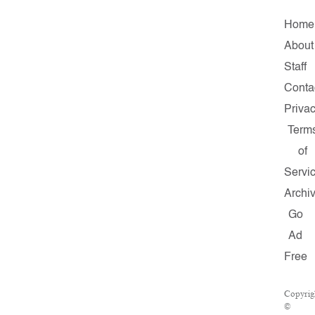
Home
About
Staff
Conta
Priva
Term
of
Servi
Archi
Go
Ad
Free
Copyrig
©