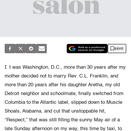
save
I
t was Washington, D.C., more than 30 years after my
mother decided not to marry Rev. C.L. Franklin, and
more than 20 years after his daughter Aretha, my old
Detroit neighbor and schoolmate, finally switched from
Columbia to the Atlantic label, slipped down to Muscle
Shoals, Alabama, and cut that unstoppable hit,
“Respect,” that was still filling the sunny May air of a
late Sunday afternoon on my way, this time by taxi, to