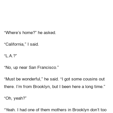
“Where’s home?” he asked.
“California,” I said.
“L.A.?”
“No, up near San Francisco.”
“Must be wonderful,” he said. “I got some cousins out
there. I’m from Brooklyn, but I been here a long time.”
“Oh, yeah?”
“Yeah. I had one of them mothers in Brooklyn don’t too