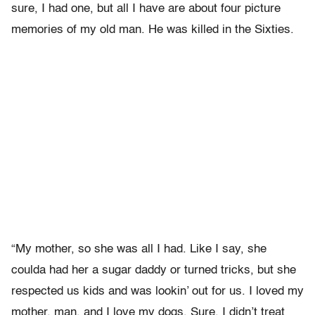
sure, I had one, but all I have are about four picture
memories of my old man. He was killed in the Sixties.
“My mother, so she was all I had. Like I say, she
coulda had her a sugar daddy or turned tricks, but she
respected us kids and was lookin’ out for us. I loved my
mother, man, and I love my dogs. Sure, I didn’t treat