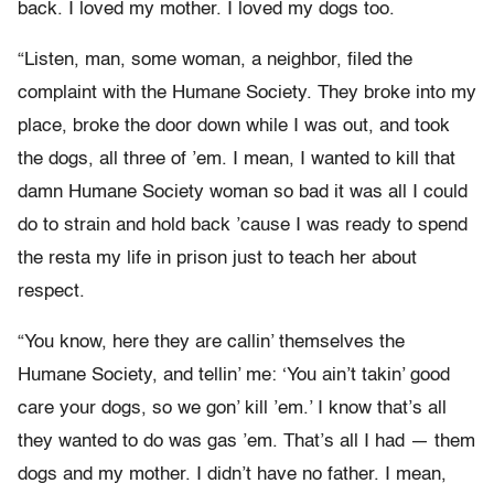
back. I loved my mother. I loved my dogs too.
“Listen, man, some woman, a neighbor, filed the
complaint with the Humane Society. They broke into my
place, broke the door down while I was out, and took
the dogs, all three of ’em. I mean, I wanted to kill that
damn Humane Society woman so bad it was all I could
do to strain and hold back ’cause I was ready to spend
the resta my life in prison just to teach her about
respect.
“You know, here they are callin’ themselves the
Humane Society, and tellin’ me: ‘You ain’t takin’ good
care your dogs, so we gon’ kill ’em.’ I know that’s all
they wanted to do was gas ’em. That’s all I had — them
dogs and my mother. I didn’t have no father. I mean,