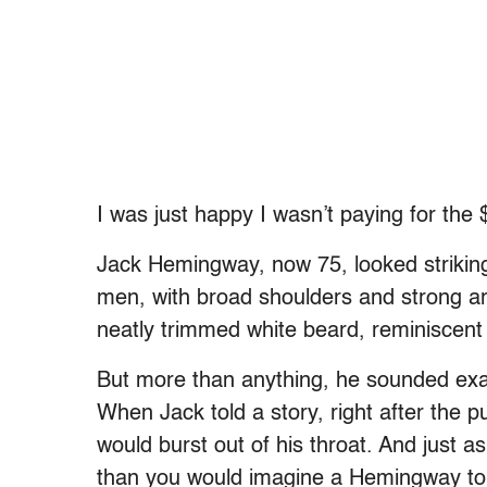
I was just happy I wasn’t paying for the 
Jack Hemingway, now 75, looked striking
men, with broad shoulders and strong a
neatly trimmed white beard, reminiscent 
But more than anything, he sounded exact
When Jack told a story, right after the p
would burst out of his throat. And just a
than you would imagine a Hemingway to