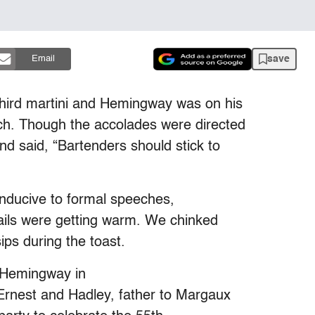
save
Email
third martini and Hemingway was on his
h. Though the accolades were directed
d said, “Bartenders should stick to
onducive to formal speeches,
tails were getting warm. We chinked
ps during the toast.
 Hemingway in
Ernest and Hadley, father to Margaux