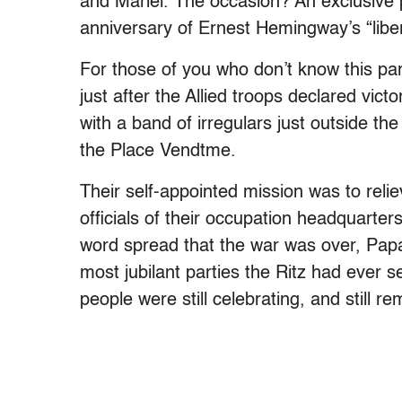
and Mariel. The occasion? An exclusive p
anniversary of Ernest Hemingway’s “libera
For those of you who don’t know this par
just after the Allied troops declared vi
with a band of irregulars just outside the
the Place Vendtme.
Their self-appointed mission was to reli
officials of their occupation headquarters
word spread that the war was over, Papa
most jubilant parties the Ritz had ever se
people were still celebrating, and still 