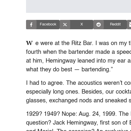
Facebook
X
Reddit
W
e were at the Ritz Bar. I was on my 
fourth when the bartender made a speec
at him, Hemingway leaned into my ear an
what they do best — bartending.”
I had to agree. The acoustics weren’t c
especially long ones. Besides, our cock
glasses, exchanged nods and sneaked si
1929? 1949? Nope: Aug. 24, 1999. The
question? Jack Hemingway, first son of 