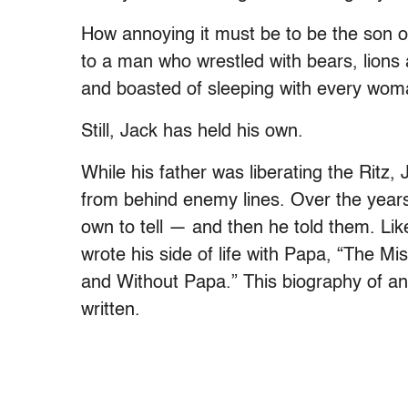
How annoying it must be to be the son 
to a man who wrestled with bears, lions 
and boasted of sleeping with every wom
Still, Jack has held his own.
While his father was liberating the Rit
from behind enemy lines. Over the years
own to tell — and then he told them. Lik
wrote his side of life with Papa, “The M
and Without Papa.” This biography of an a
written.