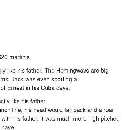
$20 martinis.
ly like his father. The Hemingways are big
rms. Jack was even sporting a
of Ernest in his Cuba days.
ly like his father.
unch line, his head would fall back and a roar
s with his father, it was much more high-pitched
 have.