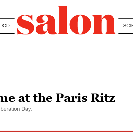
OOD
SCI
 at the Paris Ritz
iberation Day.