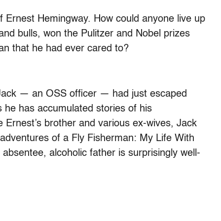
of Ernest Hemingway. How could anyone live up
and bulls, won the Pulitzer and Nobel prizes
an that he had ever cared to?
z, Jack — an OSS officer — had just escaped
 he has accumulated stories of his
e Ernest’s brother and various ex-wives, Jack
isadventures of a Fly Fisherman: My Life With
bsentee, alcoholic father is surprisingly well-