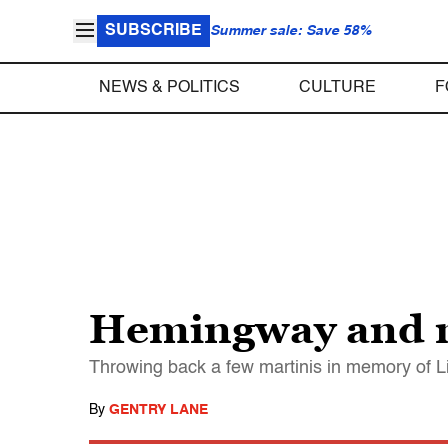
SUBSCRIBE
Summer sale: Save 58%
NEWS & POLITICS
CULTURE
F
Hemingway and me
Throwing back a few martinis in memory of L
By
GENTRY LANE