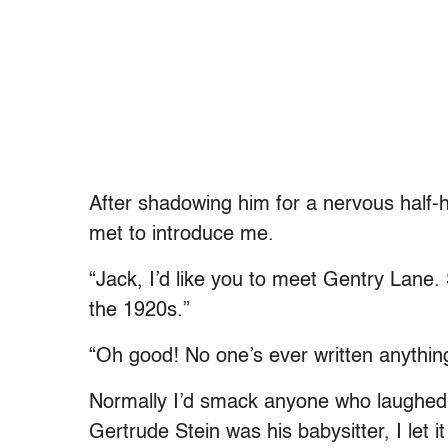
After shadowing him for a nervous half-ho
met to introduce me.
“Jack, I’d like you to meet Gentry Lane. 
the 1920s.”
“Oh good! No one’s ever written anything
Normally I’d smack anyone who laughed 
Gertrude Stein was his babysitter, I let it