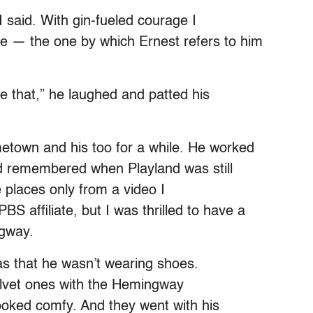
I said. With gin-fueled courage I
e — the one by which Ernest refers to him
me that,” he laughed and patted his
town and his too for a while. He worked
nd remembered when Playland was still
 places only from a video I
S affiliate, but I was thrilled to have a
ngway.
 that he wasn’t wearing shoes.
velvet ones with the Hemingway
ooked comfy. And they went with his