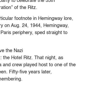
arty to celebrate the 55th
tion” of the Ritz.
ticular footnote in Hemingway lore,
ctory on Aug. 24, 1944, Hemingway,
 Paris periphery, sped straight to
eve the Nazi
: the Hotel Ritz. That night, as
 and crew played host to one of the
en. Fifty-five years later,
remembering.