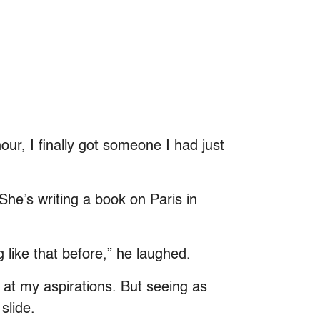
ur, I finally got someone I had just
She’s writing a book on Paris in
 like that before,” he laughed.
at my aspirations. But seeing as
 slide.