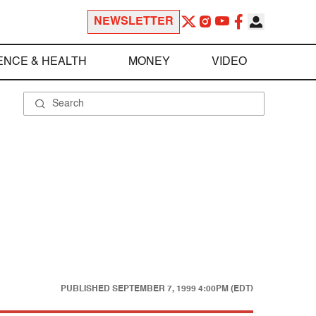
NEWSLETTER
ENCE & HEALTH
MONEY
VIDEO
PUBLISHED
SEPTEMBER 7, 1999 4:00PM (EDT)