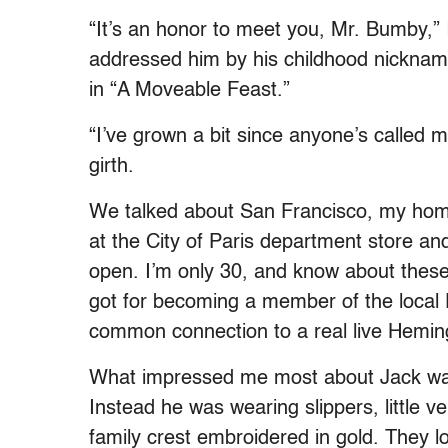
“It’s an honor to meet you, Mr. Bumby,” 
addressed him by his childhood nicknam
in “A Moveable Feast.”
“I’ve grown a bit since anyone’s called 
girth.
We talked about San Francisco, my home
at the City of Paris department store a
open. I’m only 30, and know about these
got for becoming a member of the local PB
common connection to a real live Hemi
What impressed me most about Jack was
Instead he was wearing slippers, little 
family crest embroidered in gold. They l