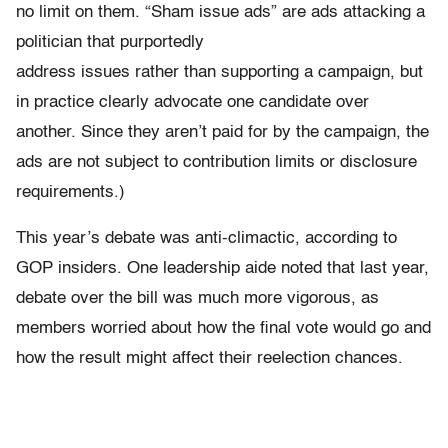
no limit on them. “Sham issue ads” are ads attacking a
politician that purportedly
address issues rather than supporting a campaign, but
in practice clearly advocate one candidate over
another. Since they aren’t paid for by the campaign, the
ads are not subject to contribution limits or disclosure
requirements.)
This year’s debate was anti-climactic, according to
GOP insiders. One leadership aide noted that last year,
debate over the bill was much more vigorous, as
members worried about how the final vote would go and
how the result might affect their reelection chances.