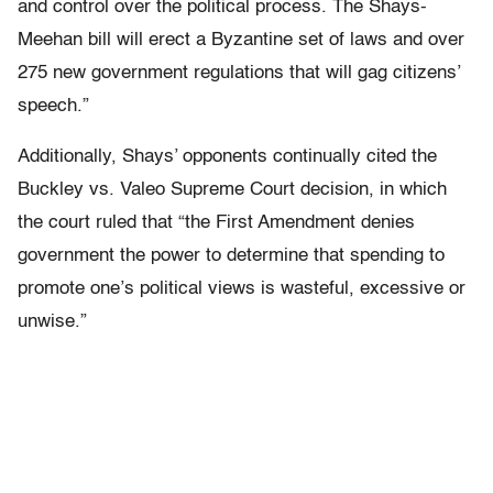
and control over the political process. The Shays-
Meehan bill will erect a Byzantine set of laws and over
275 new government regulations that will gag citizens’
speech.”
Additionally, Shays’ opponents continually cited the
Buckley vs. Valeo Supreme Court decision, in which
the court ruled that “the First Amendment denies
government the power to determine that spending to
promote one’s political views is wasteful, excessive or
unwise.”