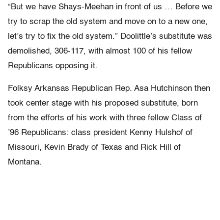
“But we have Shays-Meehan in front of us … Before we
try to scrap the old system and move on to a new one,
let’s try to fix the old system.” Doolittle’s substitute was
demolished, 306-117, with almost 100 of his fellow
Republicans opposing it.
Folksy Arkansas Republican Rep. Asa Hutchinson then
took center stage with his proposed substitute, born
from the efforts of his work with three fellow Class of
’96 Republicans: class president Kenny Hulshof of
Missouri, Kevin Brady of Texas and Rick Hill of
Montana.