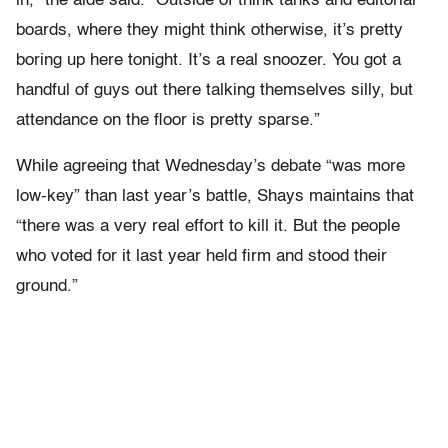
in,” the aide said. “Outside of think tanks and editorial
boards, where they might think otherwise, it’s pretty
boring up here tonight. It’s a real snoozer. You got a
handful of guys out there talking themselves silly, but
attendance on the floor is pretty sparse.”
While agreeing that Wednesday’s debate “was more
low-key” than last year’s battle, Shays maintains that
“there was a very real effort to kill it. But the people
who voted for it last year held firm and stood their
ground.”