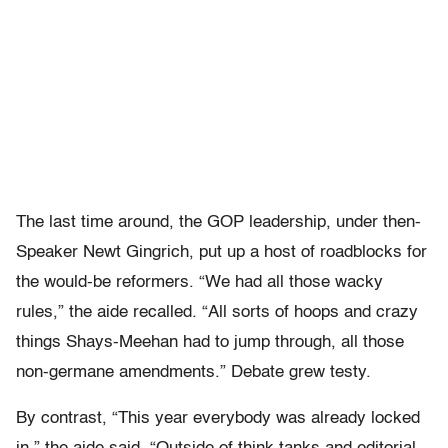
The last time around, the GOP leadership, under then-
Speaker Newt Gingrich, put up a host of roadblocks for
the would-be reformers. “We had all those wacky
rules,” the aide recalled. “All sorts of hoops and crazy
things Shays-Meehan had to jump through, all those
non-germane amendments.” Debate grew testy.
By contrast, “This year everybody was already locked