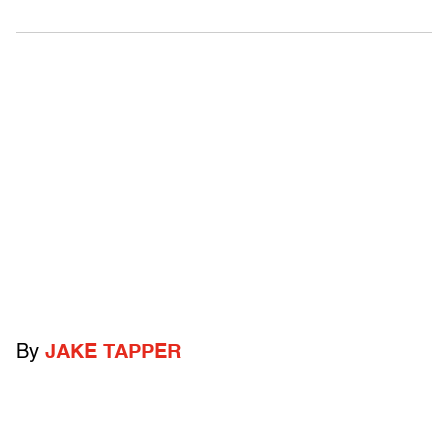
By
JAKE TAPPER