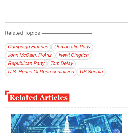
Related Topics
------------------------------------------
Campaign Finance
Democratic Party
John McCain, R-Ariz.
Newt Gingrich
Republican Party
Tom Delay
U.S. House Of Representatives
US Senate
Related Articles