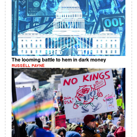
The looming battle to hem in dark money
RUSSELL PAYNE