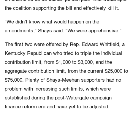
the coalition supporting the bill and effectively kill it.
“We didn’t know what would happen on the
amendments,” Shays said. “We were apprehensive.”
The first two were offered by Rep. Edward Whitfield, a
Kentucky Republican who tried to triple the individual
contribution limit, from $1,000 to $3,000, and the
aggregate contribution limit, from the current $25,000 to
$75,000. Plenty of Shays-Meehan supporters had no
problem with increasing such limits, which were
established during the post-Watergate campaign
finance reform era and have yet to be adjusted.