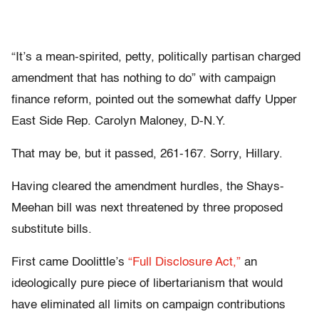
“It’s a mean-spirited, petty, politically partisan charged
amendment that has nothing to do” with campaign
finance reform, pointed out the somewhat daffy Upper
East Side Rep. Carolyn Maloney, D-N.Y.
That may be, but it passed, 261-167. Sorry, Hillary.
Having cleared the amendment hurdles, the Shays-
Meehan bill was next threatened by three proposed
substitute bills.
First came Doolittle’s
“Full Disclosure Act,”
an
ideologically pure piece of libertarianism that would
have eliminated all limits on campaign contributions