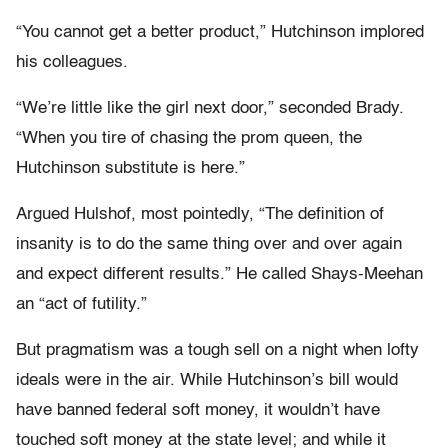
“You cannot get a better product,” Hutchinson implored
his colleagues.
“We’re little like the girl next door,” seconded Brady.
“When you tire of chasing the prom queen, the
Hutchinson substitute is here.”
Argued Hulshof, most pointedly, “The definition of
insanity is to do the same thing over and over again
and expect different results.” He called Shays-Meehan
an “act of futility.”
But pragmatism was a tough sell on a night when lofty
ideals were in the air. While Hutchinson’s bill would
have banned federal soft money, it wouldn’t have
touched soft money at the state level; and while it