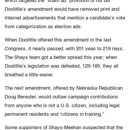
which targeted the “sham ad” provision of his bill.
Doolittle’s amendment would have removed print and
Internet advertisements that mention a candidate’s vote
from categorization as election ads.
When Doolittle offered this amendment in the last
Congress, it nearly passed, with 201 yeas to 219 nays.
The Shays team got a better spread this year; when
Doolittle’s legislation was defeated, 129-189, they all
breathed a little easier.
The next amendment, offered by Nebraska Republican
Doug Bereuter, would outlaw campaign contributions
from anyone who is not a U.S. citizen, including legal
permanent residents and “citizens in training.”
Some supporters of Shays-Meehan suspected that the