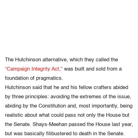
The Hutchinson alternative, which they called the
“Campaign Integrity Act,”
was built and sold from a
foundation of pragmatics.
Hutchinson said that he and his fellow crafters abided
by three principles: avoiding the extremes of the issue,
abiding by the Constitution and, most importantly, being
realistic about what could pass not only the House but
the Senate. Shays-Meehan passed the House last year,
but was basically filibustered to death in the Senate.