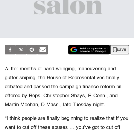
save
A
fter months of hand-wringing, maneuvering and
gutter-sniping, the House of Representatives finally
debated and passed the campaign finance reform bill
offered by Reps. Christopher Shays, R-Conn., and
Martin Meehan, D-Mass., late Tuesday night.
“I think people are finally beginning to realize that if you
want to cut off these abuses … you’ve got to cut off