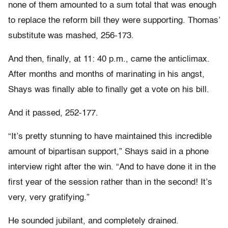
none of them amounted to a sum total that was enough
to replace the reform bill they were supporting. Thomas’
substitute was mashed, 256-173.
And then, finally, at 11: 40 p.m., came the anticlimax.
After months and months of marinating in his angst,
Shays was finally able to finally get a vote on his bill.
And it passed, 252-177.
“It’s pretty stunning to have maintained this incredible
amount of bipartisan support,” Shays said in a phone
interview right after the win. “And to have done it in the
first year of the session rather than in the second! It’s
very, very gratifying.”
He sounded jubilant, and completely drained.