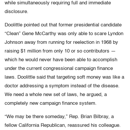
while simultaneously requiring full and immediate
disclosure.
Doolittle pointed out that former presidential candidate
“Clean” Gene McCarthy was only able to scare Lyndon
Johnson away from running for reelection in 1968 by
raising $1 million from only 10 or so contributors —
which he would never have been able to accomplish
under the current congressional campaign finance
laws. Doolittle said that targeting soft money was like a
doctor addressing a symptom instead of the disease.
We need a whole new set of laws, he argued, a
completely new campaign finance system.
“We may be there someday,” Rep. Brian Bilbray, a
fellow California Republican, reassured his colleague.