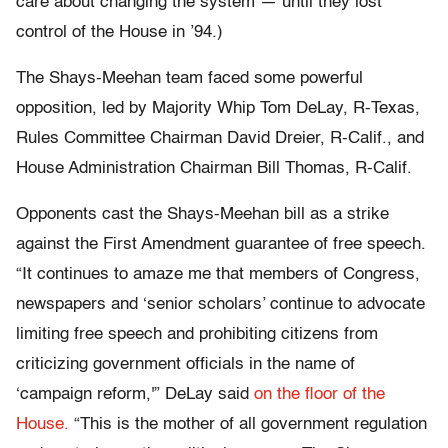
care about changing the system — until they lost
control of the House in ’94.)
The Shays-Meehan team faced some powerful
opposition, led by Majority Whip Tom DeLay, R-Texas,
Rules Committee Chairman David Dreier, R-Calif., and
House Administration Chairman Bill Thomas, R-Calif.
Opponents cast the Shays-Meehan bill as a strike
against the First Amendment guarantee of free speech.
“It continues to amaze me that members of Congress,
newspapers and ‘senior scholars’ continue to advocate
limiting free speech and prohibiting citizens from
criticizing government officials in the name of
‘campaign reform,'” DeLay said
on the floor of the
House.
“This is the mother of all government regulation