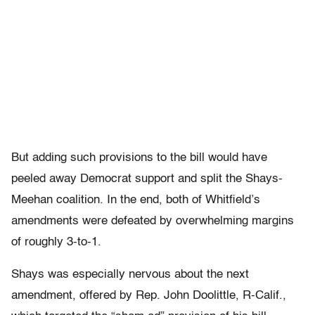
But adding such provisions to the bill would have
peeled away Democrat support and split the Shays-
Meehan coalition. In the end, both of Whitfield’s
amendments were defeated by overwhelming margins
of roughly 3-to-1.
Shays was especially nervous about the next
amendment, offered by Rep. John Doolittle, R-Calif.,