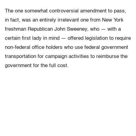
The one somewhat controversial amendment to pass,
in fact, was an entirely irrelevant one from New York
freshman Republican John Sweeney, who — with a
certain first lady in mind — offered legislation to require
non-federal office holders who use federal government
transportation for campaign activities to reimburse the
government for the full cost.