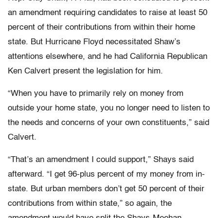
an amendment requiring candidates to raise at least 50
percent of their contributions from within their home
state. But Hurricane Floyd necessitated Shaw’s
attentions elsewhere, and he had California Republican
Ken Calvert present the legislation for him.
“When you have to primarily rely on money from
outside your home state, you no longer need to listen to
the needs and concerns of your own constituents,” said
Calvert.
“That’s an amendment I could support,” Shays said
afterward. “I get 96-plus percent of my money from in-
state. But urban members don’t get 50 percent of their
contributions from within state,” so again, the