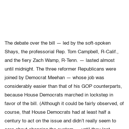
The debate over the bill — led by the soft-spoken
Shays, the professorial Rep. Tom Campbell, R-Calif.,
and the fiery Zach Wamp, R-Tenn. — lasted almost
until midnight. The three reformer Republicans were
joined by Democrat Meehan — whose job was
considerably easier than that of his GOP counterparts,
because House Democrats marched in lockstep in
favor of the bill. (Although it could be fairly observed, of
course, that House Democrats had at least half a
century to act on the issue and didn’t really seem to