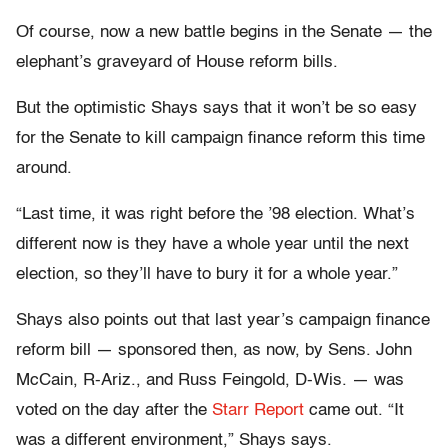
Of course, now a new battle begins in the Senate — the
elephant’s graveyard of House reform bills.
But the optimistic Shays says that it won’t be so easy
for the Senate to kill campaign finance reform this time
around.
“Last time, it was right before the ’98 election. What’s
different now is they have a whole year until the next
election, so they’ll have to bury it for a whole year.”
Shays also points out that last year’s campaign finance
reform bill — sponsored then, as now, by Sens. John
McCain, R-Ariz., and Russ Feingold, D-Wis. — was
voted on the day after the
Starr Report
came out. “It
was a different environment,” Shays says.