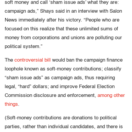
soft money and call ‘sham issue ads’ what they are:
campaign ads,” Shays said in an interview with Salon
News immediately after his victory. “People who are
focused on this realize that these unlimited sums of
money from corporations and unions are polluting our
political system.”
The
controversial bill
would ban the campaign finance
loophole known as soft-money contributions; classify
“sham issue ads” as campaign ads, thus requiring
legal, “hard” dollars; and improve Federal Election
Commission disclosure and enforcement,
among other
things
.
(Soft-money contributions are donations to political
parties, rather than individual candidates, and there is