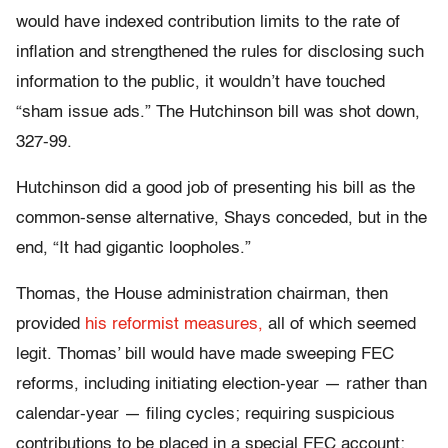
would have indexed contribution limits to the rate of
inflation and strengthened the rules for disclosing such
information to the public, it wouldn’t have touched
“sham issue ads.” The Hutchinson bill was shot down,
327-99.
Hutchinson did a good job of presenting his bill as the
common-sense alternative, Shays conceded, but in the
end, “It had gigantic loopholes.”
Thomas, the House administration chairman, then
provided
his reformist measures,
all of which seemed
legit. Thomas’ bill would have made sweeping FEC
reforms, including initiating election-year — rather than
calendar-year — filing cycles; requiring suspicious
contributions to be placed in a special FEC account;