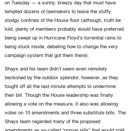
on Tuesday — a sunny, breezy day that must have
tempted dozens of lawmakers to leave the stuffy,
stodgy confines of the House floor (although, truth be
told, plenty of members probably would have preferred
being swept up in Hurricane Floyd’s torrential rains to
being stuck inside, debating how to change the very
campaign system that got them there).
Shays and his team didn’t seem even remotely
beckoned by the outdoor splendor, however, as they
fought off all the last-minute attempts to undermine
their bill. Though the House leadership was finally
allowing a vote on the measure, it also was allowing
votes on 10 amendments and three substitute bills. The
Shays team regarded many of the proposed
amendments as so-called “poison pills” that would split