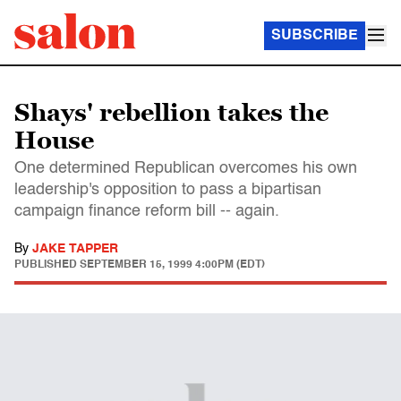
SUBSCRIBE
Shays' rebellion takes the
House
One determined Republican overcomes his own
leadership's opposition to pass a bipartisan
campaign finance reform bill -- again.
By
JAKE TAPPER
PUBLISHED
SEPTEMBER 15, 1999 4:00PM (EDT)