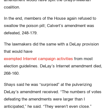
amendment would have split the Shays-Meehan
coalition.
In the end, members of the House again refused to
swallow the poison pill; Calvert’s amendment was
defeated, 248-179.
The lawmakers did the same with a DeLay provision
that would have
exempted Internet campaign activities
from most
election guidelines. DeLay’s Internet amendment died,
268-160.
Shays said he was “surprised” at the pulverizing
DeLay’s amendment received. “The numbers of votes
defeating the amendments were larger than I
anticipated,” he said. “They weren’t even close.”