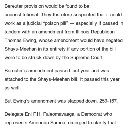
Bereuter provision would be found to be
unconstitutional. They therefore suspected that it could
work as a judicial “poison pill” — especially if passed in
tandem with an amendment from Illinois Republican
Thomas Ewing, whose amendment would have negated
Shays-Meehan in its entirety if any portion of the bill
were to be struck down by the Supreme Court.
Bereuter’s amendment passed last year and was
attached to the Shays-Meehan bill. It passed this year
as well.
But Ewing’s amendment was slapped down, 259-167.
Delegate Eni F.H. Faleomavaega, a Democrat who
represents American Samoa, emerged to clarify that