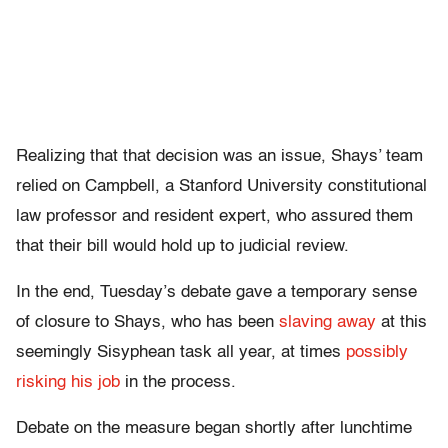
Realizing that that decision was an issue, Shays’ team
relied on Campbell, a Stanford University constitutional
law professor and resident expert, who assured them
that their bill would hold up to judicial review.
In the end, Tuesday’s debate gave a temporary sense
of closure to Shays, who has been
slaving away
at this
seemingly Sisyphean task all year, at times
possibly
risking his job
in the process.
Debate on the measure began shortly after lunchtime