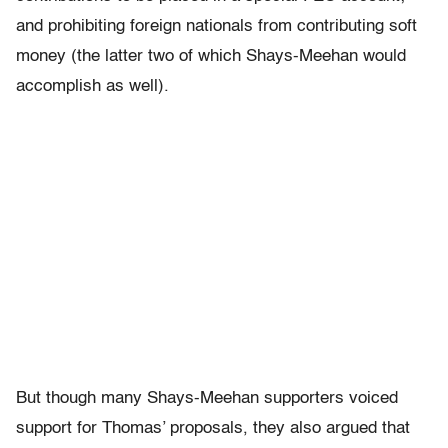
and prohibiting foreign nationals from contributing soft
money (the latter two of which Shays-Meehan would
accomplish as well).
But though many Shays-Meehan supporters voiced
support for Thomas’ proposals, they also argued that