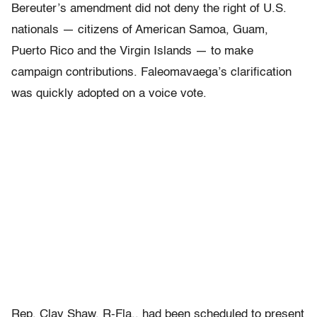
Bereuter’s amendment did not deny the right of U.S.
nationals — citizens of American Samoa, Guam,
Puerto Rico and the Virgin Islands — to make
campaign contributions. Faleomavaega’s clarification
was quickly adopted on a voice vote.
Rep. Clay Shaw, R-Fla., had been scheduled to present