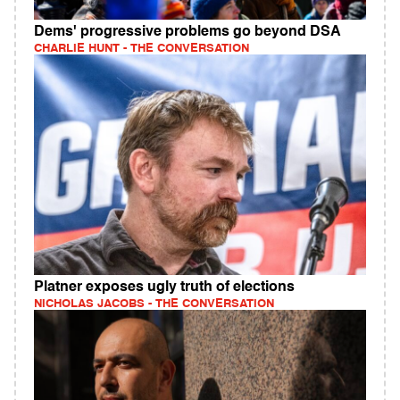
Dems' progressive problems go beyond DSA
CHARLIE HUNT - THE CONVERSATION
Platner exposes ugly truth of elections
NICHOLAS JACOBS - THE CONVERSATION