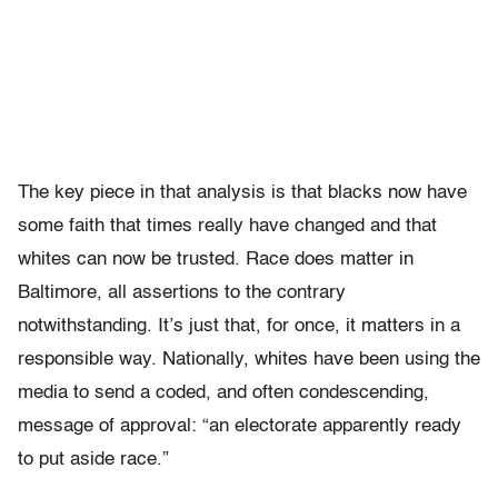
The key piece in that analysis is that blacks now have
some faith that times really have changed and that
whites can now be trusted. Race does matter in
Baltimore, all assertions to the contrary
notwithstanding. It’s just that, for once, it matters in a
responsible way. Nationally, whites have been using the
media to send a coded, and often condescending,
message of approval: “an electorate apparently ready
to put aside race.”