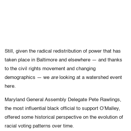
Still, given the radical redistribution of power that has
taken place in Baltimore and elsewhere — and thanks
to the civil rights movement and changing
demographics — we
are
looking at a watershed event
here.
Maryland General Assembly Delegate Pete Rawlings,
the most influential black official to support O’Malley,
offered some historical perspective on the evolution of
racial voting patterns over time.