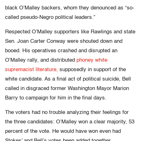
black O’Malley backers, whom they denounced as “so-
called pseudo-Negro political leaders.”
Respected O’Malley supporters like Rawlings and state
Sen. Joan Carter Conway were shouted down and
booed. His operatives crashed and disrupted an
O’Malley rally, and distributed
phoney white
supremacist literature,
supposedly in support of the
white candidate. As a final act of political suicide, Bell
called in disgraced former Washington Mayor Marion
Barry to campaign for him in the final days.
The voters had no trouble analyzing their feelings for
the three candidates: O’Malley won a clear majority, 53
percent of the vote. He would have won even had
Stokes’ and Bell’s votes been added together.