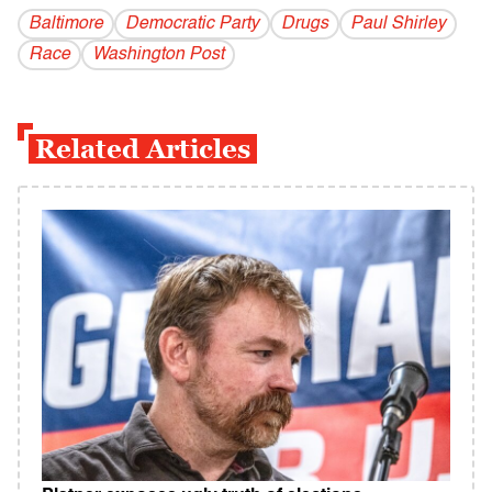
Baltimore
Democratic Party
Drugs
Paul Shirley
Race
Washington Post
Related Articles