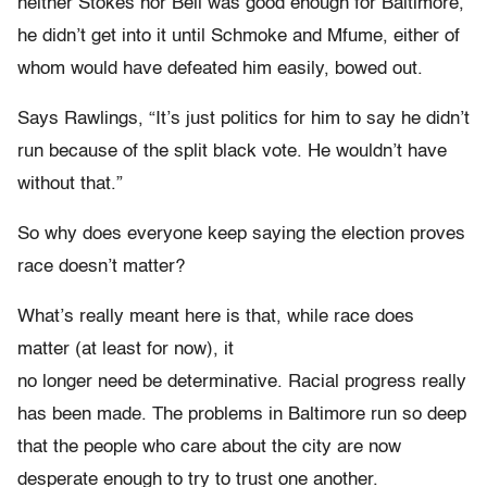
neither Stokes nor Bell was good enough for Baltimore,
he didn’t get into it until Schmoke and Mfume, either of
whom would have defeated him easily, bowed out.
Says Rawlings, “It’s just politics for him to say he didn’t
run because of the split black vote. He wouldn’t have
without that.”
So why does everyone keep saying the election proves
race doesn’t matter?
What’s really meant here is that, while race does
matter (at least for now), it
no longer need be determinative. Racial progress really
has been made. The problems in Baltimore run so deep
that the people who care about the city are now
desperate enough to try to trust one another.