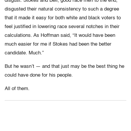
disgust. Stokes and Bell, good race men to the end,
disgusted their natural consistency to such a degree
that it made it easy for both white and black voters to
feel justified in lowering race several notches in their
calculations. As Hoffman said, “It would have been
much easier for me if Stokes had been the better
candidate. Much.”
But he wasn’t — and that just may be the best thing he
could have done for his people.
All of them.