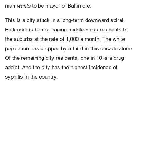
man
wants
to be mayor of Baltimore.
This is a city stuck in a long-term downward spiral.
Baltimore is hemorrhaging middle-class residents to
the suburbs at the rate of 1,000 a month. The white
population has dropped by a third in this decade alone.
Of the remaining city residents, one in 10 is a drug
addict. And the city has the highest incidence of
syphilis in the country.