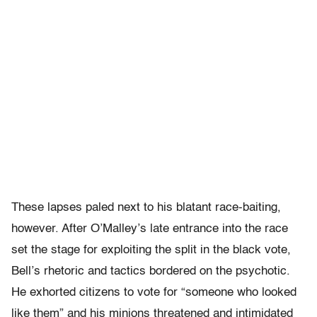
These lapses paled next to his blatant race-baiting,
however. After O’Malley’s late entrance into the race
set the stage for exploiting the split in the black vote,
Bell’s rhetoric and tactics bordered on the psychotic.
He exhorted citizens to vote for “someone who looked
like them” and his minions threatened and intimidated