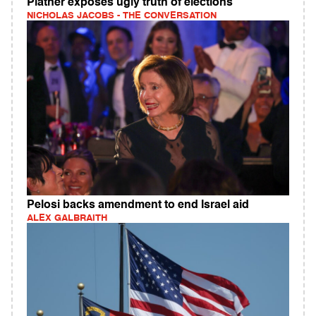
Platner exposes ugly truth of elections
NICHOLAS JACOBS - THE CONVERSATION
Pelosi backs amendment to end Israel aid
ALEX GALBRAITH