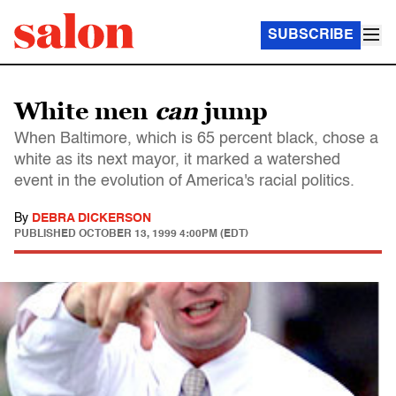
SUBSCRIBE
White men
can
jump
When Baltimore, which is 65 percent black, chose a
white as its next mayor, it marked a watershed
event in the evolution of America's racial politics.
By
DEBRA DICKERSON
PUBLISHED
OCTOBER 13, 1999 4:00PM (EDT)