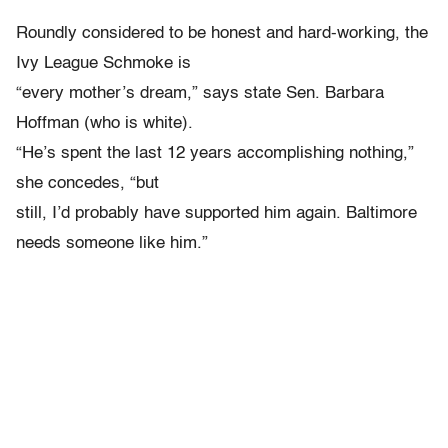
Roundly considered to be honest and hard-working, the
Ivy League Schmoke is
“every mother’s dream,” says state Sen. Barbara
Hoffman (who is white).
“He’s spent the last 12 years accomplishing nothing,”
she concedes, “but
still, I’d probably have supported him again. Baltimore
needs someone like him.”