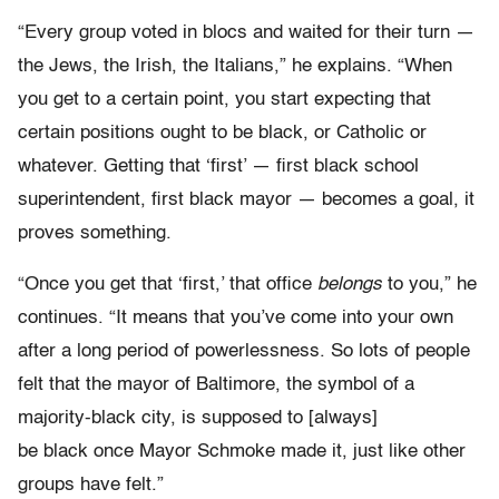
“Every group voted in blocs and waited for their turn —
the Jews, the Irish, the Italians,” he explains. “When
you get to a certain point, you start expecting that
certain positions ought to be black, or Catholic or
whatever. Getting that ‘first’ — first black school
superintendent, first black mayor — becomes a goal, it
proves something.
“Once you get that ‘first,’ that office
belongs
to you,” he
continues. “It means that you’ve come into your own
after a long period of powerlessness. So lots of people
felt that the mayor of Baltimore, the symbol of a
majority-black city, is supposed to [always]
be black once Mayor Schmoke made it, just like other
groups have felt.”