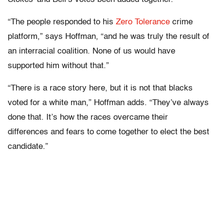
“The people responded to his
Zero Tolerance
crime
platform,” says Hoffman, “and he was truly the result of
an interracial coalition. None of us would have
supported him without that.”
“There is a race story here, but it is not that blacks
voted for a white man,” Hoffman adds. “They’ve always
done that. It’s how the races overcame their
differences and fears to come together to elect the best
candidate.”