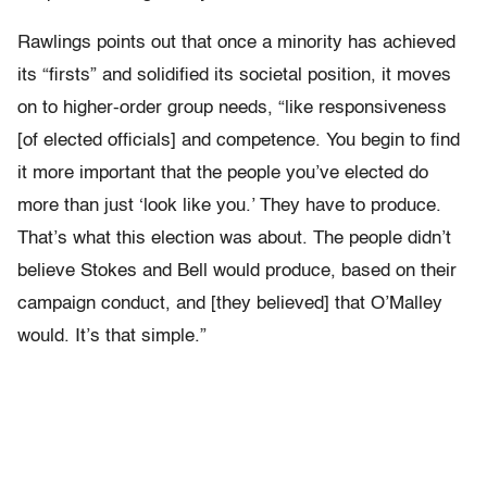
Rawlings points out that once a minority has achieved
its “firsts” and solidified its societal position, it moves
on to higher-order group needs, “like responsiveness
[of elected officials] and competence. You begin to find
it more important that the people you’ve elected do
more than just ‘look like you.’ They have to produce.
That’s what this election was about. The people didn’t
believe Stokes and Bell would produce, based on their
campaign conduct, and [they believed] that O’Malley
would. It’s that simple.”