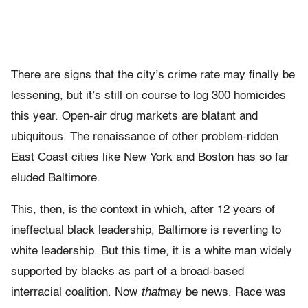
There are signs that the city’s crime rate may finally be
lessening, but it’s still on course to log 300 homicides
this year. Open-air drug markets are blatant and
ubiquitous. The renaissance of other problem-ridden
East Coast cities like New York and Boston has so far
eluded Baltimore.
This, then, is the context in which, after 12 years of
ineffectual black leadership, Baltimore is reverting to
white leadership. But this time, it is a white man widely
supported by blacks as part of a broad-based
interracial coalition. Now
that
may be news. Race was