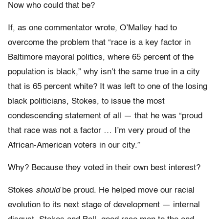
Now who could that be?
If, as one commentator wrote, O’Malley had to
overcome the problem that “race is a key factor in
Baltimore mayoral politics, where 65 percent of the
population is black,” why isn’t the same true in a city
that is 65 percent white? It was left to one of the losing
black politicians, Stokes, to issue the most
condescending statement of all — that he was “proud
that race was not a factor … I’m very proud of the
African-American voters in our city.”
Why? Because they voted in their own best interest?
Stokes
should
be proud. He helped move our racial
evolution to its next stage of development — internal