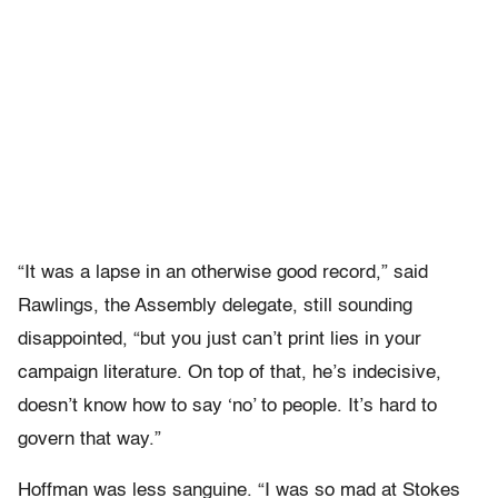
“It was a lapse in an otherwise good record,” said
Rawlings, the Assembly delegate, still sounding
disappointed, “but you just can’t print lies in your
campaign literature. On top of that, he’s indecisive,
doesn’t know how to say ‘no’ to people. It’s hard to
govern that way.”
Hoffman was less sanguine. “I was so mad at Stokes