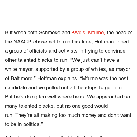
But when both Schmoke and
Kweisi Mfume,
the head of
the NAACP, chose not to run this time, Hoffman joined
a group of officials and activists in trying to convince
other talented blacks to run. “We just can’t have a
white mayor, supported by a group of whites, as mayor
of Baltimore,” Hoffman explains. “Mfume was the best
candidate and we pulled out all the stops to get him.
But he’s doing too well where he is. We approached so
many talented blacks, but no one good would
run. They’re all making too much money and don’t want
to be in politics.”