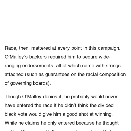
Race, then, mattered at every point in this campaign.
O’Malley’s backers required him to secure wide-
ranging endorsements, all of which came with strings
attached (such as guarantees on the racial composition
of governing boards).
Though O’Malley denies it, he probably would never
have entered the race if he didn’t think the divided
black vote would give him a good shot at winning.
While he claims he only entered because he thought