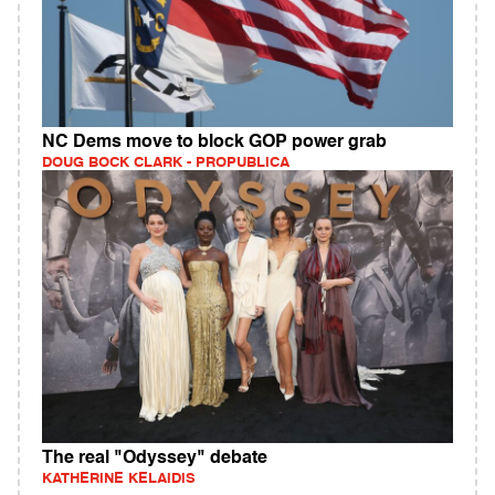
NC Dems move to block GOP power grab
DOUG BOCK CLARK - PROPUBLICA
The real "Odyssey" debate
KATHERINE KELAIDIS