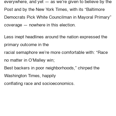
everywhere, and yet — as we’re given to believe by the
Post and by the New York Times, with its “Baltimore
Democrats Pick White Councilman in Mayoral Primary”
coverage — nowhere in this election.
Less inept headlines around the nation expressed the
primary outcome in the
racial semaphore we’re more comfortable with: “Race
no matter in O’Malley win;
Best backers in poor neighborhoods,” chirped the
Washington Times, happily
conflating race and socioeconomics.