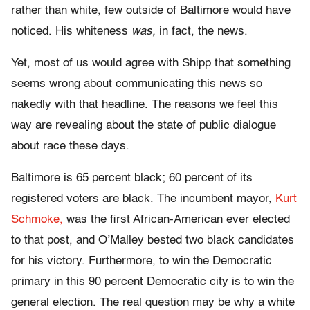
rather than white, few outside of Baltimore would have
noticed. His whiteness
was,
in fact, the news.
Yet, most of us would agree with Shipp that something
seems wrong about communicating this news so
nakedly with that headline. The reasons we feel this
way are revealing about the state of public dialogue
about race these days.
Baltimore is 65 percent black; 60 percent of its
registered voters are black. The incumbent mayor,
Kurt
Schmoke,
was the first African-American ever elected
to that post, and O’Malley bested two black candidates
for his victory. Furthermore, to win the Democratic
primary in this 90 percent Democratic city is to win the
general election. The real question may be why a white