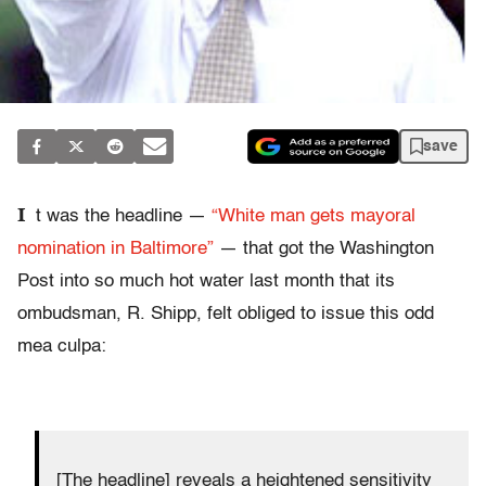
save
I
t was the headline —
“White man gets mayoral
nomination in Baltimore”
— that got the Washington
Post into so much hot water last month that its
ombudsman, R. Shipp, felt obliged to issue this odd
mea culpa:
[The headline] reveals a heightened sensitivity