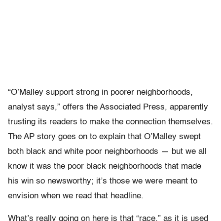
“O’Malley support strong in poorer neighborhoods,
analyst says,” offers the Associated Press, apparently
trusting its readers to make the connection themselves.
The AP story goes on to explain that O’Malley swept
both black and white poor neighborhoods — but we all
know it was the poor black neighborhoods that made
his win so newsworthy; it’s those we were meant to
envision when we read that headline.
What’s really going on here is that “race,” as it is used