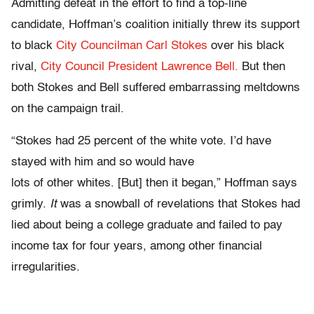
Admitting defeat in the effort to find a top-line
candidate, Hoffman’s coalition initially threw its support
to black
City Councilman Carl Stokes
over his black
rival,
City Council President Lawrence Bell.
But then
both Stokes and Bell suffered embarrassing meltdowns
on the campaign trail.
“Stokes had 25 percent of the white vote. I’d have
stayed with him and so would have
lots of other whites. [But] then it began,” Hoffman says
grimly.
It
was a snowball of revelations that Stokes had
lied about being a college graduate and failed to pay
income tax for four years, among other financial
irregularities.