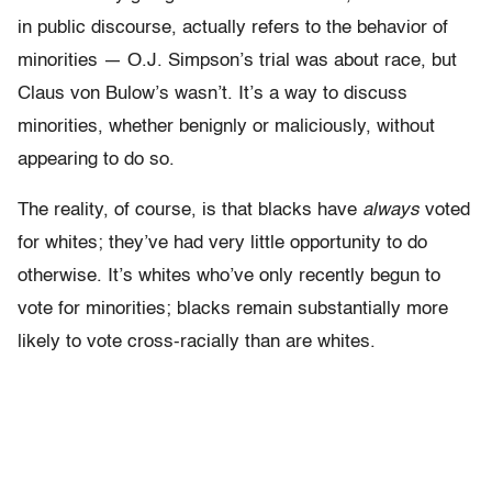
in public discourse, actually refers to the behavior of
minorities — O.J. Simpson’s trial was about race, but
Claus von Bulow’s wasn’t. It’s a way to discuss
minorities, whether benignly or maliciously, without
appearing to do so.
The reality, of course, is that blacks have
always
voted
for whites; they’ve had very little opportunity to do
otherwise. It’s whites who’ve only recently begun to
vote for minorities; blacks remain substantially more
likely to vote cross-racially than are whites.