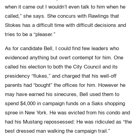
when it came out I wouldn’t even talk to him when he
called,” she says. She concurs with Rawlings that
Stokes has a difficult time with difficult decisions and
tries to be a “pleaser.”
As for candidate Bell, I could find few leaders who
evidenced anything but overt contempt for him. One
called his election to both the City Council and its
presidency “flukes,” and charged that his well-off
parents had “bought” the offices for him. However he
may have earned his sinecures, Bell used them to
spend $4,000 in campaign funds on a Saks shopping
spree in New York. He was evicted from his condo and
had his Mustang repossessed: He was ridiculed as “the
best dressed man walking the campaign trail.”