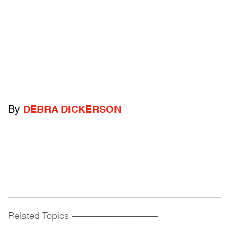
By
DEBRA DICKERSON
Related Topics
------------------------------------------