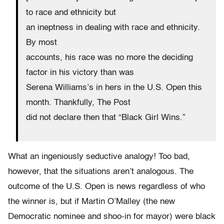
to race and ethnicity but
an ineptness in dealing with race and ethnicity.
By most
accounts, his race was no more the deciding
factor in his victory than was
Serena Williams’s in hers in the U.S. Open this
month. Thankfully, The Post
did not declare then that “Black Girl Wins.”
What an ingeniously seductive analogy! Too bad,
however, that the situations aren’t analogous. The
outcome of the U.S. Open is news regardless of who
the winner is, but if Martin O’Malley (the new
Democratic nominee and shoo-in for mayor) were black