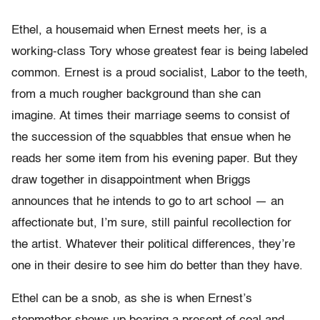
Ethel, a housemaid when Ernest meets her, is a
working-class Tory whose greatest fear is being labeled
common. Ernest is a proud socialist, Labor to the teeth,
from a much rougher background than she can
imagine. At times their marriage seems to consist of
the succession of the squabbles that ensue when he
reads her some item from his evening paper. But they
draw together in disappointment when Briggs
announces that he intends to go to art school — an
affectionate but, I’m sure, still painful recollection for
the artist. Whatever their political differences, they’re
one in their desire to see him do better than they have.
Ethel can be a snob, as she is when Ernest’s