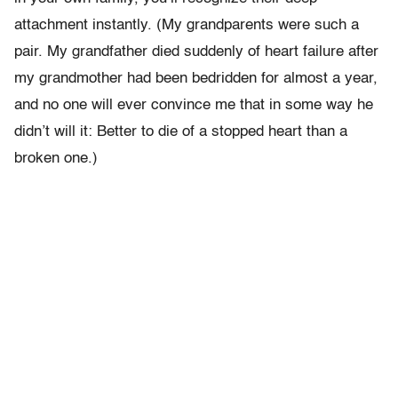
attachment instantly. (My grandparents were such a
pair. My grandfather died suddenly of heart failure after
my grandmother had been bedridden for almost a year,
and no one will ever convince me that in some way he
didn’t will it: Better to die of a stopped heart than a
broken one.)