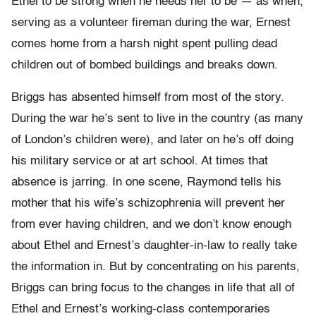
Ethel to be strong when he needs her to be — as when,
serving as a volunteer fireman during the war, Ernest
comes home from a harsh night spent pulling dead
children out of bombed buildings and breaks down.
Briggs has absented himself from most of the story.
During the war he’s sent to live in the country (as many
of London’s children were), and later on he’s off doing
his military service or at art school. At times that
absence is jarring. In one scene, Raymond tells his
mother that his wife’s schizophrenia will prevent her
from ever having children, and we don’t know enough
about Ethel and Ernest’s daughter-
in-
law to really take
the information in. But by concentrating on his parents,
Briggs can bring focus to the changes in life that all of
Ethel and Ernest’s working-class contemporaries