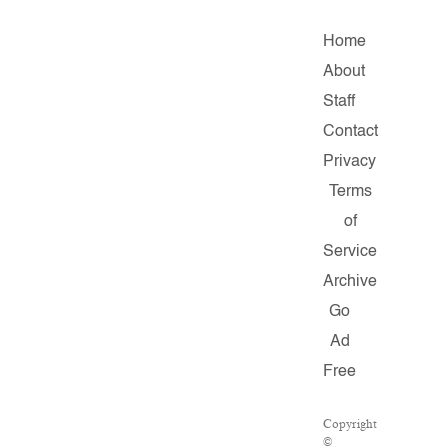
Home
About
Staff
Contact
Privacy
Terms
of
Service
Archive
Go
Ad
Free
Copyright
©