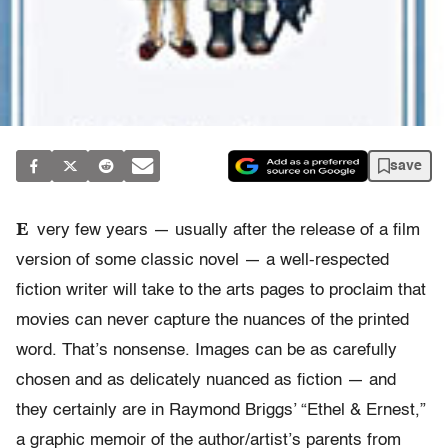
save
E
very few years — usually after the release of a film
version of some classic novel — a well-respected
fiction writer will take to the arts pages to proclaim that
movies can never capture the nuances of the printed
word. That’s nonsense. Images can be as carefully
chosen and as delicately nuanced as fiction — and
they certainly are in Raymond Briggs’ “Ethel & Ernest,”
a graphic memoir of the author/artist’s parents from