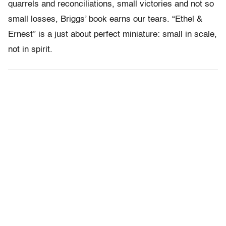
quarrels and reconciliations, small victories and not so
small losses, Briggs’ book earns our tears. “Ethel &
Ernest” is a just about perfect miniature: small in scale,
not in spirit.