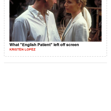
What "English Patient" left off screen
KRISTEN LOPEZ