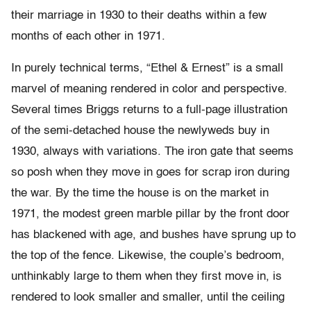
their marriage in 1930 to their deaths within a few
months of each other in 1971.
In purely technical terms, “Ethel & Ernest” is a small
marvel of meaning rendered in color and perspective.
Several times Briggs returns to a full-page illustration
of the semi-detached house the newlyweds buy in
1930, always with variations. The iron gate that seems
so posh when they move in goes for scrap iron during
the war. By the time the house is on the market in
1971, the modest green marble pillar by the front door
has blackened with age, and bushes have sprung up to
the top of the fence. Likewise, the couple’s bedroom,
unthinkably large to them when they first move in, is
rendered to look smaller and smaller, until the ceiling