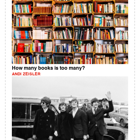
How many books is too many?
ANDI ZEISLER