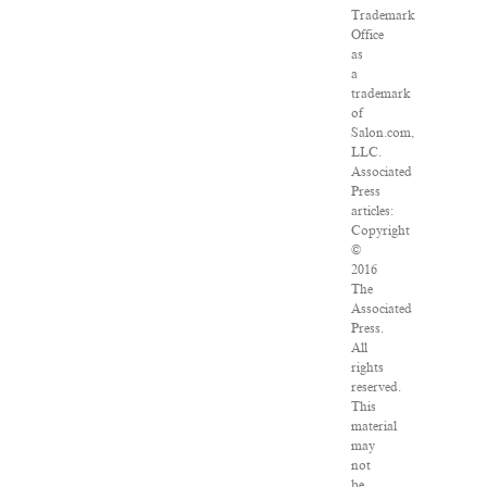
Trademark
Office
as
a
trademark
of
Salon.com,
LLC.
Associated
Press
articles:
Copyright
©
2016
The
Associated
Press.
All
rights
reserved.
This
material
may
not
be