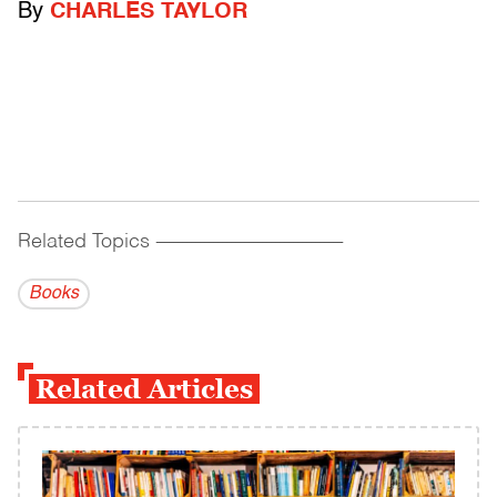
By
CHARLES TAYLOR
Related Topics
------------------------------------------
Books
Related Articles