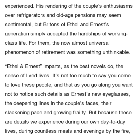
experienced. His rendering of the couple’s enthusiasms
over refrigerators and old-age pensions may seem
sentimental, but Britons of Ethel and Ernest’s
generation simply accepted the hardships of working-
class life. For them, the now almost universal
phenomenon of retirement was something unthinkable.
“Ethel & Ernest” imparts, as the best novels do, the
sense of lived lives. It’s not too much to say you come
to love these people, and that as you go along you want
not to notice such details as Ernest’s new eyeglasses,
the deepening lines in the couple’s faces, their
slackening pace and growing frailty. But because these
are details we experience during our own day-to-day
lives, during countless meals and evenings by the fire,