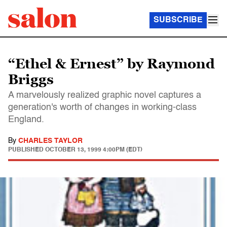
SUBSCRIBE
“Ethel & Ernest” by Raymond
Briggs
A marvelously realized graphic novel captures a
generation's worth of changes in working-class
England.
By
CHARLES TAYLOR
PUBLISHED
OCTOBER 13, 1999 4:00PM (EDT)