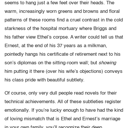
seems to hang just a few feet over their heads. The
warm, increasingly worn greens and browns and floral
patterns of these rooms find a cruel contrast in the cold
starkness of the hospital mortuary where Briggs and
his father view Ethel’s corpse. A writer could tell us that
Ernest, at the end of his 37 years as a milkman,
pointedly hangs his certificate of retirement next to his
son’s diplomas on the sitting-room wall; but
showing
him putting it there (over his wife’s objections) conveys
his class pride with beautiful subtlety.
Of course, only very dull people read novels for their
technical achievements. All of these subtleties register
emotionally. If you’re lucky enough to have had the kind
of loving mismatch that is Ethel and Ernest’s marriage
in your own family, you’ll recognize their deep