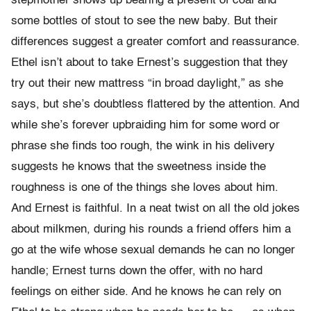
stepmother shows up bearing a present of coal and
some bottles of stout to see the new baby. But their
differences suggest a greater comfort and reassurance.
Ethel isn’t about to take Ernest’s suggestion that they
try out their new mattress “in broad daylight,” as she
says, but she’s doubtless flattered by the attention. And
while she’s forever upbraiding him for some word or
phrase she finds too rough, the wink in his delivery
suggests he knows that the sweetness inside the
roughness is one of the things she loves about him.
And Ernest is faithful. In a neat twist on all the old jokes
about milkmen, during his rounds a friend offers him a
go at the wife whose sexual demands he can no longer
handle; Ernest turns down the offer, with no hard
feelings on either side. And he knows he can rely on