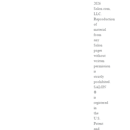
2026
Salon.com,
LLC.
Reproduction
of
material
from
any
Salon
pages
without
written
permission
is
strictly
prohibited.
SALON
®
is
registered
in
the
U.S.
Patent
and