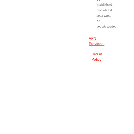
published,
broadcast,
rewritten
or
redistributed.
VPN
Providers
DMCA
Policy