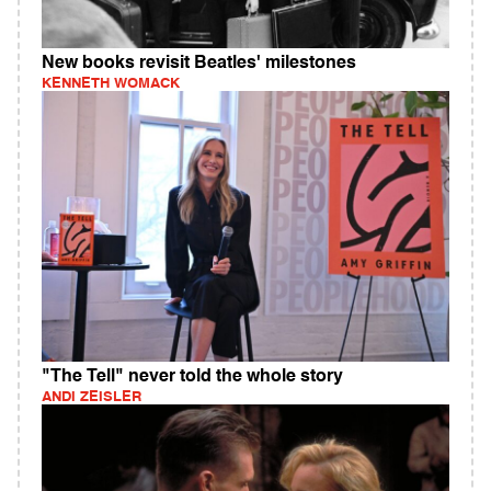
New books revisit Beatles' milestones
KENNETH WOMACK
"The Tell" never told the whole story
ANDI ZEISLER