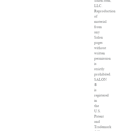
Salon.com,
LLC.
Reproduction
of
material
from
any
Salon
pages
without
written
permission
is
strictly
prohibited.
SALON
®
is
registered
in
the
U.S.
Patent
and
Trademark