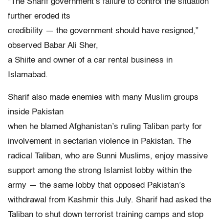
“The Sharif government’s failure to control the situation
further eroded its
credibility — the government should have resigned,”
observed Babar Ali Sher,
a Shiite and owner of a car rental business in
Islamabad.
Sharif also made enemies with many Muslim groups
inside Pakistan
when he blamed Afghanistan’s ruling Taliban party for
involvement in sectarian violence in Pakistan. The
radical Taliban, who are Sunni Muslims, enjoy massive
support among the strong Islamist lobby within the
army — the same lobby that opposed Pakistan’s
withdrawal from Kashmir this July. Sharif had asked the
Taliban to shut down terrorist training camps and stop