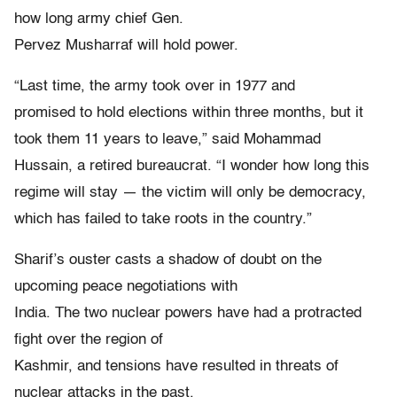
how long army chief Gen.
Pervez Musharraf will hold power.
“Last time, the army took over in 1977 and
promised to hold elections within three months, but it
took them 11 years to leave,” said Mohammad
Hussain, a retired bureaucrat. “I wonder how long this
regime will stay — the victim will only be democracy,
which has failed to take roots in the country.”
Sharif’s ouster casts a shadow of doubt on the
upcoming peace negotiations with
India. The two nuclear powers have had a protracted
fight over the region of
Kashmir, and tensions have resulted in threats of
nuclear attacks in the past.