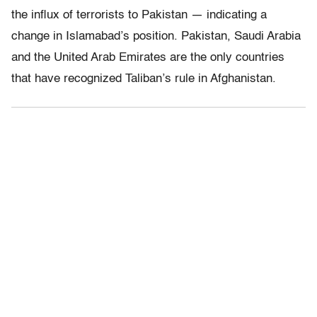
the influx of terrorists to Pakistan — indicating a
change in Islamabad’s position. Pakistan, Saudi Arabia
and the United Arab Emirates are the only countries
that have recognized Taliban’s rule in Afghanistan.