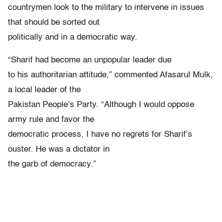
countrymen look to the military to intervene in issues
that should be sorted out
politically and in a democratic way.
“Sharif had become an unpopular leader due
to his authoritarian attitude,” commented Afasarul Mulk,
a local leader of the
Pakistan People’s Party. “Although I would oppose
army rule and favor the
democratic process, I have no regrets for Sharif’s
ouster. He was a dictator in
the garb of democracy.”