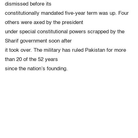
dismissed before its
constitutionally mandated five-year term was up. Four
others were axed by the president
under special constitutional powers scrapped by the
Sharif government soon after
it took over. The military has ruled Pakistan for more
than 20 of the 52 years
since the nation’s founding.