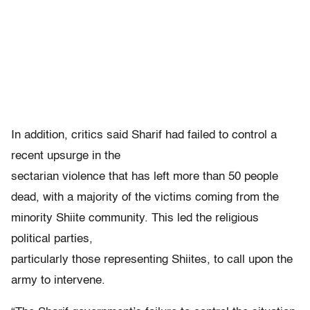
In addition, critics said Sharif had failed to control a
recent upsurge in the
sectarian violence that has left more than 50 people
dead, with a majority of the victims coming from the
minority Shiite community. This led the religious
political parties,
particularly those representing Shiites, to call upon the
army to intervene.