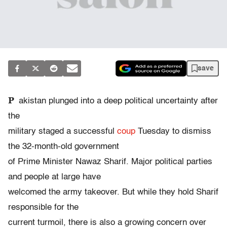
save
P
akistan plunged into a deep political uncertainty after
the
military staged a successful
coup
Tuesday to dismiss
the 32-month-old government
of Prime Minister Nawaz Sharif. Major political parties
and people at large have
welcomed the army takeover. But while they hold Sharif
responsible for the
current turmoil, there is also a growing concern over