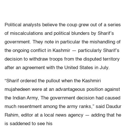
Political analysts believe the coup grew out of a series
of miscalculations and political blunders by Sharif’s
government. They note in particular the mishandling of
the ongoing conflict in Kashmir — particularly Sharif’s
decision to withdraw troops from the disputed territory
after an agreement with the United States in July.
“Sharif ordered the pullout when the Kashmiri
mujahedeen were at an advantageous position against
the Indian Army, The government decision had caused
much resentment among the army ranks,” said Daudur
Rahim, editor at a local news agency — adding that he
is saddened to see his