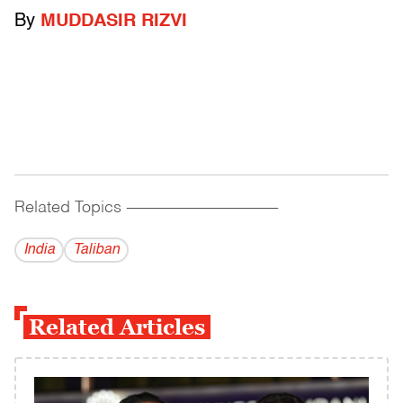
By
MUDDASIR RIZVI
Related Topics
------------------------------------------
India
Taliban
Related Articles