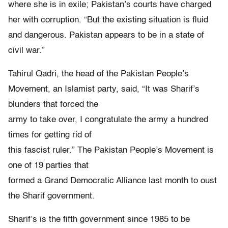
where she is in exile; Pakistan’s courts have charged
her with corruption. “But the existing situation is fluid
and dangerous. Pakistan appears to be in a state of
civil war.”
Tahirul Qadri, the head of the Pakistan People’s
Movement, an Islamist party, said, “It was Sharif’s
blunders that forced the
army to take over, I congratulate the army a hundred
times for getting rid of
this fascist ruler.” The Pakistan People’s Movement is
one of 19 parties that
formed a Grand Democratic Alliance last month to oust
the Sharif government.
Sharif’s is the fifth government since 1985 to be