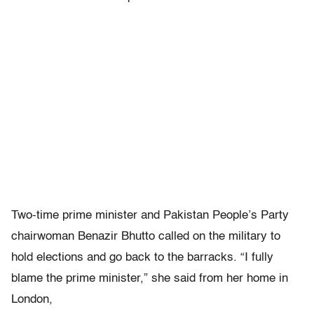
Two-time prime minister and Pakistan People’s Party
chairwoman Benazir Bhutto called on the military to
hold elections and go back to the barracks. “I fully
blame the prime minister,” she said from her home in
London,