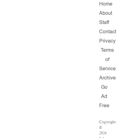
Home
About
Staff
Contact
Privacy
Terms
of
Service
Archive
Go
Ad
Free
Copyright
©
2026