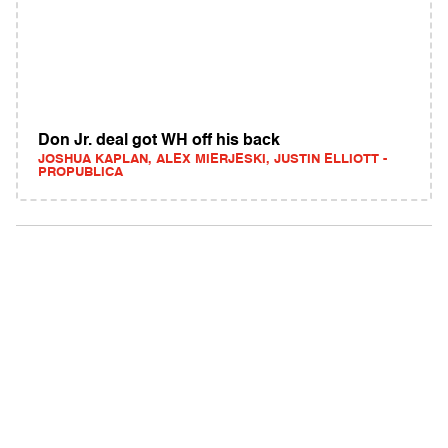
Don Jr. deal got WH off his back
JOSHUA KAPLAN, ALEX MIERJESKI, JUSTIN ELLIOTT -
PROPUBLICA