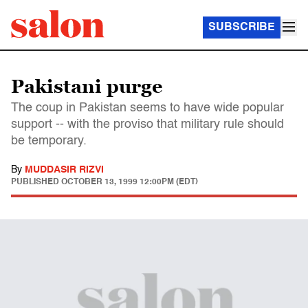
SUBSCRIBE
Pakistani purge
The coup in Pakistan seems to have wide popular
support -- with the proviso that military rule should
be temporary.
By
MUDDASIR RIZVI
PUBLISHED
OCTOBER 13, 1999 12:00PM (EDT)