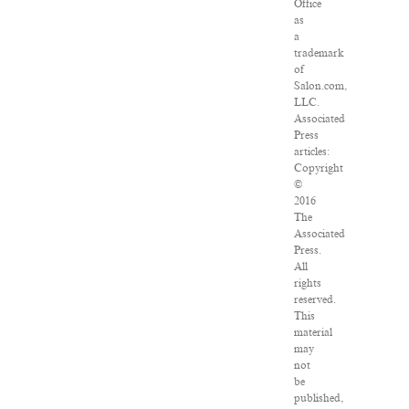
Office
as
a
trademark
of
Salon.com,
LLC.
Associated
Press
articles:
Copyright
©
2016
The
Associated
Press.
All
rights
reserved.
This
material
may
not
be
published,