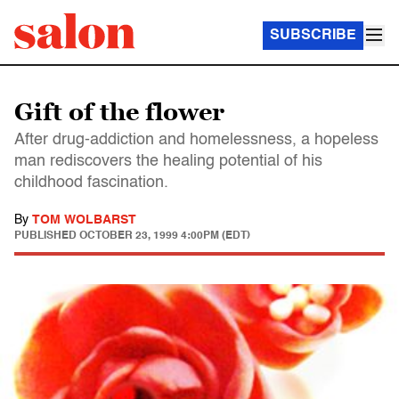
SUBSCRIBE
Gift of the flower
After drug-addiction and homelessness, a hopeless
man rediscovers the healing potential of his
childhood fascination.
By
TOM WOLBARST
PUBLISHED
OCTOBER 23, 1999 4:00PM (EDT)