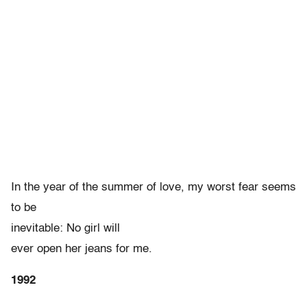
In the year of the summer of love, my worst fear seems
to be
inevitable: No girl will
ever open her jeans for me.
1992