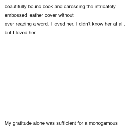
beautifully bound book and caressing the intricately
embossed leather cover without
ever reading a word. I loved her. I didn’t know her at all,
but I loved her.
My gratitude alone was sufficient for a monogamous