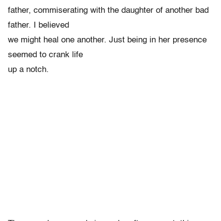
father, commiserating with the daughter of another bad
father. I believed
we might heal one another. Just being in her presence
seemed to crank life
up a notch.