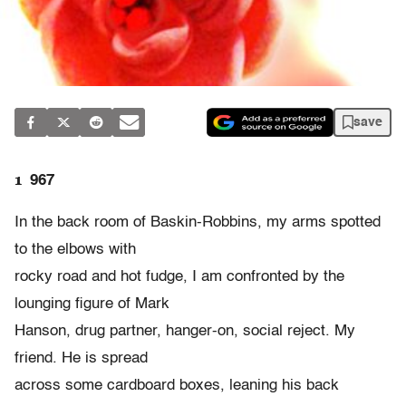
save
1
967
In the back room of Baskin-Robbins, my arms spotted
to the elbows with
rocky road and hot fudge, I am confronted by the
lounging figure of Mark
Hanson, drug partner, hanger-on, social reject. My
friend. He is spread
across some cardboard boxes, leaning his back