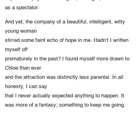
as a spectator.
And yet, the company of a beautiful, intelligent, witty
young woman
stirred some faint echo of hope in me. Hadn’t I written
myself off
prematurely in the past? I found myself more drawn to
Chloe than ever
and the attraction was distinctly less parental. In all
honesty, I can say
that I never actually expected anything to happen. It
was more of a fantasy; something to keep me going.