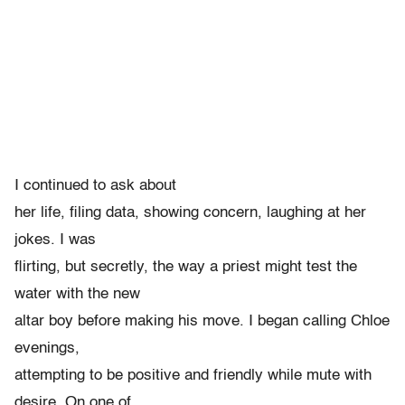
I continued to ask about
her life, filing data, showing concern, laughing at her
jokes. I was
flirting, but secretly, the way a priest might test the
water with the new
altar boy before making his move. I began calling Chloe
evenings,
attempting to be positive and friendly while mute with
desire. On one of