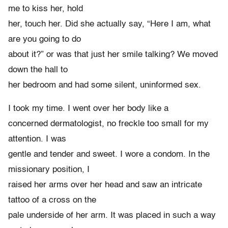
me to kiss her, hold
her, touch her. Did she actually say, “Here I am, what
are you going to do
about it?” or was that just her smile talking? We moved
down the hall to
her bedroom and had some silent, uninformed sex.
I took my time. I went over her body like a
concerned dermatologist, no freckle too small for my
attention. I was
gentle and tender and sweet. I wore a condom. In the
missionary position, I
raised her arms over her head and saw an intricate
tattoo of a cross on the
pale underside of her arm. It was placed in such a way