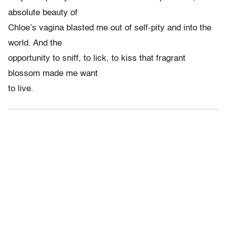
absolute beauty of
Chloe’s vagina blasted me out of self-pity and into the
world. And the
opportunity to sniff, to lick, to kiss that fragrant
blossom made me want
to live.