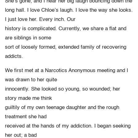
She’s gone, and I hear her big laugh bouncing down the
long hall. I love Chloe’s laugh. I love the way she looks.
I just love her. Every inch. Our
history is complicated. Currently, we share a flat and
are siblings in some
sort of loosely formed, extended family of recovering
addicts.
We first met at a Narcotics Anonymous meeting and I
was drawn to her quite
innocently. She looked so young, so wounded; her
story made me think
guiltily of my own teenage daughter and the rough
treatment she had
received at the hands of my addiction. I began seeking
her out; a bad