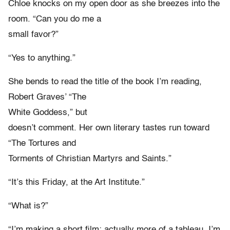
Chloe knocks on my open door as she breezes into the
room. “Can you do me a
small favor?”
“Yes to anything.”
She bends to read the title of the book I’m reading,
Robert Graves’ “The
White Goddess,” but
doesn’t comment. Her own literary tastes run toward
“The Tortures and
Torments of Christian Martyrs and Saints.”
“It’s this Friday, at the Art Institute.”
“What is?”
“I’m making a short film; actually more of a tableau. I’m