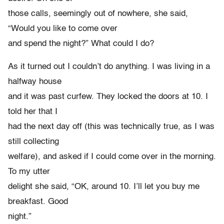
those calls, seemingly out of nowhere, she said,
“Would you like to come over
and spend the night?” What could I do?
As it turned out I couldn’t do anything. I was living in a
halfway house
and it was past curfew. They locked the doors at 10. I
told her that I
had the next day off (this was technically true, as I was
still collecting
welfare), and asked if I could come over in the morning.
To my utter
delight she said, “OK, around 10. I’ll let you buy me
breakfast. Good
night.”