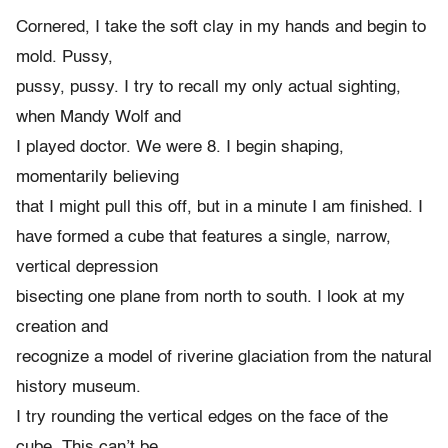
Cornered, I take the soft clay in my hands and begin to
mold. Pussy,
pussy, pussy. I try to recall my only actual sighting,
when Mandy Wolf and
I played doctor. We were 8. I begin shaping,
momentarily believing
that I might pull this off, but in a minute I am finished. I
have formed a cube that features a single, narrow,
vertical depression
bisecting one plane from north to south. I look at my
creation and
recognize a model of riverine glaciation from the natural
history museum.
I try rounding the vertical edges on the face of the
cube. This can’t be