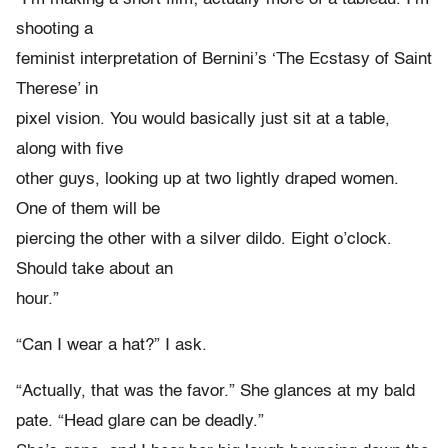
shooting a
feminist interpretation of Bernini’s ‘The Ecstasy of Saint
Therese’ in
pixel vision. You would basically just sit at a table,
along with five
other guys, looking up at two lightly draped women.
One of them will be
piercing the other with a silver dildo. Eight o’clock.
Should take about an
hour.”
“Can I wear a hat?” I ask.
“Actually, that was the favor.” She glances at my bald
pate. “Head glare can be deadly.”