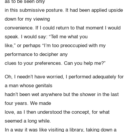
as to be seen only
in this submissive posture. It had been applied upside
down for my viewing
convenience. If I could return to that moment I would
speak. I would say: “Tell me what you
like,” or perhaps “I’m too preoccupied with my
performance to decipher any
clues to your preferences. Can you help me?”
Oh, I needn’t have worried, I performed adequately for
a man whose genitals
hadn’t been wet anywhere but the shower in the last
four years. We made
love, as I then understood the concept, for what
seemed a long while.
In a way it was like visiting a library, taking down a