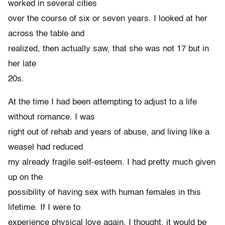
worked in several cities
over the course of six or seven years. I looked at her
across the table and
realized, then actually saw, that she was not 17 but in
her late
20s.
At the time I had been attempting to adjust to a life
without romance. I was
right out of rehab and years of abuse, and living like a
weasel had reduced
my already fragile self-esteem. I had pretty much given
up on the
possibility of having sex with human females in this
lifetime. If I were to
experience physical love again, I thought, it would be