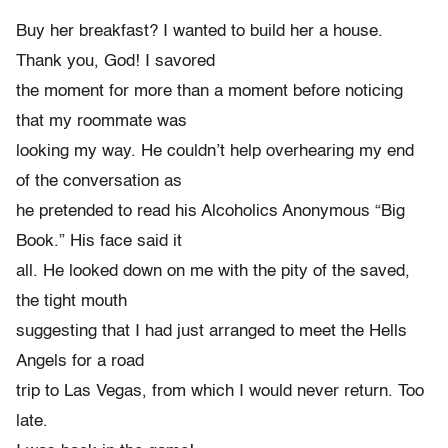
Buy her breakfast? I wanted to build her a house.
Thank you, God! I savored
the moment for more than a moment before noticing
that my roommate was
looking my way. He couldn’t help overhearing my end
of the conversation as
he pretended to read his Alcoholics Anonymous “Big
Book.” His face said it
all. He looked down on me with the pity of the saved,
the tight mouth
suggesting that I had just arranged to meet the Hells
Angels for a road
trip to Las Vegas, from which I would never return. Too
late.