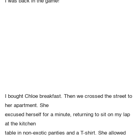
I was back in the game!
I bought Chloe breakfast. Then we crossed the street to
her apartment. She
excused herself for a minute, returning to sit on my lap
at the kitchen
table in non-exotic panties and a T-shirt. She allowed