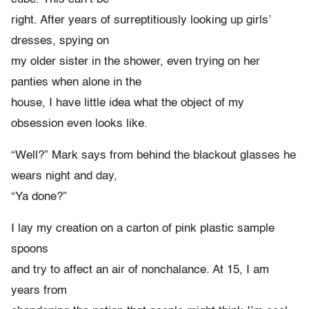
right. After years of surreptitiously looking up girls’
dresses, spying on
my older sister in the shower, even trying on her
panties when alone in the
house, I have little idea what the object of my
obsession even looks like.
“Well?” Mark says from behind the blackout glasses he
wears night and day,
“Ya done?”
I lay my creation on a carton of pink plastic sample
spoons
and try to affect an air of nonchalance. At 15, I am
years from