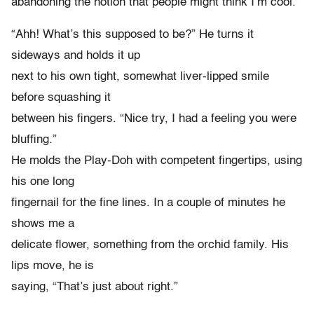
abandoning the notion that people might think I’m cool.
“Ahh! What’s this supposed to be?” He turns it
sideways and holds it up
next to his own tight, somewhat liver-lipped smile
before squashing it
between his fingers. “Nice try, I had a feeling you were
bluffing.”
He molds the Play-Doh with competent fingertips, using
his one long
fingernail for the fine lines. In a couple of minutes he
shows me a
delicate flower, something from the orchid family. His
lips move, he is
saying, “That’s just about right.”