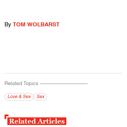
By
TOM WOLBARST
Related Topics
------------------------------------------
Love & Sex
Sex
Related Articles