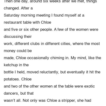
Then one day, around six weeks after we met, things
changed. After a
Saturday morning meeting I found myself at a
restaurant table with Chloe
and five or six other people. A few of the women were
discussing their
work, different clubs in different cities, where the most
money could be
made, Chloe occasionally chiming in. My mind, like the
ketchup in the
bottle I held, moved reluctantly, but eventually it hit the
potatoes. Chloe
and two of the other women at the table were exotic
dancers, but that
wasn’t all. Not only was Chloe a stripper, she had