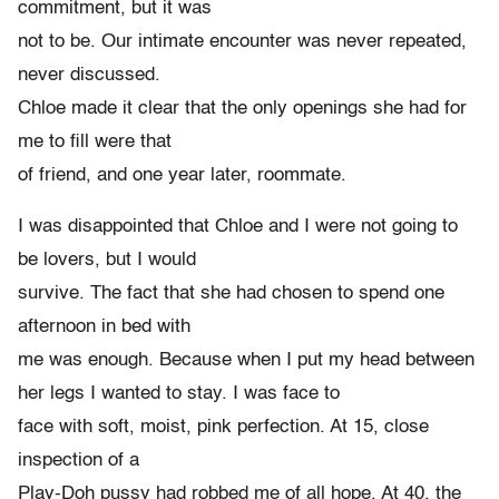
commitment, but it was
not to be. Our intimate encounter was never repeated,
never discussed.
Chloe made it clear that the only openings she had for
me to fill were that
of friend, and one year later, roommate.
I was disappointed that Chloe and I were not going to
be lovers, but I would
survive. The fact that she had chosen to spend one
afternoon in bed with
me was enough. Because when I put my head between
her legs I wanted to stay. I was face to
face with soft, moist, pink perfection. At 15, close
inspection of a
Play-Doh pussy had robbed me of all hope. At 40, the