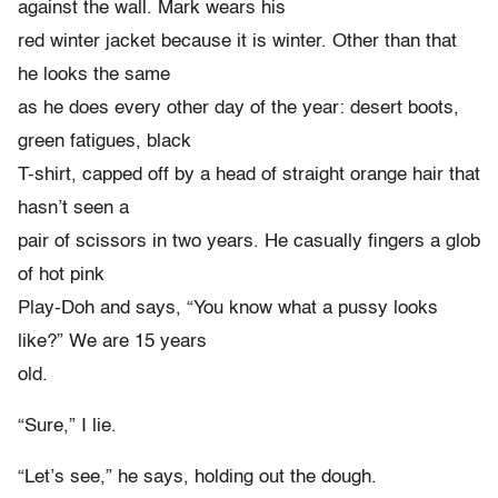
against the wall. Mark wears his
red winter jacket because it is winter. Other than that
he looks the same
as he does every other day of the year: desert boots,
green fatigues, black
T-shirt, capped off by a head of straight orange hair that
hasn’t seen a
pair of scissors in two years. He casually fingers a glob
of hot pink
Play-Doh and says, “You know what a pussy looks
like?” We are 15 years
old.
“Sure,” I lie.
“Let’s see,” he says, holding out the dough.