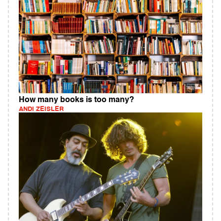
How many books is too many?
ANDI ZEISLER