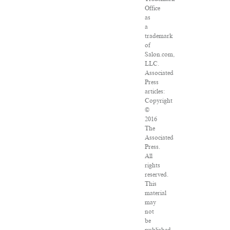
Office
as
a
trademark
of
Salon.com,
LLC.
Associated
Press
articles:
Copyright
©
2016
The
Associated
Press.
All
rights
reserved.
This
material
may
not
be