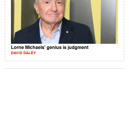
Lorne Michaels' genius is judgment
DAVID DALEY