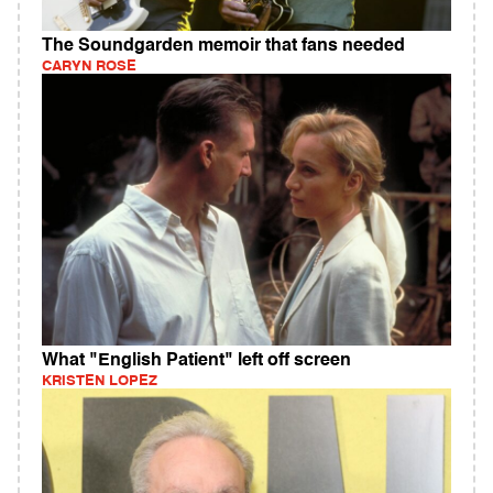
The Soundgarden memoir that fans needed
CARYN ROSE
What "English Patient" left off screen
KRISTEN LOPEZ