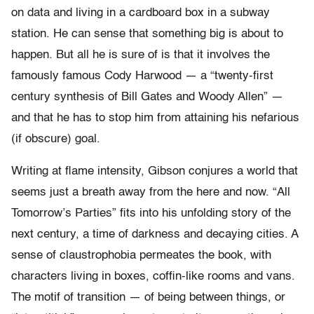
on data and living in a cardboard box in a subway
station. He can sense that something big is about to
happen. But all he is sure of is that it involves the
famously famous Cody Harwood — a “twenty-first
century synthesis of Bill Gates and Woody Allen” —
and that he has to stop him from attaining his nefarious
(if obscure) goal.
Writing at flame intensity, Gibson conjures a world that
seems just a breath away from the here and now. “All
Tomorrow’s Parties” fits into his unfolding story of the
next century, a time of darkness and decaying cities. A
sense of claustrophobia permeates the book, with
characters living in boxes, coffin-like rooms and vans.
The motif of transition — of being between things, or