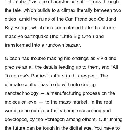
“interstitial,” as one character puts it — runs through
the tale, which builds to a climax literally between two
cities, amid the ruins of the San Francisco-Oakland
Bay Bridge, which has been closed to traffic after a
massive earthquake (the “Little Big One”) and
transformed into a rundown bazaar.
Gibson has trouble making his endings as vivid and
precise as all the details leading up to them, and “All
Tomorrow’s Parties” suffers in this respect. The
ultimate conflict has to do with introducing
nanotechnology — a manufacturing process on the
molecular level — to the mass market. In the real
world, nanotech is actually being researched and
developed, by the Pentagon among others. Outrunning
the future can be tough in the digital age. You have to