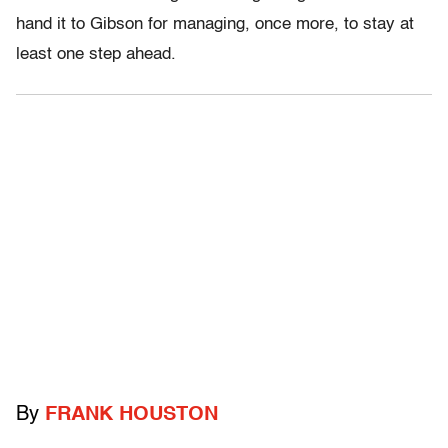
hand it to Gibson for managing, once more, to stay at
least one step ahead.
By
FRANK HOUSTON