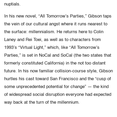
nuptials.
In his new novel, “All Tomorrow’s Parties,” Gibson taps
the vein of our cultural angst where it runs nearest to
the surface: millennialism. He returns here to Colin
Laney and Rei Toei, as well as to characters from
1993’s “Virtual Light,” which, like “All Tomorrow’s
Parties,” is set in NoCal and SoCal (the two states that
formerly constituted California) in the not too distant
future. In his now familiar collision-course style, Gibson
hurtles his cast toward San Francisco and the “cusp of
some unprecedented potential for change” — the kind
of widespread social disruption everyone had expected
way back at the turn of the millennium.