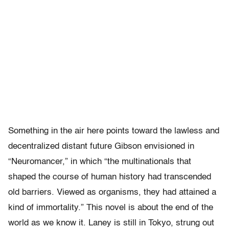
Something in the air here points toward the lawless and
decentralized distant future Gibson envisioned in
“Neuromancer,” in which “the multinationals that
shaped the course of human history had transcended
old barriers. Viewed as organisms, they had attained a
kind of immortality.” This novel is about the end of the
world as we know it. Laney is still in Tokyo, strung out