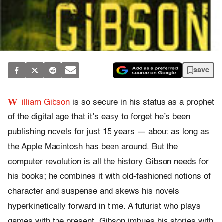
save
W
illiam Gibson
is so secure in his status as a prophet
of the digital age that it’s easy to forget he’s been
publishing novels for just 15 years — about as long as
the Apple Macintosh has been around. But the
computer revolution is all the history Gibson needs for
his books; he combines it with old-fashioned notions of
character and suspense and skews his novels
hyperkinetically forward in time. A futurist who plays
games with the present, Gibson imbues his stories with