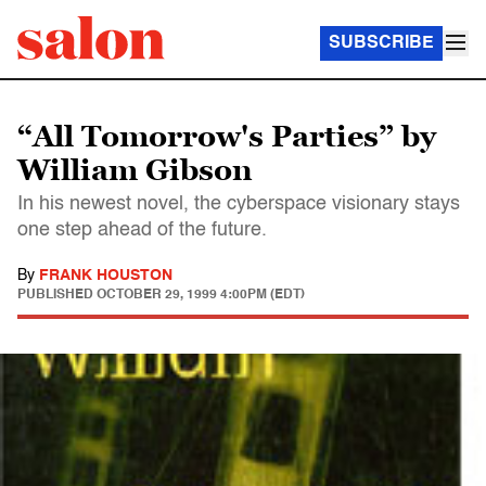
SUBSCRIBE
“All Tomorrow's Parties” by
William Gibson
In his newest novel, the cyberspace visionary stays
one step ahead of the future.
By
FRANK HOUSTON
PUBLISHED
OCTOBER 29, 1999 4:00PM (EDT)