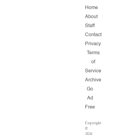
Home
About
Staff
Contact
Privacy
Terms
of
Service
Archive
Go
Ad
Free
Copyright
©
2026