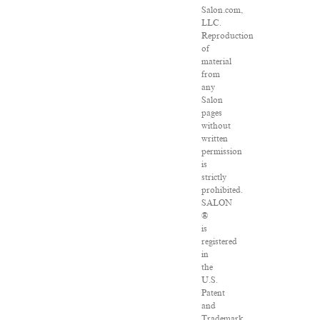
Salon.com,
LLC.
Reproduction
of
material
from
any
Salon
pages
without
written
permission
is
strictly
prohibited.
SALON
®
is
registered
in
the
U.S.
Patent
and
Trademark