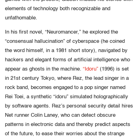
elements of technology both recognizable and
unfathomable.
In his first novel, “Neuromancer,” he explored the
“consensual hallucination” of cyberspace (he coined
the word himself, in a 1981 short story), navigated by
hackers and elegant forms of artificial intelligence who
appear as ghosts in the machine.
“Idoru”
(1996) is set
in 21st century Tokyo, where Rez, the lead singer in a
rock band, becomes engaged to a pop singer named
Rei Toei, a synthetic “idoru” simulated holographically
by software agents. Rez’s personal security detail hires
Net runner Colin Laney, who can detect obscure
patterns in electronic data and thereby predict aspects
of the future, to ease their worries about the strange