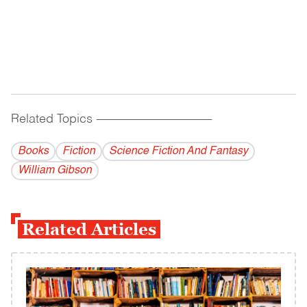
Related Topics
------------------------------------------
Books
Fiction
Science Fiction And Fantasy
William Gibson
Related Articles