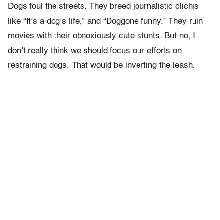
Dogs foul the streets. They breed journalistic clichis
like “It’s a dog’s life,” and “Doggone funny.” They ruin
movies with their obnoxiously cute stunts. But no, I
don’t really think we should focus our efforts on
restraining dogs. That would be inverting the leash.