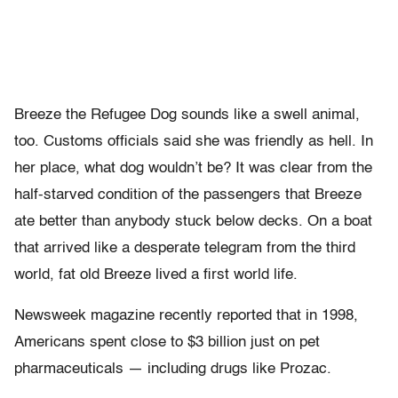
Breeze the Refugee Dog sounds like a swell animal,
too. Customs officials said she was friendly as hell. In
her place, what dog wouldn’t be? It was clear from the
half-starved condition of the passengers that Breeze
ate better than anybody stuck below decks. On a boat
that arrived like a desperate telegram from the third
world, fat old Breeze lived a first world life.
Newsweek magazine recently reported that in 1998,
Americans spent close to $3 billion just on pet
pharmaceuticals — including drugs like Prozac.