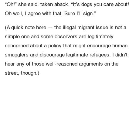
“Oh!” she said, taken aback. “It’s dogs you care about!
Oh well, I agree with that. Sure I’ll sign.”
(A quick note here — the illegal migrant issue is not a
simple one and some observers are legitimately
concerned about a policy that might encourage human
smugglers and discourage legitimate refugees. I didn’t
hear any of those well-reasoned arguments on the
street, though.)