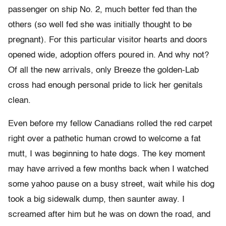
passenger on ship No. 2, much better fed than the
others (so well fed she was initially thought to be
pregnant). For this particular visitor hearts and doors
opened wide, adoption offers poured in. And why not?
Of all the new arrivals, only Breeze the golden-Lab
cross had enough personal pride to lick her genitals
clean.
Even before my fellow Canadians rolled the red carpet
right over a pathetic human crowd to welcome a fat
mutt, I was beginning to hate dogs. The key moment
may have arrived a few months back when I watched
some yahoo pause on a busy street, wait while his dog
took a big sidewalk dump, then saunter away. I
screamed after him but he was on down the road, and