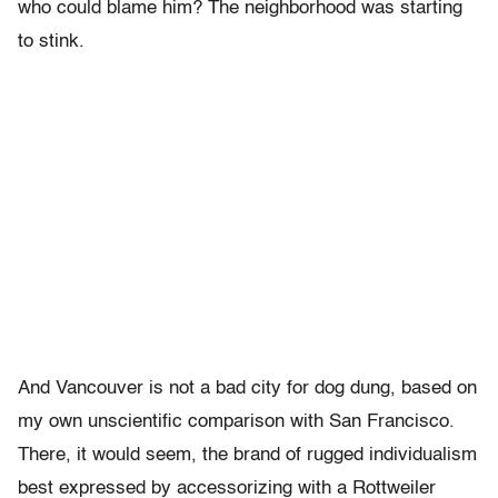
who could blame him? The neighborhood was starting
to stink.
And Vancouver is not a bad city for dog dung, based on
my own unscientific comparison with San Francisco.
There, it would seem, the brand of rugged individualism
best expressed by accessorizing with a Rottweiler