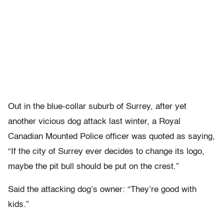
Out in the blue-collar suburb of Surrey, after yet
another vicious dog attack last winter, a Royal
Canadian Mounted Police officer was quoted as saying,
“If the city of Surrey ever decides to change its logo,
maybe the pit bull should be put on the crest.”
Said the attacking dog’s owner: “They’re good with
kids.”