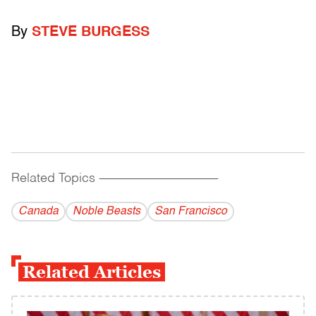
By
STEVE BURGESS
Related Topics
------------------------------------------
Canada
Noble Beasts
San Francisco
Related Articles