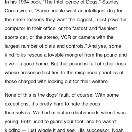
In his 1994 book “The Intelligence of Dogs,” Stanley
Coren wrote, “Some people want an intelligent dog for
the same reasons they want the biggest, most powerful
computer in their office, or the fastest and flashiest
sports car, or the stereo, VCR or camera with the
largest number of dials and controls.” And yes, some
kind folks rescue a lovable mongrel from the pound and
give it a good home. But that pound is full of other dogs
whose presence testifies to the misplaced priorities of
those charged with looking out for their welfare.
None of this is the dogs’ fault, of course. With some
exceptions, it’s pretty hard to hate the dogs
themselves. We had miniature dachshunds when I was
young. Fritz used to guard your foot, and he wasn’t
kidding — just wiggle it and see. His successor, Noah,