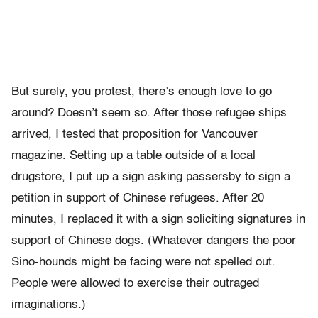
But surely, you protest, there’s enough love to go
around? Doesn’t seem so. After those refugee ships
arrived, I tested that proposition for Vancouver
magazine. Setting up a table outside of a local
drugstore, I put up a sign asking passersby to sign a
petition in support of Chinese refugees. After 20
minutes, I replaced it with a sign soliciting signatures in
support of Chinese dogs. (Whatever dangers the poor
Sino-hounds might be facing were not spelled out.
People were allowed to exercise their outraged
imaginations.)