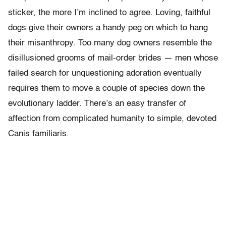
sticker, the more I’m inclined to agree. Loving, faithful
dogs give their owners a handy peg on which to hang
their misanthropy. Too many dog owners resemble the
disillusioned grooms of mail-order brides — men whose
failed search for unquestioning adoration eventually
requires them to move a couple of species down the
evolutionary ladder. There’s an easy transfer of
affection from complicated humanity to simple, devoted
Canis familiaris.