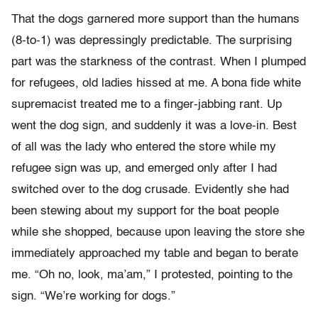
That the dogs garnered more support than the humans
(8-to-1) was depressingly predictable. The surprising
part was the starkness of the contrast. When I plumped
for refugees, old ladies hissed at me. A bona fide white
supremacist treated me to a finger-jabbing rant. Up
went the dog sign, and suddenly it was a love-in. Best
of all was the lady who entered the store while my
refugee sign was up, and emerged only after I had
switched over to the dog crusade. Evidently she had
been stewing about my support for the boat people
while she shopped, because upon leaving the store she
immediately approached my table and began to berate
me. “Oh no, look, ma’am,” I protested, pointing to the
sign. “We’re working for dogs.”