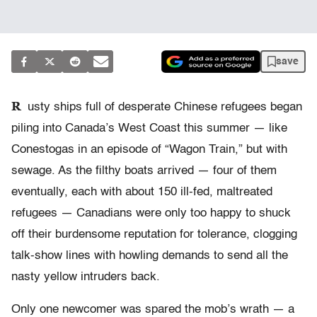
save
R
usty ships full of desperate Chinese refugees began
piling into Canada’s West Coast this summer — like
Conestogas in an episode of “Wagon Train,” but with
sewage. As the filthy boats arrived — four of them
eventually, each with about 150 ill-fed, maltreated
refugees — Canadians were only too happy to shuck
off their burdensome reputation for tolerance, clogging
talk-show lines with howling demands to send all the
nasty yellow intruders back.
Only one newcomer was spared the mob’s wrath — a