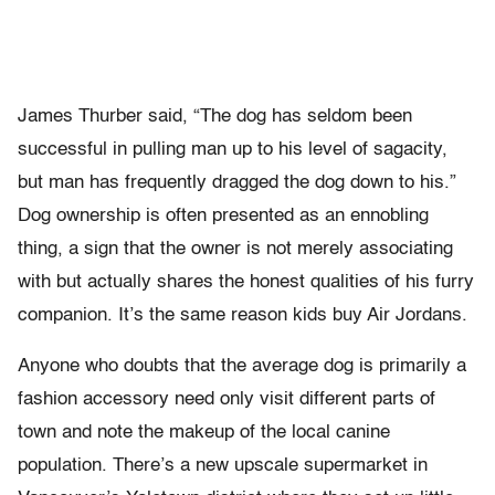
James Thurber said, “The dog has seldom been
successful in pulling man up to his level of sagacity,
but man has frequently dragged the dog down to his.”
Dog ownership is often presented as an ennobling
thing, a sign that the owner is not merely associating
with but actually shares the honest qualities of his furry
companion. It’s the same reason kids buy Air Jordans.
Anyone who doubts that the average dog is primarily a
fashion accessory need only visit different parts of
town and note the makeup of the local canine
population. There’s a new upscale supermarket in