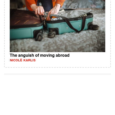
The anguish of moving abroad
NICOLE KARLIS