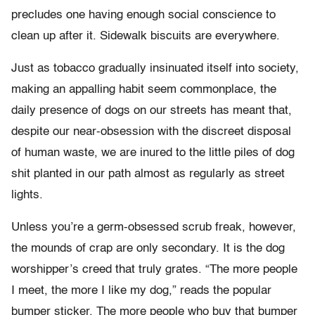
precludes one having enough social conscience to
clean up after it. Sidewalk biscuits are everywhere.
Just as tobacco gradually insinuated itself into society,
making an appalling habit seem commonplace, the
daily presence of dogs on our streets has meant that,
despite our near-obsession with the discreet disposal
of human waste, we are inured to the little piles of dog
shit planted in our path almost as regularly as street
lights.
Unless you’re a germ-obsessed scrub freak, however,
the mounds of crap are only secondary. It is the dog
worshipper’s creed that truly grates. “The more people
I meet, the more I like my dog,” reads the popular
bumper sticker. The more people who buy that bumper