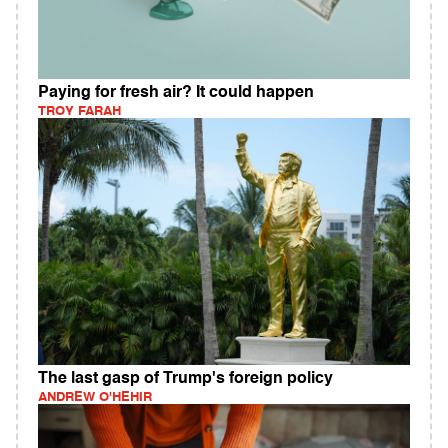
Paying for fresh air? It could happen
TROY FARAH
The last gasp of Trump's foreign policy
ANDREW O'HEHIR