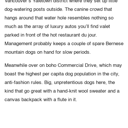
Vancouver’s Yaletown district where they set up little
dog-watering posts outside. The canine crowd that
hangs around that water hole resembles nothing so
much as the array of luxury autos you’ll find valet
parked in front of the hot restaurant du jour.
Management probably keeps a couple of spare Bernese
mountain dogs on hand for slow periods.
Meanwhile over on boho Commercial Drive, which may
boast the highest per capita dog population in the city,
anti-fashion rules. Big, unpretentious dogs here, the
kind that go great with a hand-knit wool sweater and a
canvas backpack with a flute in it.