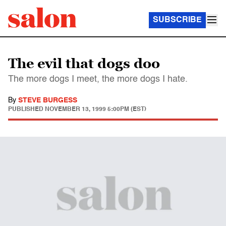
SUBSCRIBE
The evil that dogs doo
The more dogs I meet, the more dogs I hate.
By
STEVE BURGESS
PUBLISHED
NOVEMBER 13, 1999 5:00PM (EST)