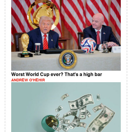
Worst World Cup ever? That's a high bar
ANDREW O'HEHIR