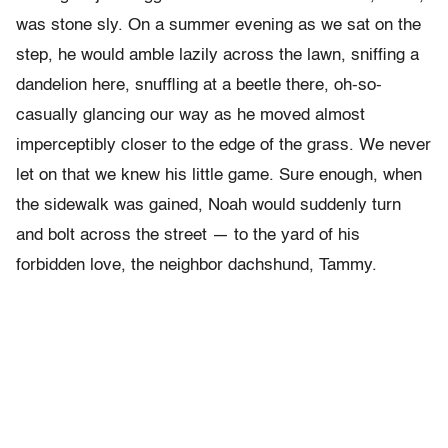
was stone sly. On a summer evening as we sat on the
step, he would amble lazily across the lawn, sniffing a
dandelion here, snuffling at a beetle there, oh-so-
casually glancing our way as he moved almost
imperceptibly closer to the edge of the grass. We never
let on that we knew his little game. Sure enough, when
the sidewalk was gained, Noah would suddenly turn
and bolt across the street — to the yard of his
forbidden love, the neighbor dachshund, Tammy.