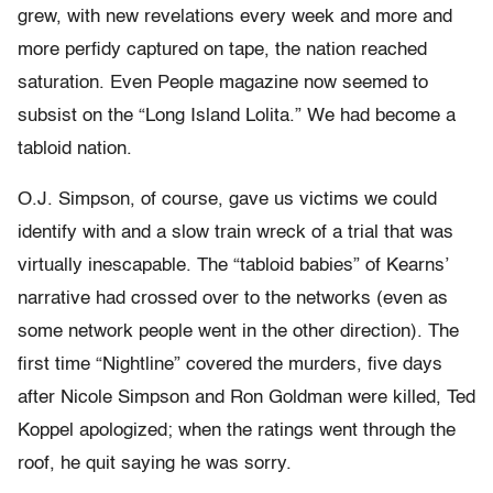
grew, with new revelations every week and more and
more perfidy captured on tape, the nation reached
saturation. Even People magazine now seemed to
subsist on the “Long Island Lolita.” We had become a
tabloid nation.
O.J. Simpson, of course, gave us victims we could
identify with and a slow train wreck of a trial that was
virtually inescapable. The “tabloid babies” of Kearns’
narrative had crossed over to the networks (even as
some network people went in the other direction). The
first time “Nightline” covered the murders, five days
after Nicole Simpson and Ron Goldman were killed, Ted
Koppel apologized; when the ratings went through the
roof, he quit saying he was sorry.