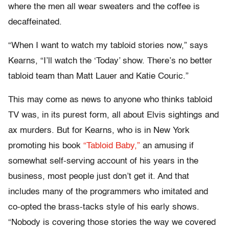
where the men all wear sweaters and the coffee is
decaffeinated.
“When I want to watch my tabloid stories now,” says
Kearns, “I’ll watch the ‘Today’ show. There’s no better
tabloid team than Matt Lauer and Katie Couric.”
This may come as news to anyone who thinks tabloid
TV was, in its purest form, all about Elvis sightings and
ax murders. But for Kearns, who is in New York
promoting his book
“Tabloid Baby,”
an amusing if
somewhat self-serving account of his years in the
business, most people just don’t get it. And that
includes many of the programmers who imitated and
co-opted the brass-tacks style of his early shows.
“Nobody is covering those stories the way we covered