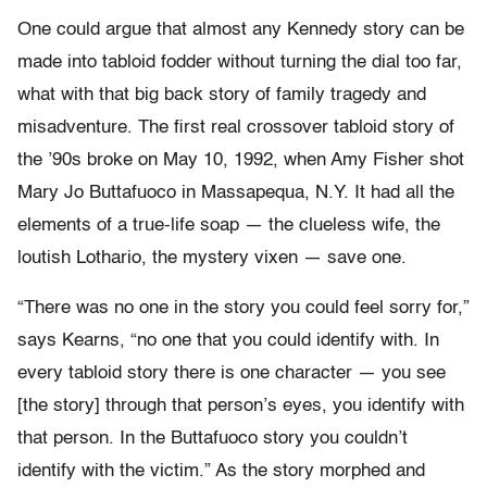
One could argue that almost any Kennedy story can be
made into tabloid fodder without turning the dial too far,
what with that big back story of family tragedy and
misadventure. The first real crossover tabloid story of
the ’90s broke on May 10, 1992, when Amy Fisher shot
Mary Jo Buttafuoco in Massapequa, N.Y. It had all the
elements of a true-life soap — the clueless wife, the
loutish Lothario, the mystery vixen — save one.
“There was no one in the story you could feel sorry for,”
says Kearns, “no one that you could identify with. In
every tabloid story there is one character — you see
[the story] through that person’s eyes, you identify with
that person. In the Buttafuoco story you couldn’t
identify with the victim.” As the story morphed and