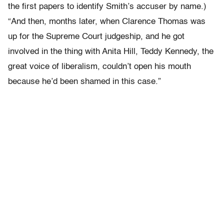
the first papers to identify Smith’s accuser by name.)
“And then, months later, when Clarence Thomas was
up for the Supreme Court judgeship, and he got
involved in the thing with Anita Hill, Teddy Kennedy, the
great voice of liberalism, couldn’t open his mouth
because he’d been shamed in this case.”