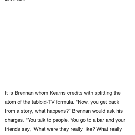
It is Brennan whom Kearns credits with splitting the
atom of the tabloid-TV formula. “Now, you get back
from a story, what happens?” Brennan would ask his
charges. “You talk to people. You go to a bar and your
friends say, ‘What were they really like? What really