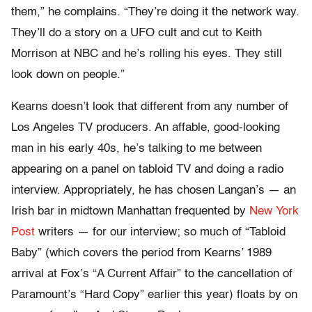
them,” he complains. “They’re doing it the network way.
They’ll do a story on a UFO cult and cut to Keith
Morrison at NBC and he’s rolling his eyes. They still
look down on people.”
Kearns doesn’t look that different from any number of
Los Angeles TV producers. An affable, good-looking
man in his early 40s, he’s talking to me between
appearing on a panel on tabloid TV and doing a radio
interview. Appropriately, he has chosen Langan’s — an
Irish bar in midtown Manhattan frequented by
New York
Post
writers — for our interview; so much of “Tabloid
Baby” (which covers the period from Kearns’ 1989
arrival at Fox’s “A Current Affair” to the cancellation of
Paramount’s “Hard Copy” earlier this year) floats by on