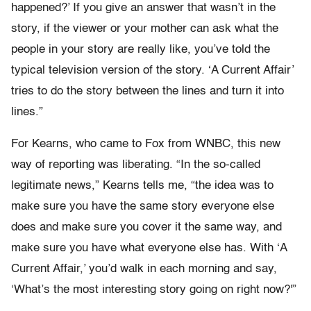
happened?’ If you give an answer that wasn’t in the
story, if the viewer or your mother can ask what the
people in your story are really like, you’ve told the
typical television version of the story. ‘A Current Affair’
tries to do the story between the lines and turn it into
lines.”
For Kearns, who came to Fox from WNBC, this new
way of reporting was liberating. “In the so-called
legitimate news,” Kearns tells me, “the idea was to
make sure you have the same story everyone else
does and make sure you cover it the same way, and
make sure you have what everyone else has. With ‘A
Current Affair,’ you’d walk in each morning and say,
‘What’s the most interesting story going on right now?'”