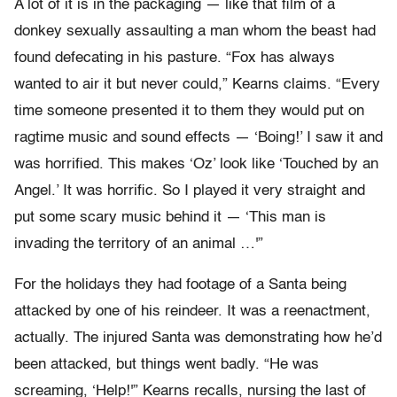
A lot of it is in the packaging — like that film of a
donkey sexually assaulting a man whom the beast had
found defecating in his pasture. “Fox has always
wanted to air it but never could,” Kearns claims. “Every
time someone presented it to them they would put on
ragtime music and sound effects — ‘Boing!’ I saw it and
was horrified. This makes ‘Oz’ look like ‘Touched by an
Angel.’ It was horrific. So I played it very straight and
put some scary music behind it — ‘This man is
invading the territory of an animal …'”
For the holidays they had footage of a Santa being
attacked by one of his reindeer. It was a reenactment,
actually. The injured Santa was demonstrating how he’d
been attacked, but things went badly. “He was
screaming, ‘Help!'” Kearns recalls, nursing the last of