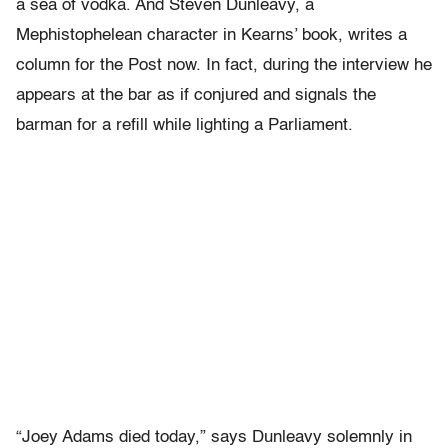
a sea of vodka. And Steven Dunleavy, a
Mephistophelean character in Kearns’ book, writes a
column for the Post now. In fact, during the interview he
appears at the bar as if conjured and signals the
barman for a refill while lighting a Parliament.
“Joey Adams died today,” says Dunleavy solemnly in