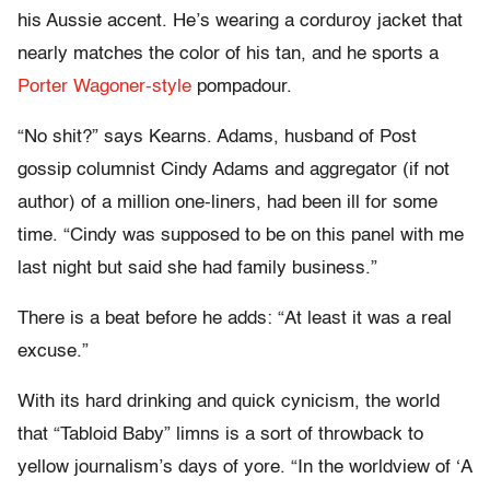
his Aussie accent. He’s wearing a corduroy jacket that
nearly matches the color of his tan, and he sports a
Porter Wagoner-style
pompadour.
“No shit?” says Kearns. Adams, husband of Post
gossip columnist Cindy Adams and aggregator (if not
author) of a million one-liners, had been ill for some
time. “Cindy was supposed to be on this panel with me
last night but said she had family business.”
There is a beat before he adds: “At least it was a real
excuse.”
With its hard drinking and quick cynicism, the world
that “Tabloid Baby” limns is a sort of throwback to
yellow journalism’s days of yore. “In the worldview of ‘A