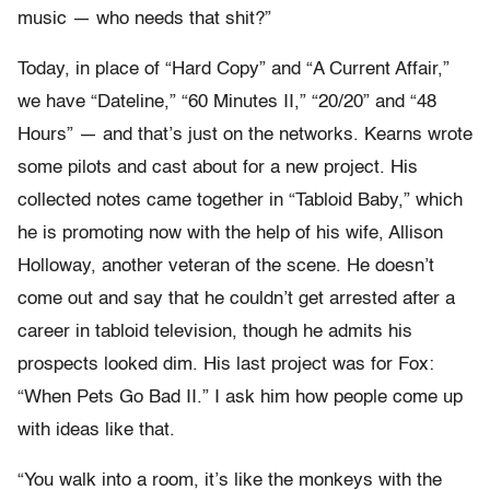
music — who needs that shit?”
Today, in place of “Hard Copy” and “A Current Affair,”
we have “Dateline,” “60 Minutes II,” “20/20” and “48
Hours” — and that’s just on the networks. Kearns wrote
some pilots and cast about for a new project. His
collected notes came together in “Tabloid Baby,” which
he is promoting now with the help of his wife, Allison
Holloway, another veteran of the scene. He doesn’t
come out and say that he couldn’t get arrested after a
career in tabloid television, though he admits his
prospects looked dim. His last project was for Fox:
“When Pets Go Bad II.” I ask him how people come up
with ideas like that.
“You walk into a room, it’s like the monkeys with the