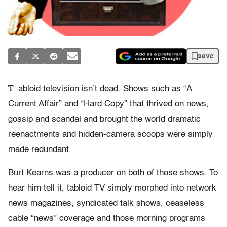
save
T
abloid television isn’t dead. Shows such as “A
Current Affair” and “Hard Copy” that thrived on news,
gossip and scandal and brought the world dramatic
reenactments and hidden-camera scoops were simply
made redundant.
Burt Kearns was a producer on both of those shows. To
hear him tell it, tabloid TV simply morphed into network
news magazines, syndicated talk shows, ceaseless
cable “news” coverage and those morning programs