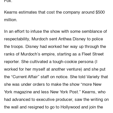
Fox.”
Kearns estimates that cost the company around $500
million.
In an effort to infuse the show with some semblance of
respectability, Murdoch sent Anthea Disney to police
the troops. Disney had worked her way up through the
ranks of Murdoch’s empire, starting as a Fleet Street
reporter. She cultivated a tough-cookie persona (I
worked for her myself at another venture) and she put
the “Current Affair” staff on notice. She told Variety that
she was under orders to make the show “more New
York magazine and less New York Post.” Kearns, who
had advanced to executive producer, saw the writing on
the wall and resigned to go to Hollywood and join the