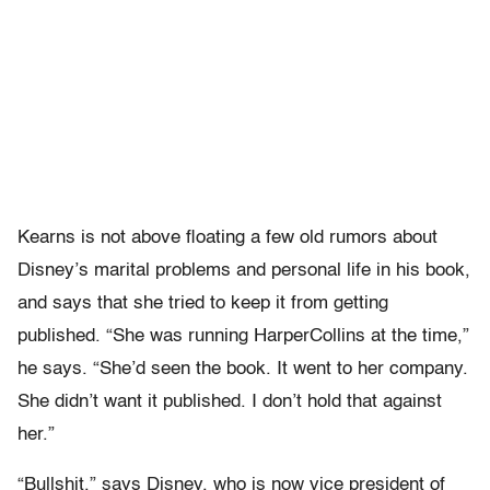
Kearns is not above floating a few old rumors about
Disney’s marital problems and personal life in his book,
and says that she tried to keep it from getting
published. “She was running HarperCollins at the time,”
he says. “She’d seen the book. It went to her company.
She didn’t want it published. I don’t hold that against
her.”
“Bullshit,” says Disney, who is now vice president of