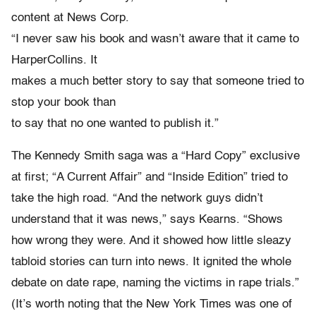
content at News Corp.
“I never saw his book and wasn’t aware that it came to
HarperCollins. It
makes a much better story to say that someone tried to
stop your book than
to say that no one wanted to publish it.”
The Kennedy Smith saga was a “Hard Copy” exclusive
at first; “A Current Affair” and “Inside Edition” tried to
take the high road. “And the network guys didn’t
understand that it was news,” says Kearns. “Shows
how wrong they were. And it showed how little sleazy
tabloid stories can turn into news. It ignited the whole
debate on date rape, naming the victims in rape trials.”
(It’s worth noting that the New York Times was one of