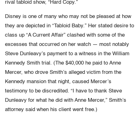
rival tabloid show, “Hard Copy.”
Disney is one of many who may not be pleased at how
they are depicted in “Tabloid Baby.” Her stated desire to
class up “A Current Affair” clashed with some of the
excesses that occurred on her watch — most notably
Steve Dunleavy’s payment to a witness in the William
Kennedy Smith trial. (The $40,000 he paid to Anne
Mercer, who drove Smith’s alleged victim from the
Kennedy mansion that night, caused Mercer’s
testimony to be discredited. “I have to thank Steve
Dunleavy for what he did with Anne Mercer,” Smith’s
attorney said when his client went free.)