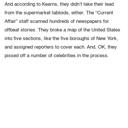
And according to Kearns, they didn’t take their lead
from the supermarket tabloids, either. The “Current
Affair” staff scanned hundreds of newspapers for
offbeat stories. They broke a map of the United States
into five sections, like the five boroughs of New York,
and assigned reporters to cover each. And, OK, they
pissed off a number of celebrities in the process.