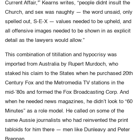
Current Affair,'” Kearns writes, “people didnt insult the
Church, and sex was naughty — the word unsaid, only
spelled out, S-E-X — values needed to be upheld, and
all offensive images needed to be shown in as explicit
detail as the lawyers would allow.”
This combination of titillation and hypocrisy was
imported from Australia by Rupert Murdoch, who
staked his claim to the States when he purchased 20th
Century Fox and the Metromedia TV stations in the
mid-’80s and formed the Fox Broadcasting Corp. And
when he needed news magazines, he didn’t look to “60
Minutes” as a role model. He called on some of the
same Aussie journalists who had reinvented the print
tabloids for him there — men like Dunleavy and Peter
Brennan.