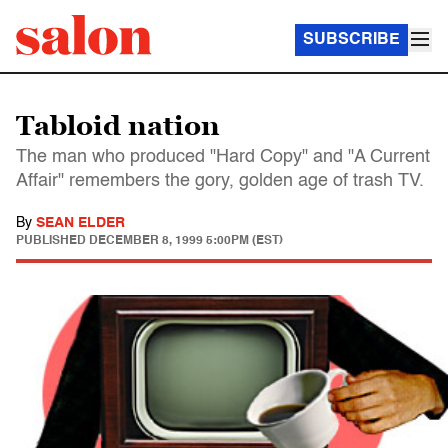
SUBSCRIBE
Tabloid nation
The man who produced "Hard Copy" and "A Current
Affair" remembers the gory, golden age of trash TV.
By
SEAN ELDER
PUBLISHED
DECEMBER 8, 1999 5:00PM (EST)