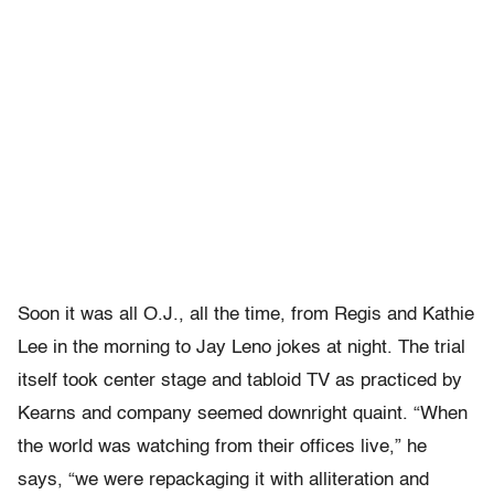
Soon it was all O.J., all the time, from Regis and Kathie
Lee in the morning to Jay Leno jokes at night. The trial
itself took center stage and tabloid TV as practiced by
Kearns and company seemed downright quaint. “When
the world was watching from their offices live,” he
says, “we were repackaging it with alliteration and