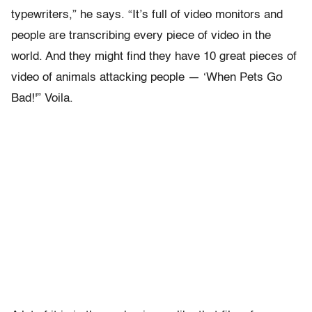
typewriters,” he says. “It’s full of video monitors and
people are transcribing every piece of video in the
world. And they might find they have 10 great pieces of
video of animals attacking people — ‘When Pets Go
Bad!'” Voila.