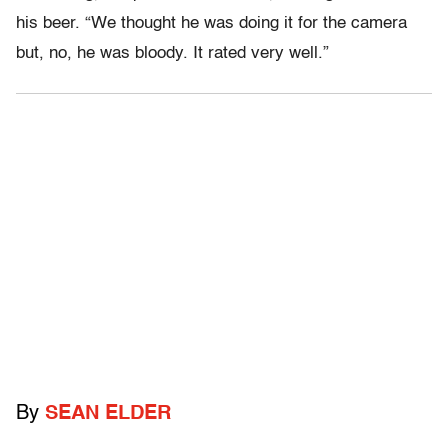
his beer. “We thought he was doing it for the camera
but, no, he was bloody. It rated very well.”
By
SEAN ELDER