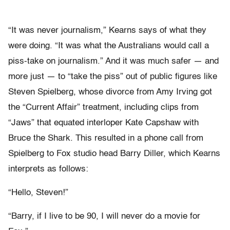
“It was never journalism,” Kearns says of what they
were doing. “It was what the Australians would call a
piss-take on journalism.” And it was much safer — and
more just — to “take the piss” out of public figures like
Steven Spielberg, whose divorce from Amy Irving got
the “Current Affair” treatment, including clips from
“Jaws” that equated interloper Kate Capshaw with
Bruce the Shark. This resulted in a phone call from
Spielberg to Fox studio head Barry Diller, which Kearns
interprets as follows:
“Hello, Steven!”
“Barry, if I live to be 90, I will never do a movie for