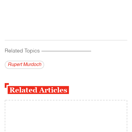
Related Topics
------------------------------------------
Rupert Murdoch
Related Articles