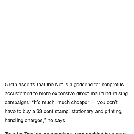
Grein asserts that the Net is a godsend for nonprofits
accustomed to more expensive direct-mail fund-raising
campaigns: “It’s much, much cheaper — you don’t
have to buy a 33-cent stamp, stationary and printing,
handling charges,” he says.