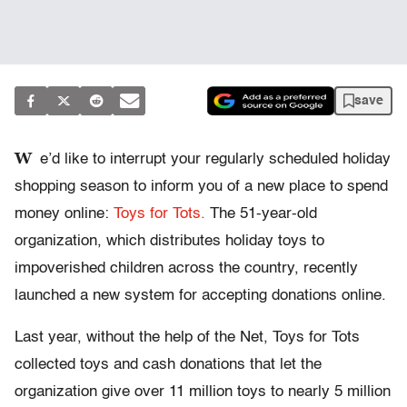
save
W
e’d like to interrupt your regularly scheduled holiday
shopping season to inform you of a new place to spend
money online:
Toys for Tots.
The 51-year-old
organization, which distributes holiday toys to
impoverished children across the country, recently
launched a new system for accepting donations online.
Last year, without the help of the Net, Toys for Tots
collected toys and cash donations that let the
organization give over 11 million toys to nearly 5 million