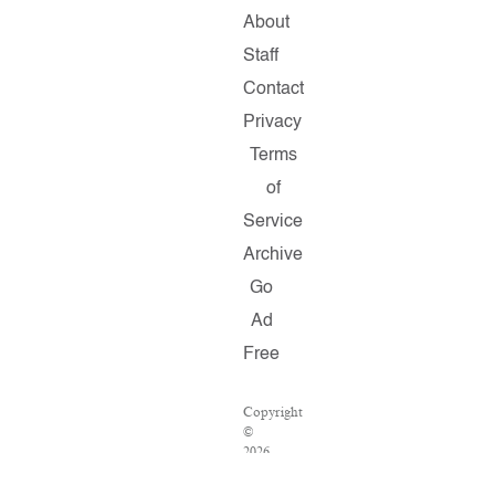
About
Staff
Contact
Privacy
Terms
of
Service
Archive
Go
Ad
Free
Copyright
©
2026
Salon.com,
LLC.