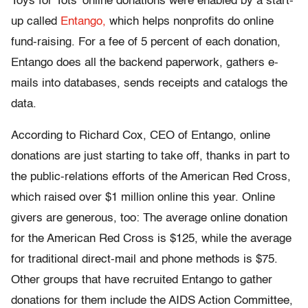
Toys for Tots’ online donations were enabled by a start-
up called
Entango,
which helps nonprofits do online
fund-raising. For a fee of 5 percent of each donation,
Entango does all the backend paperwork, gathers e-
mails into databases, sends receipts and catalogs the
data.
According to Richard Cox, CEO of Entango, online
donations are just starting to take off, thanks in part to
the public-relations efforts of the American Red Cross,
which raised over $1 million online this year. Online
givers are generous, too: The average online donation
for the American Red Cross is $125, while the average
for traditional direct-mail and phone methods is $75.
Other groups that have recruited Entango to gather
donations for them include the AIDS Action Committee,