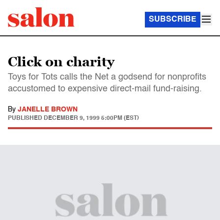
SUBSCRIBE
Click on charity
Toys for Tots calls the Net a godsend for nonprofits
accustomed to expensive direct-mail fund-raising.
By
JANELLE BROWN
PUBLISHED
DECEMBER 9, 1999 5:00PM (EST)