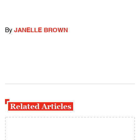
By
JANELLE BROWN
Related Articles