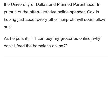
the University of Dallas and Planned Parenthood. In
pursuit of the often-lucrative online spender, Cox is
hoping just about every other nonprofit will soon follow
suit.
As he puts it, “If I can buy my groceries online, why
can’t I feed the homeless online?”