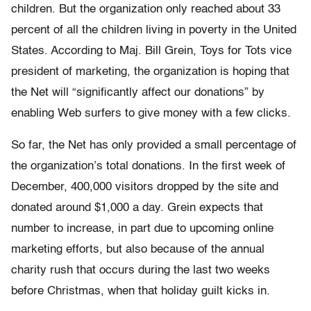
children. But the organization only reached about 33
percent of all the children living in poverty in the United
States. According to Maj. Bill Grein, Toys for Tots vice
president of marketing, the organization is hoping that
the Net will “significantly affect our donations” by
enabling Web surfers to give money with a few clicks.
So far, the Net has only provided a small percentage of
the organization’s total donations. In the first week of
December, 400,000 visitors dropped by the site and
donated around $1,000 a day. Grein expects that
number to increase, in part due to upcoming online
marketing efforts, but also because of the annual
charity rush that occurs during the last two weeks
before Christmas, when that holiday guilt kicks in.