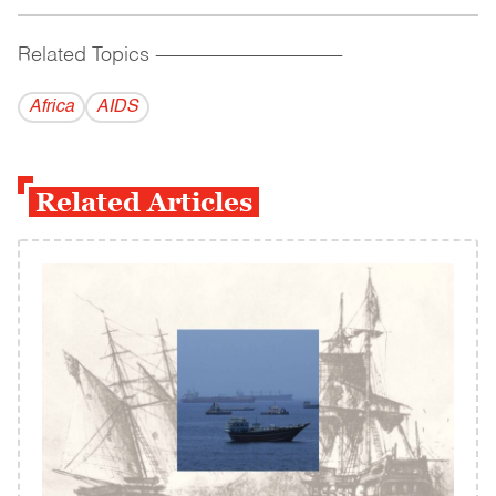
Related Topics
------------------------------------------
Africa
AIDS
Related Articles