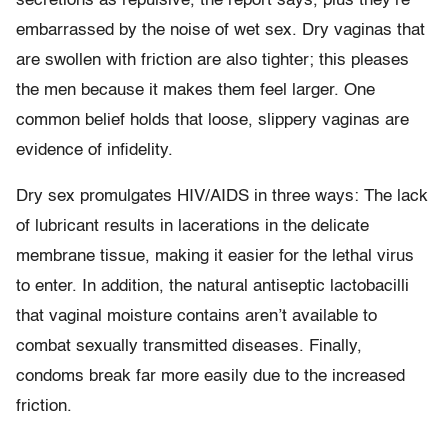
secretions as repulsive, the report says, plus they’re
embarrassed by the noise of wet sex. Dry vaginas that
are swollen with friction are also tighter; this pleases
the men because it makes them feel larger. One
common belief holds that loose, slippery vaginas are
evidence of infidelity.
Dry sex promulgates HIV/AIDS in three ways: The lack
of lubricant results in lacerations in the delicate
membrane tissue, making it easier for the lethal virus
to enter. In addition, the natural antiseptic lactobacilli
that vaginal moisture contains aren’t available to
combat sexually transmitted diseases. Finally,
condoms break far more easily due to the increased
friction.