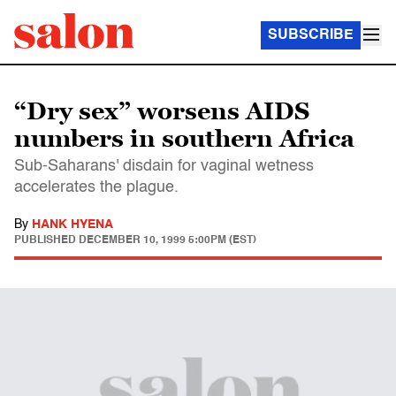
SUBSCRIBE
“Dry sex” worsens AIDS
numbers in southern Africa
Sub-Saharans' disdain for vaginal wetness
accelerates the plague.
By
HANK HYENA
PUBLISHED
DECEMBER 10, 1999 5:00PM (EST)