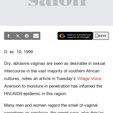
save
D
ec. 10, 1999
Dry, abrasive vaginas are seen as desirable in sexual
intercourse in the vast majority of southern African
cultures, notes an article in Tuesday’s
Village Voice.
Aversion to moisture in penetration has inflamed the
HIV/AIDS epidemic in this region.
Many men and women regard the smell of vaginal