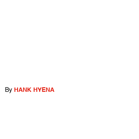
By
HANK HYENA