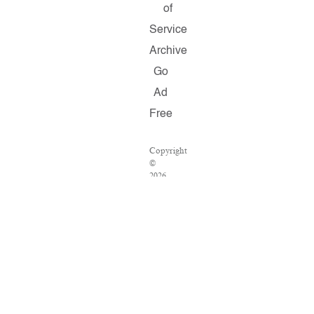
of
Service
Archive
Go
Ad
Free
Copyright
©
2026
Salon.com,
LLC.
Reproduction
of
material
from
any
Salon
pages
without