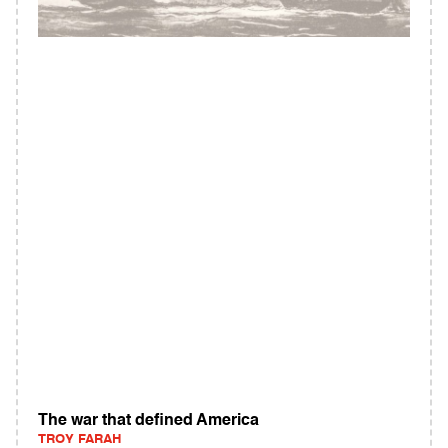
The war that defined America
TROY FARAH