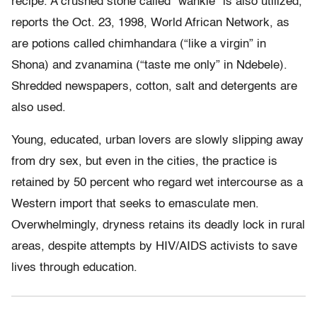
recipe. A crushed stone called “wankie” is also utilized,
reports the Oct. 23, 1998, World African Network, as
are potions called chimhandara (“like a virgin” in
Shona) and zvanamina (“taste me only” in Ndebele).
Shredded newspapers, cotton, salt and detergents are
also used.
Young, educated, urban lovers are slowly slipping away
from dry sex, but even in the cities, the practice is
retained by 50 percent who regard wet intercourse as a
Western import that seeks to emasculate men.
Overwhelmingly, dryness retains its deadly lock in rural
areas, despite attempts by HIV/AIDS activists to save
lives through education.