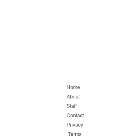
Home
About
Staff
Contact
Privacy
Terms