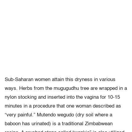
Sub-Saharan women attain this dryness in various
ways. Herbs from the mugugudhu tree are wrapped in a
nylon stocking and inserted into the vagina for 10-15
minutes in a procedure that one woman described as
“very painful.” Mutendo wegudo (dry soil where a
baboon has urinated) is a traditional Zimbabwean