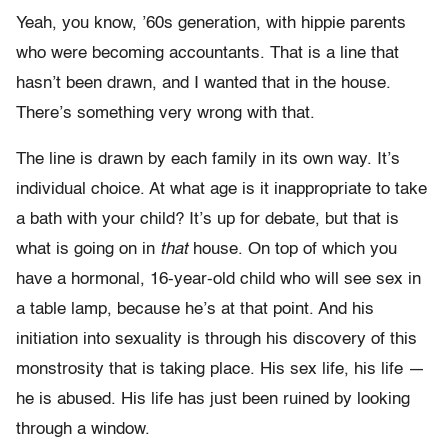
Yeah, you know, ’60s generation, with hippie parents
who were becoming accountants. That is a line that
hasn’t been drawn, and I wanted that in the house.
There’s something very wrong with that.
The line is drawn by each family in its own way. It’s
individual choice. At what age is it inappropriate to take
a bath with your child? It’s up for debate, but that is
what is going on in
that
house. On top of which you
have a hormonal, 16-year-old child who will see sex in
a table lamp, because he’s at that point. And his
initiation into sexuality is through his discovery of this
monstrosity that is taking place. His sex life, his life —
he is abused. His life has just been ruined by looking
through a window.