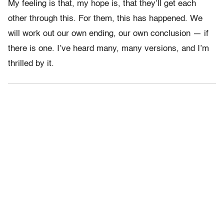
My feeling is that, my hope is, that they’ll get each
other through this. For them, this has happened. We
will work out our own ending, our own conclusion — if
there is one. I’ve heard many, many versions, and I’m
thrilled by it.