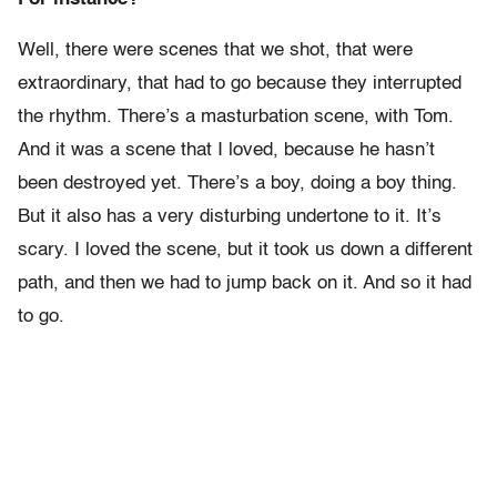
Well, there were scenes that we shot, that were
extraordinary, that had to go because they interrupted
the rhythm. There’s a masturbation scene, with Tom.
And it was a scene that I loved, because he hasn’t
been destroyed yet. There’s a boy, doing a boy thing.
But it also has a very disturbing undertone to it. It’s
scary. I loved the scene, but it took us down a different
path, and then we had to jump back on it. And so it had
to go.