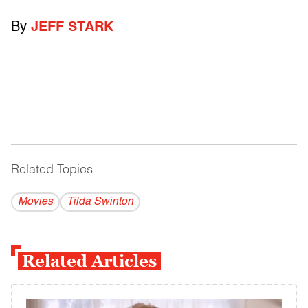
By
JEFF STARK
Related Topics
------------------------------------------
Movies
Tilda Swinton
Related Articles