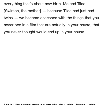
everything that’s about new birth. Me and Tilda
[Swinton, the mother] — because Tilda had just had
twins — we became obsessed with the things that you
never see in a film that are actually in your house, that
you never thought would end up in your house.