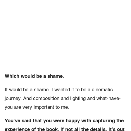
Which would be a shame.
It would be a shame. I wanted it to be a cinematic
journey. And composition and lighting and what-have-
you are very important to me.
You’ve said that you were happy with capturing the
experience of the book, if not all the details. It’s out