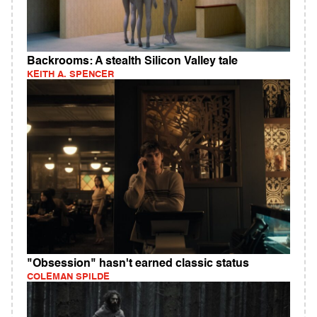
Backrooms: A stealth Silicon Valley tale
KEITH A. SPENCER
"Obsession" hasn't earned classic status
COLEMAN SPILDE