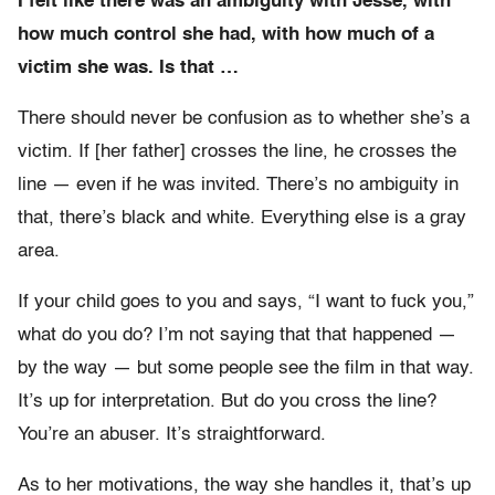
I felt like there was an ambiguity with Jesse, with
how much control she had, with how much of a
victim she was. Is that …
There should never be confusion as to whether she’s a
victim. If [her father] crosses the line, he crosses the
line — even if he was invited. There’s no ambiguity in
that, there’s black and white. Everything else is a gray
area.
If your child goes to you and says, “I want to fuck you,”
what do you do? I’m not saying that that happened —
by the way — but some people see the film in that way.
It’s up for interpretation. But do you cross the line?
You’re an abuser. It’s straightforward.
As to her motivations, the way she handles it, that’s up