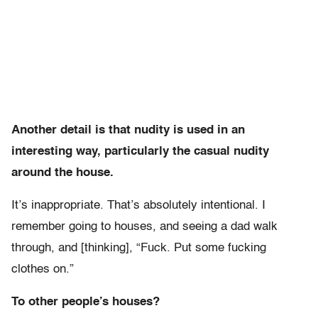
Another detail is that nudity is used in an
interesting way, particularly the casual nudity
around the house.
It’s inappropriate. That’s absolutely intentional. I
remember going to houses, and seeing a dad walk
through, and [thinking], “Fuck. Put some fucking
clothes on.”
To other people’s houses?