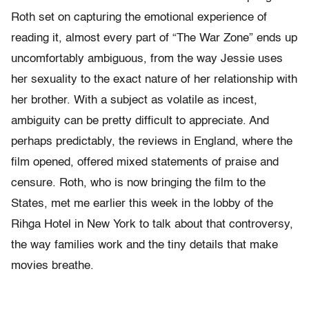
Roth set on capturing the emotional experience of
reading it, almost every part of “The War Zone” ends up
uncomfortably ambiguous, from the way Jessie uses
her sexuality to the exact nature of her relationship with
her brother. With a subject as volatile as incest,
ambiguity can be pretty difficult to appreciate. And
perhaps predictably, the reviews in England, where the
film opened, offered mixed statements of praise and
censure. Roth, who is now bringing the film to the
States, met me earlier this week in the lobby of the
Rihga Hotel in New York to talk about that controversy,
the way families work and the tiny details that make
movies breathe.