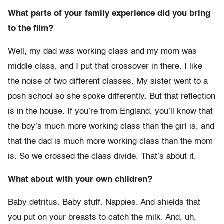
What parts of your family experience did you bring
to the film?
Well, my dad was working class and my mom was
middle class, and I put that crossover in there. I like
the noise of two different classes. My sister went to a
posh school so she spoke differently. But that reflection
is in the house. If you’re from England, you’ll know that
the boy’s much more working class than the girl is, and
that the dad is much more working class than the mom
is. So we crossed the class divide. That’s about it.
What about with your own children?
Baby detritus. Baby stuff. Nappies. And shields that
you put on your breasts to catch the milk. And, uh,