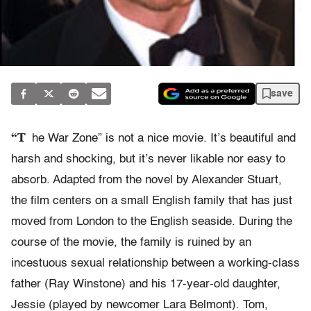
save
“T
he War Zone” is not a nice movie. It’s beautiful and
harsh and shocking, but it’s never likable nor easy to
absorb. Adapted from the novel by Alexander Stuart,
the film centers on a small English family that has just
moved from London to the English seaside. During the
course of the movie, the family is ruined by an
incestuous sexual relationship between a working-class
father (Ray Winstone) and his 17-year-old daughter,
Jessie (played by newcomer Lara Belmont). Tom,