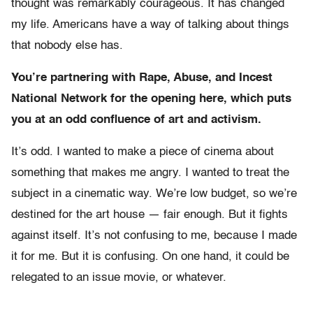
thought was remarkably courageous. It has changed
my life. Americans have a way of talking about things
that nobody else has.
You’re partnering with Rape, Abuse, and Incest
National Network for the opening here, which puts
you at an odd confluence of art and activism.
It’s odd. I wanted to make a piece of cinema about
something that makes me angry. I wanted to treat the
subject in a cinematic way. We’re low budget, so we’re
destined for the art house — fair enough. But it fights
against itself. It’s not confusing to me, because I made
it for me. But it is confusing. On one hand, it could be
relegated to an issue movie, or whatever.