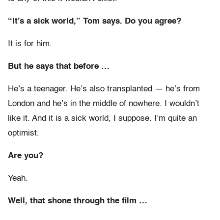
“It’s a sick world,” Tom says. Do you agree?
It is for him.
But he says that before …
He’s a teenager. He’s also transplanted — he’s from
London and he’s in the middle of nowhere. I wouldn’t
like it. And it is a sick world, I suppose. I’m quite an
optimist.
Are you?
Yeah.
Well, that shone through the film …