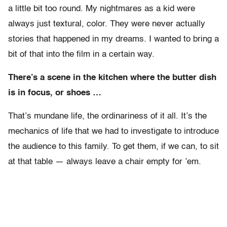
a little bit too round. My nightmares as a kid were
always just textural, color. They were never actually
stories that happened in my dreams. I wanted to bring a
bit of that into the film in a certain way.
There’s a scene in the kitchen where the butter dish
is in focus, or shoes …
That’s mundane life, the ordinariness of it all. It’s the
mechanics of life that we had to investigate to introduce
the audience to this family. To get them, if we can, to sit
at that table — always leave a chair empty for ’em.