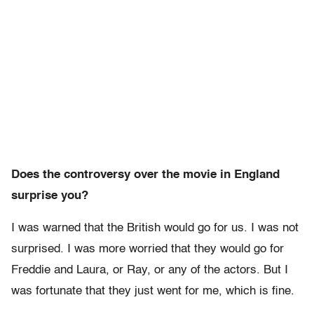
Does the controversy over the movie in England
surprise you?
I was warned that the British would go for us. I was not
surprised. I was more worried that they would go for
Freddie and Laura, or Ray, or any of the actors. But I
was fortunate that they just went for me, which is fine.