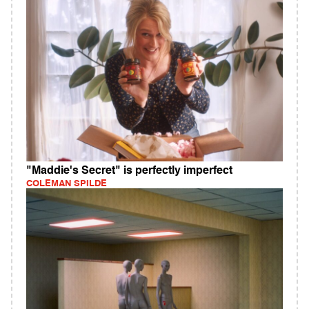
"Maddie's Secret" is perfectly imperfect
COLEMAN SPILDE