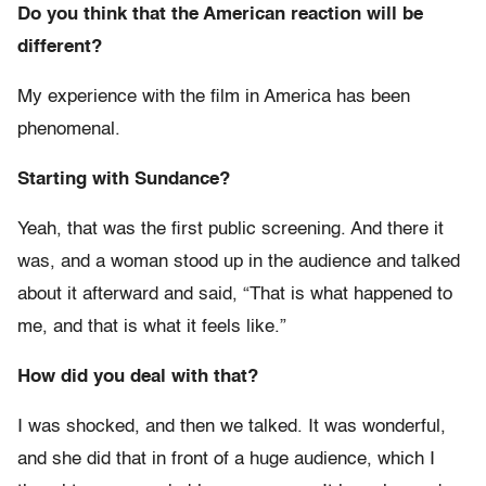
Do you think that the American reaction will be
different?
My experience with the film in America has been
phenomenal.
Starting with Sundance?
Yeah, that was the first public screening. And there it
was, and a woman stood up in the audience and talked
about it afterward and said, “That is what happened to
me, and that is what it feels like.”
How did you deal with that?
I was shocked, and then we talked. It was wonderful,
and she did that in front of a huge audience, which I