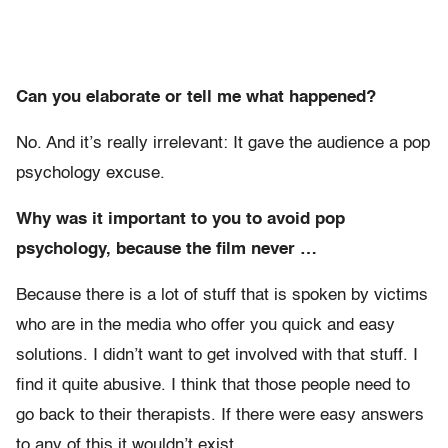
Can you elaborate or tell me what happened?
No. And it’s really irrelevant: It gave the audience a pop
psychology excuse.
Why was it important to you to avoid pop
psychology, because the film never …
Because there is a lot of stuff that is spoken by victims
who are in the media who offer you quick and easy
solutions. I didn’t want to get involved with that stuff. I
find it quite abusive. I think that those people need to
go back to their therapists. If there were easy answers
to any of this it wouldn’t exist.