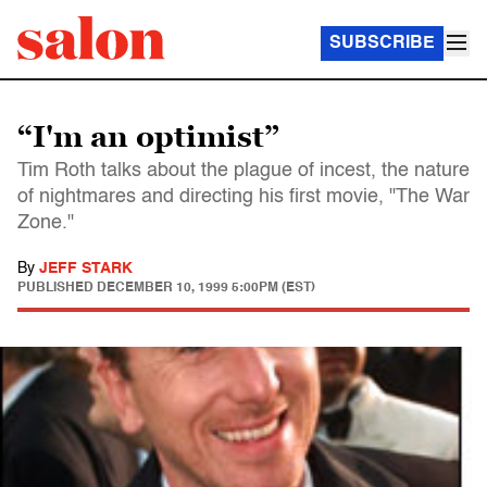
SUBSCRIBE
“I'm an optimist”
Tim Roth talks about the plague of incest, the nature
of nightmares and directing his first movie, "The War
Zone."
By
JEFF STARK
PUBLISHED
DECEMBER 10, 1999 5:00PM (EST)