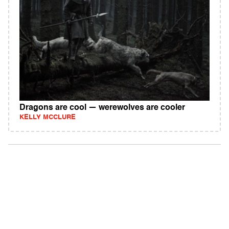
Dragons are cool — werewolves are cooler
KELLY MCCLURE