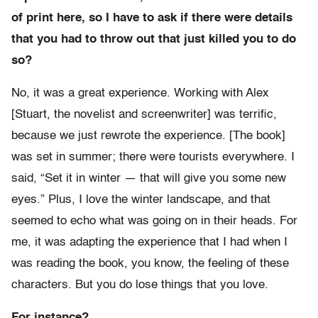
of print here, so I have to ask if there were details
that you had to throw out that just killed you to do
so?
No, it was a great experience. Working with Alex
[Stuart, the novelist and screenwriter] was terrific,
because we just rewrote the experience. [The book]
was set in summer; there were tourists everywhere. I
said, “Set it in winter — that will give you some new
eyes.” Plus, I love the winter landscape, and that
seemed to echo what was going on in their heads. For
me, it was adapting the experience that I had when I
was reading the book, you know, the feeling of these
characters. But you do lose things that you love.
For instance?