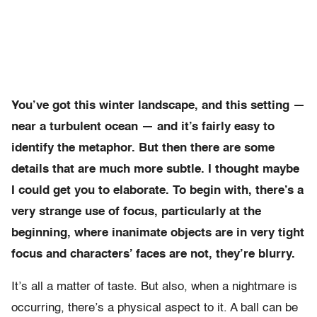
You’ve got this winter landscape, and this setting —
near a turbulent ocean — and it’s fairly easy to
identify the metaphor. But then there are some
details that are much more subtle. I thought maybe
I could get you to elaborate. To begin with, there’s a
very strange use of focus, particularly at the
beginning, where inanimate objects are in very tight
focus and characters’ faces are not, they’re blurry.
It’s all a matter of taste. But also, when a nightmare is
occurring, there’s a physical aspect to it. A ball can be