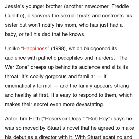
Jessie’s younger brother (another newcomer, Freddie
Cunliffe), discovers the sexual trysts and confronts his
sister but won’t notify his mom, who has just had a
baby, or tell his dad that he knows.
Unlike
“Happiness”
(1998), which bludgeoned its
audience with pathetic pedophiles and murders, “The
War Zone” creeps up behind its audience and slits its
throat. It’s coolly gorgeous and familiar — if
cinematically formal — and the family appears strong
and healthy at first. It’s easy to respond to them, which
makes their secret even more devastating.
Actor Tim Roth (“Reservoir Dogs,” “Rob Roy”) says he
was so moved by Stuart’s novel that he agreed to make
his debut as a director with it. With Stuart adapting and