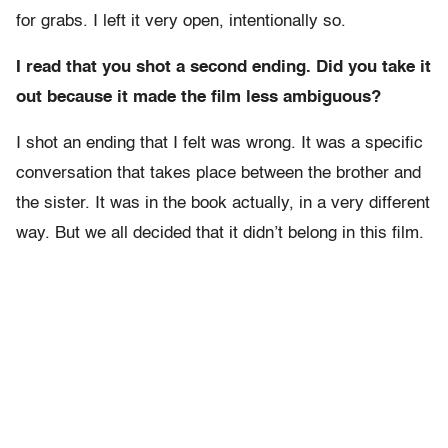
for grabs. I left it very open, intentionally so.
I read that you shot a second ending. Did you take it
out because it made the film less ambiguous?
I shot an ending that I felt was wrong. It was a specific
conversation that takes place between the brother and
the sister. It was in the book actually, in a very different
way. But we all decided that it didn’t belong in this film.