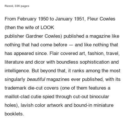
Rizzoli, 336 pages
From February 1950 to January 1951, Fleur Cowles
(then the wife of LOOK
publisher Gardner Cowles) published a magazine like
nothing that had come before — and like nothing that
has appeared since. Flair covered art, fashion, travel,
literature and dicor with boundless sophistication and
intelligence. But beyond that, it ranks among the most
singularly
beautiful
magazines ever published, with its
trademark die-cut covers (one of them features a
maillot-clad cutie spied through cut-out binocular
holes), lavish color artwork and bound-in miniature
booklets.