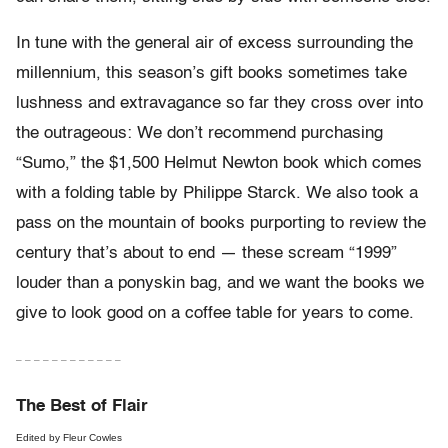
In tune with the general air of excess surrounding the
millennium, this season’s gift books sometimes take
lushness and extravagance so far they cross over into
the outrageous: We don’t recommend purchasing
“Sumo,” the $1,500 Helmut Newton book which comes
with a folding table by Philippe Starck. We also took a
pass on the mountain of books purporting to review the
century that’s about to end — these scream “1999”
louder than a ponyskin bag, and we want the books we
give to look good on a coffee table for years to come.
– – – – – – – – – – – –
The Best of Flair
Edited by Fleur Cowles