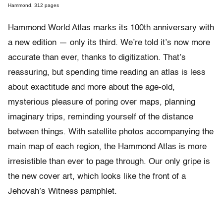
Hammond, 312 pages
Hammond World Atlas marks its 100th anniversary with
a new edition — only its third. We’re told it’s now more
accurate than ever, thanks to digitization. That’s
reassuring, but spending time reading an atlas is less
about exactitude and more about the age-old,
mysterious pleasure of poring over maps, planning
imaginary trips, reminding yourself of the distance
between things. With satellite photos accompanying the
main map of each region, the Hammond Atlas is more
irresistible than ever to page through. Our only gripe is
the new cover art, which looks like the front of a
Jehovah’s Witness pamphlet.