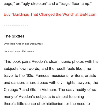
cage,” an “ugly skeleton” and a “tragic floor lamp.”
Buy “Buildings That Changed the World” at B&N.com
– – – – – – – – – – – –
The Sixties
By Richard Avedon and Doon Arbus
Random House, 256 pages
This book pairs Avedon’s clean, iconic photos with his
subjects’ own words, and the result feels like time
travel to the ’60s. Famous musicians, writers, artists
and dancers share space with civil rights lawyers, the
Chicago 7 and GIs in Vietnam. The easy nudity of so
many of Avedon’s subjects is almost touching —
there’s little sense of exhibitionism or the need to