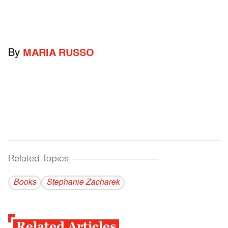
By
MARIA RUSSO
Related Topics
------------------------------------------
Books
Stephanie Zacharek
Related Articles