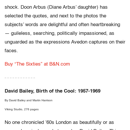
shock. Doon Arbus (Diane Arbus’ daughter) has
selected the quotes, and next to the photos the
subjects’ words are delightful and often heartbreaking
— guileless, searching, politically impassioned, as
unguarded as the expressions Avedon captures on their
faces.
Buy “The Sixties” at B&N.com
– – – – – – – – – – – –
David Bailey, Birth of the Cool: 1957-1969
By David Bailey and Martin Harrison
Viking Studio, 276 pages
No one chronicled ’60s London as beautifully or as