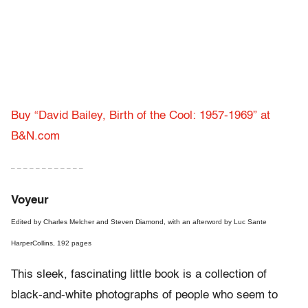
Buy “David Bailey, Birth of the Cool: 1957-1969” at
B&N.com
– – – – – – – – – – – –
Voyeur
Edited by Charles Melcher and Steven Diamond, with an afterword by Luc Sante
HarperCollins, 192 pages
This sleek, fascinating little book is a collection of
black-and-white photographs of people who seem to