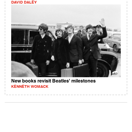
DAVID DALEY
New books revisit Beatles' milestones
KENNETH WOMACK