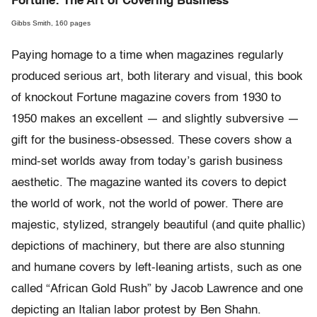
Fortune: The Art of Covering Business
Gibbs Smith, 160 pages
Paying homage to a time when magazines regularly
produced serious art, both literary and visual, this book
of knockout Fortune magazine covers from 1930 to
1950 makes an excellent — and slightly subversive —
gift for the business-obsessed. These covers show a
mind-set worlds away from today’s garish business
aesthetic. The magazine wanted its covers to depict
the world of work, not the world of power. There are
majestic, stylized, strangely beautiful (and quite phallic)
depictions of machinery, but there are also stunning
and humane covers by left-leaning artists, such as one
called “African Gold Rush” by Jacob Lawrence and one
depicting an Italian labor protest by Ben Shahn.