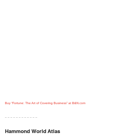
Buy “Fortune: The Art of Covering Business” at B&N.com
– – – – – – – – – – – –
Hammond World Atlas