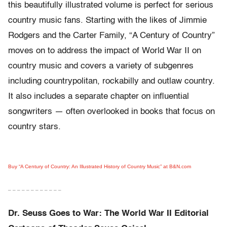
this beautifully illustrated volume is perfect for serious
country music fans. Starting with the likes of Jimmie
Rodgers and the Carter Family, “A Century of Country”
moves on to address the impact of World War II on
country music and covers a variety of subgenres
including countrypolitan, rockabilly and outlaw country.
It also includes a separate chapter on influential
songwriters — often overlooked in books that focus on
country stars.
Buy “A Century of Country: An Illustrated History of Country Music” at B&N.com
– – – – – – – – – – – –
Dr. Seuss Goes to War: The World War II Editorial