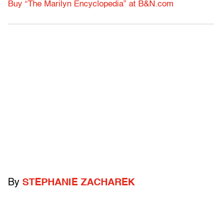
Buy “The Marilyn Encyclopedia” at B&N.com
By
STEPHANIE ZACHAREK