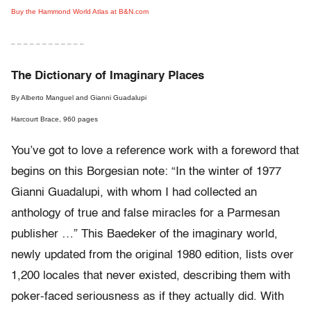
Buy the Hammond World Atlas at B&N.com
– – – – – – – – – – – –
The Dictionary of Imaginary Places
By Alberto Manguel and Gianni Guadalupi
Harcourt Brace, 960 pages
You’ve got to love a reference work with a foreword that
begins on this Borgesian note: “In the winter of 1977
Gianni Guadalupi, with whom I had collected an
anthology of true and false miracles for a Parmesan
publisher …” This Baedeker of the imaginary world,
newly updated from the original 1980 edition, lists over
1,200 locales that never existed, describing them with
poker-faced seriousness as if they actually did. With