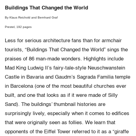
Buildings That Changed the World
By Klaus Reichold and Bernhard Graf
Prestel, 192 pages
Less for serious architecture fans than for armchair
tourists, “Buildings That Changed the World” sings the
praises of 86 man-made wonders. Highlights include
Mad King Ludwig II’s fairy-tale-style Neuschwanstein
Castle in Bavaria and Gaudm’s Sagrada Familia temple
in Barcelona (one of the most beautiful churches ever
built, and one that looks as if it were made of Silly
Sand). The buildings’ thumbnail histories are
surprisingly lively, especially when it comes to edifices
that were originally seen as follies. We learn that
opponents of the Eiffel Tower referred to it as a “giraffe