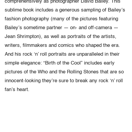
comprehensively as photographer David Bailey. This
sublime book includes a generous sampling of Bailey’s
fashion photography (many of the pictures featuring
Bailey’s sometime partner — on- and off-camera —
Jean Shrimpton), as well as portraits of the artists,
writers, filmmakers and comics who shaped the era.
And his rock ‘n’ roll portraits are unparalleled in their
simple elegance: “Birth of the Cool” includes early
pictures of the Who and the Rolling Stones that are so
innocent-looking they’re sure to break any rock ‘n’ roll
fan’s heart.