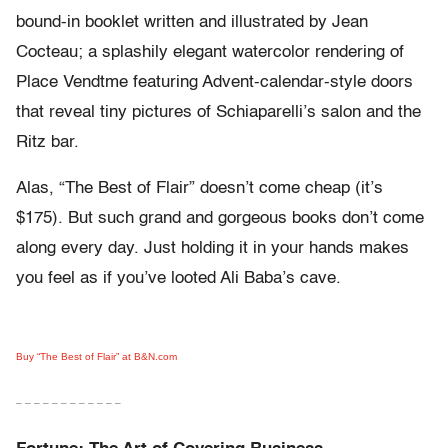
bound-in booklet written and illustrated by Jean
Cocteau; a splashily elegant watercolor rendering of
Place Vendtme featuring Advent-calendar-style doors
that reveal tiny pictures of Schiaparelli’s salon and the
Ritz bar.
Alas, “The Best of Flair” doesn’t come cheap (it’s
$175). But such grand and gorgeous books don’t come
along every day. Just holding it in your hands makes
you feel as if you’ve looted Ali Baba’s cave.
Buy “The Best of Flair” at B&N.com
– – – – – – – – – – – –