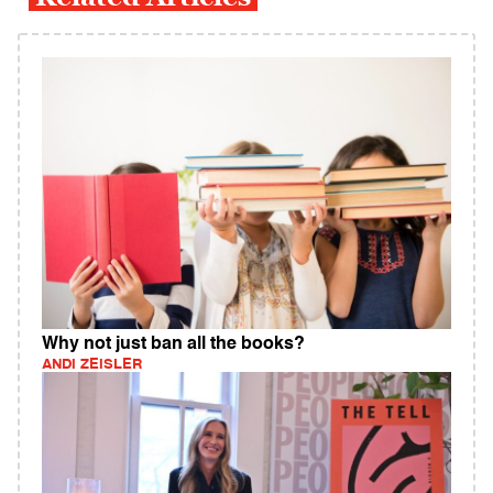
Why not just ban all the books?
ANDI ZEISLER