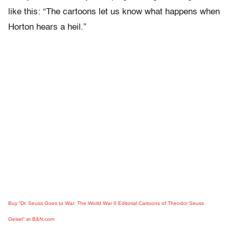
like this: “The cartoons let us know what happens when
Horton hears a heil.”
Buy “Dr. Seuss Goes to War: The World War II Editorial Cartoons of Theodor Seuss
Geisel” at B&N.com