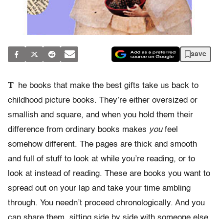
save
T
he books that make the best gifts take us back to
childhood picture books. They’re either oversized or
smallish and square, and when you hold them their
difference from ordinary books makes
you
feel
somehow different. The pages are thick and smooth
and full of stuff to look at while you’re reading, or to
look at instead of reading. These are books you want to
spread out on your lap and take your time ambling
through. You needn’t proceed chronologically. And you
can share them, sitting side by side with someone else.