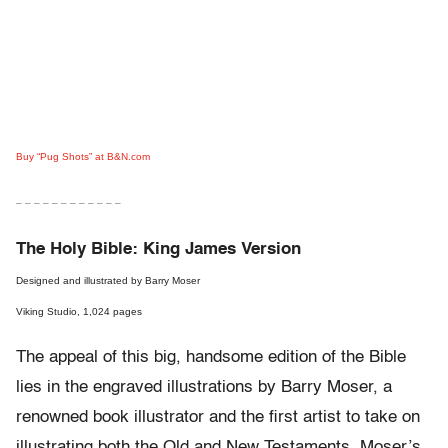
Buy “Pug Shots” at B&N.com
– – – – – – – – – – – –
The Holy Bible: King James Version
Designed and illustrated by Barry Moser
Viking Studio, 1,024 pages
The appeal of this big, handsome edition of the Bible
lies in the engraved illustrations by Barry Moser, a
renowned book illustrator and the first artist to take on
illustrating both the Old and New Testaments. Moser’s