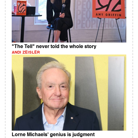
"The Tell" never told the whole story
ANDI ZEISLER
Lorne Michaels' genius is judgment