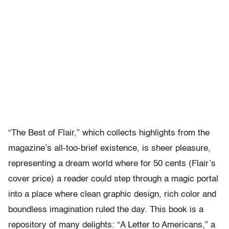
“The Best of Flair,” which collects highlights from the
magazine’s all-too-brief existence, is sheer pleasure,
representing a dream world where for 50 cents (Flair’s
cover price) a reader could step through a magic portal
into a place where clean graphic design, rich color and
boundless imagination ruled the day. This book is a
repository of many delights: “A Letter to Americans,” a