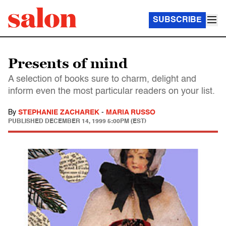
SUBSCRIBE
Presents of mind
A selection of books sure to charm, delight and
inform even the most particular readers on your list.
By
STEPHANIE ZACHAREK
-
MARIA RUSSO
PUBLISHED
DECEMBER 14, 1999 5:00PM (EST)