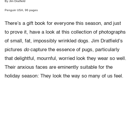
By Jim Dratfield
Penguin USA, 96 pages
There’s a gift book for everyone this season, and just
to prove it, have a look at this collection of photographs
of small, fat, impossibly wrinkled dogs. Jim Dratfield’s
pictures
do
capture the essence of pugs, particularly
that delightful, mournful, worried look they wear so well.
Their anxious faces are eminently suitable for the
holiday season: They look the way so many of us feel.