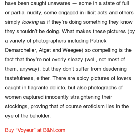
have been caught unawares — some in a state of full
or partial nudity, some engaged in illicit acts and others
simply
looking
as if they’re doing something they know
they shouldn’t be doing. What makes these pictures (by
a variety of photographers including Patrick
Demarchelier, Atget and Weegee) so compelling is the
fact that they’re not overly sleazy (well, not most of
them, anyway), but they don’t suffer from deadening
tastefulness, either. There are spicy pictures of lovers
caught in flagrante delicto, but also photographs of
women captured innocently straightening their
stockings, proving that of course eroticism lies in the
eye of the beholder.
Buy “Voyeur” at B&N.com