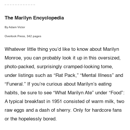
– – – – – – – – – – – –
The Marilyn Encyclopedia
By Adam Victor
Overlook Press, 342 pages
Whatever little thing you’d like to know about Marilyn
Monroe, you can probably look it up in this oversized,
photo-packed, surprisingly cramped-looking tome,
under listings such as “Rat Pack,” “Mental Illness” and
“Funeral.” If you’re curious about Marilyn’s eating
habits, be sure to see “What Marilyn Ate” under “Food”:
A typical breakfast in 1951 consisted of warm milk, two
raw eggs and a dash of sherry. Only for hardcore fans
or the hopelessly bored.