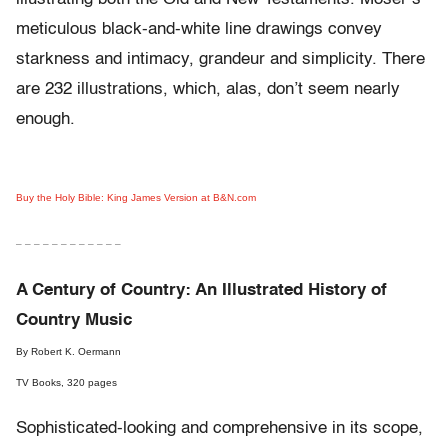
meticulous black-and-white line drawings convey
starkness and intimacy, grandeur and simplicity. There
are 232 illustrations, which, alas, don’t seem nearly
enough.
Buy the Holy Bible: King James Version at B&N.com
– – – – – – – – – – – –
A Century of Country: An Illustrated History of
Country Music
By Robert K. Oermann
TV Books, 320 pages
Sophisticated-looking and comprehensive in its scope,