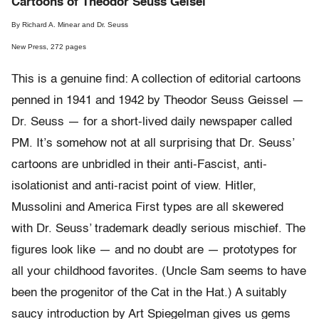
Cartoons of Theodor Seuss Geisel
By Richard A. Minear and Dr. Seuss
New Press, 272 pages
This is a genuine find: A collection of editorial cartoons
penned in 1941 and 1942 by Theodor Seuss Geissel —
Dr. Seuss — for a short-lived daily newspaper called
PM. It’s somehow not at all surprising that Dr. Seuss’
cartoons are unbridled in their anti-Fascist, anti-
isolationist and anti-racist point of view. Hitler,
Mussolini and America First types are all skewered
with Dr. Seuss’ trademark deadly serious mischief. The
figures look like — and no doubt are — prototypes for
all your childhood favorites. (Uncle Sam seems to have
been the progenitor of the Cat in the Hat.) A suitably
saucy introduction by Art Spiegelman gives us gems