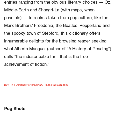
entries ranging from the obvious literary choices — Oz,
Middle-Earth and Shangri-La (with maps, when
possible) — to realms taken from pop culture, like the
Marx Brothers’ Freedonia, the Beatles’ Pepperland and
the spooky town of Stepford, this dictionary offers
innumerable delights for the browsing reader seeking
what Alberto Manguel (author of “A History of Reading”)
calls “the indescribable thrill that is the true
achievement of fiction.”
Buy “The Dictionary of Imaginary Places” at B&N.com
– – – – – – – – – – – –
Pug Shots