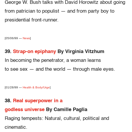
George W. Bush talks with David Horowitz about going
from patrician to populist — and from party boy to
presidential front-runner.
[05/06/99 —
News
]
39.
Strap-on epiphany
By Virginia Vitzhum
In becoming the penetrator, a woman learns
to see sex — and the world — through male eyes.
[01/28/99 —
Health & Body/Urge
]
38.
Real superpower in a
godless universe
By Camille Paglia
Raging tempests: Natural, cultural, political and
cinematic.