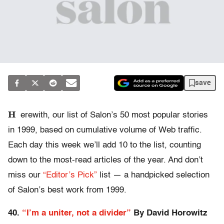
save
H
erewith, our list of Salon’s 50 most popular stories
in 1999, based on cumulative volume of Web traffic.
Each day this week we’ll add 10 to the list, counting
down to the most-read articles of the year. And don’t
miss our
“Editor’s Pick”
list — a handpicked selection
of Salon’s best work from 1999.
40.
“I’m a uniter, not a divider”
By David Horowitz