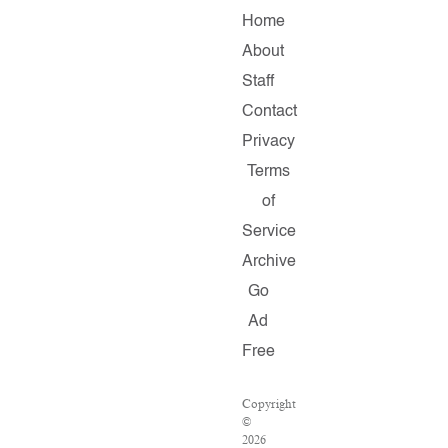
Home
About
Staff
Contact
Privacy
Terms
of
Service
Archive
Go
Ad
Free
Copyright
©
2026