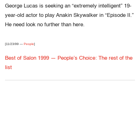
George Lucas is seeking an “extremely intelligent” 19-
year-old actor to play Anakin Skywalker in “Episode II.”
He need look no further than here.
[11/23/99 —
People
]
Best of Salon 1999 — People’s Choice: The rest of the
list