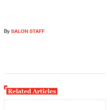
By
SALON STAFF
Related Articles