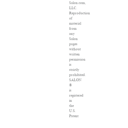
Salon.com,
LLC.
Reproduction
of
material
from
any
Salon
pages
without
written
permission
is
strictly
prohibited.
SALON
®
is
registered
in
the
U.S.
Patent
and
Trademark