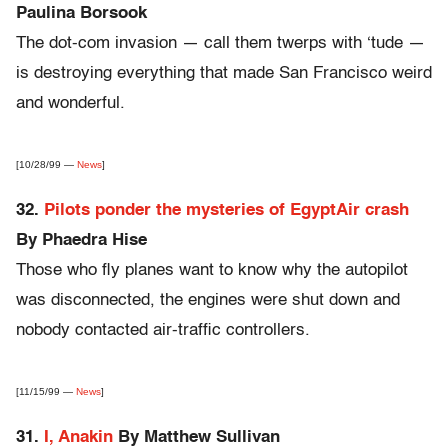
Paulina Borsook
The dot-com invasion — call them twerps with ‘tude —
is destroying everything that made San Francisco weird
and wonderful.
[10/28/99 —
News
]
32.
Pilots ponder the mysteries of EgyptAir crash
By Phaedra Hise
Those who fly planes want to know why the autopilot
was disconnected, the engines were shut down and
nobody contacted air-traffic controllers.
[11/15/99 —
News
]
31.
I, Anakin
By Matthew Sullivan