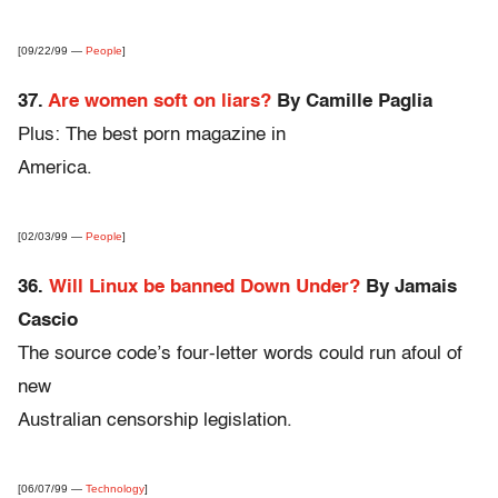
[09/22/99 —
People
]
37.
Are women soft on liars?
By Camille Paglia
Plus: The best porn magazine in
America.
[02/03/99 —
People
]
36.
Will Linux be banned Down Under?
By Jamais
Cascio
The source code’s four-letter words could run afoul of
new
Australian censorship legislation.
[06/07/99 —
Technology
]