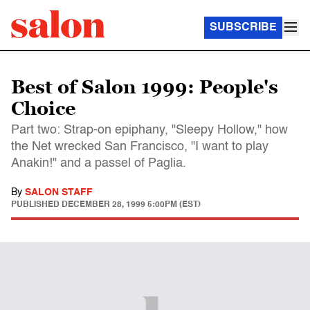
SUBSCRIBE
Best of Salon 1999: People's
Choice
Part two: Strap-on epiphany, "Sleepy Hollow," how
the Net wrecked San Francisco, "I want to play
Anakin!" and a passel of Paglia.
By
SALON STAFF
PUBLISHED
DECEMBER 28, 1999 5:00PM (EST)