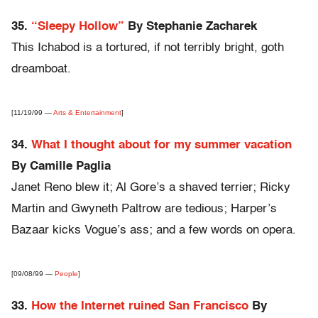
35.
“Sleepy Hollow”
By Stephanie Zacharek
This Ichabod is a tortured, if not terribly bright, goth
dreamboat.
[11/19/99 —
Arts & Entertainment
]
34.
What I thought about for my summer vacation
By Camille Paglia
Janet Reno blew it; Al Gore’s a shaved terrier; Ricky
Martin and Gwyneth Paltrow are tedious; Harper’s
Bazaar kicks Vogue’s ass; and a few words on opera.
[09/08/99 —
People
]
33.
How the Internet ruined San Francisco
By