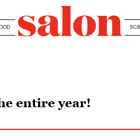
OOD
SCI
he entire year!