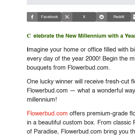
Facebook
X
Reddit
C
elebrate the New Millennium with a Yea
I
magine your home or office filled with 
every day of the year 2000! Begin the mill
bouquets from Flowerbud.com.
One lucky winner will receive fresh-cut 
Flowerbud.com — what a wonderful way 
millennium!
Flowerbud.com
offers premium-grade flo
in a beautiful custom box. From classic 
of Paradise, Flowerbud.com bring you th