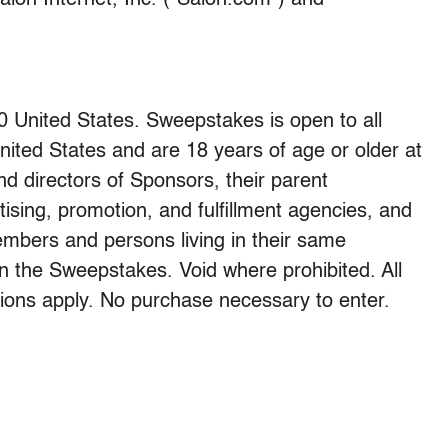
lon Internet, Inc. (“Salon.com”) and
0 United States. Sweepstakes is open to all
nited States and are 18 years of age or older at
nd directors of Sponsors, their parent
rtising, promotion, and fulfillment agencies, and
embers and persons living in their same
 in the Sweepstakes. Void where prohibited. All
ations apply. No purchase necessary to enter.