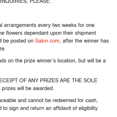
NE INQUIRIES, PLEASE.
oral arrangements every two weeks for one
the flowers dependant upon their shipment
ll be posted on
Salon.com
, after the winner has
ze.
s on the prize winner’s location, but will be a
ECEIPT OF ANY PRIZES ARE THE SOLE
izes will be awarded.
placeable and cannot be redeemed for cash,
to sign and return an affidavit of eligibility