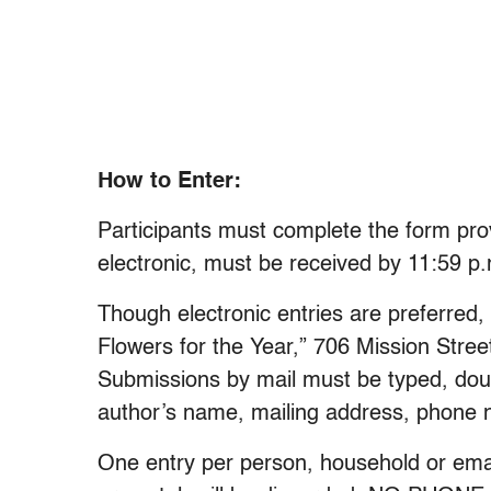
How to Enter:
Participants must complete the form prov
electronic, must be received by 11:59 p
Though electronic entries are preferred
Flowers for the Year,” 706 Mission Stree
Submissions by mail must be typed, dou
author’s name, mailing address, phone n
One entry per person, household or email