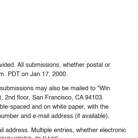
ided. All submissions, whether postal or
.m. PDT on Jan.17, 2000.
, submissions may also be mailed to “Win
t, 2nd floor, San Francisco, CA 94103.
ble-spaced and on white paper, with the
umber and e-mail address (if available).
 address. Multiple entries, whether electronic