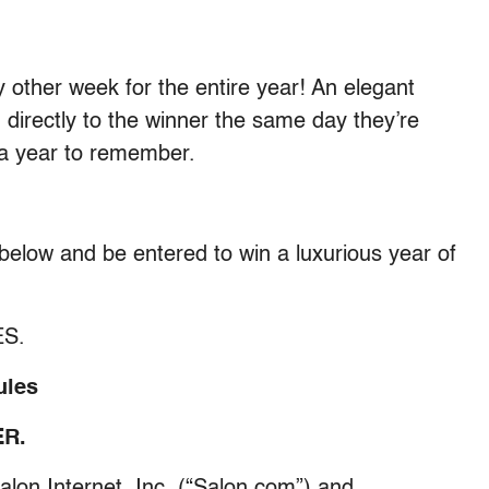
 other week for the entire year! An elegant
 directly to the winner the same day they’re
a year to remember.
m below and be entered to win a luxurious year of
ES.
ules
R.