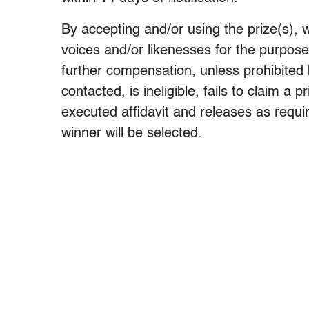
By accepting and/or using the prize(s), 
voices and/or likenesses for the purpose
further compensation, unless prohibited 
contacted, is ineligible, fails to claim a 
executed affidavit and releases as requir
winner will be selected.