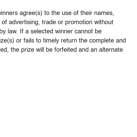
winners agree(s) to the use of their names,
 of advertising, trade or promotion without
by law. If a selected winner cannot be
prize(s) or fails to timely return the complete and
ed, the prize will be forfeited and an alternate