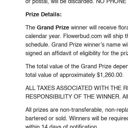
or postal, will be discarded. NO PHO
Prize Details:
The
Grand Prize
winner will receive fl
calendar year. Flowerbud.com will ship 
schedule. Grand Prize winner’s name wi
signed an affidavit of eligibility for the pri
The total value of the Grand Prize depend
total value of approximately $1,260.00.
ALL TAXES ASSOCIATED WITH THE R
RESPONSIBILITY OF THE WINNER. All pr
All prizes are non-transferable, non-re
bartered or sold. Winners will be required 
within 14 days of notification.