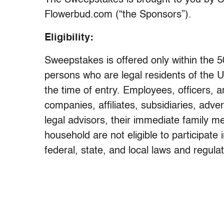
The Sweepstakes is brought to you by Sa
Flowerbud.com (“the Sponsors”).
Eligibility:
Sweepstakes is offered only within the 5
persons who are legal residents of the U
the time of entry. Employees, officers, a
companies, affiliates, subsidiaries, adve
legal advisors, their immediate family m
household are not eligible to participate
federal, state, and local laws and regul