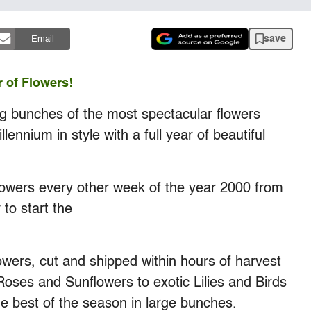
save
Email
r of Flowers!
big bunches of the most spectacular flowers
ennium in style with a full year of beautiful
flowers every other week of the year 2000 from
to start the
wers, cut and shipped within hours of harvest
Roses and Sunflowers to exotic Lilies and Birds
e best of the season in large bunches.