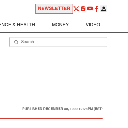
NEWSLETTER
ENCE & HEALTH
MONEY
VIDEO
PUBLISHED
DECEMBER 30, 1999 12:28PM (EST)