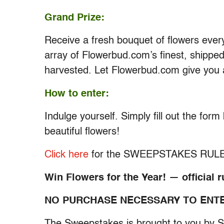
Grand Prize:
Receive a fresh bouquet of flowers every
array of Flowerbud.com’s finest, shipped
harvested. Let Flowerbud.com give you 
How to enter:
Indulge yourself. Simply fill out the for
beautiful flowers!
Click here
for the SWEEPSTAKES RUL
Win Flowers for the Year! — official r
NO PURCHASE NECESSARY TO ENTE