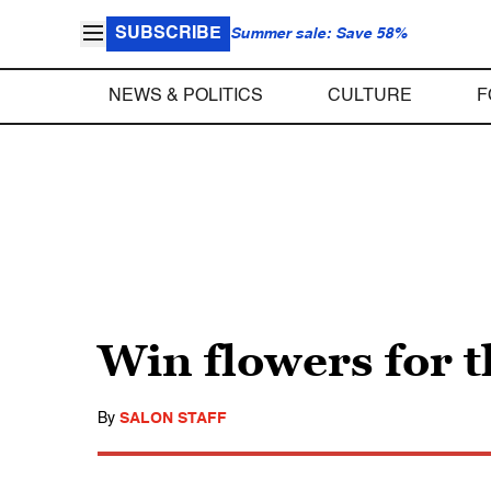
SUBSCRIBE
Summer sale: Save 58%
NEWS & POLITICS
CULTURE
F
Win flowers for t
By
SALON STAFF