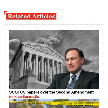
Related Articles
SCOTUS papers over the Second Amendment
KIRK SWEARINGEN