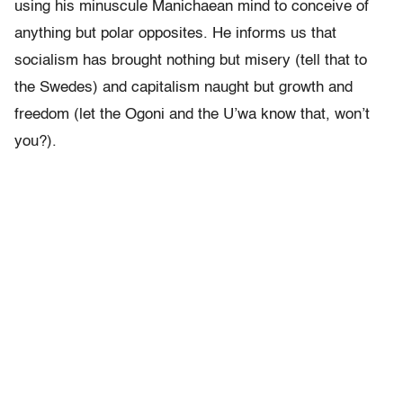
using his minuscule Manichaean mind to conceive of
anything but polar opposites. He informs us that
socialism has brought nothing but misery (tell that to
the Swedes) and capitalism naught but growth and
freedom (let the Ogoni and the U’wa know that, won’t
you?).