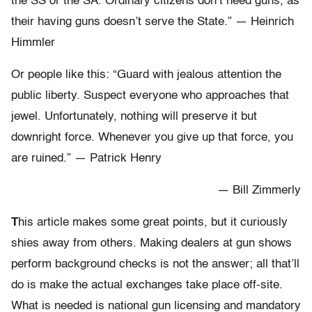
the SS or the SA. Ordinary citizens don’t need guns, as
their having guns doesn’t serve the State.” — Heinrich
Himmler
Or people like this: “Guard with jealous attention the
public liberty. Suspect everyone who approaches that
jewel. Unfortunately, nothing will preserve it but
downright force. Whenever you give up that force, you
are ruined.” — Patrick Henry
— Bill Zimmerly
T
his article makes some great points, but it curiously
shies away from others. Making dealers at gun shows
perform background checks is not the answer; all that’ll
do is make the actual exchanges take place off-site.
What is needed is national gun licensing and mandatory