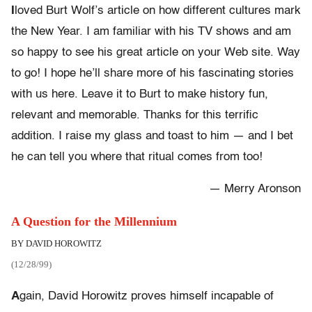
I
loved Burt Wolf’s article on how different cultures mark
the New Year. I am familiar with his TV shows and am
so happy to see his great article on your Web site. Way
to go! I hope he’ll share more of his fascinating stories
with us here. Leave it to Burt to make history fun,
relevant and memorable. Thanks for this terrific
addition. I raise my glass and toast to him — and I bet
he can tell you where that ritual comes from too!
— Merry Aronson
A Question for the Millennium
BY DAVID HOROWITZ
(12/28/99)
A
gain, David Horowitz proves himself incapable of