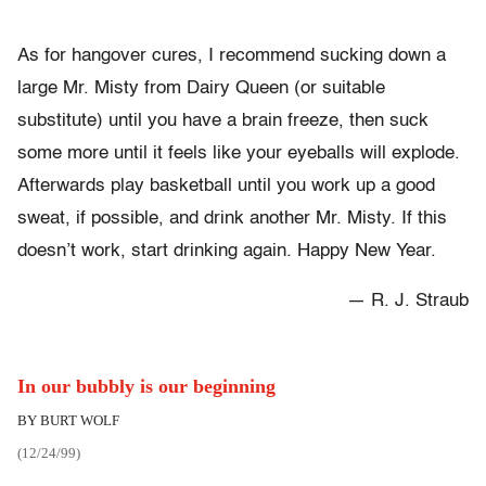
As for hangover cures, I recommend sucking down a
large Mr. Misty from Dairy Queen (or suitable
substitute) until you have a brain freeze, then suck
some more until it feels like your eyeballs will explode.
Afterwards play basketball until you work up a good
sweat, if possible, and drink another Mr. Misty. If this
doesn’t work, start drinking again. Happy New Year.
— R. J. Straub
In our bubbly is our beginning
BY BURT WOLF
(12/24/99)