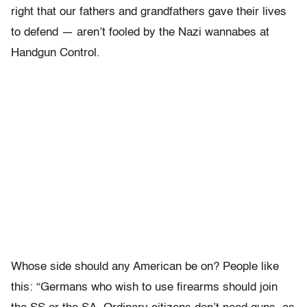
right that our fathers and grandfathers gave their lives
to defend — aren’t fooled by the Nazi wannabes at
Handgun Control.
Whose side should any American be on? People like
this: “Germans who wish to use firearms should join