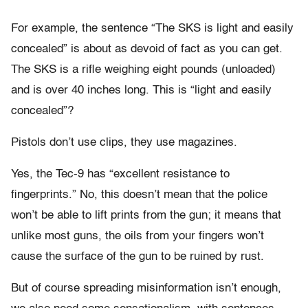
For example, the sentence “The SKS is light and easily
concealed” is about as devoid of fact as you can get.
The SKS is a rifle weighing eight pounds (unloaded)
and is over 40 inches long. This is “light and easily
concealed”?
Pistols don’t use clips, they use magazines.
Yes, the Tec-9 has “excellent resistance to
fingerprints.” No, this doesn’t mean that the police
won’t be able to lift prints from the gun; it means that
unlike most guns, the oils from your fingers won’t
cause the surface of the gun to be ruined by rust.
But of course spreading misinformation isn’t enough,