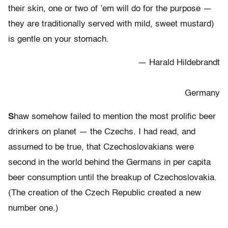
their skin, one or two of ’em will do for the purpose —
they are traditionally served with mild, sweet mustard)
is gentle on your stomach.
— Harald Hildebrandt
Germany
S
haw somehow failed to mention the most prolific beer
drinkers on planet — the Czechs. I had read, and
assumed to be true, that Czechoslovakians were
second in the world behind the Germans in per capita
beer consumption until the breakup of Czechoslovakia.
(The creation of the Czech Republic created a new
number one.)