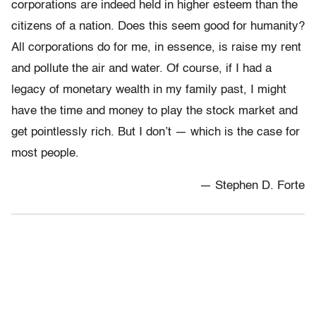
corporations are indeed held in higher esteem than the
citizens of a nation. Does this seem good for humanity?
All corporations do for me, in essence, is raise my rent
and pollute the air and water. Of course, if I had a
legacy of monetary wealth in my family past, I might
have the time and money to play the stock market and
get pointlessly rich. But I don’t — which is the case for
most people.
— Stephen D. Forte