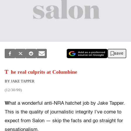
save
The real culprits at Columbine
BY JAKE TAPPER
(12/30/99)
W
hat a wonderful anti-NRA hatchet job by Jake Tapper.
This is the quality of journalistic integrity I’ve come to
expect from Salon — skip the facts and go straight for
sensationalism.