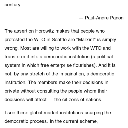
century.
— Paul-Andre Panon
T
he assertion Horowitz makes that people who
protested the WTO in Seattle are “Marxist” is simply
wrong. Most are willing to work with the WTO and
transform it into a democratic institution (a political
system in which free enterprise flourishes). And it is
not, by any stretch of the imagination, a democratic
institution. The members make their decisions in
private without consulting the people whom their
decisions will affect — the citizens of nations.
I see these global market institutions usurping the
democratic process. In the current scheme,