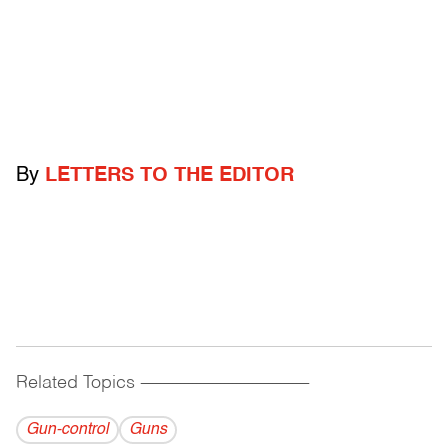
By
LETTERS TO THE EDITOR
Related Topics
------------------------------------------
Gun-control
Guns