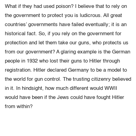
What if they had used poison? I believe that to rely on
the government to protect you is ludicrous. All great
countries’ governments have failed eventually; it is an
historical fact. So, if you rely on the government for
protection and let them take our guns, who protects us
from our government? A glaring example is the German
people in 1932 who lost their guns to Hitler through
registration. Hitler declared Germany to be a model to
the world for gun control. The trusting citizenry believed
in it. In hindsight, how much different would WWII
would have been if the Jews could have fought Hitler
from within?