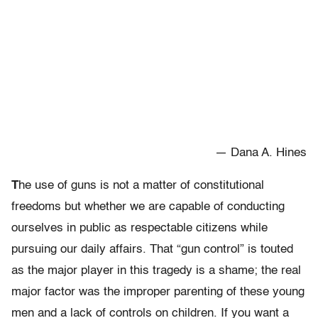
— Dana A. Hines
T
he use of guns is not a matter of constitutional
freedoms but whether we are capable of conducting
ourselves in public as respectable citizens while
pursuing our daily affairs. That “gun control” is touted
as the major player in this tragedy is a shame; the real
major factor was the improper parenting of these young
men and a lack of controls on children. If you want a