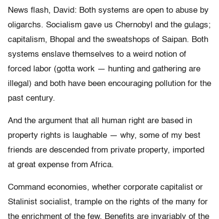
News flash, David: Both systems are open to abuse by
oligarchs. Socialism gave us Chernobyl and the gulags;
capitalism, Bhopal and the sweatshops of Saipan. Both
systems enslave themselves to a weird notion of
forced labor (gotta work — hunting and gathering are
illegal) and both have been encouraging pollution for the
past century.
And the argument that all human right are based in
property rights is laughable — why, some of my best
friends are descended from private property, imported
at great expense from Africa.
Command economies, whether corporate capitalist or
Stalinist socialist, trample on the rights of the many for
the enrichment of the few. Benefits are invariably of the