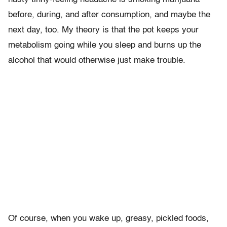
before, during, and after consumption, and maybe the
next day, too. My theory is that the pot keeps your
metabolism going while you sleep and burns up the
alcohol that would otherwise just make trouble.
Of course, when you wake up, greasy, pickled foods,