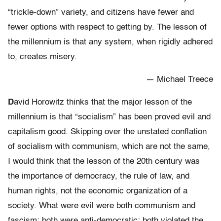
“trickle-down” variety, and citizens have fewer and
fewer options with respect to getting by. The lesson of
the millennium is that any system, when rigidly adhered
to, creates misery.
— Michael Treece
D
avid Horowitz thinks that the major lesson of the
millennium is that “socialism” has been proved evil and
capitalism good. Skipping over the unstated conflation
of socialism with communism, which are not the same,
I would think that the lesson of the 20th century was
the importance of democracy, the rule of law, and
human rights, not the economic organization of a
society. What were evil were both communism and
fascism; both were anti-democratic; both violated the