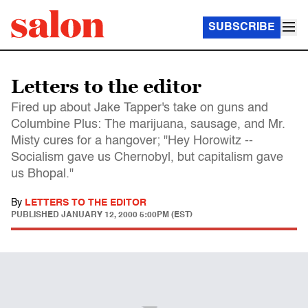
SUBSCRIBE
Letters to the editor
Fired up about Jake Tapper's take on guns and
Columbine Plus: The marijuana, sausage, and Mr.
Misty cures for a hangover; "Hey Horowitz --
Socialism gave us Chernobyl, but capitalism gave
us Bhopal."
By
LETTERS TO THE EDITOR
PUBLISHED
JANUARY 12, 2000 5:00PM (EST)