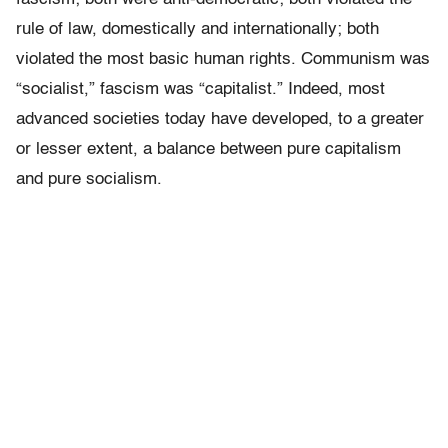
rule of law, domestically and internationally; both
violated the most basic human rights. Communism was
“socialist,” fascism was “capitalist.” Indeed, most
advanced societies today have developed, to a greater
or lesser extent, a balance between pure capitalism
and pure socialism.