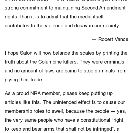
strong commitment to maintaining Second Amendment
rights, than it is to admit that the media itself
contributes to the violence and decay in our society.
— Robert Vance
I
hope Salon will now balance the scales by printing the
truth about the Columbine killers. They were criminals
and no amount of laws are going to stop criminals from
plying their trade.
As a proud NRA member, please keep putting up
articles like this. The unintended effect is to cause our
membership roles to swell, because the people — yes,
the very same people who have a constitutional “right
to keep and bear arms that shall not be infringed”, a