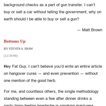
background checks as a part of gun transfer. I can’t
buy or sell a car without telling the government; why on
earth should I be able to buy or sell a gun?
— Matt Brown
Bottoms Up
BY STEVEN A. SHAW
(12/29/99)
H
ey Fat Guy, I can’t believe you’d write an entire article
on hangover cures — and even prevention — without
one mention of the good herb.
For me, and countless others, the single methodology
standing between even a few after dinner drinks a
nasty tinny-feeling headache is smoking marijuana