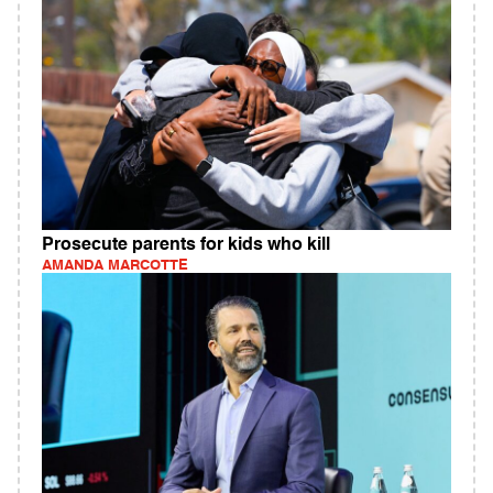
Prosecute parents for kids who kill
AMANDA MARCOTTE