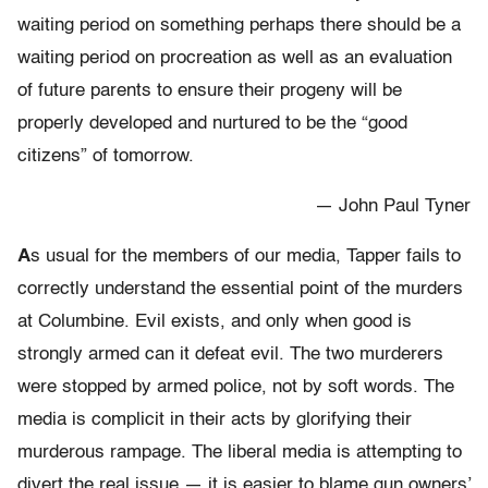
waiting period on something perhaps there should be a
waiting period on procreation as well as an evaluation
of future parents to ensure their progeny will be
properly developed and nurtured to be the “good
citizens” of tomorrow.
— John Paul Tyner
A
s usual for the members of our media, Tapper fails to
correctly understand the essential point of the murders
at Columbine. Evil exists, and only when good is
strongly armed can it defeat evil. The two murderers
were stopped by armed police, not by soft words. The
media is complicit in their acts by glorifying their
murderous rampage. The liberal media is attempting to
divert the real issue — it is easier to blame gun owners’