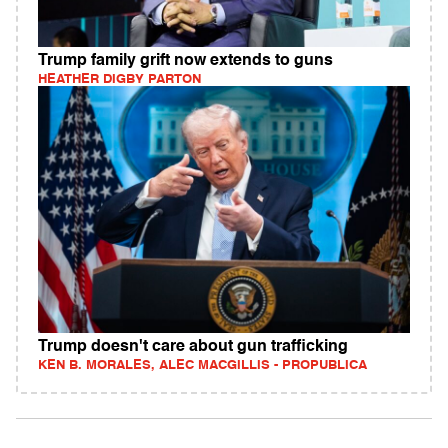
Trump family grift now extends to guns
HEATHER DIGBY PARTON
Trump doesn't care about gun trafficking
KEN B. MORALES, ALEC MACGILLIS - PROPUBLICA