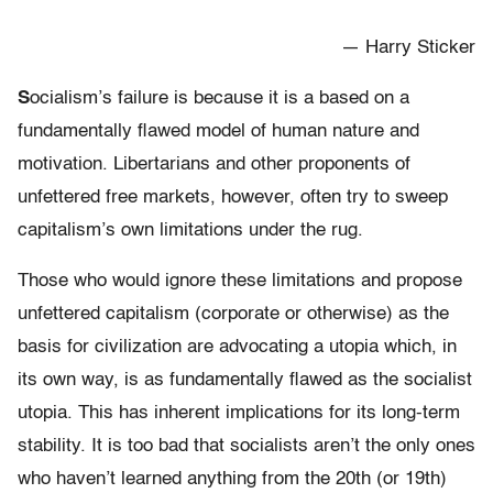
— Harry Sticker
S
ocialism’s failure is because it is a based on a
fundamentally flawed model of human nature and
motivation. Libertarians and other proponents of
unfettered free markets, however, often try to sweep
capitalism’s own limitations under the rug.
Those who would ignore these limitations and propose
unfettered capitalism (corporate or otherwise) as the
basis for civilization are advocating a utopia which, in
its own way, is as fundamentally flawed as the socialist
utopia. This has inherent implications for its long-term
stability. It is too bad that socialists aren’t the only ones
who haven’t learned anything from the 20th (or 19th)