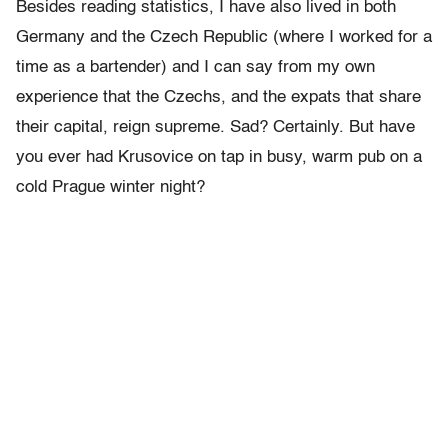
Besides reading statistics, I have also lived in both
Germany and the Czech Republic (where I worked for a
time as a bartender) and I can say from my own
experience that the Czechs, and the expats that share
their capital, reign supreme. Sad? Certainly. But have
you ever had Krusovice on tap in busy, warm pub on a
cold Prague winter night?