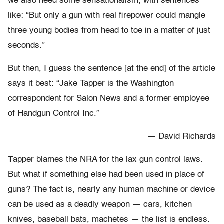
we also need some sensationalism, with sentences
like: “But only a gun with real firepower could mangle
three young bodies from head to toe in a matter of just
seconds.”
But then, I guess the sentence [at the end] of the article
says it best: “Jake Tapper is the Washington
correspondent for Salon News and a former employee
of Handgun Control Inc.”
— David Richards
T
apper blames the NRA for the lax gun control laws.
But what if something else had been used in place of
guns? The fact is, nearly any human machine or device
can be used as a deadly weapon — cars, kitchen
knives, baseball bats, machetes — the list is endless.