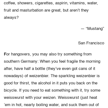
coffee, showers, cigarettes, aspirin, vitamins, water,
fruit and masturbation are great, but aren’t they
always?
— “Mustang”
San Francisco
F
or hangovers, you may also try something from
southern Germany: When you feel fragile the morning
after, have half a bottle (they’ve even got cans of it
nowadays) of weizenbier. The sparkling weizenbier is
good for thirst, the alcohol in it puts you back on the
bicycle. If you need to eat something with it, try some
weisswurst with your weizen. Weisswurst (just heat
’em in hot, nearly boiling water, and suck them out of